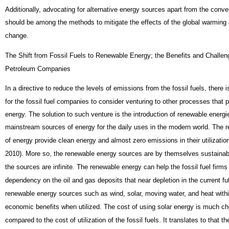
Additionally, advocating for alternative energy sources apart from the conv
should be among the methods to mitigate the effects of the global warming
change.
The Shift from Fossil Fuels to Renewable Energy; the Benefits and Challeng
Petroleum Companies
In a directive to reduce the levels of emissions from the fossil fuels, there
for the fossil fuel companies to consider venturing to other processes that 
energy. The solution to such venture is the introduction of renewable energi
mainstream sources of energy for the daily uses in the modern world. The 
of energy provide clean energy and almost zero emissions in their utilizat
2010). More so, the renewable energy sources are by themselves sustainabl
the sources are infinite. The renewable energy can help the fossil fuel firms 
dependency on the oil and gas deposits that near depletion in the current fu
renewable energy sources such as wind, solar, moving water, and heat with
economic benefits when utilized. The cost of using solar energy is much c
compared to the cost of utilization of the fossil fuels. It translates to that th