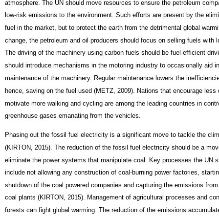
atmosphere. The UN should move resources to ensure the petroleum compan
low-risk emissions to the environment. Such efforts are present by the elimi
fuel in the market, but to protect the earth from the detrimental global warm
change, the petroleum and oil producers should focus on selling fuels with l
The driving of the machinery using carbon fuels should be fuel-efficient dri
should introduce mechanisms in the motoring industry to occasionally aid i
maintenance of the machinery. Regular maintenance lowers the inefficiencie
hence, saving on the fuel used (METZ, 2009). Nations that encourage less 
motivate more walking and cycling are among the leading countries in contro
greenhouse gases emanating from the vehicles.
Phasing out the fossil fuel electricity is a significant move to tackle the cl
(KIRTON, 2015). The reduction of the fossil fuel electricity should be a mo
eliminate the power systems that manipulate coal. Key processes the UN s
include not allowing any construction of coal-burning power factories, starti
shutdown of the coal powered companies and capturing the emissions from t
coal plants (KIRTON, 2015). Management of agricultural processes and con
forests can fight global warming. The reduction of the emissions accumulat