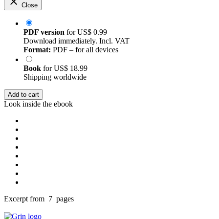
Close
PDF version
for
US$ 0.99
Download immediately. Incl. VAT
Format:
PDF – for all devices
Book
for
US$ 18.99
Shipping worldwide
Add to cart
Look inside the ebook
Excerpt from 7 pages