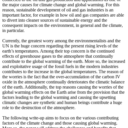
the major causes for climate change and global warming. For this
reason, sustainable development of oil and gas industries is an
important factor, for example in how oil and gas companies are able
to divert into cleaner sources of sustainable energy and the
consequent impacts on the environment, in general and the climate,
in particular.
Currently, the greatest worry among the environmentalists and the
UN is the huge concern regarding the present rising levels of the
earth’s temperatures. Among their top concern is the continued
effects of greenhouse gases to the atmosphere that continually
contribute to the global warming of the earth. More so, the increased
and exploitative usage of the fossil fuels in the modern industries
contributes to the increase in the global temperatures. The reason of
the worries is the fact that the over-accumulation of the carbon IV
oxide in the atmosphere continually deteriorates the climatic balance
of the earth. Additionally, the top reasons causing the worries of the
global warming effects on the Earth arise from the provision that the
factors leading to the global warming and causing the upsetting
climatic changes are synthetic and human beings contribute a huge
role to the destruction of the atmosphere.
The following write-up aims to focus on the various contributing
factors of the climate change and those causing global warming.