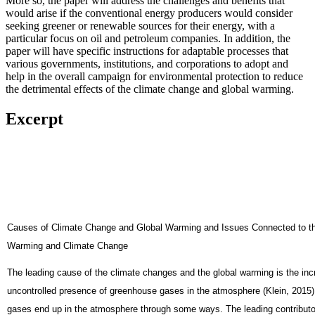
More so, the paper will address the challenges and benefits that
would arise if the conventional energy producers would consider
seeking greener or renewable sources for their energy, with a
particular focus on oil and petroleum companies. In addition, the
paper will have specific instructions for adaptable processes that
various governments, institutions, and corporations to adopt and
help in the overall campaign for environmental protection to reduce
the detrimental effects of the climate change and global warming.
Excerpt
Causes of Climate Change and Global Warming and Issues Connected to th
Warming and Climate Change
The leading cause of the climate changes and the global warming is the in
uncontrolled presence of greenhouse gases in the atmosphere (Klein, 2015
gases end up in the atmosphere through some ways. The leading contributor