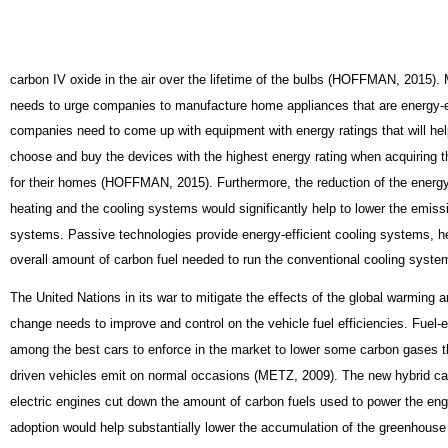
carbon IV oxide in the air over the lifetime of the bulbs (HOFFMAN, 2015).
needs to urge companies to manufacture home appliances that are energy-ef
companies need to come up with equipment with energy ratings that will he
choose and buy the devices with the highest energy rating when acquiring 
for their homes (HOFFMAN, 2015). Furthermore, the reduction of the energy
heating and the cooling systems would significantly help to lower the emis
systems. Passive technologies provide energy-efficient cooling systems, h
overall amount of carbon fuel needed to run the conventional cooling syste
The United Nations in its war to mitigate the effects of the global warming 
change needs to improve and control on the vehicle fuel efficiencies. Fuel-ef
among the best cars to enforce in the market to lower some carbon gases t
driven vehicles emit on normal occasions (METZ, 2009). The new hybrid ca
electric engines cut down the amount of carbon fuels used to power the eng
adoption would help substantially lower the accumulation of the greenhouse