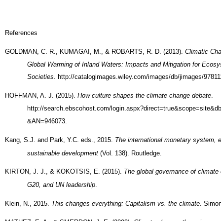
References
GOLDMAN, C. R., KUMAGAI, M., & ROBARTS, R. D. (2013).
Climatic Ch
Global Warming of Inland Waters: Impacts and Mitigation for Ecos
Societies
. http://catalogimages.wiley.com/images/db/jimages/9781
HOFFMAN, A. J. (2015).
How culture shapes the climate change debate
.
http://search.ebscohost.com/login.aspx?direct=true&scope=site&
&AN=946073.
Kang, S.J. and Park, Y.C. eds., 2015.
The international monetary system, 
sustainable development
(Vol. 138). Routledge.
KIRTON, J. J., & KOKOTSIS, E. (2015).
The global governance of climate
G20, and UN leadership
.
Klein, N., 2015.
This changes everything: Capitalism vs. the climate
. Simon