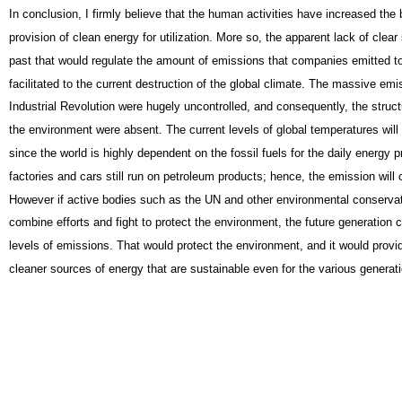
In conclusion, I firmly believe that the human activities have increased the 
provision of clean energy for utilization. More so, the apparent lack of clear 
past that would regulate the amount of emissions that companies emitted t
facilitated to the current destruction of the global climate. The massive emi
Industrial Revolution were hugely uncontrolled, and consequently, the struct
the environment were absent. The current levels of global temperatures will 
since the world is highly dependent on the fossil fuels for the daily energy 
factories and cars still run on petroleum products; hence, the emission will 
However if active bodies such as the UN and other environmental conserva
combine efforts and fight to protect the environment, the future generation
levels of emissions. That would protect the environment, and it would provid
cleaner sources of energy that are sustainable even for the various generat