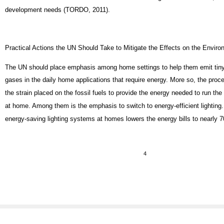
development needs (TORDO, 2011).
Practical Actions the UN Should Take to Mitigate the Effects on the Envir
The UN should place emphasis among home settings to help them emit tin
gases in the daily home applications that require energy. More so, the pro
the strain placed on the fossil fuels to provide the energy needed to run the 
at home. Among them is the emphasis to switch to energy-efficient lighting.
energy-saving lighting systems at homes lowers the energy bills to nearly 
4