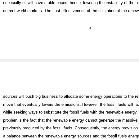
especially oil will have stable prices; hence, lowering the instability of the oi
current world markets. The cost effectiveness of the utilization of the rene
3
sources will push big business to allocate some energy operations to the r
move that eventually lowers the emissions. However, the fossil fuels will f
while seeking ways to substitute the fossil fuels with the renewable energy. 
problem is the fact that the renewable energy cannot generate the massive 
previously produced by the fossil fuels. Consequently, the energy provision
a balance between the renewable energy sources and the fossil fuels energ