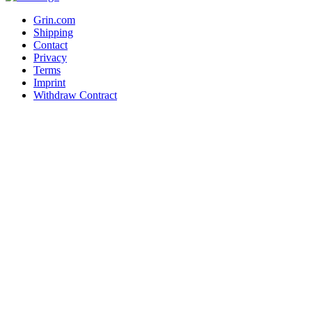
Grin.com
Shipping
Contact
Privacy
Terms
Imprint
Withdraw Contract