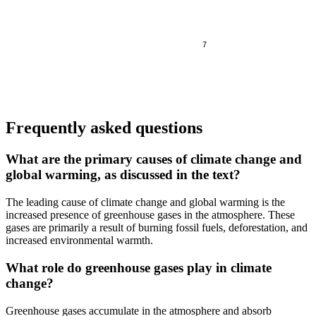
7
Frequently asked questions
What are the primary causes of climate change and
global warming, as discussed in the text?
The leading cause of climate change and global warming is the
increased presence of greenhouse gases in the atmosphere. These
gases are primarily a result of burning fossil fuels, deforestation, and
increased environmental warmth.
What role do greenhouse gases play in climate
change?
Greenhouse gases accumulate in the atmosphere and absorb