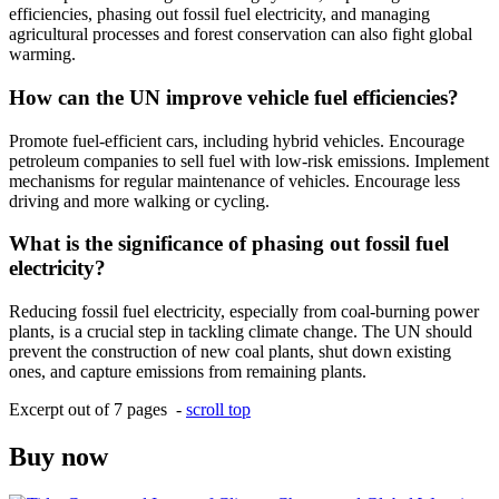
efficiencies, phasing out fossil fuel electricity, and managing
agricultural processes and forest conservation can also fight global
warming.
How can the UN improve vehicle fuel efficiencies?
Promote fuel-efficient cars, including hybrid vehicles. Encourage
petroleum companies to sell fuel with low-risk emissions. Implement
mechanisms for regular maintenance of vehicles. Encourage less
driving and more walking or cycling.
What is the significance of phasing out fossil fuel
electricity?
Reducing fossil fuel electricity, especially from coal-burning power
plants, is a crucial step in tackling climate change. The UN should
prevent the construction of new coal plants, shut down existing
ones, and capture emissions from remaining plants.
Excerpt out of 7 pages -
scroll top
Buy now