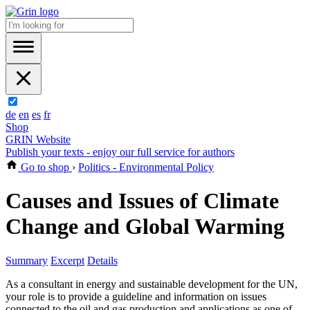
de
en
es
fr
Shop
GRIN Website
Publish your texts - enjoy our full service for authors
Go to shop
›
Politics - Environmental Policy
Causes and Issues of Climate
Change and Global Warming
Summary
Excerpt
Details
As a consultant in energy and sustainable development for the UN,
your role is to provide a guideline and information on issues
connected to the oil and gas production and applications as one of