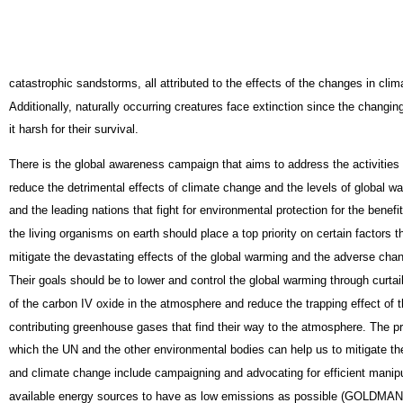
catastrophic sandstorms, all attributed to the effects of the changes in cli
Additionally, naturally occurring creatures face extinction since the changi
it harsh for their survival.
There is the global awareness campaign that aims to address the activities
reduce the detrimental effects of climate change and the levels of global 
and the leading nations that fight for environmental protection for the benefit
the living organisms on earth should place a top priority on certain factors t
mitigate the devastating effects of the global warming and the adverse chan
Their goals should be to lower and control the global warming through curtai
of the carbon IV oxide in the atmosphere and reduce the trapping effect of t
contributing greenhouse gases that find their way to the atmosphere. The 
which the UN and the other environmental bodies can help us to mitigate th
and climate change include campaigning and advocating for efficient manipu
available energy sources to have as low emissions as possible (GOLDMAN