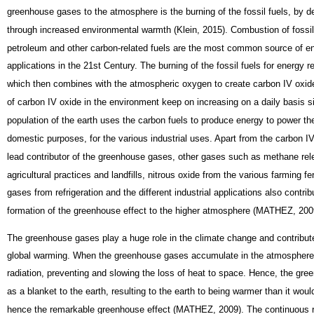
greenhouse gases to the atmosphere is the burning of the fossil fuels, by d
through increased environmental warmth (Klein, 2015). Combustion of fossil 
petroleum and other carbon-related fuels are the most common source of en
applications in the 21st Century. The burning of the fossil fuels for energy 
which then combines with the atmospheric oxygen to create carbon IV oxide
of carbon IV oxide in the environment keep on increasing on a daily basis 
population of the earth uses the carbon fuels to produce energy to power thei
domestic purposes, for the various industrial uses. Apart from the carbon I
lead contributor of the greenhouse gases, other gases such as methane re
agricultural practices and landfills, nitrous oxide from the various farming fert
gases from refrigeration and the different industrial applications also contrib
formation of the greenhouse effect to the higher atmosphere (MATHEZ, 200
The greenhouse gases play a huge role in the climate change and contribute
global warming. When the greenhouse gases accumulate in the atmosphere,
radiation, preventing and slowing the loss of heat to space. Hence, the gr
as a blanket to the earth, resulting to the earth to being warmer than it woul
hence the remarkable greenhouse effect (MATHEZ, 2009). The continuous r