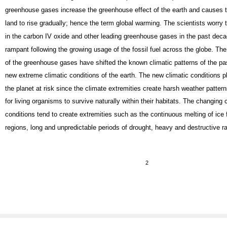
greenhouse gases increase the greenhouse effect of the earth and causes 
land to rise gradually; hence the term global warming. The scientists worry 
in the carbon IV oxide and other leading greenhouse gases in the past dec
rampant following the growing usage of the fossil fuel across the globe. The
of the greenhouse gases have shifted the known climatic patterns of the pas
new extreme climatic conditions of the earth. The new climatic conditions p
the planet at risk since the climate extremities create harsh weather pattern
for living organisms to survive naturally within their habitats. The changing 
conditions tend to create extremities such as the continuous melting of ice
regions, long and unpredictable periods of drought, heavy and destructive rai
2