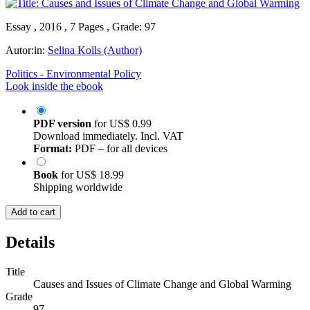
Essay , 2016 , 7 Pages , Grade: 97
Autor:in:
Selina Kolls (Author)
Politics - Environmental Policy
Look inside the ebook
PDF version
for
US$ 0.99
Download immediately. Incl. VAT
Format:
PDF – for all devices
Book
for
US$ 18.99
Shipping worldwide
Add to cart
Details
Title
Causes and Issues of Climate Change and Global Warming
Grade
97