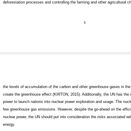
deforestation processes and controlling the farming and other agricultural 
5
the levels of accumulation of the carbon and other greenhouse gases in th
create the greenhouse effect (KIRTON, 2015). Additionally, the UN has the
power to launch nations into nuclear power exploration and usage. The nucl
few greenhouse gas emissions. However, despite the go-ahead on the effici
nuclear power, the UN should put into consideration the risks associated wit
energy.