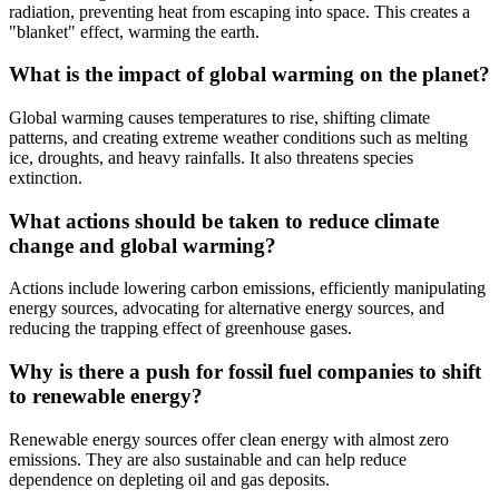
radiation, preventing heat from escaping into space. This creates a
"blanket" effect, warming the earth.
What is the impact of global warming on the planet?
Global warming causes temperatures to rise, shifting climate
patterns, and creating extreme weather conditions such as melting
ice, droughts, and heavy rainfalls. It also threatens species
extinction.
What actions should be taken to reduce climate
change and global warming?
Actions include lowering carbon emissions, efficiently manipulating
energy sources, advocating for alternative energy sources, and
reducing the trapping effect of greenhouse gases.
Why is there a push for fossil fuel companies to shift
to renewable energy?
Renewable energy sources offer clean energy with almost zero
emissions. They are also sustainable and can help reduce
dependence on depleting oil and gas deposits.