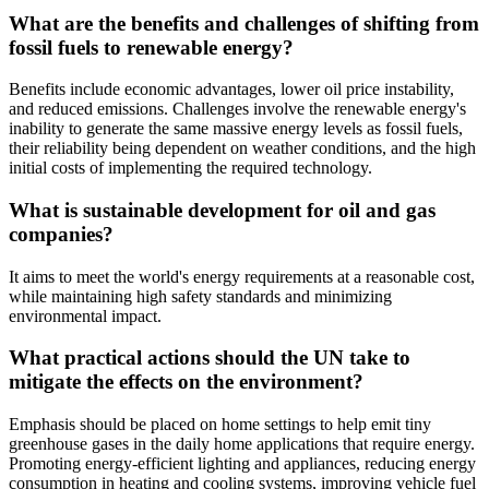
What are the benefits and challenges of shifting from
fossil fuels to renewable energy?
Benefits include economic advantages, lower oil price instability,
and reduced emissions. Challenges involve the renewable energy's
inability to generate the same massive energy levels as fossil fuels,
their reliability being dependent on weather conditions, and the high
initial costs of implementing the required technology.
What is sustainable development for oil and gas
companies?
It aims to meet the world's energy requirements at a reasonable cost,
while maintaining high safety standards and minimizing
environmental impact.
What practical actions should the UN take to
mitigate the effects on the environment?
Emphasis should be placed on home settings to help emit tiny
greenhouse gases in the daily home applications that require energy.
Promoting energy-efficient lighting and appliances, reducing energy
consumption in heating and cooling systems, improving vehicle fuel