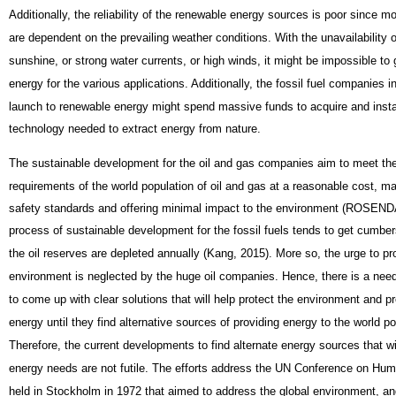
Additionally, the reliability of the renewable energy sources is poor since m
are dependent on the prevailing weather conditions. With the unavailability o
sunshine, or strong water currents, or high winds, it might be impossible to
energy for the various applications. Additionally, the fossil fuel companies in 
launch to renewable energy might spend massive funds to acquire and insta
technology needed to extract energy from nature.
The sustainable development for the oil and gas companies aim to meet th
requirements of the world population of oil and gas at a reasonable cost, ma
safety standards and offering minimal impact to the environment (ROSEN
process of sustainable development for the fossil fuels tends to get cumb
the oil reserves are depleted annually (Kang, 2015). More so, the urge to pr
environment is neglected by the huge oil companies. Hence, there is a nee
to come up with clear solutions that will help protect the environment and 
energy until they find alternative sources of providing energy to the world p
Therefore, the current developments to find alternate energy sources that wi
energy needs are not futile. The efforts address the UN Conference on H
held in Stockholm in 1972 that aimed to address the global environment, an