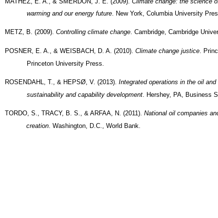
MATHEZ, E. A., & SMERDON, J. E. (2009).
Climate change: the science of
warming and our energy future
. New York, Columbia University Pres
METZ, B. (2009).
Controlling climate change
. Cambridge, Cambridge Univer
POSNER, E. A., & WEISBACH, D. A. (2010).
Climate change justice
. Prin
Princeton University Press.
ROSENDAHL, T., & HEPSØ, V. (2013).
Integrated operations in the oil and
sustainability and capability development
. Hershey, PA, Business S
TORDO, S., TRACY, B. S., & ARFAA, N. (2011).
National oil companies an
creation
. Washington, D.C., World Bank.