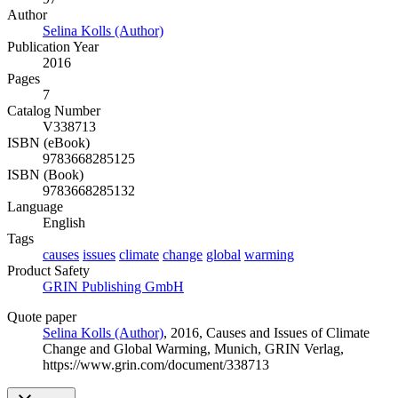
Author
Selina Kolls (Author)
Publication Year
2016
Pages
7
Catalog Number
V338713
ISBN (eBook)
9783668285125
ISBN (Book)
9783668285132
Language
English
Tags
causes
issues
climate
change
global
warming
Product Safety
GRIN Publishing GmbH
Quote paper
Selina Kolls (Author)
, 2016, Causes and Issues of Climate
Change and Global Warming, Munich, GRIN Verlag,
https://www.grin.com/document/338713