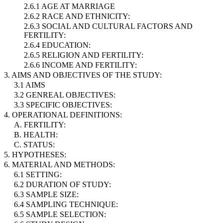
2.6.1 AGE AT MARRIAGE
2.6.2 RACE AND ETHNICITY:
2.6.3 SOCIAL AND CULTURAL FACTORS AND
FERTILITY:
2.6.4 EDUCATION:
2.6.5 RELIGION AND FERTILITY:
2.6.6 INCOME AND FERTILITY:
3. AIMS AND OBJECTIVES OF THE STUDY:
3.1 AIMS
3.2 GENREAL OBJECTIVES:
3.3 SPECIFIC OBJECTIVES:
4. OPERATIONAL DEFINITIONS:
A. FERTILITY:
B. HEALTH:
C. STATUS:
5. HYPOTHESES:
6. MATERIAL AND METHODS:
6.1 SETTING:
6.2 DURATION OF STUDY:
6.3 SAMPLE SIZE:
6.4 SAMPLING TECHNIQUE:
6.5 SAMPLE SELECTION: