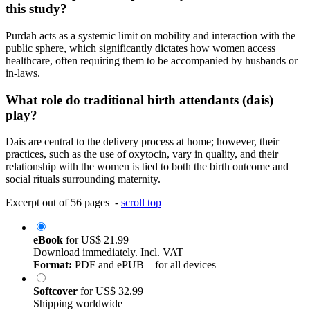
this study?
Purdah acts as a systemic limit on mobility and interaction with the
public sphere, which significantly dictates how women access
healthcare, often requiring them to be accompanied by husbands or
in-laws.
What role do traditional birth attendants (dais)
play?
Dais are central to the delivery process at home; however, their
practices, such as the use of oxytocin, vary in quality, and their
relationship with the women is tied to both the birth outcome and
social rituals surrounding maternity.
Excerpt out of 56 pages -
scroll top
eBook
for
US$ 21.99
Download immediately. Incl. VAT
Format:
PDF and ePUB – for all devices
Softcover
for
US$ 32.99
Shipping worldwide