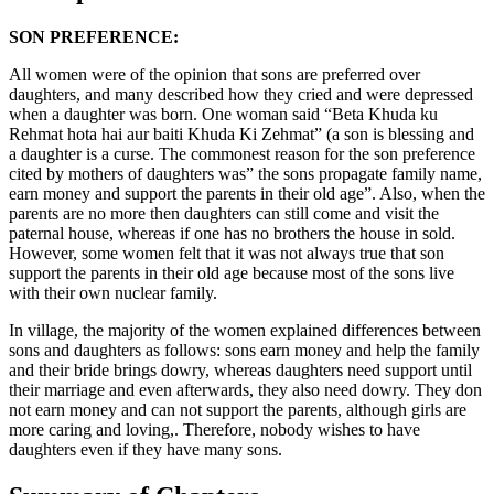
SON PREFERENCE:
All women were of the opinion that sons are preferred over
daughters, and many described how they cried and were depressed
when a daughter was born. One woman said “Beta Khuda ku
Rehmat hota hai aur baiti Khuda Ki Zehmat” (a son is blessing and
a daughter is a curse. The commonest reason for the son preference
cited by mothers of daughters was” the sons propagate family name,
earn money and support the parents in their old age”. Also, when the
parents are no more then daughters can still come and visit the
paternal house, whereas if one has no brothers the house in sold.
However, some women felt that it was not always true that son
support the parents in their old age because most of the sons live
with their own nuclear family.
In village, the majority of the women explained differences between
sons and daughters as follows: sons earn money and help the family
and their bride brings dowry, whereas daughters need support until
their marriage and even afterwards, they also need dowry. They don
not earn money and can not support the parents, although girls are
more caring and loving,. Therefore, nobody wishes to have
daughters even if they have many sons.