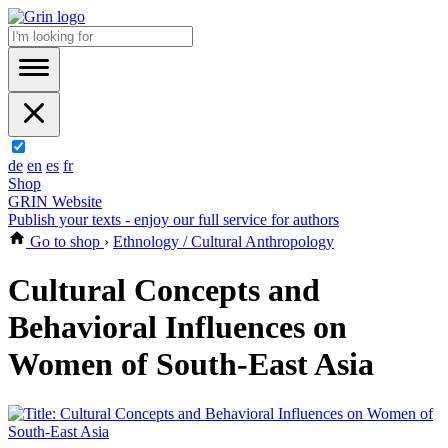
de
en
es
fr
Shop
GRIN Website
Publish your texts - enjoy our full service for authors
Go to shop
›
Ethnology / Cultural Anthropology
Cultural Concepts and
Behavioral Influences on
Women of South-East Asia