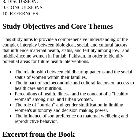
8. DISCUSSION:
9. CONCULSIONS:
10. REFERNCES:
Study Objectives and Core Themes
This study aims to provide a comprehensive understanding of the
complex interplay between biological, social, and cultural factors
that influence maternal health, status, and fertility among low- and
middle-income women in Punjab, Pakistan, in order to identify
potential areas for future health interventions.
The relationship between childbearing patterns and the social
status of women within their families.
The impact of socioeconomic and cultural factors on access to
health care and nutrition.
Perceptions of health, illness, and the concept of a "healthy
woman" among rural and urban women.
The role of "purdah" and gender stratification in limiting
women's autonomy and decision-making power.
The influence of son preference on maternal wellbeing and
reproductive behavior.
Excerpt from the Book