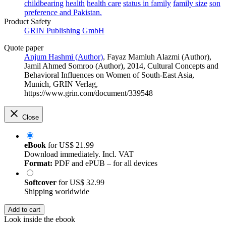
childbearing
health
health care
status in family
family size
son
preference and Pakistan.
Product Safety
GRIN Publishing GmbH
Quote paper
Anjum Hashmi (Author)
,
Fayaz Mamluh Alazmi (Author)
,
Jamil Ahmed Somroo (Author)
, 2014, Cultural Concepts and
Behavioral Influences on Women of South-East Asia,
Munich, GRIN Verlag,
https://www.grin.com/document/339548
Close
eBook
for
US$ 21.99
Download immediately. Incl. VAT
Format:
PDF and ePUB – for all devices
Softcover
for
US$ 32.99
Shipping worldwide
Add to cart
Look inside the ebook