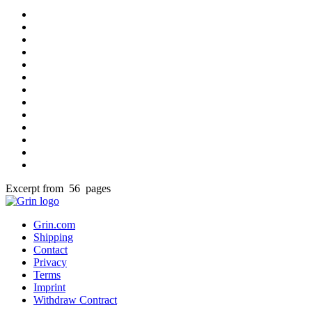
Excerpt from 56 pages
Grin.com
Shipping
Contact
Privacy
Terms
Imprint
Withdraw Contract