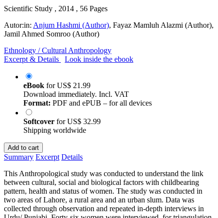
Scientific Study , 2014 , 56 Pages
Autor:in:
Anjum Hashmi (Author)
,
Fayaz Mamluh Alazmi (Author)
,
Jamil Ahmed Somroo (Author)
Ethnology / Cultural Anthropology
Excerpt & Details
Look inside the ebook
eBook
for
US$ 21.99
Download immediately. Incl. VAT
Format:
PDF and ePUB – for all devices
Softcover
for
US$ 32.99
Shipping worldwide
Add to cart
Summary
Excerpt
Details
This Anthropological study was conducted to understand the link
between cultural, social and biological factors with childbearing
pattern, health and status of women. The study was conducted in
two areas of Lahore, a rural area and an urban slum. Data was
collected through observation and repeated in-depth interviews in
Urdu/ Punjabi. Forty-six women were interviewed, for triangulation