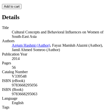
Add to cart
Details
Title
Cultural Concepts and Behavioral Influences on Women of
South-East Asia
Authors
Anjum Hashmi (Author)
,
Fayaz Mamluh Alazmi (Author)
,
Jamil Ahmed Somroo (Author)
Publication Year
2014
Pages
56
Catalog Number
V339548
ISBN (eBook)
9783668295056
ISBN (Book)
9783668295063
Language
English
Tags