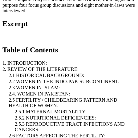
purpose four focus group discussions and eight mother-in-laws were
interviewed.
Excerpt
Table of Contents
1. INTRODUCTION:
2. REVIEW OF THE LITERATURE:
2.1 HISTORICAL BACKGROUND:
2.2 WOMEN IN THE INDO-PAK SUBCONTINENT:
2.3 WOMEN IN ISLAM:
2.4. WOMEN IN PAKISTAN:
2.5 FERTILITY / CHILDBEARING PATTERN AND
HEALTH OF WOMEN:
2.5.1 MATERNAL MORTALITLY:
2.5.2 NUTRITIONAL DEFICIENCIES:
2.5.3 REPRODUCTIVE TRACT INFECTIONS AND
CANCERS:
2.6 FACTORS AFFECTING THE FERTILITY: