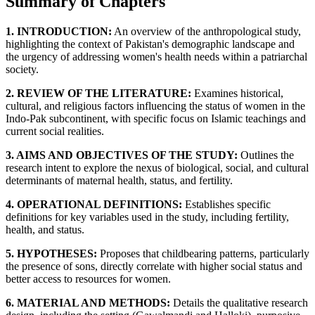
Summary of Chapters
1. INTRODUCTION:
An overview of the anthropological study,
highlighting the context of Pakistan's demographic landscape and
the urgency of addressing women's health needs within a patriarchal
society.
2. REVIEW OF THE LITERATURE:
Examines historical,
cultural, and religious factors influencing the status of women in the
Indo-Pak subcontinent, with specific focus on Islamic teachings and
current social realities.
3. AIMS AND OBJECTIVES OF THE STUDY:
Outlines the
research intent to explore the nexus of biological, social, and cultural
determinants of maternal health, status, and fertility.
4. OPERATIONAL DEFINITIONS:
Establishes specific
definitions for key variables used in the study, including fertility,
health, and status.
5. HYPOTHESES:
Proposes that childbearing patterns, particularly
the presence of sons, directly correlate with higher social status and
better access to resources for women.
6. MATERIAL AND METHODS:
Details the qualitative research