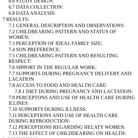
6.6 STUDY DESIGN:
6.7 DATA COLLECTION:
6.8 DATA ANALYSIS:
7 RESULTS:
7.1 GENERAL DESCRIPTION AND OBSERVATIONS:
7.2 CHILDBEARING PATTERN AND STATUS OF
WOMEN:
7.3 PERCEPTION OF IDEAL FAMILY SIZE:
7.4 SON PREFERENCE:
7.5 CHILDBEARING PATTERN AND RESULTING
RESPECT:
7.6 SIPPORT IN THE REGULAR WORK:
7.7 SUPPORTS DURING PREGNANCY DELIVERY AND
LACATION
7.8 ACCESS TO FOOD AND HEALTH CARE:
7.8.1 DIET DURING PREGNANCY AND LACTATION:
7.9 PERCEPTONS AND USE OF HEALTH CARE DURING
ILLINES:
7.10 SUPPORTS DURING ILLNESS:
7.11 PERCEPTIONS AND USE OF HEALTH CARE
DURING REPRODUCTION:
7.12 PERCEPTIONS REGARDING HELATY WOMEN:
7.13 THE EFFECT OF CHILDDEARING ON HEALTH: