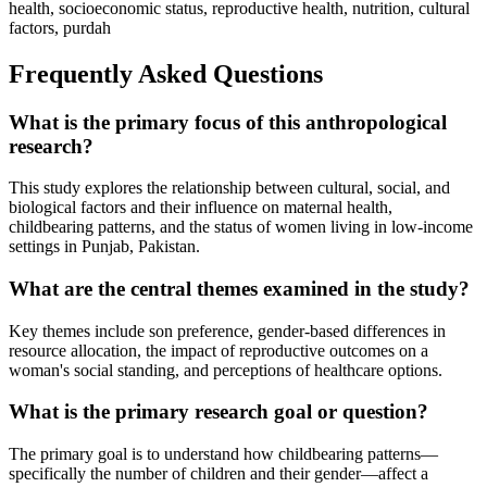
health, socioeconomic status, reproductive health, nutrition, cultural
factors, purdah
Frequently Asked Questions
What is the primary focus of this anthropological
research?
This study explores the relationship between cultural, social, and
biological factors and their influence on maternal health,
childbearing patterns, and the status of women living in low-income
settings in Punjab, Pakistan.
What are the central themes examined in the study?
Key themes include son preference, gender-based differences in
resource allocation, the impact of reproductive outcomes on a
woman's social standing, and perceptions of healthcare options.
What is the primary research goal or question?
The primary goal is to understand how childbearing patterns—
specifically the number of children and their gender—affect a