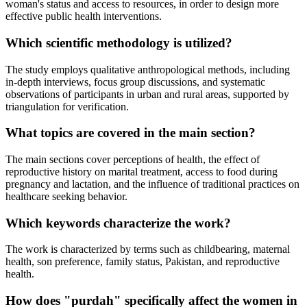
woman's status and access to resources, in order to design more
effective public health interventions.
Which scientific methodology is utilized?
The study employs qualitative anthropological methods, including
in-depth interviews, focus group discussions, and systematic
observations of participants in urban and rural areas, supported by
triangulation for verification.
What topics are covered in the main section?
The main sections cover perceptions of health, the effect of
reproductive history on marital treatment, access to food during
pregnancy and lactation, and the influence of traditional practices on
healthcare seeking behavior.
Which keywords characterize the work?
The work is characterized by terms such as childbearing, maternal
health, son preference, family status, Pakistan, and reproductive
health.
How does "purdah" specifically affect the women in