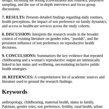
design, including the setting (Gawalmandi and Halloki), purposive
sampling, and the use of in-depth interviews and focus group
discussions.
7. RESULTS:
Presents detailed findings regarding daily routines,
health perceptions, the impact of son preference on family dynamics,
and access to healthcare services across the study cohorts.
8. DISCUSSION:
Interprets the research results in the broader
context of existing literature on gender roles, "purdah", and the
persistent influence of son preference on reproductive health
decisions.
9. CONCULSIONS:
Summarizes the key evidence that repeated
childbearing and a woman's reproductive output are intrinsically
linked to her status and wellbeing, necessitating inclusive public
health strategies.
10. REFERNCES:
A comprehensive list of academic sources and
literature used to ground the research findings.
Keywords
anthropology, childbearing, maternal health, status in family,
Pakistan, gender roles, son preference, fertility, rural health, urban