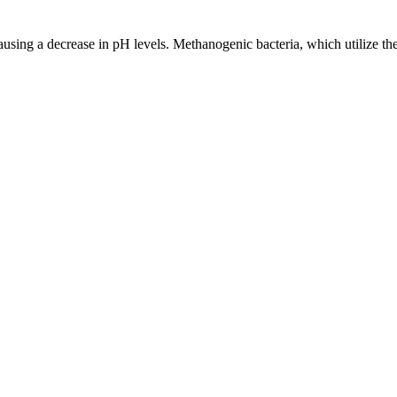
sing a decrease in pH levels. Methanogenic bacteria, which utilize these 