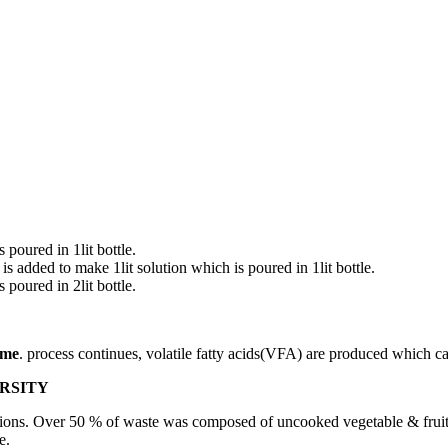
poured in 1lit bottle.
dded to make 1lit solution which is poured in 1lit bottle.
poured in 2lit bottle.
ame
. process continues, volatile fatty acids(VFA) are produced which ca
RSITY
ions. Over 50 % of waste was composed of uncooked vegetable & fruit 
e.