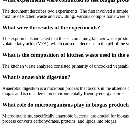
The document describes two experiments. The first involved a simpl
mixture of kitchen waste and cow dung. Various compositions were test
What were the results of the experiments?
The experiments indicated that the set containing kitchen waste prod
volatile fatty acids (VFA), which caused a decrease in the pH of the s
What is the composition of kitchen waste used in the 
The kitchen waste analyzed consisted primarily of uncooked vegetabl
What is anaerobic digestion?
Anaerobic digestion is a microbial process that occurs in the absence 
biogas and is considered an environmentally friendly energy source.
What role do microorganisms play in biogas product
Microorganisms, specifically anaerobic bacteria, are crucial for bio
process converts carbohydrates, proteins, and lipids into biogas.