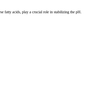
fatty acids, play a crucial role in stabilizing the pH.