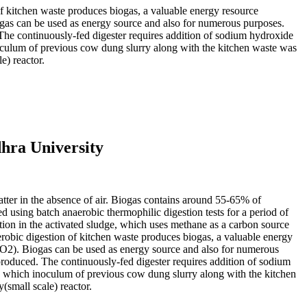
f kitchen waste produces biogas, a valuable energy resource
ogas can be used as energy source and also for numerous purposes.
The continuously-fed digester requires addition of sodium hydroxide
noculum of previous cow dung slurry along with the kitchen waste was
e) reactor.
hra University
atter in the absence of air. Biogas contains around 55-65% of
using batch anaerobic thermophilic digestion tests for a period of
tion in the activated sludge, which uses methane as a carbon source
robic digestion of kitchen waste produces biogas, a valuable energy
CO2). Biogas can be used as energy source and also for numerous
produced. The continuously-fed digester requires addition of sodium
to which inoculum of previous cow dung slurry along with the kitchen
small scale) reactor.