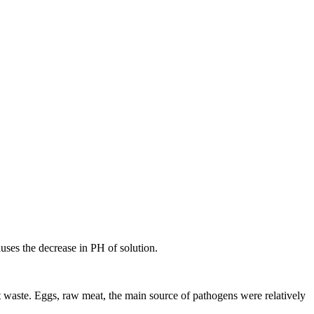
uses the decrease in PH of solution.
waste. Eggs, raw meat, the main source of pathogens were relatively