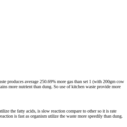
en waste produces average 250.69% more gas than set 1 (with 200gm cow
ins more nutrient than dung. So use of kitchen waste provide more
ize the fatty acids, is slow reaction compare to other so it is rate
eaction is fast as organism utilize the waste more speedily than dung.