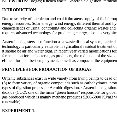
KEYWORDS
: Biogas; Kitchen waste; Anaerobic digestion, ferment
INTRODUCTION
Due to scarcity of petroleum and coal it threatens supply of fuel thro
energy resources. Solar energy, wind energy, different thermal and hyd
characteristics of using, controlling and collecting organic wastes and 
requires advanced technology for producing energy, also it is very sim
Anaerobic digesters also function as a waste disposal system, particu
technology is particularly valuable in agricultural residual treatmen
it should be air and water tight. In recent year varied modifications 
fermentation for the bacteria gas producers, the reduction of the size of
effluent for their best employment, as well as compacter the equipm
PRINCIPLES FOR PRODUCTION OF BIOGAS
Organic substances exist in wide variety from living beings to dead
(S) to form variety of organic compounds such as carbohydrates, prot
types of digestion process : · Aerobic digestion. · Anaerobic digesti
dioxide (CO2), one of the main “green houses” responsible for global
gas produced which is mainly methane produces 5200-5800 KJ/m3 which
renewable).
EXPERIMENT 1
.