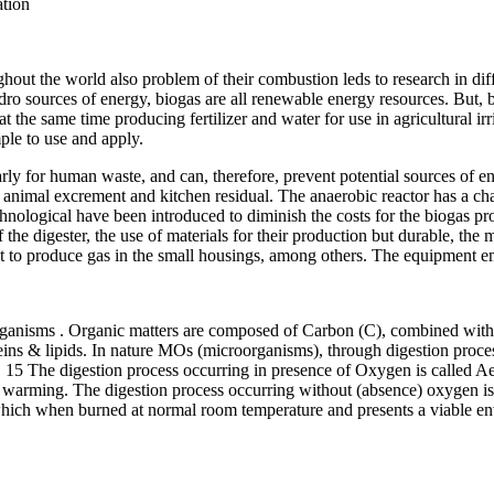
ation
ughout the world also problem of their combustion leds to research in dif
ro sources of energy, biogas are all renewable energy resources. But, b
at the same time producing fertilizer and water for use in agricultural i
ple to use and apply.
larly for human waste, and can, therefore, prevent potential sources of
t of animal excrement and kitchen residual. The anaerobic reactor has a 
technological have been introduced to diminish the costs for the biogas
 the digester, the use of materials for their production but durable, the 
ent to produce gas in the small housings, among others. The equipment
 organisms . Organic matters are composed of Carbon (C), combined wi
eins & lipids. In nature MOs (microorganisms), through digestion proce
on. 15 The digestion process occurring in presence of Oxygen is called 
 warming. The digestion process occurring without (absence) oxygen is
 when burned at normal room temperature and presents a viable enviro