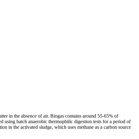
atter in the absence of air. Biogas contains around 55-65% of
using batch anaerobic thermophilic digestion tests for a period of
tion in the activated sludge, which uses methane as a carbon source