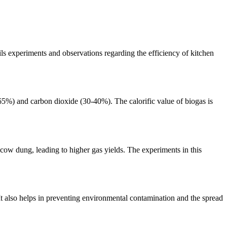
ls experiments and observations regarding the efficiency of kitchen
65%) and carbon dioxide (30-40%). The calorific value of biogas is
 cow dung, leading to higher gas yields. The experiments in this
It also helps in preventing environmental contamination and the spread