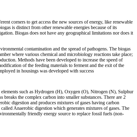
ferent corners to get access the new sources of energy, like renewable
iogas is distinct from other renewable energies because of its
rrigation. Biogas does not have any geographical limitations nor does it
 environmental contamination and the spread of pathogens. The biogas
chamber where various chemical and microbiology reactions take place;
 production. Methods have been developed to increase the speed of
modification of the feeding materials to ferment and the exit of the
 employed in housings was developed with success
th elements such as Hydrogen (H), Oxygen (O), Nitrogen (N), Sulphur
ss breaks the complex carbon into smaller substances. There are 2
Aerobic digestion and produces mixtures of gases having carbon
 called Anaerobic digestion which generates mixtures of gases. The
nmentally friendly energy source to replace fossil fuels (non-