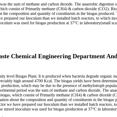
d was the sum of methane and carbon dioxide. The anaerobic digestion o
, which consist of Primarily methane (CH4) & carbon dioxide (CO2). Bi
t the composition and quantity of constituents in the biogas produced. 
ave prepared our Inoculum than we installed batch reactors, to which i
culum was used for biogas production at 37°C in laboratory(small scal
waste Chemical Engineering Department And
rsity level Biogas Plant. It is produced when bacteria degrade organic m
reciably high around 4700 Kcal. The biogas yields have been determined 
ne production, which may be due to the presence of methylotroph popula
experimental period was the sum of methane and carbon dioxide. The anae
of biogas, which consist of Primarily methane (CH4) & carbon dioxide (
tion about the composition and quantity of constituents in the biogas 
actor we have prepared our Inoculum than we installed batch reactors, 
 mixed inoculum was used for biogas production at 37°C in laboratory(