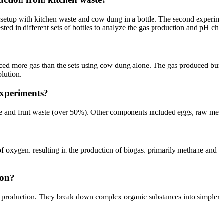
e setup with kitchen waste and cow dung in a bottle. The second exper
ed in different sets of bottles to analyze the gas production and pH c
uced more gas than the sets using cow dung alone. The gas produced bur
olution.
experiments?
e and fruit waste (over 50%). Other components included eggs, raw mea
of oxygen, resulting in the production of biogas, primarily methane and 
ion?
gas production. They break down complex organic substances into simple