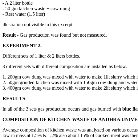
- A 2 liter bottle
- 50 gm kitchen waste + cow dung
- Rest water (1.5 liter)
illustration not visible in this excerpt
Result
- Gas production was found but not measured.
EXPERIMENT 2.
Different sets of 1 liter & 2 liters bottles.
3 different sets with different composition are installed as below.
1. 200gm cow dung was mixed with water to make 1lit slurry which is 
2. 50gm grinded kitchen was mixed with 150gm cow dung and water is a
3. 400gm cow dung was mixed with water to make 2lit slurry which is 
RESULTS
:
In all of the 3 sets gas production occurs and gas burned with
blue fl
COMPOSITION OF KITCHEN WASTE OF ANDHRA UNIVE
Average composition of kitchen waste was analyzed on various occas
low in mass at 1.5% & 1.2% also about 15% of cooked meat was ther