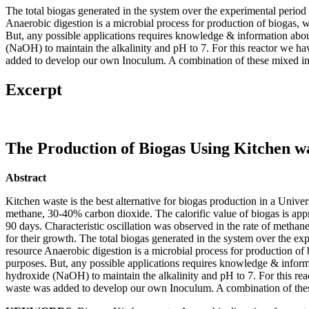
The total biogas generated in the system over the experimental perio
Anaerobic digestion is a microbial process for production of biogas
But, any possible applications requires knowledge & information abou
(NaOH) to maintain the alkalinity and pH to 7. For this reactor we h
added to develop our own Inoculum. A combination of these mixed ino
Excerpt
The Production of Biogas Using Kitchen 
Abstract
Kitchen waste is the best alternative for biogas production in a Unive
methane, 30-40% carbon dioxide. The calorific value of biogas is app
90 days. Characteristic oscillation was observed in the rate of metha
for their growth. The total biogas generated in the system over the 
resource Anaerobic digestion is a microbial process for production 
purposes. But, any possible applications requires knowledge & informa
hydroxide (NaOH) to maintain the alkalinity and pH to 7. For this re
waste was added to develop our own Inoculum. A combination of these