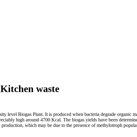
 Kitchen waste
rsity level Biogas Plant. It is produced when bacteria degrade organic m
reciably high around 4700 Kcal. The biogas yields have been determined 
ne production, which may be due to the presence of methylotroph popula