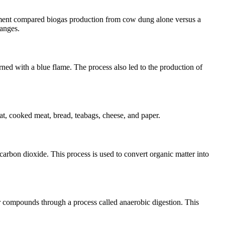
iment compared biogas production from cow dung alone versus a
hanges.
ned with a blue flame. The process also led to the production of
t, cooked meat, bread, teabags, cheese, and paper.
carbon dioxide. This process is used to convert organic matter into
r compounds through a process called anaerobic digestion. This