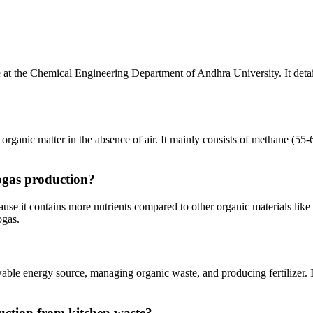
 at the Chemical Engineering Department of Andhra University. It detai
rganic matter in the absence of air. It mainly consists of methane (55-
iogas production?
ause it contains more nutrients compared to other organic materials like
ogas.
wable energy source, managing organic waste, and producing fertilizer. 
uction from kitchen waste?