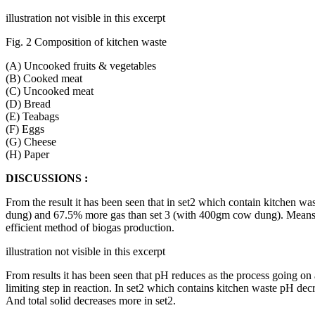
illustration not visible in this excerpt
Fig. 2 Composition of kitchen waste
(A) Uncooked fruits & vegetables
(B) Cooked meat
(C) Uncooked meat
(D) Bread
(E) Teabags
(F) Eggs
(G) Cheese
(H) Paper
DISCUSSIONS :
From the result it has been seen that in set2 which contain kitchen 
dung) and 67.5% more gas than set 3 (with 400gm cow dung). Means k
efficient method of biogas production.
illustration not visible in this excerpt
From results it has been seen that pH reduces as the process going on a
limiting step in reaction. In set2 which contains kitchen waste pH dec
And total solid decreases more in set2.