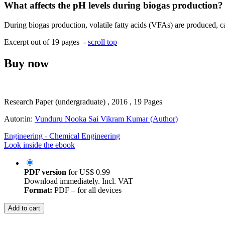
What affects the pH levels during biogas production?
During biogas production, volatile fatty acids (VFAs) are produced, cau
Excerpt out of 19 pages -
scroll top
Buy now
Research Paper (undergraduate) , 2016 , 19 Pages
Autor:in:
Vunduru Nooka Sai Vikram Kumar (Author)
Engineering - Chemical Engineering
Look inside the ebook
PDF version
for
US$ 0.99
Download immediately. Incl. VAT
Format:
PDF – for all devices
Add to cart