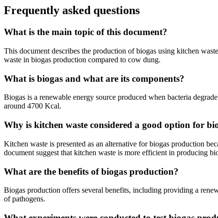
Frequently asked questions
What is the main topic of this document?
This document describes the production of biogas using kitchen waste
waste in biogas production compared to cow dung.
What is biogas and what are its components?
Biogas is a renewable energy source produced when bacteria degrade o
around 4700 Kcal.
Why is kitchen waste considered a good option for b
Kitchen waste is presented as an alternative for biogas production bec
document suggest that kitchen waste is more efficient in producing bi
What are the benefits of biogas production?
Biogas production offers several benefits, including providing a rene
of pathogens.
What experiments were conducted to test biogas prod