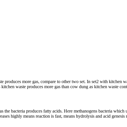
waste produces more gas, compare to other two set. In set2 with kitch
itchen waste produces more gas than cow dung as kitchen waste conta
s the bacteria produces fatty acids. Here methanogens bacteria which util
reases highly means reaction is fast, means hydrolysis and acid genesis r