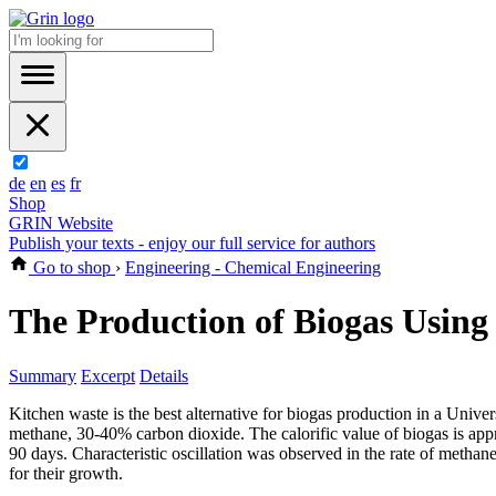
de
en
es
fr
Shop
GRIN Website
Publish your texts - enjoy our full service for authors
Go to shop
›
Engineering - Chemical Engineering
The Production of Biogas Using
Summary
Excerpt
Details
Kitchen waste is the best alternative for biogas production in a Unive
methane, 30-40% carbon dioxide. The calorific value of biogas is app
90 days. Characteristic oscillation was observed in the rate of metha
for their growth.