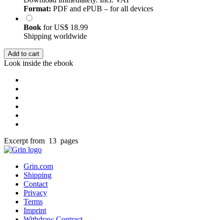
Format:
PDF and ePUB – for all devices
Book
for
US$ 18.99
Shipping worldwide
Add to cart
Look inside the ebook
Excerpt from 13 pages
Grin.com
Shipping
Contact
Privacy
Terms
Imprint
Withdraw Contract