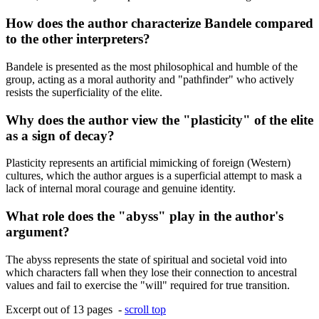
How does the author characterize Bandele compared
to the other interpreters?
Bandele is presented as the most philosophical and humble of the
group, acting as a moral authority and "pathfinder" who actively
resists the superficiality of the elite.
Why does the author view the "plasticity" of the elite
as a sign of decay?
Plasticity represents an artificial mimicking of foreign (Western)
cultures, which the author argues is a superficial attempt to mask a
lack of internal moral courage and genuine identity.
What role does the "abyss" play in the author's
argument?
The abyss represents the state of spiritual and societal void into
which characters fall when they lose their connection to ancestral
values and fail to exercise the "will" required for true transition.
Excerpt out of 13 pages -
scroll top