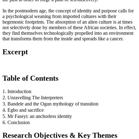
In the postmodern age, the concept of identity and purpose calls for
a psychological weaning from imported cultures with their
hegemonic footprints. The absorption of an alien culture is at times
not selectively done by members of these African societies. In effect,
they find themselves technologically propelled into an environment
that transforms them from the inside and spreads like a cancer.
Excerpt
Table of Contents
1. Introduction
2. Unravelling The Interpreters
3. Bandele and the Ogun mythology of transition
4. Egbo and sacrifice
5. Mr Faseyi: an anchorless identity
6. Conclusion
Research Objectives & Key Themes