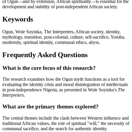
of Ogun—and by extension, African spirituality—is essential for the
development and stability of post-independent African society.
Keywords
Ogun, Wole Soyinka, The Interpreters, African society, identity,
mythology, transition, post-colonial, culture, self-sacrifice, Yoruba,
modernity, spiritual identity, communal ethics, abyss.
Frequently Asked Questions
What is the core focus of this research?
The research examines how the Ogun myth functions as a tool for
evaluating the identity crisis and moral disintegration of intellectuals
in post-independence Nigeria, as presented in Wole Soyinka's
The
Interpreters
.
What are the primary themes explored?
The central themes include the clash between Western influence and
traditional African values, the role of spiritual "will," the necessity of
communal sacrifice, and the search for authentic identity.