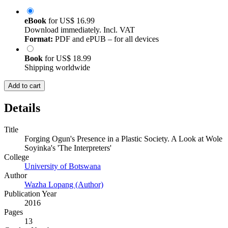
eBook
for
US$ 16.99
Download immediately. Incl. VAT
Format:
PDF and ePUB – for all devices
Book
for
US$ 18.99
Shipping worldwide
Add to cart
Details
Title
Forging Ogun's Presence in a Plastic Society. A Look at Wole
Soyinka's 'The Interpreters'
College
University of Botswana
Author
Wazha Lopang (Author)
Publication Year
2016
Pages
13