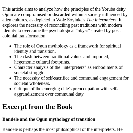
This article aims to analyze how the principles of the Yoruba deity
Ogun are compromised or discarded within a society influenced by
alien cultures, as depicted in Wole Soyinka's
The Interpreters
. It
explores the necessity of reconciling past traditions with modern
identity to overcome the psychological "abyss" created by post-
colonial transformation.
The role of Ogun mythology as a framework for spiritual
identity and transition.
The clash between traditional values and imported,
hegemonic cultural footprints.
Character analysis of the "interpreters" as embodiments of
societal struggle.
The necessity of self-sacrifice and communal engagement for
societal wholeness.
Critique of the emerging elite's preoccupation with self-
aggrandizement over communal duty.
Excerpt from the Book
Bandele and the Ogun mythology of transition
Bandele is perhaps the most philosophical of the interpreters. He