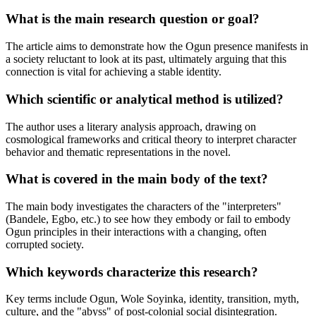
What is the main research question or goal?
The article aims to demonstrate how the Ogun presence manifests in
a society reluctant to look at its past, ultimately arguing that this
connection is vital for achieving a stable identity.
Which scientific or analytical method is utilized?
The author uses a literary analysis approach, drawing on
cosmological frameworks and critical theory to interpret character
behavior and thematic representations in the novel.
What is covered in the main body of the text?
The main body investigates the characters of the "interpreters"
(Bandele, Egbo, etc.) to see how they embody or fail to embody
Ogun principles in their interactions with a changing, often
corrupted society.
Which keywords characterize this research?
Key terms include Ogun, Wole Soyinka, identity, transition, myth,
culture, and the "abyss" of post-colonial social disintegration.