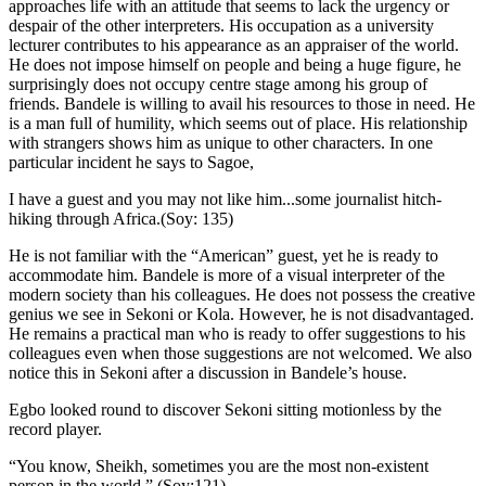
approaches life with an attitude that seems to lack the urgency or
despair of the other interpreters. His occupation as a university
lecturer contributes to his appearance as an appraiser of the world.
He does not impose himself on people and being a huge figure, he
surprisingly does not occupy centre stage among his group of
friends. Bandele is willing to avail his resources to those in need. He
is a man full of humility, which seems out of place. His relationship
with strangers shows him as unique to other characters. In one
particular incident he says to Sagoe,
I have a guest and you may not like him...some journalist hitch-
hiking through Africa.(Soy: 135)
He is not familiar with the “American” guest, yet he is ready to
accommodate him. Bandele is more of a visual interpreter of the
modern society than his colleagues. He does not possess the creative
genius we see in Sekoni or Kola. However, he is not disadvantaged.
He remains a practical man who is ready to offer suggestions to his
colleagues even when those suggestions are not welcomed. We also
notice this in Sekoni after a discussion in Bandele’s house.
Egbo looked round to discover Sekoni sitting motionless by the
record player.
“You know, Sheikh, sometimes you are the most non-existent
person in the world.” (Soy:121)