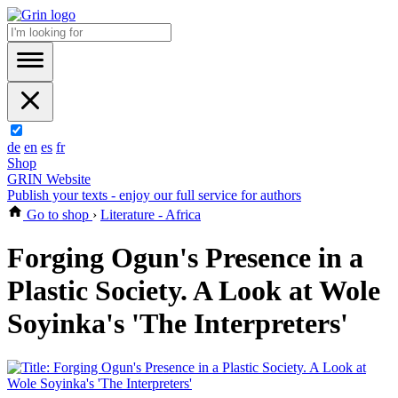
de
en
es
fr
Shop
GRIN Website
Publish your texts - enjoy our full service for authors
Go to shop
›
Literature - Africa
Forging Ogun's Presence in a
Plastic Society. A Look at Wole
Soyinka's 'The Interpreters'