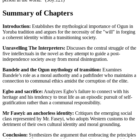
Summary of Chapters
Introduction:
Establishes the mythological importance of Ogun in
Yoruba tradition and argues for the necessity of the "will" in forging
a coherent identity within a transitioning society.
Unravelling The Interpreters:
Discusses the central struggle of the
five intellectuals in the novel as they attempt to guide a post-
independence society away from moral disintegration.
Bandele and the Ogun mythology of transition:
Examines
Bandele’s role as a moral authority and a pathfinder who maintains a
connection to communal ethics amidst the corruption of the elite.
Egbo and sacrifice:
Analyzes Egbo’s failure to connect with his
heritage and his tendency to treat life as an episodic pursuit of self-
gratification rather than a communal responsibility.
Mr Faseyi: an anchorless identity:
Critiques the emerging social
class represented by Mr. Faseyi, who adopts Western customs to the
detriment of their own cultural identity and moral grounding.
Conclusion:
Synthesizes the argument that embracing the principles