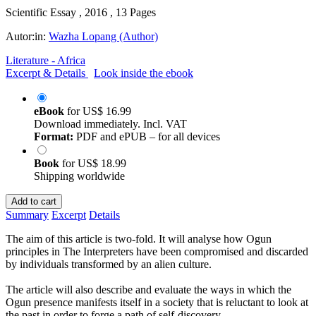
Scientific Essay , 2016 , 13 Pages
Autor:in:
Wazha Lopang (Author)
Literature - Africa
Excerpt & Details
Look inside the ebook
eBook
for
US$ 16.99
Download immediately. Incl. VAT
Format:
PDF and ePUB – for all devices
Book
for
US$ 18.99
Shipping worldwide
Add to cart
Summary
Excerpt
Details
The aim of this article is two-fold. It will analyse how Ogun
principles in The Interpreters have been compromised and discarded
by individuals transformed by an alien culture.
The article will also describe and evaluate the ways in which the
Ogun presence manifests itself in a society that is reluctant to look at
the past in order to forge a path of self-discovery.