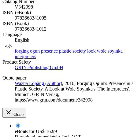
Catalog Number
V342998
ISBN (eBook)
9783668341005
ISBN (Book)
9783668341012
Language
English
Tags
forging
ogun
presence
plastic
society
look
wole
soyinka
interpreters
Product Safety
GRIN Publishing GmbH
Quote paper
Wazha Lopang (Author)
, 2016, Forging Ogun's Presence in a
Plastic Society. A Look at Wole Soyinka's 'The Interpreters',
Munich, GRIN Verlag,
https://www.grin.com/document/342998
Close
eBook
for
US$ 16.99
Download immediately. Incl. VAT