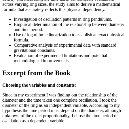
across varying ring sizes, the study aims to derive a mathematical
formula that accurately reflects this physical dependency.
Investigation of oscillation patterns in ring pendulums.
Empirical determination of the relationship between diameter
and time period.
Use of logarithmic linearization to establish an exact physical
formula.
Comparative analysis of experimental data with standard
gravitational constants.
Evaluation of experimental limitations and potential
methodological improvements.
Excerpt from the Book
Choosing the variables and constants:
Since in my experiment I was finding out the relationship of the
diameter and the time taken one complete oscillation, I took the
diameter of the ring as an independent variable. According to my
hypothesis the time period must depend on the diameter, although
unknown of the exact proportionality, I chose the time period of
oscillation as a dependent variable.