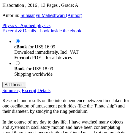
Elaboration , 2016 , 13 Pages , Grade: A
Autor:in:
Sumaanyu Maheshwari (Author)
Physics - Applied physics
Excerpt & Details
Look inside the ebook
eBook
for
US$ 16.99
Download immediately. Incl. VAT
Format:
PDF – for all devices
Book
for
US$ 18.99
Shipping worldwide
Add to cart
Summary
Excerpt
Details
Research and results on the interdependence between time taken for
one oscillation of amusement park rides (like the 'Pirate ship') and
their diameter, by studying the ring pendulum.
In the course of my day to day life, I have watched many objects
and systems in oscillatory motion and have been contemplating
about them almost every single day. One day, as I sat on my chair,