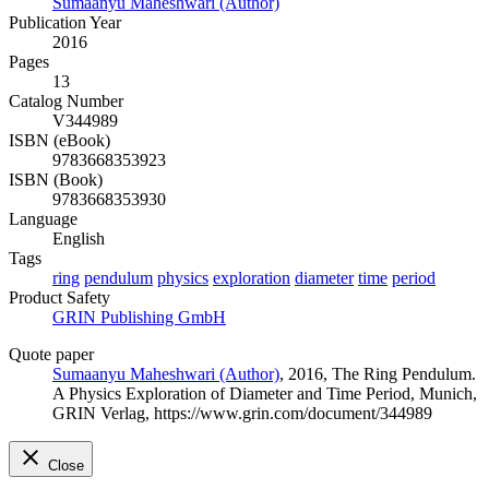
Sumaanyu Maheshwari (Author)
Publication Year
2016
Pages
13
Catalog Number
V344989
ISBN (eBook)
9783668353923
ISBN (Book)
9783668353930
Language
English
Tags
ring
pendulum
physics
exploration
diameter
time
period
Product Safety
GRIN Publishing GmbH
Quote paper
Sumaanyu Maheshwari (Author)
, 2016, The Ring Pendulum.
A Physics Exploration of Diameter and Time Period, Munich,
GRIN Verlag, https://www.grin.com/document/344989
Close