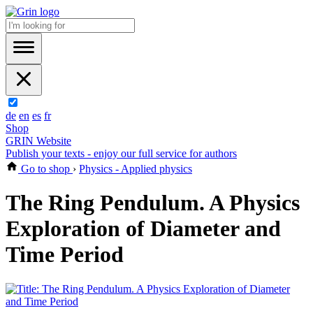
de
en
es
fr
Shop
GRIN Website
Publish your texts - enjoy our full service for authors
Go to shop
›
Physics - Applied physics
The Ring Pendulum. A Physics
Exploration of Diameter and
Time Period