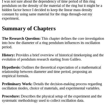
I was not sure about the dependency of time period of this ring
pendulum on the density of the material of the ring but it might be a
hidden factor hence I decided to keep the linear mass density
constant by using same material for the rings through-out my
experiment.
Summary of Chapters
The Research Question:
This chapter defines the core investigation
into how the diameter of a ring pendulum influences its oscillation
period.
History:
Provides a brief overview of historical timekeeping and the
evolution of pendulum research starting from Galileo.
Hypothesis:
Outlines the theoretical expectation of a mathematical
relationship between diameter and time period, proposing an
empirical formula.
Preliminary Work:
Details the decision-making process regarding
oscillation modes, choice of materials, and experimental variables.
Procedure:
Describes the physical setup of the experiment and the
systematic methodology used to collect oscillation data.