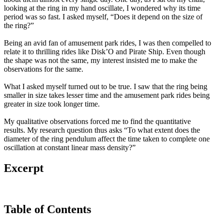
looking at the ring in my hand oscillate, I wondered why its time
period was so fast. I asked myself, “Does it depend on the size of
the ring?”
Being an avid fan of amusement park rides, I was then compelled to
relate it to thrilling rides like Disk’O and Pirate Ship. Even though
the shape was not the same, my interest insisted me to make the
observations for the same.
What I asked myself turned out to be true. I saw that the ring being
smaller in size takes lesser time and the amusement park rides being
greater in size took longer time.
My qualitative observations forced me to find the quantitative
results. My research question thus asks “To what extent does the
diameter of the ring pendulum affect the time taken to complete one
oscillation at constant linear mass density?”
Excerpt
Table of Contents