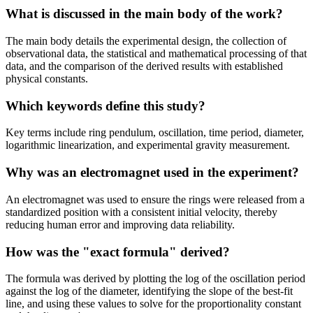
What is discussed in the main body of the work?
The main body details the experimental design, the collection of
observational data, the statistical and mathematical processing of that
data, and the comparison of the derived results with established
physical constants.
Which keywords define this study?
Key terms include ring pendulum, oscillation, time period, diameter,
logarithmic linearization, and experimental gravity measurement.
Why was an electromagnet used in the experiment?
An electromagnet was used to ensure the rings were released from a
standardized position with a consistent initial velocity, thereby
reducing human error and improving data reliability.
How was the "exact formula" derived?
The formula was derived by plotting the log of the oscillation period
against the log of the diameter, identifying the slope of the best-fit
line, and using these values to solve for the proportionality constant