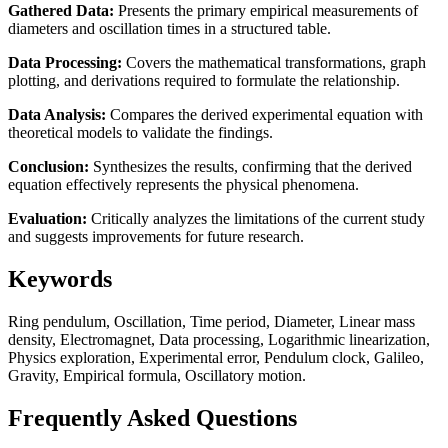
Gathered Data:
Presents the primary empirical measurements of
diameters and oscillation times in a structured table.
Data Processing:
Covers the mathematical transformations, graph
plotting, and derivations required to formulate the relationship.
Data Analysis:
Compares the derived experimental equation with
theoretical models to validate the findings.
Conclusion:
Synthesizes the results, confirming that the derived
equation effectively represents the physical phenomena.
Evaluation:
Critically analyzes the limitations of the current study
and suggests improvements for future research.
Keywords
Ring pendulum, Oscillation, Time period, Diameter, Linear mass
density, Electromagnet, Data processing, Logarithmic linearization,
Physics exploration, Experimental error, Pendulum clock, Galileo,
Gravity, Empirical formula, Oscillatory motion.
Frequently Asked Questions