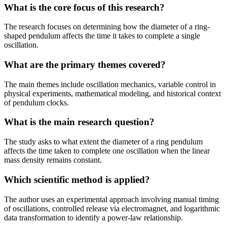
What is the core focus of this research?
The research focuses on determining how the diameter of a ring-
shaped pendulum affects the time it takes to complete a single
oscillation.
What are the primary themes covered?
The main themes include oscillation mechanics, variable control in
physical experiments, mathematical modeling, and historical context
of pendulum clocks.
What is the main research question?
The study asks to what extent the diameter of a ring pendulum
affects the time taken to complete one oscillation when the linear
mass density remains constant.
Which scientific method is applied?
The author uses an experimental approach involving manual timing
of oscillations, controlled release via electromagnet, and logarithmic
data transformation to identify a power-law relationship.