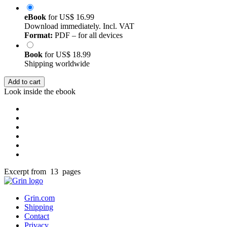
eBook
for
US$ 16.99
Download immediately. Incl. VAT
Format:
PDF – for all devices
Book
for
US$ 18.99
Shipping worldwide
Add to cart
Look inside the ebook
Excerpt from 13 pages
Grin.com
Shipping
Contact
Privacy