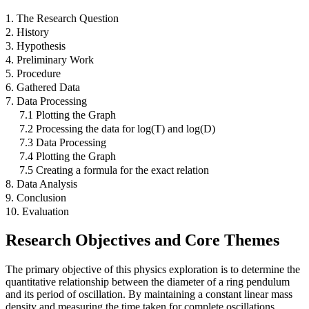
1. The Research Question
2. History
3. Hypothesis
4. Preliminary Work
5. Procedure
6. Gathered Data
7. Data Processing
7.1 Plotting the Graph
7.2 Processing the data for log(T) and log(D)
7.3 Data Processing
7.4 Plotting the Graph
7.5 Creating a formula for the exact relation
8. Data Analysis
9. Conclusion
10. Evaluation
Research Objectives and Core Themes
The primary objective of this physics exploration is to determine the
quantitative relationship between the diameter of a ring pendulum
and its period of oscillation. By maintaining a constant linear mass
density and measuring the time taken for complete oscillations