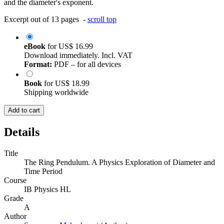
and the diameter's exponent.
Excerpt out of 13 pages -
scroll top
eBook
for
US$ 16.99
Download immediately. Incl. VAT
Format:
PDF – for all devices
Book
for
US$ 18.99
Shipping worldwide
Add to cart
Details
Title
The Ring Pendulum. A Physics Exploration of Diameter and
Time Period
Course
IB Physics HL
Grade
A
Author