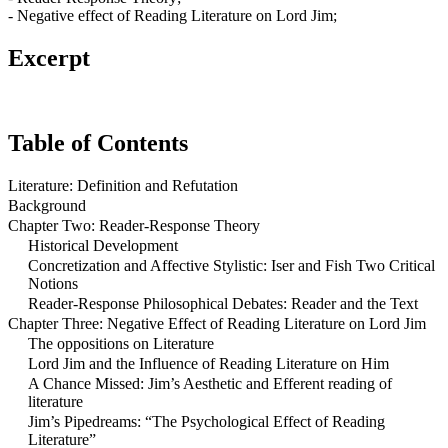
- Negative effect of Reading Literature on Lord Jim;
Excerpt
Table of Contents
Literature: Definition and Refutation
Background
Chapter Two: Reader-Response Theory
Historical Development
Concretization and Affective Stylistic: Iser and Fish Two Critical
Notions
Reader-Response Philosophical Debates: Reader and the Text
Chapter Three: Negative Effect of Reading Literature on Lord Jim
The oppositions on Literature
Lord Jim and the Influence of Reading Literature on Him
A Chance Missed: Jim’s Aesthetic and Efferent reading of
literature
Jim’s Pipedreams: “The Psychological Effect of Reading
Literature”