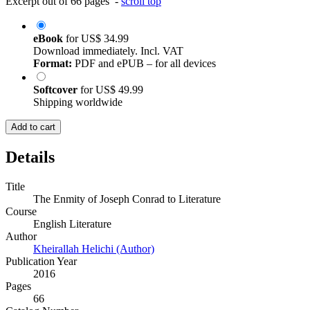
Excerpt out of 66 pages -
scroll top
eBook
for
US$ 34.99
Download immediately. Incl. VAT
Format:
PDF and ePUB – for all devices
Softcover
for
US$ 49.99
Shipping worldwide
Add to cart
Details
Title
The Enmity of Joseph Conrad to Literature
Course
English Literature
Author
Kheirallah Helichi (Author)
Publication Year
2016
Pages
66