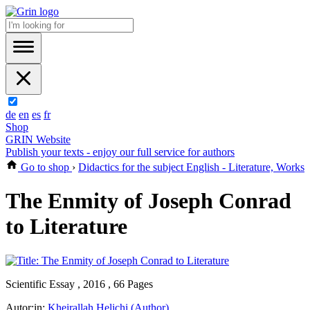
de
en
es
fr
Shop
GRIN Website
Publish your texts - enjoy our full service for authors
Go to shop
›
Didactics for the subject English - Literature, Works
The Enmity of Joseph Conrad
to Literature
Scientific Essay , 2016 , 66 Pages
Autor:in:
Kheirallah Helichi (Author)