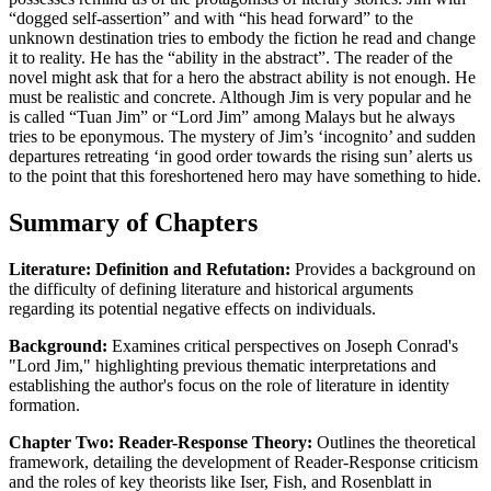
“dogged self-assertion” and with “his head forward” to the
unknown destination tries to embody the fiction he read and change
it to reality. He has the “ability in the abstract”. The reader of the
novel might ask that for a hero the abstract ability is not enough. He
must be realistic and concrete. Although Jim is very popular and he
is called “Tuan Jim” or “Lord Jim” among Malays but he always
tries to be eponymous. The mystery of Jim’s ‘incognito’ and sudden
departures retreating ‘in good order towards the rising sun’ alerts us
to the point that this foreshortened hero may have something to hide.
Summary of Chapters
Literature: Definition and Refutation:
Provides a background on
the difficulty of defining literature and historical arguments
regarding its potential negative effects on individuals.
Background:
Examines critical perspectives on Joseph Conrad's
"Lord Jim," highlighting previous thematic interpretations and
establishing the author's focus on the role of literature in identity
formation.
Chapter Two: Reader-Response Theory:
Outlines the theoretical
framework, detailing the development of Reader-Response criticism
and the roles of key theorists like Iser, Fish, and Rosenblatt in