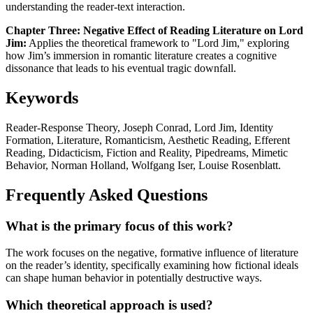
understanding the reader-text interaction.
Chapter Three: Negative Effect of Reading Literature on Lord
Jim:
Applies the theoretical framework to "Lord Jim," exploring
how Jim’s immersion in romantic literature creates a cognitive
dissonance that leads to his eventual tragic downfall.
Keywords
Reader-Response Theory, Joseph Conrad, Lord Jim, Identity
Formation, Literature, Romanticism, Aesthetic Reading, Efferent
Reading, Didacticism, Fiction and Reality, Pipedreams, Mimetic
Behavior, Norman Holland, Wolfgang Iser, Louise Rosenblatt.
Frequently Asked Questions
What is the primary focus of this work?
The work focuses on the negative, formative influence of literature
on the reader’s identity, specifically examining how fictional ideals
can shape human behavior in potentially destructive ways.
Which theoretical approach is used?