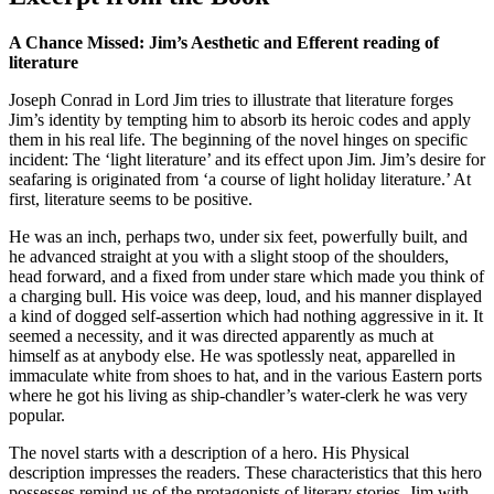
A Chance Missed: Jim’s Aesthetic and Efferent reading of
literature
Joseph Conrad in Lord Jim tries to illustrate that literature forges
Jim’s identity by tempting him to absorb its heroic codes and apply
them in his real life. The beginning of the novel hinges on specific
incident: The ‘light literature’ and its effect upon Jim. Jim’s desire for
seafaring is originated from ‘a course of light holiday literature.’ At
first, literature seems to be positive.
He was an inch, perhaps two, under six feet, powerfully built, and
he advanced straight at you with a slight stoop of the shoulders,
head forward, and a fixed from under stare which made you think of
a charging bull. His voice was deep, loud, and his manner displayed
a kind of dogged self-assertion which had nothing aggressive in it. It
seemed a necessity, and it was directed apparently as much at
himself as at anybody else. He was spotlessly neat, apparelled in
immaculate white from shoes to hat, and in the various Eastern ports
where he got his living as ship-chandler’s water-clerk he was very
popular.
The novel starts with a description of a hero. His Physical
description impresses the readers. These characteristics that this hero
possesses remind us of the protagonists of literary stories. Jim with