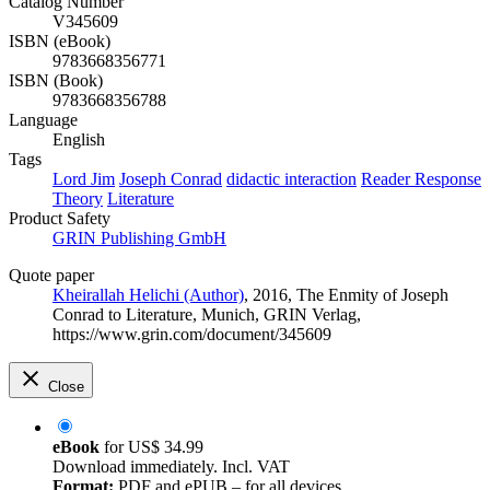
Catalog Number
V345609
ISBN (eBook)
9783668356771
ISBN (Book)
9783668356788
Language
English
Tags
Lord Jim
Joseph Conrad
didactic interaction
Reader Response
Theory
Literature
Product Safety
GRIN Publishing GmbH
Quote paper
Kheirallah Helichi (Author)
, 2016, The Enmity of Joseph
Conrad to Literature, Munich, GRIN Verlag,
https://www.grin.com/document/345609
Close
eBook
for
US$ 34.99
Download immediately. Incl. VAT
Format:
PDF and ePUB – for all devices