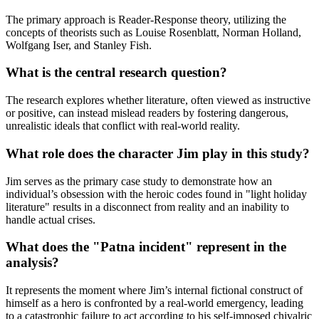
The primary approach is Reader-Response theory, utilizing the
concepts of theorists such as Louise Rosenblatt, Norman Holland,
Wolfgang Iser, and Stanley Fish.
What is the central research question?
The research explores whether literature, often viewed as instructive
or positive, can instead mislead readers by fostering dangerous,
unrealistic ideals that conflict with real-world reality.
What role does the character Jim play in this study?
Jim serves as the primary case study to demonstrate how an
individual’s obsession with the heroic codes found in "light holiday
literature" results in a disconnect from reality and an inability to
handle actual crises.
What does the "Patna incident" represent in the
analysis?
It represents the moment where Jim’s internal fictional construct of
himself as a hero is confronted by a real-world emergency, leading
to a catastrophic failure to act according to his self-imposed chivalric