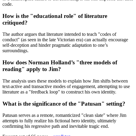
code.
How is the "educational role" of literature
critiqued?
The author argues that literature intended to teach "codes of
conduct" (as seen in the late Victorian era) can actually encourage
self-deception and hinder pragmatic adaptation to one’s
surroundings.
How does Norman Holland’s "three models of
reading" apply to Jim?
The analysis uses these models to explain how Jim shifts between
text-active and transactive modes of engagement, attempting to use
literature as a "feedback loop" to construct his own identity.
What is the significance of the "Patusan" setting?
Patusan serves as a remote, romanticized "clean slate" where Jim
attempts to fully realize his fictional hero identity, ultimately
confirming his regressive path and inevitable tragic end.