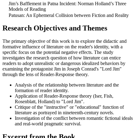
Jim’s Bafflement in Patna Incident: Norman Holland’s Three
Models of Reading
Patusan: An Ephemeral Collision between Fiction and Reality
Research Objectives and Themes
The primary objective of this work is to explore the didactic and
formative influence of literature on the reader's identity, with a
specific focus on the potential negative effects. The study
investigates the research question of how literature can entice
readers to adopt unrealistic or dangerous idealized behaviors by
examining the protagonist Jim in Joseph Conrad's "Lord Jim"
through the lens of Reader-Response theory.
Analysis of the relationship between literature and the
formation of reader identity.
Application of Reader-Response theory (Iser, Fish,
Rosenblatt, Holland) to "Lord Jim".
Critique of the "instructive" or "educational" function of
literature as portrayed in nineteenth-century novels.
Investigation of the conflict between romantic fictional ideals
and real-world pragmatic survival.
Excerpt from the Book