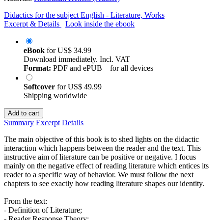
Didactics for the subject English - Literature, Works
Excerpt & Details
Look inside the ebook
eBook
for
US$ 34.99
Download immediately. Incl. VAT
Format:
PDF and ePUB – for all devices
Softcover
for
US$ 49.99
Shipping worldwide
Add to cart
Summary
Excerpt
Details
The main objective of this book is to shed lights on the didactic
interaction which happens between the reader and the text. This
instructive aim of literature can be positive or negative. I focus
mainly on the negative effect of reading literature which entices its
reader to a specific way of behavior. We must follow the next
chapters to see exactly how reading literature shapes our identity.
From the text:
- Definition of Literature;
- Reader Response Theory;