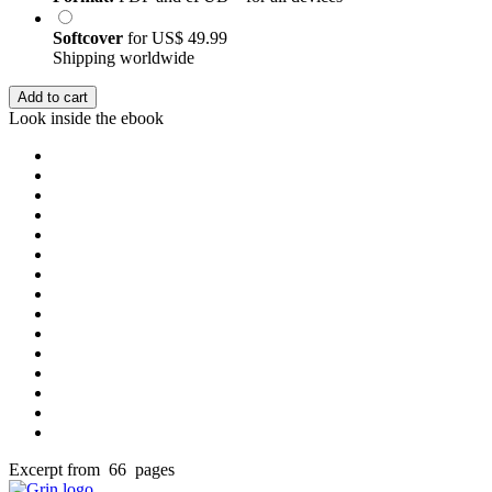
Softcover
for
US$ 49.99
Shipping worldwide
Add to cart
Look inside the ebook
Excerpt from 66 pages