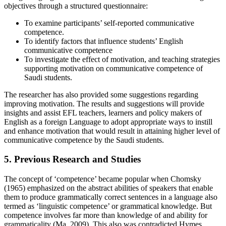
objectives through a structured questionnaire:
To examine participants’ self-reported communicative
competence.
To identify factors that influence students’ English
communicative competence
To investigate the effect of motivation, and teaching strategies
supporting motivation on communicative competence of
Saudi students.
The researcher has also provided some suggestions regarding
improving motivation. The results and suggestions will provide
insights and assist EFL teachers, learners and policy makers of
English as a foreign Language to adopt appropriate ways to instill
and enhance motivation that would result in attaining higher level of
communicative competence by the Saudi students.
5. Previous Research and Studies
The concept of ‘competence’ became popular when Chomsky
(1965) emphasized on the abstract abilities of speakers that enable
them to produce grammatically correct sentences in a language also
termed as ‘linguistic competence’ or grammatical knowledge. But
competence involves far more than knowledge of and ability for
grammaticality (Ma, 2009). This also was contradicted Hymes