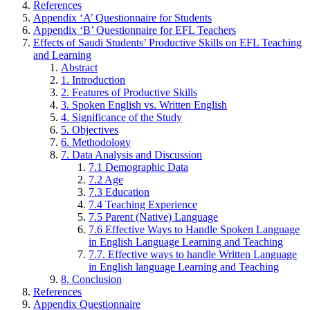
References
Appendix ‘A’ Questionnaire for Students
Appendix ‘B’ Questionnaire for EFL Teachers
Effects of Saudi Students’ Productive Skills on EFL Teaching
and Learning
Abstract
1. Introduction
2. Features of Productive Skills
3. Spoken English vs. Written English
4. Significance of the Study
5. Objectives
6. Methodology
7. Data Analysis and Discussion
7.1 Demographic Data
7.2 Age
7.3 Education
7.4 Teaching Experience
7.5 Parent (Native) Language
7.6 Effective Ways to Handle Spoken Language
in English Language Learning and Teaching
7.7. Effective ways to handle Written Language
in English language Learning and Teaching
8. Conclusion
References
Appendix Questionnaire