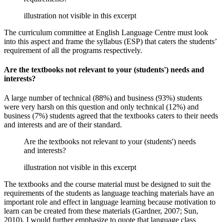
illustration not visible in this excerpt
The curriculum committee at English Language Centre must look
into this aspect and frame the syllabus (ESP) that caters the students’
requirement of all the programs respectively.
Are the textbooks not relevant to your (students') needs and
interests?
A large number of technical (88%) and business (93%) students
were very harsh on this question and only technical (12%) and
business (7%) students agreed that the textbooks caters to their needs
and interests and are of their standard.
Are the textbooks not relevant to your (students') needs
and interests?
illustration not visible in this excerpt
The textbooks and the course material must be designed to suit the
requirements of the students as language teaching materials have an
important role and effect in language learning because motivation to
learn can be created from these materials (Gardner, 2007; Sun,
2010). I would further emphasize to quote that language class