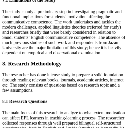
7.1 Limitations of the Study
The study is only a preliminary step in investigating pragmatic and
functional implications for students’ motivation affecting the
communicative competence. The work undertakes and tackles the
modern challenges, applied linguistics theories (referred for study)
and researches briefly that were barely considered in relation to
Saudi students’ English communicative competence. The absence of
much previous studies of such work and respondents from Jazan
University are the major limitation of this study; hence it is heavily
dependent on empirical and observational examination.
8. Research Methodology
The researcher has done intense study to prepare a solid foundation
through reading relevant books, journals, academic articles, internet
etc. The study consists of questions based on research topic and a
few assumptions.
8.1 Research Questions
The main focus of this research to analyze to what extent motivation
can affect EFL learners in teaching-learning process. The researcher
collected responses through well prepared bilingual self-structured