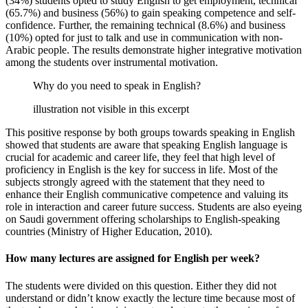
(34%) students opted to study English to get employment, technical
(65.7%) and business (56%) to gain speaking competence and self-
confidence. Further, the remaining technical (8.6%) and business
(10%) opted for just to talk and use in communication with non-
Arabic people. The results demonstrate higher integrative motivation
among the students over instrumental motivation.
Why do you need to speak in English?
illustration not visible in this excerpt
This positive response by both groups towards speaking in English
showed that students are aware that speaking English language is
crucial for academic and career life, they feel that high level of
proficiency in English is the key for success in life. Most of the
subjects strongly agreed with the statement that they need to
enhance their English communicative competence and valuing its
role in interaction and career future success. Students are also eyeing
on Saudi government offering scholarships to English-speaking
countries (Ministry of Higher Education, 2010).
How many lectures are assigned for English per week?
The students were divided on this question. Either they did not
understand or didn’t know exactly the lecture time because most of