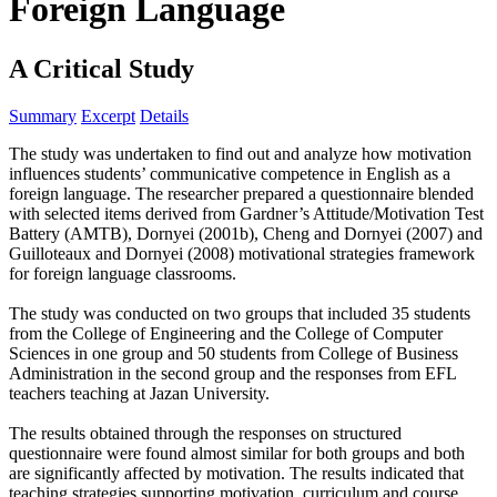
Foreign Language
A Critical Study
Summary
Excerpt
Details
The study was undertaken to find out and analyze how motivation
influences students’ communicative competence in English as a
foreign language. The researcher prepared a questionnaire blended
with selected items derived from Gardner’s Attitude/Motivation Test
Battery (AMTB), Dornyei (2001b), Cheng and Dornyei (2007) and
Guilloteaux and Dornyei (2008) motivational strategies framework
for foreign language classrooms.
The study was conducted on two groups that included 35 students
from the College of Engineering and the College of Computer
Sciences in one group and 50 students from College of Business
Administration in the second group and the responses from EFL
teachers teaching at Jazan University.
The results obtained through the responses on structured
questionnaire were found almost similar for both groups and both
are significantly affected by motivation. The results indicated that
teaching strategies supporting motivation, curriculum and course