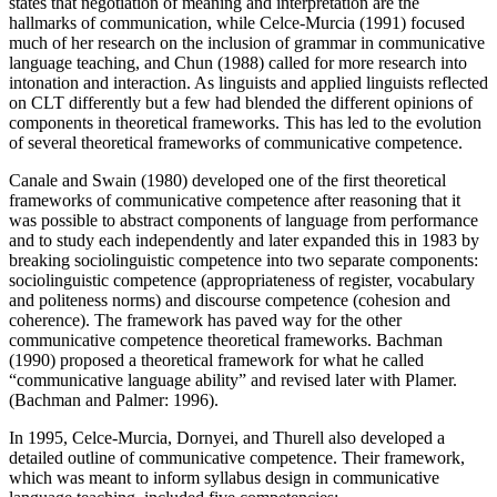
states that negotiation of meaning and interpretation are the
hallmarks of communication, while Celce-Murcia (1991) focused
much of her research on the inclusion of grammar in communicative
language teaching, and Chun (1988) called for more research into
intonation and interaction. As linguists and applied linguists reflected
on CLT differently but a few had blended the different opinions of
components in theoretical frameworks. This has led to the evolution
of several theoretical frameworks of communicative competence.
Canale and Swain (1980) developed one of the first theoretical
frameworks of communicative competence after reasoning that it
was possible to abstract components of language from performance
and to study each independently and later expanded this in 1983 by
breaking sociolinguistic competence into two separate components:
sociolinguistic competence (appropriateness of register, vocabulary
and politeness norms) and discourse competence (cohesion and
coherence). The framework has paved way for the other
communicative competence theoretical frameworks. Bachman
(1990) proposed a theoretical framework for what he called
“communicative language ability” and revised later with Plamer.
(Bachman and Palmer: 1996).
In 1995, Celce-Murcia, Dornyei, and Thurell also developed a
detailed outline of communicative competence. Their framework,
which was meant to inform syllabus design in communicative