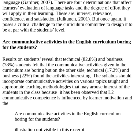
language (Gardner, 2007). There are four determinations that affect
learners’ evaluation of language tasks and the degree of effort they
will apply in their learning. These are: interest, relevance,
confidence, and satisfaction (Julkunen, 2001). But once again, it
poses a critical challenge to the curriculum committee to design it to
be at par with the students’ level.
Are communicative activities in the English curriculum boring
for the students?
Results on students’ reveal that technical (82.8%) and business
(78%) students felt that the communicative activities given in the
curriculum are boring but on the other side, technical (17.2%) and
business (22%) found the activities interesting. The syllabus should
incorporate communicative activities on various topics taught and
appropriate teaching methodologies that may arouse interest of the
students in the class because- it has been observed that L2
communicative competence is influenced by learner motivation and
the
Are communicative activities in the English curriculum
boring for the students?
illustration not visible in this excerpt