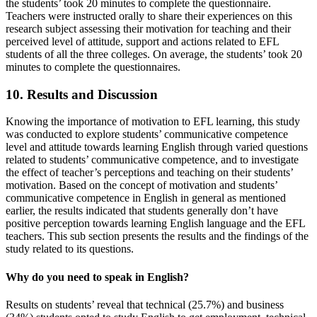
the students’ took 20 minutes to complete the questionnaire.
Teachers were instructed orally to share their experiences on this
research subject assessing their motivation for teaching and their
perceived level of attitude, support and actions related to EFL
students of all the three colleges. On average, the students’ took 20
minutes to complete the questionnaires.
10. Results and Discussion
Knowing the importance of motivation to EFL learning, this study
was conducted to explore students’ communicative competence
level and attitude towards learning English through varied questions
related to students’ communicative competence, and to investigate
the effect of teacher’s perceptions and teaching on their students’
motivation. Based on the concept of motivation and students’
communicative competence in English in general as mentioned
earlier, the results indicated that students generally don’t have
positive perception towards learning English language and the EFL
teachers. This sub section presents the results and the findings of the
study related to its questions.
Why do you need to speak in English?
Results on students’ reveal that technical (25.7%) and business