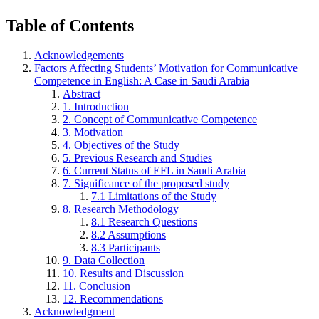
Table of Contents
Acknowledgements
Factors Affecting Students’ Motivation for Communicative
Competence in English: A Case in Saudi Arabia
Abstract
1. Introduction
2. Concept of Communicative Competence
3. Motivation
4. Objectives of the Study
5. Previous Research and Studies
6. Current Status of EFL in Saudi Arabia
7. Significance of the proposed study
7.1 Limitations of the Study
8. Research Methodology
8.1 Research Questions
8.2 Assumptions
8.3 Participants
9. Data Collection
10. Results and Discussion
11. Conclusion
12. Recommendations
Acknowledgment