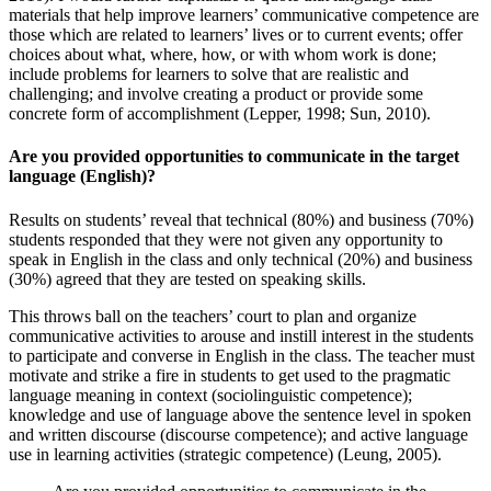
materials that help improve learners’ communicative competence are
those which are related to learners’ lives or to current events; offer
choices about what, where, how, or with whom work is done;
include problems for learners to solve that are realistic and
challenging; and involve creating a product or provide some
concrete form of accomplishment (Lepper, 1998; Sun, 2010).
Are you provided opportunities to communicate in the target
language (English)?
Results on students’ reveal that technical (80%) and business (70%)
students responded that they were not given any opportunity to
speak in English in the class and only technical (20%) and business
(30%) agreed that they are tested on speaking skills.
This throws ball on the teachers’ court to plan and organize
communicative activities to arouse and instill interest in the students
to participate and converse in English in the class. The teacher must
motivate and strike a fire in students to get used to the pragmatic
language meaning in context (sociolinguistic competence);
knowledge and use of language above the sentence level in spoken
and written discourse (discourse competence); and active language
use in learning activities (strategic competence) (Leung, 2005).