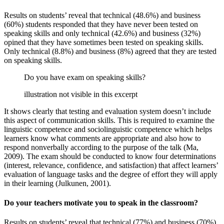
Results on students’ reveal that technical (48.6%) and business
(60%) students responded that they have never been tested on
speaking skills and only technical (42.6%) and business (32%)
opined that they have sometimes been tested on speaking skills.
Only technical (8.8%) and business (8%) agreed that they are tested
on speaking skills.
Do you have exam on speaking skills?
illustration not visible in this excerpt
It shows clearly that testing and evaluation system doesn’t include
this aspect of communication skills. This is required to examine the
linguistic competence and sociolinguistic competence which helps
learners know what comments are appropriate and also how to
respond nonverbally according to the purpose of the talk (Ma,
2009). The exam should be conducted to know four determinations
(interest, relevance, confidence, and satisfaction) that affect learners’
evaluation of language tasks and the degree of effort they will apply
in their learning (Julkunen, 2001).
Do your teachers motivate you to speak in the classroom?
Results on students’ reveal that technical (77%) and business (70%)