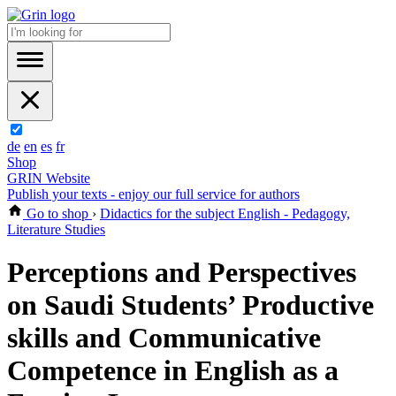
de
en
es
fr
Shop
GRIN Website
Publish your texts - enjoy our full service for authors
Go to shop
›
Didactics for the subject English - Pedagogy,
Literature Studies
Perceptions and Perspectives
on Saudi Students’ Productive
skills and Communicative
Competence in English as a