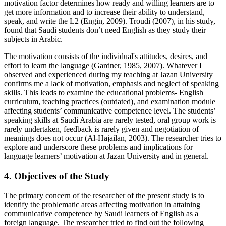
motivation factor determines how ready and willing learners are to
get more information and to increase their ability to understand,
speak, and write the L2 (Engin, 2009). Troudi (2007), in his study,
found that Saudi students don’t need English as they study their
subjects in Arabic.
The motivation consists of the individual's attitudes, desires, and
effort to learn the language (Gardner, 1985, 2007). Whatever I
observed and experienced during my teaching at Jazan University
confirms me a lack of motivation, emphasis and neglect of speaking
skills. This leads to examine the educational problems- English
curriculum, teaching practices (outdated), and examination module
affecting students’ communicative competence level. The students’
speaking skills at Saudi Arabia are rarely tested, oral group work is
rarely undertaken, feedback is rarely given and negotiation of
meanings does not occur (Al-Hajailan, 2003). The researcher tries to
explore and underscore these problems and implications for
language learners’ motivation at Jazan University and in general.
4. Objectives of the Study
The primary concern of the researcher of the present study is to
identify the problematic areas affecting motivation in attaining
communicative competence by Saudi learners of English as a
foreign language. The researcher tried to find out the following