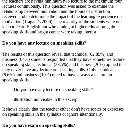
the teachers are having minimum two lecture to the maximum four
lectures continuously. This question was asked to examine the
relationship between motivation and the hours of instruction
received and to determine the impact of the learning experience on
motivation (Tragant’s:2006). The majority of the students were not
keen to learn English but who aiming at higher education, gain
speaking skills and bright career were taking interest.
Do you have any lecture on speaking skills?
The results of this question reveal that technical (62.85%) and
business (64%) students responded that they have sometimes lecture
on speaking skills, technical (28.5%) and business (26%) opined that
they never have any lecture on speaking skills. Only technical
(8.6%) and business (10%) opted to have always a lecture on
speaking skills.
Do you have any lecture on speaking skills?
illustration not visible in this excerpt
It shows clearly that the teacher either don't have topics or exercises
on speaking skills in the syllabus or ignore intentionally.
Do you have exam on speaking skills?