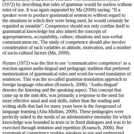
(1972) by describing that rules of grammar would be useless without
rules of use. It was again supported by Ma (2009) saying;
If a
speaker were to produce grammatical sentences without regard to
the situations in which they were being used, he would certainly be
regarded as unstable
. Competence should not only confine itself to
grammatical knowledge but also inherit the concepts of
appropriateness, acceptability, culture, situations and non-verbal
communication etc. The study of competence should also involve
consideration of such variables as attitude, motivation, and a number
of socio-cultural factors (Ma, 2009).
Hymes (1972) was the first to use ‘communicative competence’ as a
reaction against audio-lingual and pedagogic tradition that preferred
memorization of grammatical rules and word-for-word translation of
sentences. This was the so-called grammar-translation approach to
foreign language education (Kramsch, 2006). ‘Audio-lingual’
denotes the listening and the speaking aspect. This concept that
came up in the mid-40s, was primarily a response to the need for
more effective aural and oral skills, rather than the reading and
writing skills that had for many years been in the foreground of
language learning (Abu-Mulhim, 2009). These pedagogies were
perfectly suited to the needs of an administrative mentality for which
knowledge was bounded in texts or in fixed dialogues and was to be
exercised through imitation and repetition (Kramsch, 2006). But
grammatical competence enables speakers to use and understand