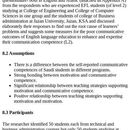
questionnaire- both in English and Arabic (attached as Appendix A)
from the respondents who are experienced EFL students (of level 2)
studying at College of Engineering and College of Computer
Sciences in one group and the students of college of Business
administration at Jazan University, Jazan, KSA and discussed
elaborately their responses to find out the root cause of learners’
problems and suggests some measures for the poor communicative
outcomes of English language education to enhance and expertise
their communication competence (L2).
8.2 Assumptions
There is a difference between the self-reported communicative
competences of Saudi students in different programs.
Strong bonding between motivation and communicative
competence.
Significant relationship between teaching strategies supporting
motivation and communicative competence.
Positive relationship between teaching strategies supporting
motivation and motivation.
8.3 Participants
The researcher identified 50 students each from technical and
business administration courses but only 50 students studying at