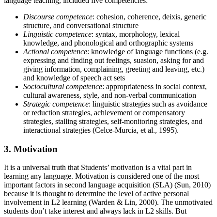
language teaching, included five competencies:
Discourse competence
: cohesion, coherence, deixis, generic
structure, and conversational structure
Linguistic competence
: syntax, morphology, lexical
knowledge, and phonological and orthographic systems
Actional competence
: knowledge of language functions (e.g.
expressing and finding out feelings, suasion, asking for and
giving information, complaining, greeting and leaving, etc.)
and knowledge of speech act sets
Sociocultural competence
: appropriateness in social context,
cultural awareness, style, and non-verbal communication
Strategic competence
: linguistic strategies such as avoidance
or reduction strategies, achievement or compensatory
strategies, stalling strategies, self-monitoring strategies, and
interactional strategies (Celce-Murcia, et al., 1995).
3. Motivation
It is a universal truth that Students’ motivation is a vital part in
learning any language. Motivation is considered one of the most
important factors in second language acquisition (SLA) (Sun, 2010)
because it is thought to determine the level of active personal
involvement in L2 learning (Warden & Lin, 2000). The unmotivated
students don’t take interest and always lack in L2 skills. But