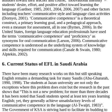
attitudes toward their teacher and course, ‘motivational intensity’ –
students’ desire, effort, and positive affect toward learning the
language (Gardner, 1985, 2001, 2004, 2006, 2007) and other factors
including teachers’ communicative style and language class activities
(Dornyei, 2001). ‘Communicative competence’ is a theoretical
construct, a primary learning goal, and a pedagogical approach,
even a measure for assessment, all in one (Byrnes, 2006). In the
United States, foreign language education professionals have used
the terms ‘communicative competence’ and ‘proficiency’ as
synonyms for oral communication (Larson, 2006). Communicative
competence is understood as the underlying system of knowledge
and skills required for communication (Canale & Swain, 1980;
Alptekin, 2002).
6. Current Status of EFL in Saudi Arabia
There have been many research works on this but still speaking
English remains a demanding task for many Saudis (Abu-Ghararah,
1990, 1998). The students at Jazan university are not only the
exceptions where this problem does exist but the research in the past
shows that
This is not a new problem; for more than three decades
it has been noted that Saudi students spend at least ten years learning
English; yet, they generally achieve unsatisfactory levels of
communicative competence in the language (Al-Twaijri, 1983)
.
The Government of KSA is striving hard to facilitate its budding to