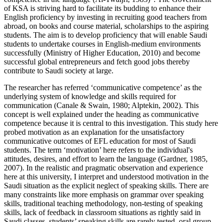
of KSA is striving hard to facilitate its budding to enhance their
English proficiency by investing in recruiting good teachers from
abroad, on books and course material, scholarships to the aspiring
students. The aim is to develop proficiency that will enable Saudi
students to undertake courses in English-medium environments
successfully (Ministry of Higher Education, 2010) and become
successful global entrepreneurs and fetch good jobs thereby
contribute to Saudi society at large.
The researcher has referred ‘communicative competence’ as the
underlying system of knowledge and skills required for
communication (Canale & Swain, 1980; Alptekin, 2002). This
concept is well explained under the heading as communicative
competence because it is central to this investigation. This study here
probed motivation as an explanation for the unsatisfactory
communicative outcomes of EFL education for most of Saudi
students. The term ‘motivation’ here refers to the individual's
attitudes, desires, and effort to learn the language (Gardner, 1985,
2007). In the realistic and pragmatic observation and experience
here at this university, I interpret and understood motivation in the
Saudi situation as the explicit neglect of speaking skills. There are
many constraints like more emphasis on grammar over speaking
skills, traditional teaching methodology, non-testing of speaking
skills, lack of feedback in classroom situations as rightly said in
Saudi classes, students’ speaking skills are rarely tested, oral group