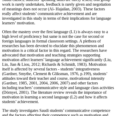
work is rarely undertaken, feedback is rarely given and negotiation
of meanings does not occur (Al- Hajailan, 2003). These factors
really affect students’ communicative achievement and are
investigated in this study in terms of their implications for language
learners’ motivation.
Often the mastery over the first language (L1) is always easy to a
high level of proficiency but same is not the case for second or
foreign languages in formal classroom settings. A plethora of
researches has been devoted to elucidate this phenomenon and
motivation is a critical factor in this regard. The researchers have
advocated that motivation and teaching strategies supporting
motivation affect learners’ language achievement significantly (Liu,
Lin, Jian & Liou, 2012; Richards & Schmidt, 1983). Motivation
itself is affected by several factors - students’ integrativeness
(Gardner, Smythe, Clement & Gliksman, 1976, p.199), students’
attitudes toward their teacher and course, motivational intensity
(Gardner, 1985, 2001, 2004, 2006, 2007) and other factors
including teachers’ communicative style and language class activities
(Dörnyei, 2001). The literature review reveals the importance of
motivation in learning a second language (L2) and how it affects
students’ achievement.
The study investigates Saudi students’ communicative competence
and the factors affecting their competence such as motivation and