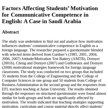
Factors Affecting Students’ Motivation
for Communicative Competence in
English: A Case in Saudi Arabia
Abstract
The study was undertaken to find out and analyze how motivation
influences students’ communicative competence in English as a
foreign language. The researcher prepared a questionnaire blended
with selected items derived from Gardner’s (1985, 2001, 2004,
2006, 2007) Attitude/Motivation Test Battery (AMTB), Dornyei
(2001b), Cheng and Dornyei (2007) and Guilloteaux and Dornyei
(2008) motivational strategies framework for foreign language
classrooms. The study was conducted on two groups that included
35 students from the College of Engineering and the College of
Computer Sciences in one group and 50 students from College of
Business Administration in the second group and the responses from
EFL teachers teaching at Jazan University. The results obtained
through the responses on structured questionnaire were found almost
similar for both groups and both are significantly affected by
motivation. The results indicated that teaching strategies supporting
motivation, curriculum and course material directly affect students’