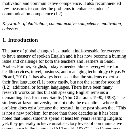
motivation and communicative competence. It also recommended
few measures to counter the problems to enhance students’
communication competence (L2).
Keywords: globalization, communicative competence, motivation,
colossus.
1. Introduction
The pace of global changes has made it indispensable for everyone
to have mastery of spoken English and it has now become a burning
issue and challenge for both the teachers and learners in Saudi
Arabia. Further, English, today is needed almost everywhere for
health services, travel, business, and managing technology (Elyas &
Picard, 2010). It has always been seen that the students expertise
their first language (L1) pretty easily, but not the same for second
(L2), additional or foreign languages. There have been many
research works on this but still speaking English remains a
demanding task for many Saudis (Abu-Ghararah, 1990, 1998). The
students at Jazan university are not only the exceptions where this
problem does exist because the research in the past shows that
This
is not a new problem; for more than three decades as it has been
noted that Saudi students spend at least ten years learning English;
yet, they generally achieve unsatisfactory levels of communicative
competence in the language (Al-Twaijri, 1983)
. The Government