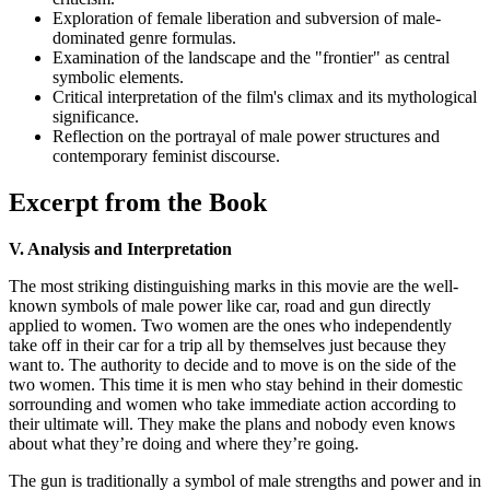
Exploration of female liberation and subversion of male-
dominated genre formulas.
Examination of the landscape and the "frontier" as central
symbolic elements.
Critical interpretation of the film's climax and its mythological
significance.
Reflection on the portrayal of male power structures and
contemporary feminist discourse.
Excerpt from the Book
V. Analysis and Interpretation
The most striking distinguishing marks in this movie are the well-
known symbols of male power like car, road and gun directly
applied to women. Two women are the ones who independently
take off in their car for a trip all by themselves just because they
want to. The authority to decide and to move is on the side of the
two women. This time it is men who stay behind in their domestic
sorrounding and women who take immediate action according to
their ultimate will. They make the plans and nobody even knows
about what they’re doing and where they’re going.
The gun is traditionally a symbol of male strengths and power and in