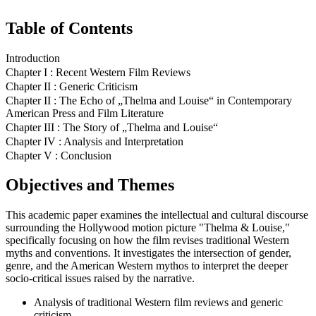
Table of Contents
Introduction
Chapter I : Recent Western Film Reviews
Chapter II : Generic Criticism
Chapter II : The Echo of „Thelma and Louise“ in Contemporary
American Press and Film Literature
Chapter III : The Story of „Thelma and Louise“
Chapter IV : Analysis and Interpretation
Chapter V : Conclusion
Objectives and Themes
This academic paper examines the intellectual and cultural discourse
surrounding the Hollywood motion picture "Thelma & Louise,"
specifically focusing on how the film revises traditional Western
myths and conventions. It investigates the intersection of gender,
genre, and the American Western mythos to interpret the deeper
socio-critical issues raised by the narrative.
Analysis of traditional Western film reviews and generic
criticism.