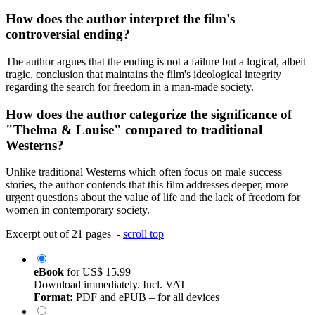
How does the author interpret the film's
controversial ending?
The author argues that the ending is not a failure but a logical, albeit
tragic, conclusion that maintains the film's ideological integrity
regarding the search for freedom in a man-made society.
How does the author categorize the significance of
"Thelma & Louise" compared to traditional
Westerns?
Unlike traditional Westerns which often focus on male success
stories, the author contends that this film addresses deeper, more
urgent questions about the value of life and the lack of freedom for
women in contemporary society.
Excerpt out of 21 pages -
scroll top
eBook
for
US$ 15.99
Download immediately. Incl. VAT
Format:
PDF and ePUB – for all devices