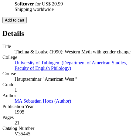
Softcover
for
US$ 20.99
Shipping worldwide
Add to cart
Details
Title
Thelma & Louise (1990): Western Myth with gender change
College
University of Tubingen (Department of American Studies,
Faculty of English Philology)
Course
Hauptseminar "American West "
Grade
1
Author
MA Sebastian Hoos (Author)
Publication Year
1995
Pages
21
Catalog Number
V35445