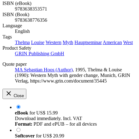
ISBN (eBook)
9783638353571
ISBN (Book)
9783638776356
Language
English
Tags
Thelma
Louise
Western
Myth
Hauptseminar
American
West
Product Safety
GRIN Publishing GmbH
Quote paper
MA Sebastian Hoos (Author)
, 1995, Thelma & Louise
(1990): Western Myth with gender change, Munich, GRIN
Verlag, https://www.grin.com/document/35445
Close
eBook
for
US$ 15.99
Download immediately. Incl. VAT
Format:
PDF and ePUB – for all devices
Softcover
for
US$ 20.99