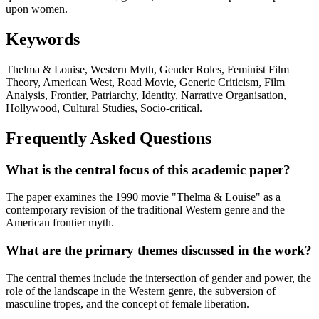
upon women.
Keywords
Thelma & Louise, Western Myth, Gender Roles, Feminist Film
Theory, American West, Road Movie, Generic Criticism, Film
Analysis, Frontier, Patriarchy, Identity, Narrative Organisation,
Hollywood, Cultural Studies, Socio-critical.
Frequently Asked Questions
What is the central focus of this academic paper?
The paper examines the 1990 movie "Thelma & Louise" as a
contemporary revision of the traditional Western genre and the
American frontier myth.
What are the primary themes discussed in the work?
The central themes include the intersection of gender and power, the
role of the landscape in the Western genre, the subversion of
masculine tropes, and the concept of female liberation.