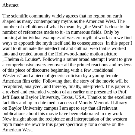
Abstract
The scientific community widely agrees that no region on earth
shaped as many contemporary myths as the American West. The
number of definitions of what is meant by „the West“ is close to the
number of references made to it - in numerous fields. Only by
looking at individual examples of western myth at work can we find
ways to appoach the myth itself and its consequences. In this paper I
want to illuminate the intellectual and cultural web that is worked
into and created around the Hollywood-made motion picture
„Thelma & Louise“. Following a rather broad attempt I want to give
a comprehensive overview over all the printed reactions and reviews
of this piece of discourse beginning with a few „traditional
Westerns“ and a piece of generic criticism by a young female
American film critic. Following that, the story of the movie will be
recaptured, analyzed, and thereby, finally, interpreted. This paper is
a revised and extended version of an earlier one presented to Prof.
Jeff Bass at Baylor University, Texas, USA. Thanks to the excellent
facilities and up to date media access of Moody Memorial Library
on Baylor University campus I am apt to say that all relevant
publications about this movie have been elaborated in my work.
New insight about the recipience and interpretation of the western
myth made me rewrite this paper specifically for a course on the
American West.