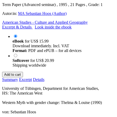
Term Paper (Advanced seminar) , 1995 , 21 Pages , Grade: 1
Autor:in:
MA Sebastian Hoos (Author)
American Studies - Culture and Applied Geography
Excerpt & Details
Look inside the ebook
eBook
for
US$ 15.99
Download immediately. Incl. VAT
Format:
PDF and ePUB – for all devices
Softcover
for
US$ 20.99
Shipping worldwide
Add to cart
Summary
Excerpt
Details
University of Tübingen, Department for American Studies,
HS: The American West
Western Myth with gender change: Thelma & Louise (1990)
von: Sebastian Hoos