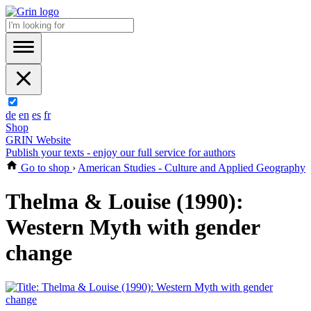
de
en
es
fr
Shop
GRIN Website
Publish your texts - enjoy our full service for authors
Go to shop
›
American Studies - Culture and Applied Geography
Thelma & Louise (1990):
Western Myth with gender
change