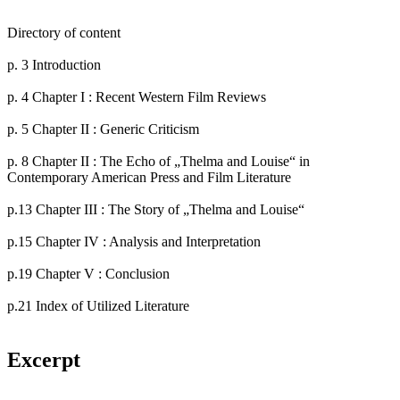
Directory of content
p. 3 Introduction
p. 4 Chapter I : Recent Western Film Reviews
p. 5 Chapter II : Generic Criticism
p. 8 Chapter II : The Echo of „Thelma and Louise“ in
Contemporary American Press and Film Literature
p.13 Chapter III : The Story of „Thelma and Louise“
p.15 Chapter IV : Analysis and Interpretation
p.19 Chapter V : Conclusion
p.21 Index of Utilized Literature
Excerpt