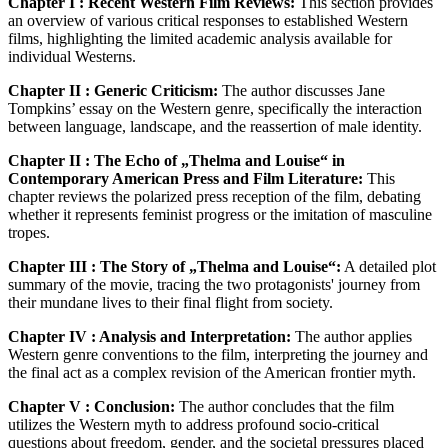
Chapter I : Recent Western Film Reviews:
This section provides
an overview of various critical responses to established Western
films, highlighting the limited academic analysis available for
individual Westerns.
Chapter II : Generic Criticism:
The author discusses Jane
Tompkins’ essay on the Western genre, specifically the interaction
between language, landscape, and the reassertion of male identity.
Chapter II : The Echo of „Thelma and Louise“ in
Contemporary American Press and Film Literature:
This
chapter reviews the polarized press reception of the film, debating
whether it represents feminist progress or the imitation of masculine
tropes.
Chapter III : The Story of „Thelma and Louise“:
A detailed plot
summary of the movie, tracing the two protagonists' journey from
their mundane lives to their final flight from society.
Chapter IV : Analysis and Interpretation:
The author applies
Western genre conventions to the film, interpreting the journey and
the final act as a complex revision of the American frontier myth.
Chapter V : Conclusion:
The author concludes that the film
utilizes the Western myth to address profound socio-critical
questions about freedom, gender, and the societal pressures placed