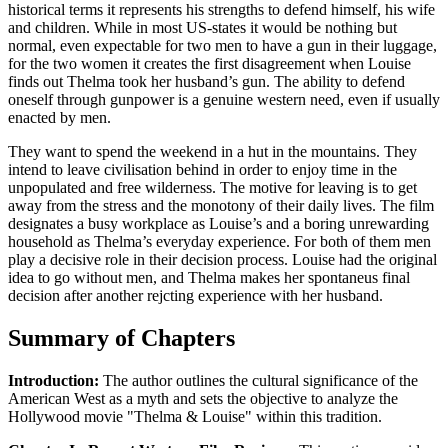
historical terms it represents his strengths to defend himself, his wife
and children. While in most US-states it would be nothing but
normal, even expectable for two men to have a gun in their luggage,
for the two women it creates the first disagreement when Louise
finds out Thelma took her husband’s gun. The ability to defend
oneself through gunpower is a genuine western need, even if usually
enacted by men.
They want to spend the weekend in a hut in the mountains. They
intend to leave civilisation behind in order to enjoy time in the
unpopulated and free wilderness. The motive for leaving is to get
away from the stress and the monotony of their daily lives. The film
designates a busy workplace as Louise’s and a boring unrewarding
household as Thelma’s everyday experience. For both of them men
play a decisive role in their decision process. Louise had the original
idea to go without men, and Thelma makes her spontaneus final
decision after another rejcting experience with her husband.
Summary of Chapters
Introduction:
The author outlines the cultural significance of the
American West as a myth and sets the objective to analyze the
Hollywood movie "Thelma & Louise" within this tradition.