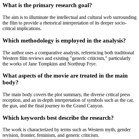
What is the primary research goal?
The aim is to illuminate the intellectual and cultural web surrounding
the film to provide a rhetorical interpretation of its deeper socio-
critical implications.
Which methodology is employed in the analysis?
The author uses a comparative analysis, referencing both traditional
Western film reviews and existing "generic criticism," particularly
the works of Jane Tompkins and Northrup Frye.
What aspects of the movie are treated in the main
body?
The main body covers the plot summary, the diverse critical press
reception, and an in-depth interpretation of symbols such as the car,
the gun, and the final journey to the Grand Canyon.
Which keywords best describe the research?
The work is characterized by terms such as Western myth, gender
revision, frontier, feminism, and generic criticism.