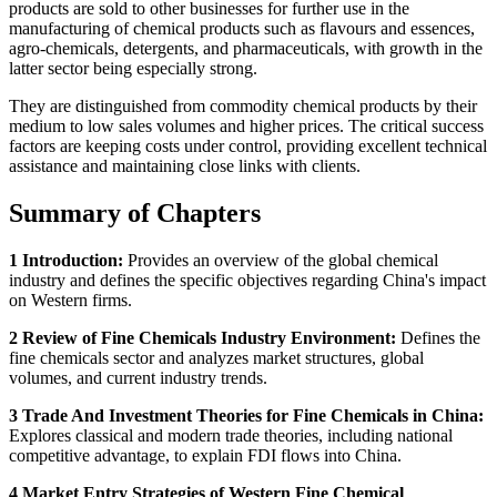
products are sold to other businesses for further use in the
manufacturing of chemical products such as flavours and essences,
agro-chemicals, detergents, and pharmaceuticals, with growth in the
latter sector being especially strong.
They are distinguished from commodity chemical products by their
medium to low sales volumes and higher prices. The critical success
factors are keeping costs under control, providing excellent technical
assistance and maintaining close links with clients.
Summary of Chapters
1 Introduction:
Provides an overview of the global chemical
industry and defines the specific objectives regarding China's impact
on Western firms.
2 Review of Fine Chemicals Industry Environment:
Defines the
fine chemicals sector and analyzes market structures, global
volumes, and current industry trends.
3 Trade And Investment Theories for Fine Chemicals in China:
Explores classical and modern trade theories, including national
competitive advantage, to explain FDI flows into China.
4 Market Entry Strategies of Western Fine Chemical