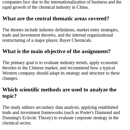
companies face due to the internationalization of business and the
rapid growth of the chemical industry in China.
What are the central thematic areas covered?
The themes include industry definitions, market entry strategies,
trade and investment theories, and the internal organizational
restructuring of a major player, Bayer Chemicals.
What is the main objective of the assignment?
The primary goal is to evaluate industry trends, apply economic
theories to the Chinese market, and recommend how a typical
Western company should adapt its strategy and structure to these
changes.
Which scientific methods are used to analyze the
topic?
The study utilizes secondary data analysis, applying established
trade and investment frameworks (such as Porter's Diamond and
Dunning's Eclectic Theory) to evaluate corporate strategy in the
chemical sector.