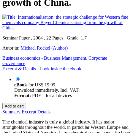
growth of China.
Seminar Paper , 2004 , 22 Pages , Grade: 1,7
Autor:in:
Michael Rockel (Author)
Business economics - Business Management, Corporate
Governance
Excerpt & Details
Look inside the ebook
eBook
for
US$ 19.99
Download immediately. Incl. VAT
Format:
PDF – for all devices
Add to cart
Summary
Excerpt
Details
The chemical industry is truly a global industry. It has major
strongholds throughout the world, in particular Western Europe and
the United States of America. Large chemical sectors have also been