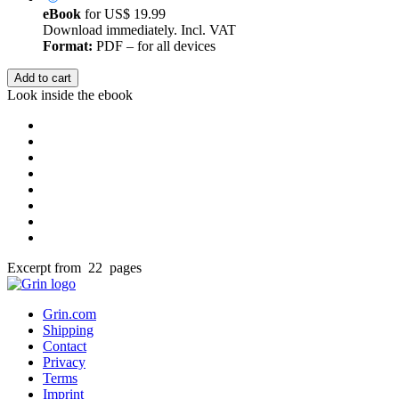
eBook
for
US$ 19.99
Download immediately. Incl. VAT
Format:
PDF – for all devices
Add to cart
Look inside the ebook
Excerpt from 22 pages
Grin.com
Shipping
Contact
Privacy
Terms
Imprint