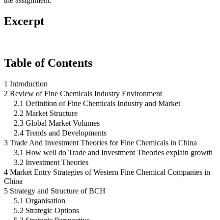
the assignment.
Excerpt
Table of Contents
1 Introduction
2 Review of Fine Chemicals Industry Environment
2.1 Definition of Fine Chemicals Industry and Market
2.2 Market Structure
2.3 Global Market Volumes
2.4 Trends and Developments
3 Trade And Investment Theories for Fine Chemicals in China
3.1 How well do Trade and Investment Theories explain growth
3.2 Investment Theories
4 Market Entry Strategies of Western Fine Chemical Companies in
China
5 Strategy and Structure of BCH
5.1 Organisation
5.2 Strategic Options