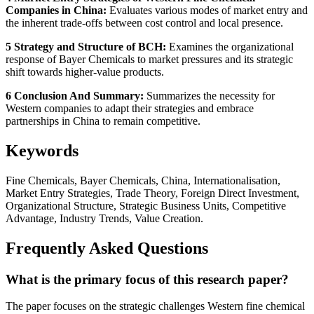
Companies in China:
Evaluates various modes of market entry and
the inherent trade-offs between cost control and local presence.
5 Strategy and Structure of BCH:
Examines the organizational
response of Bayer Chemicals to market pressures and its strategic
shift towards higher-value products.
6 Conclusion And Summary:
Summarizes the necessity for
Western companies to adapt their strategies and embrace
partnerships in China to remain competitive.
Keywords
Fine Chemicals, Bayer Chemicals, China, Internationalisation,
Market Entry Strategies, Trade Theory, Foreign Direct Investment,
Organizational Structure, Strategic Business Units, Competitive
Advantage, Industry Trends, Value Creation.
Frequently Asked Questions
What is the primary focus of this research paper?
The paper focuses on the strategic challenges Western fine chemical