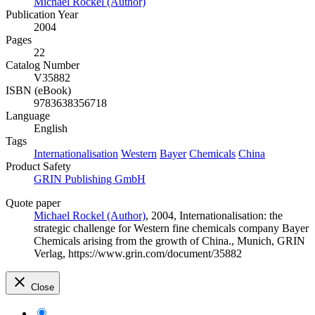
Michael Rockel (Author)
Publication Year
2004
Pages
22
Catalog Number
V35882
ISBN (eBook)
9783638356718
Language
English
Tags
Internationalisation
Western
Bayer
Chemicals
China
Product Safety
GRIN Publishing GmbH
Quote paper
Michael Rockel (Author)
, 2004, Internationalisation: the
strategic challenge for Western fine chemicals company Bayer
Chemicals arising from the growth of China., Munich, GRIN
Verlag, https://www.grin.com/document/35882
Close