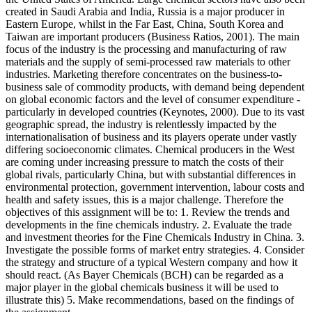
created in Saudi Arabia and India, Russia is a major producer in
Eastern Europe, whilst in the Far East, China, South Korea and
Taiwan are important producers (Business Ratios, 2001). The main
focus of the industry is the processing and manufacturing of raw
materials and the supply of semi-processed raw materials to other
industries. Marketing therefore concentrates on the business-to-
business sale of commodity products, with demand being dependent
on global economic factors and the level of consumer expenditure -
particularly in developed countries (Keynotes, 2000). Due to its vast
geographic spread, the industry is relentlessly impacted by the
internationalisation of business and its players operate under vastly
differing socioeconomic climates. Chemical producers in the West
are coming under increasing pressure to match the costs of their
global rivals, particularly China, but with substantial differences in
environmental protection, government intervention, labour costs and
health and safety issues, this is a major challenge. Therefore the
objectives of this assignment will be to: 1. Review the trends and
developments in the fine chemicals industry. 2. Evaluate the trade
and investment theories for the Fine Chemicals Industry in China. 3.
Investigate the possible forms of market entry strategies. 4. Consider
the strategy and structure of a typical Western company and how it
should react. (As Bayer Chemicals (BCH) can be regarded as a
major player in the global chemicals business it will be used to
illustrate this) 5. Make recommendations, based on the findings of