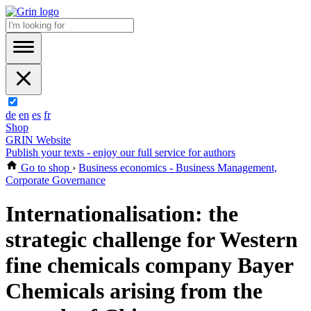
de
en
es
fr
Shop
GRIN Website
Publish your texts - enjoy our full service for authors
Go to shop
›
Business economics - Business Management,
Corporate Governance
Internationalisation: the
strategic challenge for Western
fine chemicals company Bayer
Chemicals arising from the