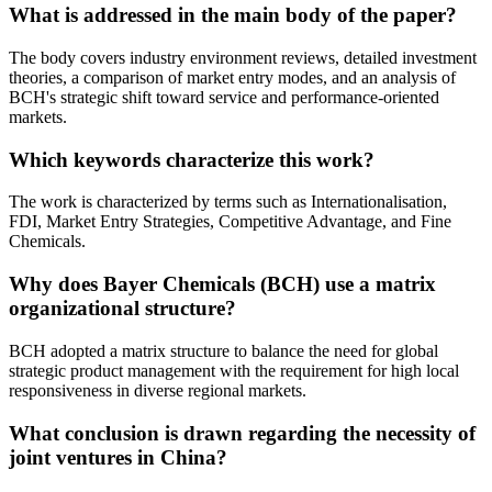
What is addressed in the main body of the paper?
The body covers industry environment reviews, detailed investment
theories, a comparison of market entry modes, and an analysis of
BCH's strategic shift toward service and performance-oriented
markets.
Which keywords characterize this work?
The work is characterized by terms such as Internationalisation,
FDI, Market Entry Strategies, Competitive Advantage, and Fine
Chemicals.
Why does Bayer Chemicals (BCH) use a matrix
organizational structure?
BCH adopted a matrix structure to balance the need for global
strategic product management with the requirement for high local
responsiveness in diverse regional markets.
What conclusion is drawn regarding the necessity of
joint ventures in China?