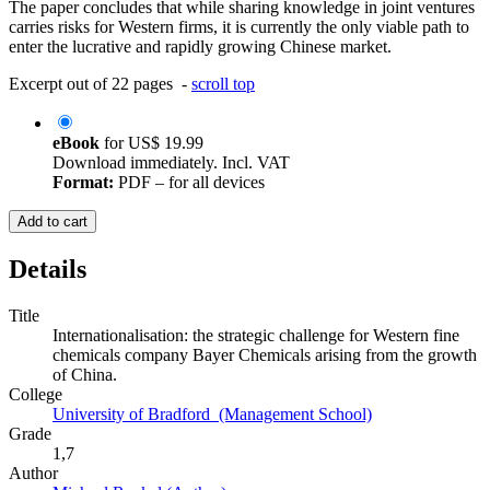
The paper concludes that while sharing knowledge in joint ventures
carries risks for Western firms, it is currently the only viable path to
enter the lucrative and rapidly growing Chinese market.
Excerpt out of 22 pages -
scroll top
eBook
for
US$ 19.99
Download immediately. Incl. VAT
Format:
PDF – for all devices
Add to cart
Details
Title
Internationalisation: the strategic challenge for Western fine
chemicals company Bayer Chemicals arising from the growth
of China.
College
University of Bradford (Management School)
Grade
1,7
Author