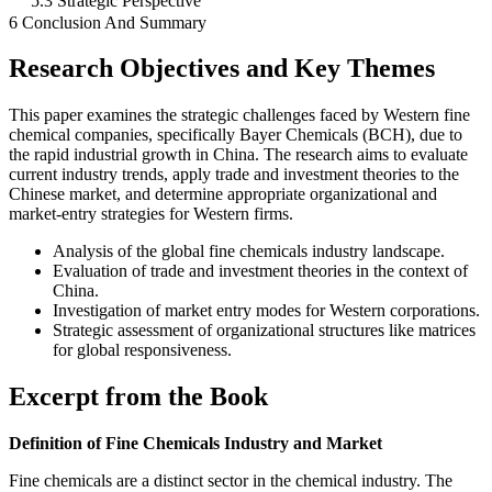
5.3 Strategic Perspective
6 Conclusion And Summary
Research Objectives and Key Themes
This paper examines the strategic challenges faced by Western fine
chemical companies, specifically Bayer Chemicals (BCH), due to
the rapid industrial growth in China. The research aims to evaluate
current industry trends, apply trade and investment theories to the
Chinese market, and determine appropriate organizational and
market-entry strategies for Western firms.
Analysis of the global fine chemicals industry landscape.
Evaluation of trade and investment theories in the context of
China.
Investigation of market entry modes for Western corporations.
Strategic assessment of organizational structures like matrices
for global responsiveness.
Excerpt from the Book
Definition of Fine Chemicals Industry and Market
Fine chemicals are a distinct sector in the chemical industry. The