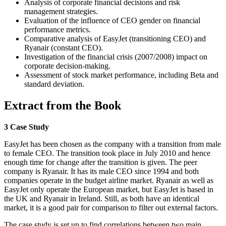
Analysis of corporate financial decisions and risk
management strategies.
Evaluation of the influence of CEO gender on financial
performance metrics.
Comparative analysis of EasyJet (transitioning CEO) and
Ryanair (constant CEO).
Investigation of the financial crisis (2007/2008) impact on
corporate decision-making.
Assessment of stock market performance, including Beta and
standard deviation.
Extract from the Book
3 Case Study
EasyJet has been chosen as the company with a transition from male
to female CEO. The transition took place in July 2010 and hence
enough time for change after the transition is given. The peer
company is Ryanair. It has its male CEO since 1994 and both
companies operate in the budget airline market. Ryanair as well as
EasyJet only operate the European market, but EasyJet is based in
the UK and Ryanair in Ireland. Still, as both have an identical
market, it is a good pair for comparison to filter out external factors.
The case study is set up to find correlations between two main