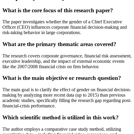
What is the core focus of this research paper?
The paper investigates whether the gender of a Chief Executive
Officer (CEO) influences corporate financial decision-making and
risk-taking behavior in large corporations.
What are the primary thematic areas covered?
The research covers corporate governance, financial risk assessment,
executive leadership, and the impact of external economic events
like the 2007/2008 financial crisis on firm behavior.
What is the main objective or research question?
The main goal is to clarify the effect of gender on financial decision-
making by analyzing more recent data (up to 2015) than previous
academic studies, specifically filling the research gap regarding post-
financial-crisis performance.
Which scientific method is utilized in this work?
The author employs a comparative case study method, utilizing