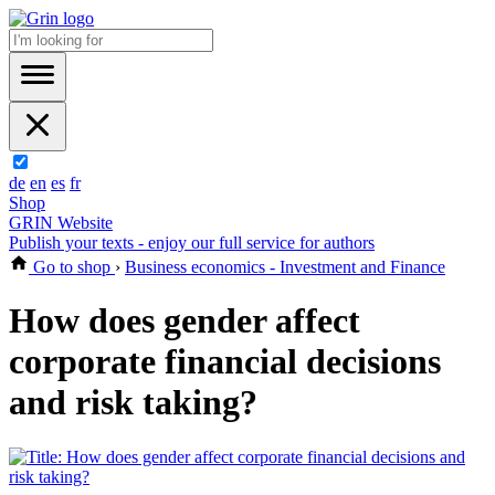
de
en
es
fr
Shop
GRIN Website
Publish your texts - enjoy our full service for authors
Go to shop
›
Business economics - Investment and Finance
How does gender affect
corporate financial decisions
and risk taking?