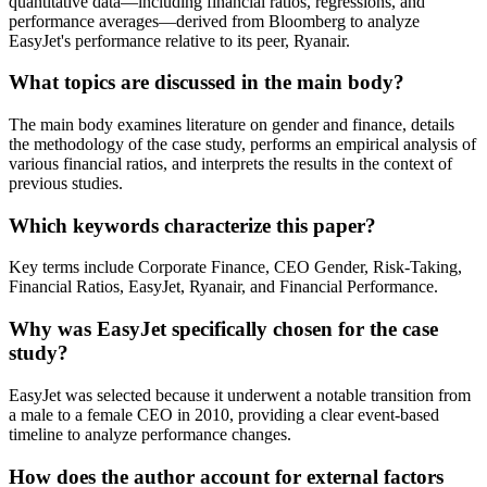
quantitative data—including financial ratios, regressions, and
performance averages—derived from Bloomberg to analyze
EasyJet's performance relative to its peer, Ryanair.
What topics are discussed in the main body?
The main body examines literature on gender and finance, details
the methodology of the case study, performs an empirical analysis of
various financial ratios, and interprets the results in the context of
previous studies.
Which keywords characterize this paper?
Key terms include Corporate Finance, CEO Gender, Risk-Taking,
Financial Ratios, EasyJet, Ryanair, and Financial Performance.
Why was EasyJet specifically chosen for the case
study?
EasyJet was selected because it underwent a notable transition from
a male to a female CEO in 2010, providing a clear event-based
timeline to analyze performance changes.
How does the author account for external factors