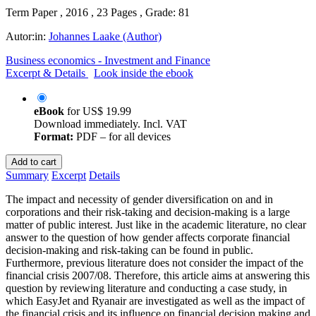
Term Paper , 2016 , 23 Pages , Grade: 81
Autor:in:
Johannes Laake (Author)
Business economics - Investment and Finance
Excerpt & Details
Look inside the ebook
eBook
for
US$ 19.99
Download immediately. Incl. VAT
Format:
PDF – for all devices
Add to cart
Summary
Excerpt
Details
The impact and necessity of gender diversification on and in
corporations and their risk-taking and decision-making is a large
matter of public interest. Just like in the academic literature, no clear
answer to the question of how gender affects corporate financial
decision-making and risk-taking can be found in public.
Furthermore, previous literature does not consider the impact of the
financial crisis 2007/08. Therefore, this article aims at answering this
question by reviewing literature and conducting a case study, in
which EasyJet and Ryanair are investigated as well as the impact of
the financial crisis and its influence on financial decision making and