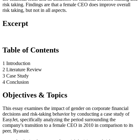
risk taking. Findings are that a female CEO does improve overall
risk taking, but not in all aspects.
Excerpt
Table of Contents
1 Introduction
2 Literature Review
3 Case Study
4 Conclusion
Objectives & Topics
This essay examines the impact of gender on corporate financial
decisions and risk-taking behavior by conducting a case study of
EasyJet, specifically analyzing the period surrounding the
company's transition to a female CEO in 2010 in comparison to its
peer, Ryanair.