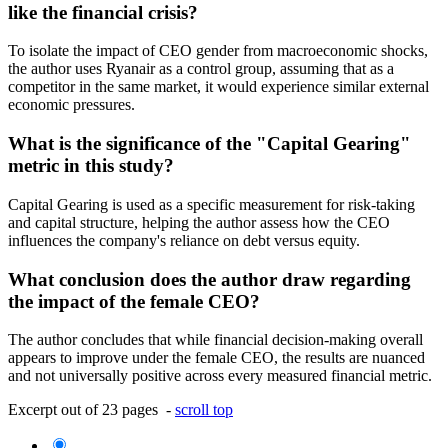
like the financial crisis?
To isolate the impact of CEO gender from macroeconomic shocks,
the author uses Ryanair as a control group, assuming that as a
competitor in the same market, it would experience similar external
economic pressures.
What is the significance of the "Capital Gearing"
metric in this study?
Capital Gearing is used as a specific measurement for risk-taking
and capital structure, helping the author assess how the CEO
influences the company's reliance on debt versus equity.
What conclusion does the author draw regarding
the impact of the female CEO?
The author concludes that while financial decision-making overall
appears to improve under the female CEO, the results are nuanced
and not universally positive across every measured financial metric.
Excerpt out of 23 pages -
scroll top