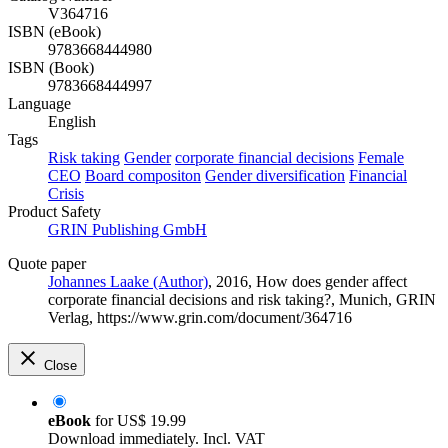
V364716
ISBN (eBook)
9783668444980
ISBN (Book)
9783668444997
Language
English
Tags
Risk taking
Gender
corporate financial decisions
Female
CEO
Board compositon
Gender diversification
Financial
Crisis
Product Safety
GRIN Publishing GmbH
Quote paper
Johannes Laake (Author)
, 2016, How does gender affect
corporate financial decisions and risk taking?, Munich, GRIN
Verlag, https://www.grin.com/document/364716
Close
eBook
for
US$ 19.99
Download immediately. Incl. VAT