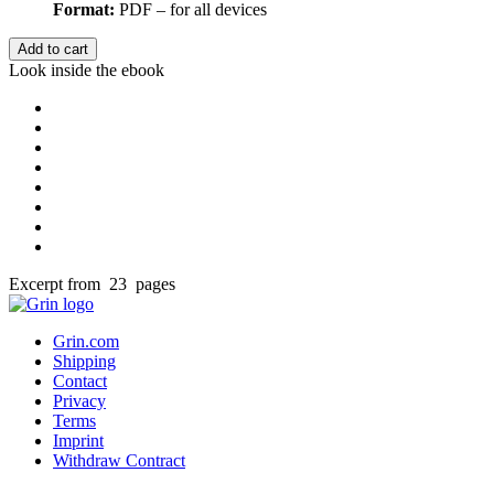
Format:
PDF – for all devices
Add to cart
Look inside the ebook
Excerpt from 23 pages
Grin.com
Shipping
Contact
Privacy
Terms
Imprint
Withdraw Contract