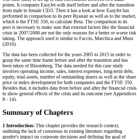
points. It compares EasyJet with itself before and after the transition
from male to female CEO. Then it has a look at how EasyJet has
performed in comparison to its peer Ryanair as well as to the market,
which is the FTSE 350, to calculate Beta. The comparison to its
peer is necessary to make sure that external factors like the financial
crisis in 2007/2008 are not the only reasons for a better or worse risk
taking. The approach used is similar to Faccio, Marchica and Mura
(2016).
The data has been collected for the years 2005 to 2015 in order to
grasp the same time frame before and after the transition and has
been taken of Bloomberg. The data needed for this case study
involves operating income, sales, interest expenses, long-term debt,
equity, total assets, number of outstanding shares as well as the share
price or index development for both companies and the FTSE 350.
Besides that, it includes data from before and after the financial crisis
to show general effects of the crisis and its outcome (see Appendices
8 - 14).
Summary of Chapters
1 Introduction:
This chapter provides the research context,
outlining the lack of consensus in existing literature regarding
gender's impact on corporate decisions and defining the goal of