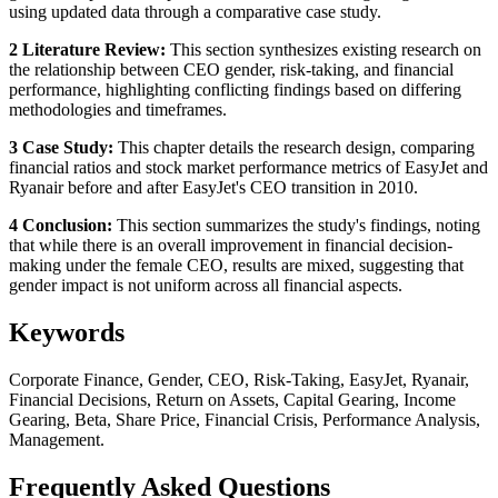
using updated data through a comparative case study.
2 Literature Review:
This section synthesizes existing research on
the relationship between CEO gender, risk-taking, and financial
performance, highlighting conflicting findings based on differing
methodologies and timeframes.
3 Case Study:
This chapter details the research design, comparing
financial ratios and stock market performance metrics of EasyJet and
Ryanair before and after EasyJet's CEO transition in 2010.
4 Conclusion:
This section summarizes the study's findings, noting
that while there is an overall improvement in financial decision-
making under the female CEO, results are mixed, suggesting that
gender impact is not uniform across all financial aspects.
Keywords
Corporate Finance, Gender, CEO, Risk-Taking, EasyJet, Ryanair,
Financial Decisions, Return on Assets, Capital Gearing, Income
Gearing, Beta, Share Price, Financial Crisis, Performance Analysis,
Management.
Frequently Asked Questions