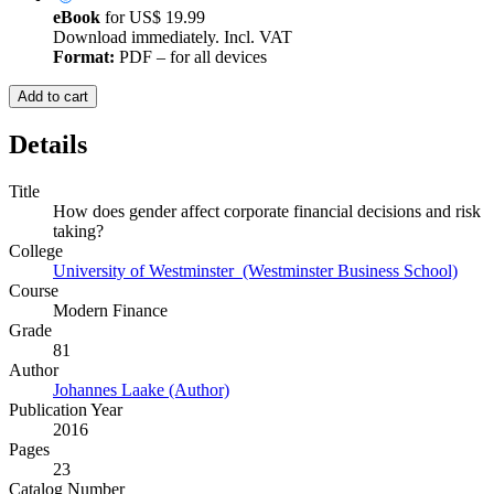
eBook
for
US$ 19.99
Download immediately. Incl. VAT
Format:
PDF – for all devices
Add to cart
Details
Title
How does gender affect corporate financial decisions and risk
taking?
College
University of Westminster (Westminster Business School)
Course
Modern Finance
Grade
81
Author
Johannes Laake (Author)
Publication Year
2016
Pages
23
Catalog Number