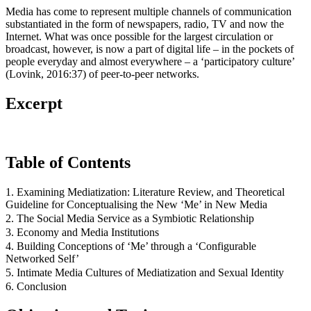
Media has come to represent multiple channels of communication
substantiated in the form of newspapers, radio, TV and now the
Internet. What was once possible for the largest circulation or
broadcast, however, is now a part of digital life – in the pockets of
people everyday and almost everywhere – a ‘participatory culture’
(Lovink, 2016:37) of peer-to-peer networks.
Excerpt
Table of Contents
1. Examining Mediatization: Literature Review, and Theoretical
Guideline for Conceptualising the New ‘Me’ in New Media
2. The Social Media Service as a Symbiotic Relationship
3. Economy and Media Institutions
4. Building Conceptions of ‘Me’ through a ‘Configurable
Networked Self’
5. Intimate Media Cultures of Mediatization and Sexual Identity
6. Conclusion