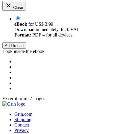
Close
eBook
for
US$ 3.99
Download immediately. Incl. VAT
Format:
PDF – for all devices
Add to cart
Look inside the ebook
Excerpt from 7 pages
Grin.com
Shipping
Contact
Privacy