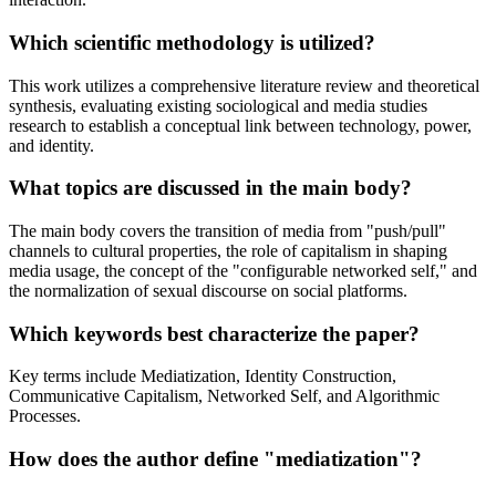
Which scientific methodology is utilized?
This work utilizes a comprehensive literature review and theoretical
synthesis, evaluating existing sociological and media studies
research to establish a conceptual link between technology, power,
and identity.
What topics are discussed in the main body?
The main body covers the transition of media from "push/pull"
channels to cultural properties, the role of capitalism in shaping
media usage, the concept of the "configurable networked self," and
the normalization of sexual discourse on social platforms.
Which keywords best characterize the paper?
Key terms include Mediatization, Identity Construction,
Communicative Capitalism, Networked Self, and Algorithmic
Processes.
How does the author define "mediatization"?