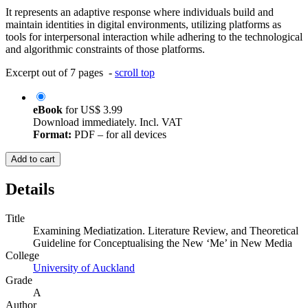
It represents an adaptive response where individuals build and
maintain identities in digital environments, utilizing platforms as
tools for interpersonal interaction while adhering to the technological
and algorithmic constraints of those platforms.
Excerpt out of 7 pages -
scroll top
eBook
for
US$ 3.99
Download immediately. Incl. VAT
Format:
PDF – for all devices
Add to cart
Details
Title
Examining Mediatization. Literature Review, and Theoretical
Guideline for Conceptualising the New ‘Me’ in New Media
College
University of Auckland
Grade
A
Author