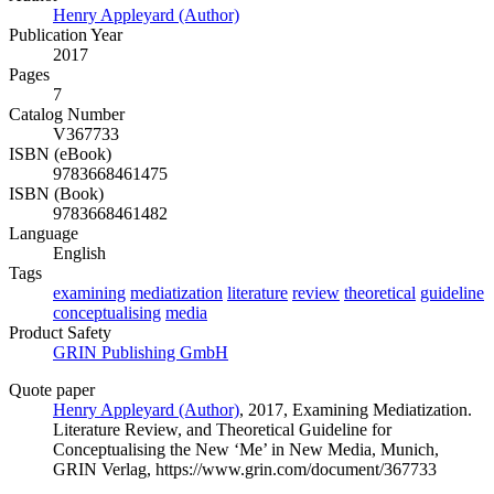
Henry Appleyard (Author)
Publication Year
2017
Pages
7
Catalog Number
V367733
ISBN (eBook)
9783668461475
ISBN (Book)
9783668461482
Language
English
Tags
examining
mediatization
literature
review
theoretical
guideline
conceptualising
media
Product Safety
GRIN Publishing GmbH
Quote paper
Henry Appleyard (Author)
, 2017, Examining Mediatization.
Literature Review, and Theoretical Guideline for
Conceptualising the New ‘Me’ in New Media, Munich,
GRIN Verlag, https://www.grin.com/document/367733