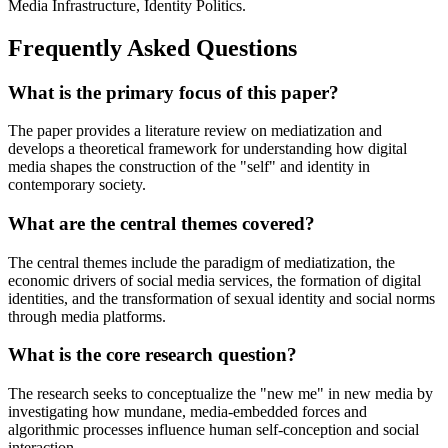
Media Infrastructure, Identity Politics.
Frequently Asked Questions
What is the primary focus of this paper?
The paper provides a literature review on mediatization and
develops a theoretical framework for understanding how digital
media shapes the construction of the "self" and identity in
contemporary society.
What are the central themes covered?
The central themes include the paradigm of mediatization, the
economic drivers of social media services, the formation of digital
identities, and the transformation of sexual identity and social norms
through media platforms.
What is the core research question?
The research seeks to conceptualize the "new me" in new media by
investigating how mundane, media-embedded forces and
algorithmic processes influence human self-conception and social
interaction.