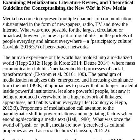
Examining Mediatization: Literature Review, and Theoretical
Guideline for Conceptualising the New ‘Me’ in New Media
Media has come to represent multiple channels of communication
substantiated in the form of newspapers, radio, TV and now the
Internet. What was once possible for the largest circulation or
broadcast, however, is now a part of digital life – in the pockets of
people everyday and almost everywhere – a ‘participatory culture’
(Lovink, 2016:37) of peer-to-peer networks.
The human experience or life-world has molded into a mediatized
world (Hepp 2012; Hepp & Krotz 2014; Deuze 2014), where mass
communication inhibits ‘media-embedded processes of social
transformation’ (Ekstrom et al. 2016:1100). The paradigm of
mediatization analyzes this ‘emergence, and increasing dominance
from the mid 1990s, of approaches to power that no longer located it
inside powerful institutions, let alone powerful people, but saw it
being reproduced everywhere in a huge network of linkages,
apparatuses, and habits within everyday life’ (Couldry & Hepp,
2013:3). Proponents of mediatization call attention to the
paradigmatic shift in power relations and negotiating factors when
encoding/decoding a media text (Hall, 1980). What was once the
world of ‘push' or ‘pull’, media are now ‘perceived as cultural
properties as well as social technics' (Jansson, 2015:2).