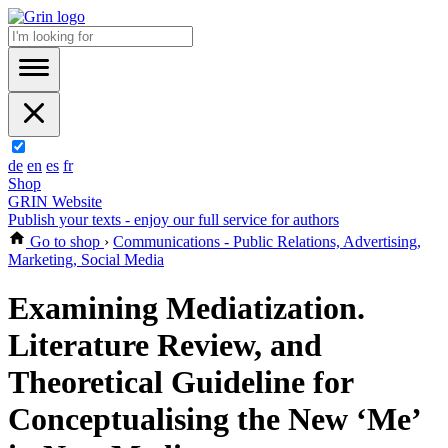
de
en
es
fr
Shop
GRIN Website
Publish your texts - enjoy our full service for authors
Go to shop
›
Communications - Public Relations, Advertising,
Marketing, Social Media
Examining Mediatization.
Literature Review, and
Theoretical Guideline for
Conceptualising the New ‘Me’