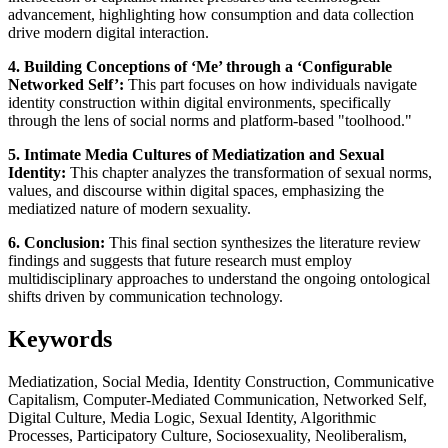
advancement, highlighting how consumption and data collection
drive modern digital interaction.
4. Building Conceptions of ‘Me’ through a ‘Configurable
Networked Self’:
This part focuses on how individuals navigate
identity construction within digital environments, specifically
through the lens of social norms and platform-based "toolhood."
5. Intimate Media Cultures of Mediatization and Sexual
Identity:
This chapter analyzes the transformation of sexual norms,
values, and discourse within digital spaces, emphasizing the
mediatized nature of modern sexuality.
6. Conclusion:
This final section synthesizes the literature review
findings and suggests that future research must employ
multidisciplinary approaches to understand the ongoing ontological
shifts driven by communication technology.
Keywords
Mediatization, Social Media, Identity Construction, Communicative
Capitalism, Computer-Mediated Communication, Networked Self,
Digital Culture, Media Logic, Sexual Identity, Algorithmic
Processes, Participatory Culture, Sociosexuality, Neoliberalism,