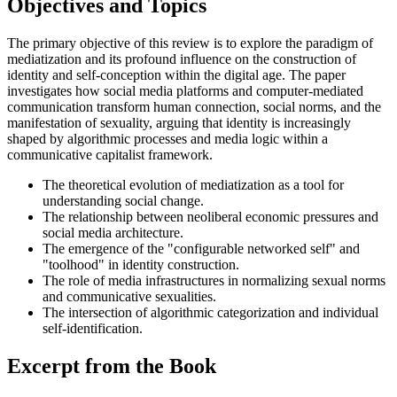
Objectives and Topics
The primary objective of this review is to explore the paradigm of
mediatization and its profound influence on the construction of
identity and self-conception within the digital age. The paper
investigates how social media platforms and computer-mediated
communication transform human connection, social norms, and the
manifestation of sexuality, arguing that identity is increasingly
shaped by algorithmic processes and media logic within a
communicative capitalist framework.
The theoretical evolution of mediatization as a tool for
understanding social change.
The relationship between neoliberal economic pressures and
social media architecture.
The emergence of the "configurable networked self" and
"toolhood" in identity construction.
The role of media infrastructures in normalizing sexual norms
and communicative sexualities.
The intersection of algorithmic categorization and individual
self-identification.
Excerpt from the Book