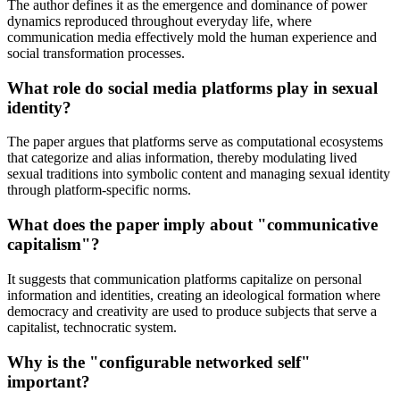
The author defines it as the emergence and dominance of power
dynamics reproduced throughout everyday life, where
communication media effectively mold the human experience and
social transformation processes.
What role do social media platforms play in sexual
identity?
The paper argues that platforms serve as computational ecosystems
that categorize and alias information, thereby modulating lived
sexual traditions into symbolic content and managing sexual identity
through platform-specific norms.
What does the paper imply about "communicative
capitalism"?
It suggests that communication platforms capitalize on personal
information and identities, creating an ideological formation where
democracy and creativity are used to produce subjects that serve a
capitalist, technocratic system.
Why is the "configurable networked self"
important?