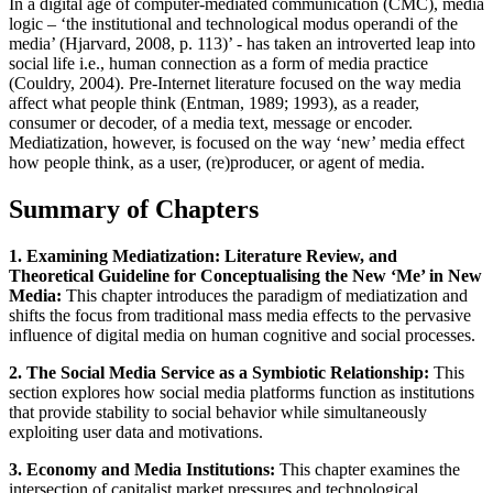
In a digital age of computer-mediated communication (CMC), media
logic – ‘the institutional and technological modus operandi of the
media’ (Hjarvard, 2008, p. 113)’ - has taken an introverted leap into
social life i.e., human connection as a form of media practice
(Couldry, 2004). Pre-Internet literature focused on the way media
affect what people think (Entman, 1989; 1993), as a reader,
consumer or decoder, of a media text, message or encoder.
Mediatization, however, is focused on the way ‘new’ media effect
how people think, as a user, (re)producer, or agent of media.
Summary of Chapters
1. Examining Mediatization: Literature Review, and
Theoretical Guideline for Conceptualising the New ‘Me’ in New
Media:
This chapter introduces the paradigm of mediatization and
shifts the focus from traditional mass media effects to the pervasive
influence of digital media on human cognitive and social processes.
2. The Social Media Service as a Symbiotic Relationship:
This
section explores how social media platforms function as institutions
that provide stability to social behavior while simultaneously
exploiting user data and motivations.
3. Economy and Media Institutions:
This chapter examines the
intersection of capitalist market pressures and technological