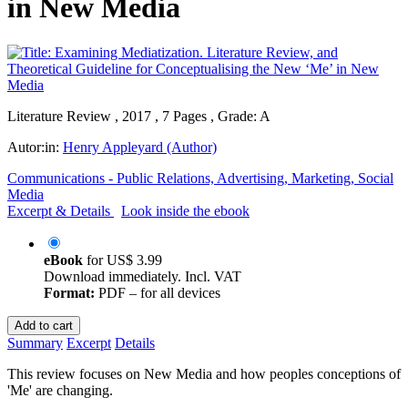
in New Media
Literature Review , 2017 , 7 Pages , Grade: A
Autor:in:
Henry Appleyard (Author)
Communications - Public Relations, Advertising, Marketing, Social
Media
Excerpt & Details
Look inside the ebook
eBook
for
US$ 3.99
Download immediately. Incl. VAT
Format:
PDF – for all devices
Add to cart
Summary
Excerpt
Details
This review focuses on New Media and how peoples conceptions of
'Me' are changing.