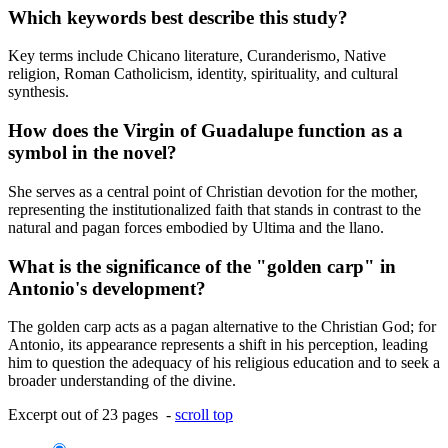
Which keywords best describe this study?
Key terms include Chicano literature, Curanderismo, Native
religion, Roman Catholicism, identity, spirituality, and cultural
synthesis.
How does the Virgin of Guadalupe function as a
symbol in the novel?
She serves as a central point of Christian devotion for the mother,
representing the institutionalized faith that stands in contrast to the
natural and pagan forces embodied by Ultima and the llano.
What is the significance of the "golden carp" in
Antonio's development?
The golden carp acts as a pagan alternative to the Christian God; for
Antonio, its appearance represents a shift in his perception, leading
him to question the adequacy of his religious education and to seek a
broader understanding of the divine.
Excerpt out of 23 pages -
scroll top