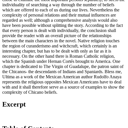
individuality of searching a way through the number of beliefs
which are offered to each of us during our lives. Nevertheless the
complexity of personal relations and their mutual influences are
regarded as well; although a comprehensive analysis would also
have been possible without splitting the story. According to the fact
that every person is dealt with individually, the conclusion shall
provide the reader with an overall picture of the relationships
between the main characters in the novel. Native religion touches
the region of curanderismo and witchcraft, which certainly is an
interesting chapter, but has to be dealt with only as far as it is
necessary. On the other hand there is Roman Catholic religion,
which the Spanish under Hernan Cortés brought to America. One
chapter is dedicated to The Virgin of Guadalupe, the patron saint of
the Chicanos- the descendants of Indians and Spaniards. Bless me,
Ultima as a work of the Mexican American author Rudolfo Anaya
represents the religious opposites Mexican Americans have to deal
with and it shall therefore serve as a source of examples to show the
complexity of Chicano beliefs.
Excerpt