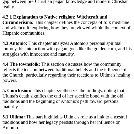
gap between pre-Christian pagan knowledge and modern Christian
reality.
4.2.1 Explanation to Native religion: Witchcraft and
Curanderismo:
This chapter defines the concepts of folk medicine
and witchcraft, exploring how they are viewed within the context of
Hispanic communities.
4.3 Antonio:
This chapter analyzes Antonio's personal spiritual
journey, his interaction with pagan gods like the golden carp, and his
struggles with innocence and maturity.
4.4 The townsfolk:
This section discusses how the community
reflects the tension between traditional beliefs and the influence of
the Church, particularly regarding their reactions to Ultima's healing
powers.
5. Conclusion:
This chapter synthesizes the findings, noting that
Ultima's death signifies the end of her specific bond with the old
traditions and the beginning of Antonio's path toward personal
maturity.
5.1 Ultima:
This part highlights Ultima's role as a link to ancestral
traditions and how her legacy persists through her influence on
Antonio.