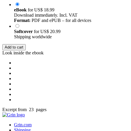
eBook
for
US$ 18.99
Download immediately. Incl. VAT
Format:
PDF and ePUB – for all devices
Softcover
for
US$ 20.99
Shipping worldwide
Add to cart
Look inside the ebook
Excerpt from 23 pages
Grin.com
Shipping