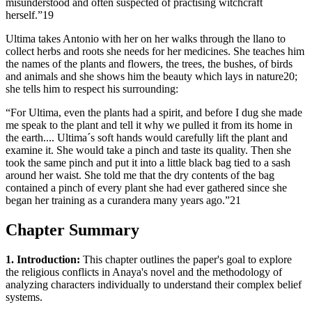
misunderstood and often suspected of practising witchcraft
herself.”19
Ultima takes Antonio with her on her walks through the llano to
collect herbs and roots she needs for her medicines. She teaches him
the names of the plants and flowers, the trees, the bushes, of birds
and animals and she shows him the beauty which lays in nature20;
she tells him to respect his surrounding:
“For Ultima, even the plants had a spirit, and before I dug she made
me speak to the plant and tell it why we pulled it from its home in
the earth.... Ultima´s soft hands would carefully lift the plant and
examine it. She would take a pinch and taste its quality. Then she
took the same pinch and put it into a little black bag tied to a sash
around her waist. She told me that the dry contents of the bag
contained a pinch of every plant she had ever gathered since she
began her training as a curandera many years ago.”21
Chapter Summary
1. Introduction:
This chapter outlines the paper's goal to explore
the religious conflicts in Anaya's novel and the methodology of
analyzing characters individually to understand their complex belief
systems.