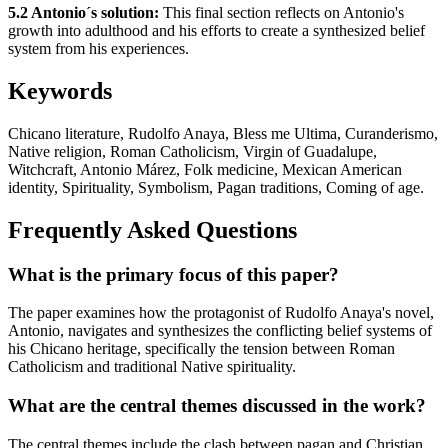
5.2 Antonio´s solution:
This final section reflects on Antonio's
growth into adulthood and his efforts to create a synthesized belief
system from his experiences.
Keywords
Chicano literature, Rudolfo Anaya, Bless me Ultima, Curanderismo,
Native religion, Roman Catholicism, Virgin of Guadalupe,
Witchcraft, Antonio Márez, Folk medicine, Mexican American
identity, Spirituality, Symbolism, Pagan traditions, Coming of age.
Frequently Asked Questions
What is the primary focus of this paper?
The paper examines how the protagonist of Rudolfo Anaya's novel,
Antonio, navigates and synthesizes the conflicting belief systems of
his Chicano heritage, specifically the tension between Roman
Catholicism and traditional Native spirituality.
What are the central themes discussed in the work?
The central themes include the clash between pagan and Christian