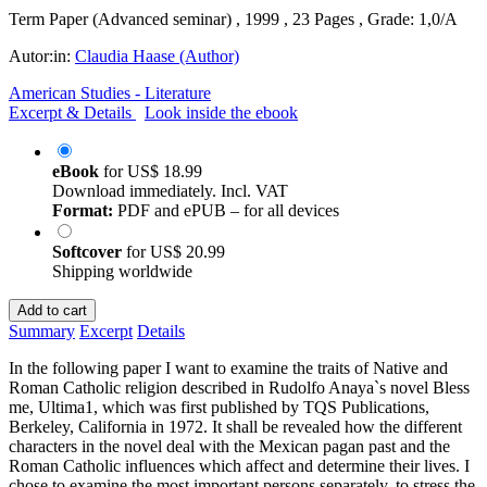
Term Paper (Advanced seminar) , 1999 , 23 Pages , Grade: 1,0/A
Autor:in:
Claudia Haase (Author)
American Studies - Literature
Excerpt & Details
Look inside the ebook
eBook
for
US$ 18.99
Download immediately. Incl. VAT
Format:
PDF and ePUB – for all devices
Softcover
for
US$ 20.99
Shipping worldwide
Add to cart
Summary
Excerpt
Details
In the following paper I want to examine the traits of Native and
Roman Catholic religion described in Rudolfo Anaya`s novel Bless
me, Ultima1, which was first published by TQS Publications,
Berkeley, California in 1972. It shall be revealed how the different
characters in the novel deal with the Mexican pagan past and the
Roman Catholic influences which affect and determine their lives. I
chose to examine the most important persons separately, to stress the