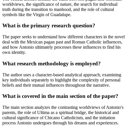
worldviews, the significance of nature, the search for individual
truth during the transition to manhood, and the role of cultural
symbols like the Virgin of Guadalupe.
What is the primary research question?
The paper seeks to understand how different characters in the novel
deal with the Mexican pagan past and Roman Catholic influences,
and how Antonio ultimately processes these influences to find his
own identity.
What research methodology is employed?
The author uses a character-based analytical approach, examining
key individuals separately to highlight the complexity of personal
beliefs and their mutual influences throughout the narrative.
What is covered in the main section of the paper?
The main section analyzes the contrasting worldviews of Antonio's
parents, the role of Ultima as a spiritual bridge, the historical and
cultural significance of Chicano Catholicism, and the initiation
process Antonio undergoes through his dreams and experiences.