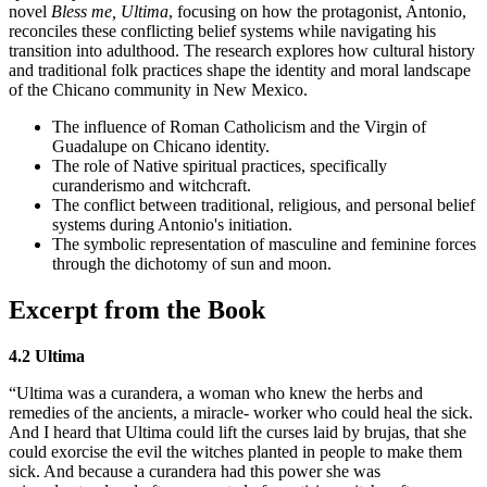
novel
Bless me, Ultima
, focusing on how the protagonist, Antonio,
reconciles these conflicting belief systems while navigating his
transition into adulthood. The research explores how cultural history
and traditional folk practices shape the identity and moral landscape
of the Chicano community in New Mexico.
The influence of Roman Catholicism and the Virgin of
Guadalupe on Chicano identity.
The role of Native spiritual practices, specifically
curanderismo and witchcraft.
The conflict between traditional, religious, and personal belief
systems during Antonio's initiation.
The symbolic representation of masculine and feminine forces
through the dichotomy of sun and moon.
Excerpt from the Book
4.2 Ultima
“Ultima was a curandera, a woman who knew the herbs and
remedies of the ancients, a miracle- worker who could heal the sick.
And I heard that Ultima could lift the curses laid by brujas, that she
could exorcise the evil the witches planted in people to make them
sick. And because a curandera had this power she was