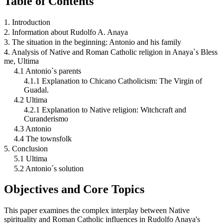
Table of Contents
1. Introduction
2. Information about Rudolfo A. Anaya
3. The situation in the beginning: Antonio and his family
4. Analysis of Native and Roman Catholic religion in Anaya`s Bless
me, Ultima
4.1 Antonio`s parents
4.1.1 Explanation to Chicano Catholicism: The Virgin of
Guadal.
4.2 Ultima
4.2.1 Explanation to Native religion: Witchcraft and
Curanderismo
4.3 Antonio
4.4 The townsfolk
5. Conclusion
5.1 Ultima
5.2 Antonio´s solution
Objectives and Core Topics
This paper examines the complex interplay between Native
spirituality and Roman Catholic influences in Rudolfo Anaya's