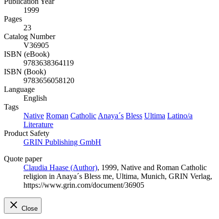
Publication Year
1999
Pages
23
Catalog Number
V36905
ISBN (eBook)
9783638364119
ISBN (Book)
9783656058120
Language
English
Tags
Native
Roman
Catholic
Anaya´s
Bless
Ultima
Latino/a
Literature
Product Safety
GRIN Publishing GmbH
Quote paper
Claudia Haase (Author)
, 1999, Native and Roman Catholic
religion in Anaya´s Bless me, Ultima, Munich, GRIN Verlag,
https://www.grin.com/document/36905
Close