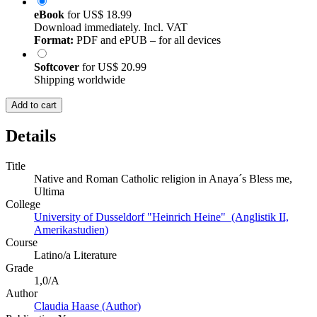
eBook
for
US$ 18.99
Download immediately. Incl. VAT
Format:
PDF and ePUB – for all devices
Softcover
for
US$ 20.99
Shipping worldwide
Add to cart
Details
Title
Native and Roman Catholic religion in Anaya´s Bless me,
Ultima
College
University of Dusseldorf "Heinrich Heine" (Anglistik II,
Amerikastudien)
Course
Latino/a Literature
Grade
1,0/A
Author
Claudia Haase (Author)