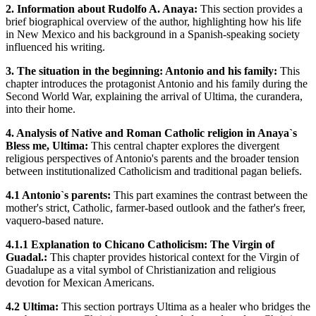
2. Information about Rudolfo A. Anaya:
This section provides a
brief biographical overview of the author, highlighting how his life
in New Mexico and his background in a Spanish-speaking society
influenced his writing.
3. The situation in the beginning: Antonio and his family:
This
chapter introduces the protagonist Antonio and his family during the
Second World War, explaining the arrival of Ultima, the curandera,
into their home.
4. Analysis of Native and Roman Catholic religion in Anaya`s
Bless me, Ultima:
This central chapter explores the divergent
religious perspectives of Antonio's parents and the broader tension
between institutionalized Catholicism and traditional pagan beliefs.
4.1 Antonio`s parents:
This part examines the contrast between the
mother's strict, Catholic, farmer-based outlook and the father's freer,
vaquero-based nature.
4.1.1 Explanation to Chicano Catholicism: The Virgin of
Guadal.:
This chapter provides historical context for the Virgin of
Guadalupe as a vital symbol of Christianization and religious
devotion for Mexican Americans.
4.2 Ultima:
This section portrays Ultima as a healer who bridges the