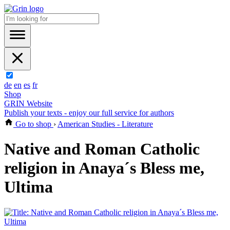
de
en
es
fr
Shop
GRIN Website
Publish your texts - enjoy our full service for authors
Go to shop
›
American Studies - Literature
Native and Roman Catholic
religion in Anaya´s Bless me,
Ultima