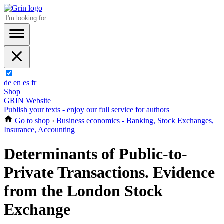
de
en
es
fr
Shop
GRIN Website
Publish your texts - enjoy our full service for authors
Go to shop
›
Business economics - Banking, Stock Exchanges,
Insurance, Accounting
Determinants of Public-to-
Private Transactions. Evidence
from the London Stock
Exchange