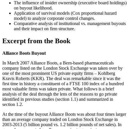
The influence of insider ownership (executive board holdings)
on buyout likelihood.
Application of survival models (Cox proportional hazard
model) to analyze corporate control changes.
Comparative analysis of institutional vs. management buyouts
and their impact on firm structure.
Excerpt from the Book
Alliance Boots Buyout
In March 2007 Alliance Boots, a Bern-based pharmaceuticals
company listed on the London Stock Exchange was taken over by
one of the most prominent US private equity firms – Kohlberg
Kravis Roberts (KKR). The deal was remarkable since it was the
first time in history a constituent of a FTSE 100 index of a hundred
most valuable firms was taken private. What follows is a brief
analysis of the deal through the lens of the reasons to go private
identified in previous studies (section 1.1) and summarized in
section 1.2.
At the time of the buyout Alliance Boots was about four times larger
than an average company traded on London Stock Exchange in
2003-2013 (5 billion pound vs. 1.2 billion pounds of net sales). In