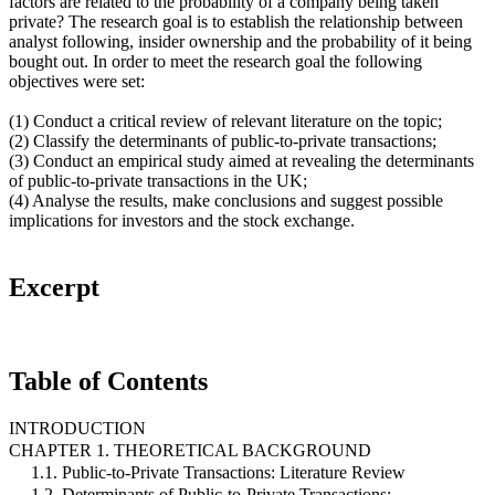
factors are related to the probability of a company being taken
private? The research goal is to establish the relationship between
analyst following, insider ownership and the probability of it being
bought out. In order to meet the research goal the following
objectives were set:
(1) Conduct a critical review of relevant literature on the topic;
(2) Classify the determinants of public-to-private transactions;
(3) Conduct an empirical study aimed at revealing the determinants
of public-to-private transactions in the UK;
(4) Analyse the results, make conclusions and suggest possible
implications for investors and the stock exchange.
Excerpt
Table of Contents
INTRODUCTION
CHAPTER 1. THEORETICAL BACKGROUND
1.1. Public-to-Private Transactions: Literature Review
1.2. Determinants of Public-to-Private Transactions: