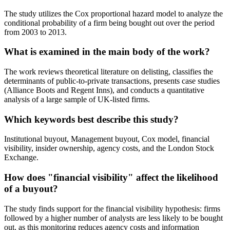
The study utilizes the Cox proportional hazard model to analyze the
conditional probability of a firm being bought out over the period
from 2003 to 2013.
What is examined in the main body of the work?
The work reviews theoretical literature on delisting, classifies the
determinants of public-to-private transactions, presents case studies
(Alliance Boots and Regent Inns), and conducts a quantitative
analysis of a large sample of UK-listed firms.
Which keywords best describe this study?
Institutional buyout, Management buyout, Cox model, financial
visibility, insider ownership, agency costs, and the London Stock
Exchange.
How does "financial visibility" affect the likelihood
of a buyout?
The study finds support for the financial visibility hypothesis: firms
followed by a higher number of analysts are less likely to be bought
out, as this monitoring reduces agency costs and information