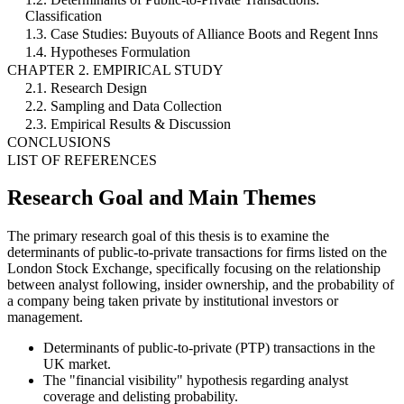
Classification
1.3. Case Studies: Buyouts of Alliance Boots and Regent Inns
1.4. Hypotheses Formulation
CHAPTER 2. EMPIRICAL STUDY
2.1. Research Design
2.2. Sampling and Data Collection
2.3. Empirical Results & Discussion
CONCLUSIONS
LIST OF REFERENCES
Research Goal and Main Themes
The primary research goal of this thesis is to examine the
determinants of public-to-private transactions for firms listed on the
London Stock Exchange, specifically focusing on the relationship
between analyst following, insider ownership, and the probability of
a company being taken private by institutional investors or
management.
Determinants of public-to-private (PTP) transactions in the
UK market.
The "financial visibility" hypothesis regarding analyst
coverage and delisting probability.