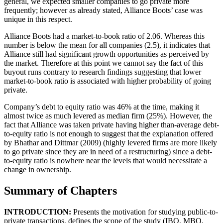
general, we expected smaller companies to go private more
frequently; however as already stated, Alliance Boots’ case was
unique in this respect.
Alliance Boots had a market-to-book ratio of 2.06. Whereas this
number is below the mean for all companies (2.5), it indicates that
Alliance still had significant growth opportunities as perceived by
the market. Therefore at this point we cannot say the fact of this
buyout runs contrary to research findings suggesting that lower
market-to-book ratio is associated with higher probability of going
private.
Company’s debt to equity ratio was 46% at the time, making it
almost twice as much levered as median firm (25%). However, the
fact that Alliance was taken private having higher than-average debt-
to-equity ratio is not enough to suggest that the explanation offered
by Bhathar and Dittmar (2009) (highly levered firms are more likely
to go private since they are in need of a restructuring) since a debt-
to-equity ratio is nowhere near the levels that would necessitate a
change in ownership.
Summary of Chapters
INTRODUCTION:
Presents the motivation for studying public-to-
private transactions, defines the scope of the study (IBO, MBO,