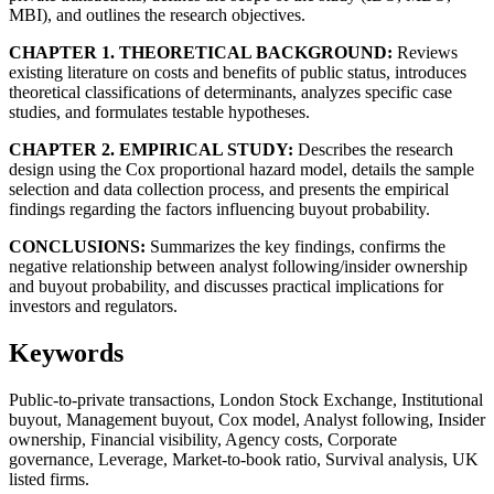
MBI), and outlines the research objectives.
CHAPTER 1. THEORETICAL BACKGROUND:
Reviews
existing literature on costs and benefits of public status, introduces
theoretical classifications of determinants, analyzes specific case
studies, and formulates testable hypotheses.
CHAPTER 2. EMPIRICAL STUDY:
Describes the research
design using the Cox proportional hazard model, details the sample
selection and data collection process, and presents the empirical
findings regarding the factors influencing buyout probability.
CONCLUSIONS:
Summarizes the key findings, confirms the
negative relationship between analyst following/insider ownership
and buyout probability, and discusses practical implications for
investors and regulators.
Keywords
Public-to-private transactions, London Stock Exchange, Institutional
buyout, Management buyout, Cox model, Analyst following, Insider
ownership, Financial visibility, Agency costs, Corporate
governance, Leverage, Market-to-book ratio, Survival analysis, UK
listed firms.