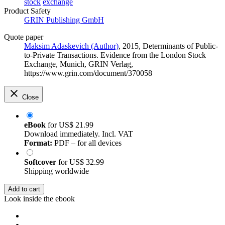
stock
exchange
Product Safety
GRIN Publishing GmbH
Quote paper
Maksim Adaskevich (Author)
, 2015, Determinants of Public-
to-Private Transactions. Evidence from the London Stock
Exchange, Munich, GRIN Verlag,
https://www.grin.com/document/370058
Close
eBook
for
US$ 21.99
Download immediately. Incl. VAT
Format:
PDF – for all devices
Softcover
for
US$ 32.99
Shipping worldwide
Add to cart
Look inside the ebook