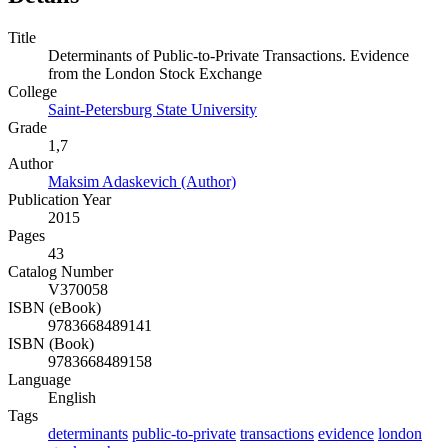
Title
Determinants of Public-to-Private Transactions. Evidence
from the London Stock Exchange
College
Saint-Petersburg State University
Grade
1,7
Author
Maksim Adaskevich (Author)
Publication Year
2015
Pages
43
Catalog Number
V370058
ISBN (eBook)
9783668489141
ISBN (Book)
9783668489158
Language
English
Tags
determinants
public-to-private
transactions
evidence
london