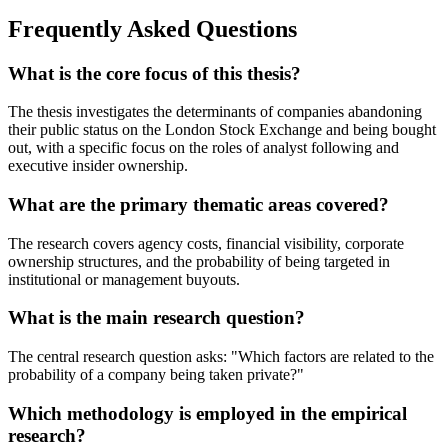
Frequently Asked Questions
What is the core focus of this thesis?
The thesis investigates the determinants of companies abandoning
their public status on the London Stock Exchange and being bought
out, with a specific focus on the roles of analyst following and
executive insider ownership.
What are the primary thematic areas covered?
The research covers agency costs, financial visibility, corporate
ownership structures, and the probability of being targeted in
institutional or management buyouts.
What is the main research question?
The central research question asks: "Which factors are related to the
probability of a company being taken private?"
Which methodology is employed in the empirical
research?