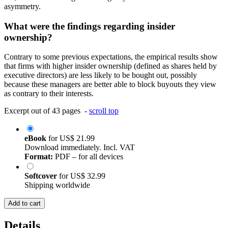
asymmetry.
What were the findings regarding insider
ownership?
Contrary to some previous expectations, the empirical results show
that firms with higher insider ownership (defined as shares held by
executive directors) are less likely to be bought out, possibly
because these managers are better able to block buyouts they view
as contrary to their interests.
Excerpt out of 43 pages -
scroll top
eBook
for
US$ 21.99
Download immediately. Incl. VAT
Format:
PDF – for all devices
Softcover
for
US$ 32.99
Shipping worldwide
Add to cart
Details