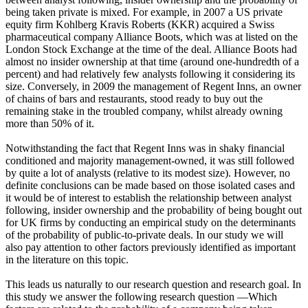
being taken private is mixed. For example, in 2007 a US private
equity firm Kohlberg Kravis Roberts (KKR) acquired a Swiss
pharmaceutical company Alliance Boots, which was at listed on the
London Stock Exchange at the time of the deal. Alliance Boots had
almost no insider ownership at that time (around one-hundredth of a
percent) and had relatively few analysts following it considering its
size. Conversely, in 2009 the management of Regent Inns, an owner
of chains of bars and restaurants, stood ready to buy out the
remaining stake in the troubled company, whilst already owning
more than 50% of it.
Notwithstanding the fact that Regent Inns was in shaky financial
conditioned and majority management-owned, it was still followed
by quite a lot of analysts (relative to its modest size). However, no
definite conclusions can be made based on those isolated cases and
it would be of interest to establish the relationship between analyst
following, insider ownership and the probability of being bought out
for UK firms by conducting an empirical study on the determinants
of the probability of public-to-private deals. In our study we will
also pay attention to other factors previously identified as important
in the literature on this topic.
This leads us naturally to our research question and research goal. In
this study we answer the following research question ―Which