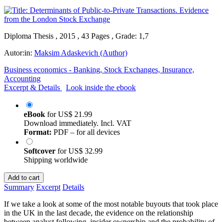
Diploma Thesis , 2015 , 43 Pages , Grade: 1,7
Autor:in:
Maksim Adaskevich (Author)
Business economics - Banking, Stock Exchanges, Insurance,
Accounting
Excerpt & Details
Look inside the ebook
eBook
for
US$ 21.99
Download immediately. Incl. VAT
Format:
PDF – for all devices
Softcover
for
US$ 32.99
Shipping worldwide
Add to cart
Summary
Excerpt
Details
If we take a look at some of the most notable buyouts that took place
in the UK in the last decade, the evidence on the relationship
between analyst following, insider ownership and the probability of