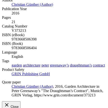
Author
Christian Günther (Author)
Publication Year
2016
Pages
21
Catalog Number
V373213
ISBN (eBook)
9783668506398
ISBN (Book)
9783668506404
Language
English
Tags
garden
architecture
peter
greenaway’s
draughtsman’s
contract
Product Safety
GRIN Publishing GmbH
Quote paper
Christian Günther (Author)
, 2016, Garden Architecture in
Peter Greenaway’s "The Draughtsman’s Contract", Munich,
GRIN Verlag, https://www.grin.com/document/373213
Close