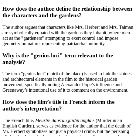
How does the author define the relationship between
the characters and the gardens?
The author argues that characters like Mrs. Herbert and Mrs. Talman
are symbolically equated with the gardens they inhabit, where men
act as the "gardeners" attempting to exert control and impose
geometry on nature, representing patriarchal authority.
Why is the "genius loci" term relevant to the
analysis?
The term "genius loci" (spirit of the place) is used to link the statues
and architectural elements in the film to the historical garden
movement, specifically noting Alexander Pope’s influence and
Greenaway’s intentional use of it to comment on the environment.
How does the film’s title in French inform the
author's interpretation?
The French title,
Meurtre dans un jardin anglais
(Murder in an
English Garden), serves as evidence for the author that the death of
Mr. Herbert symbolizes not just a physical crime, but the perishing