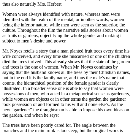
thus also naturally Mrs. Herbert.
Women were always identified with nature, whereas men were
identified with the realm of the mental, or in other words, women
being the inferior nature, while men were seen as the superior, the
culture. Throughout the film the narrative tells stories about women
as fruits or gardens, objectifying the whole gender and making it
subject to men’s desire and power.
Mr. Noyes retells a story that a man planted fruit trees every time his
wife conceived, and every time she miscarried or one of the children
died the trees thrived. This already shows that the state of the garden
and trees is the one of women. When Mr. Noyes continues by
saying that the husband knows all the trees by their Christian names,
but in the end it is the family name, and thus the male’s name that
counts, the hierarchical position of the female gender is clearly
illustrated. In a broader sense one is able to say that women were
possessions of men, who acted in a metaphorical sense as gardeners,
while women are objects or in other terms the garden the gardener
took possession of and formed to his will and none else’s. As the
new “gardener” the draughtsman is able to impose his own ideas on
the garden, and when he says:
The trees have been poorly cared for. The angle between the
branches and the main trunk is too steep, but the original work is