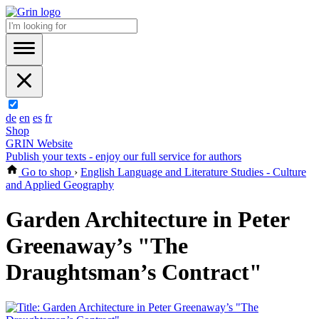
de
en
es
fr
Shop
GRIN Website
Publish your texts - enjoy our full service for authors
Go to shop
›
English Language and Literature Studies - Culture
and Applied Geography
Garden Architecture in Peter
Greenaway’s "The
Draughtsman’s Contract"