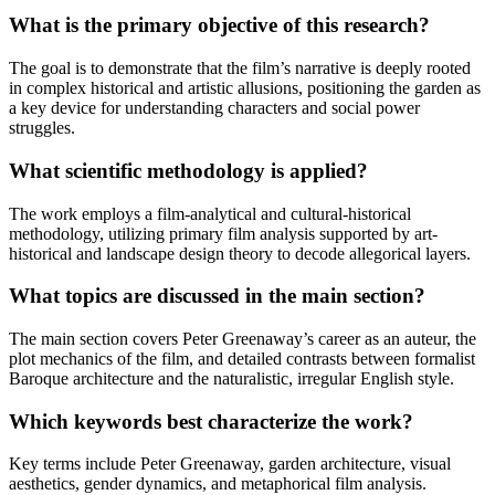
What is the primary objective of this research?
The goal is to demonstrate that the film’s narrative is deeply rooted
in complex historical and artistic allusions, positioning the garden as
a key device for understanding characters and social power
struggles.
What scientific methodology is applied?
The work employs a film-analytical and cultural-historical
methodology, utilizing primary film analysis supported by art-
historical and landscape design theory to decode allegorical layers.
What topics are discussed in the main section?
The main section covers Peter Greenaway’s career as an auteur, the
plot mechanics of the film, and detailed contrasts between formalist
Baroque architecture and the naturalistic, irregular English style.
Which keywords best characterize the work?
Key terms include Peter Greenaway, garden architecture, visual
aesthetics, gender dynamics, and metaphorical film analysis.