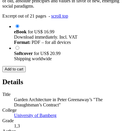
of old, absolute principles and values in favor of new, emerging
social paradigms.
Excerpt out of 21 pages -
scroll top
eBook
for
US$ 16.99
Download immediately. Incl. VAT
Format:
PDF – for all devices
Softcover
for
US$ 20.99
Shipping worldwide
Add to cart
Details
Title
Garden Architecture in Peter Greenaway’s "The
Draughtsman’s Contract"
College
University of Bamberg
Grade
1,3