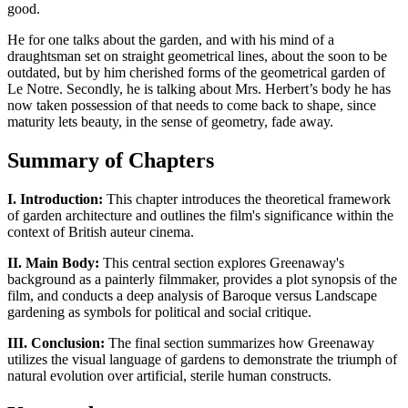
good.
He for one talks about the garden, and with his mind of a
draughtsman set on straight geometrical lines, about the soon to be
outdated, but by him cherished forms of the geometrical garden of
Le Notre. Secondly, he is talking about Mrs. Herbert’s body he has
now taken possession of that needs to come back to shape, since
maturity lets beauty, in the sense of geometry, fade away.
Summary of Chapters
I. Introduction:
This chapter introduces the theoretical framework
of garden architecture and outlines the film's significance within the
context of British auteur cinema.
II. Main Body:
This central section explores Greenaway's
background as a painterly filmmaker, provides a plot synopsis of the
film, and conducts a deep analysis of Baroque versus Landscape
gardening as symbols for political and social critique.
III. Conclusion:
The final section summarizes how Greenaway
utilizes the visual language of gardens to demonstrate the triumph of
natural evolution over artificial, sterile human constructs.