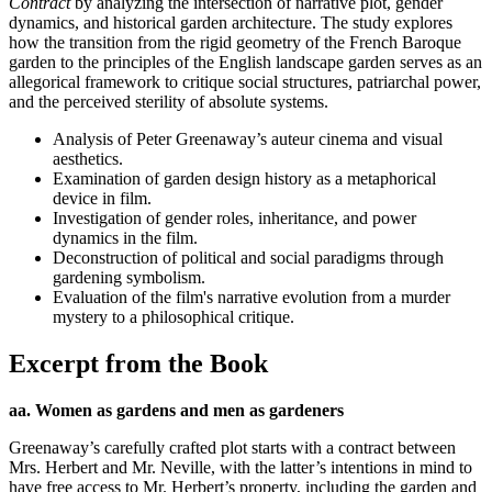
Contract
by analyzing the intersection of narrative plot, gender
dynamics, and historical garden architecture. The study explores
how the transition from the rigid geometry of the French Baroque
garden to the principles of the English landscape garden serves as an
allegorical framework to critique social structures, patriarchal power,
and the perceived sterility of absolute systems.
Analysis of Peter Greenaway’s auteur cinema and visual
aesthetics.
Examination of garden design history as a metaphorical
device in film.
Investigation of gender roles, inheritance, and power
dynamics in the film.
Deconstruction of political and social paradigms through
gardening symbolism.
Evaluation of the film's narrative evolution from a murder
mystery to a philosophical critique.
Excerpt from the Book
aa. Women as gardens and men as gardeners
Greenaway’s carefully crafted plot starts with a contract between
Mrs. Herbert and Mr. Neville, with the latter’s intentions in mind to
have free access to Mr. Herbert’s property, including the garden and