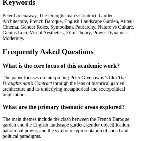
Keywords
Peter Greenaway, The Draughtsman’s Contract, Garden
Architecture, French Baroque, English Landscape Garden, Auteur
Cinema, Gender Roles, Symbolism, Patriarchy, Nature vs Culture,
Genius Loci, Visual Aesthetics, Film Theory, Power Dynamics,
Modernity.
Frequently Asked Questions
What is the core focus of this academic work?
The paper focuses on interpreting Peter Greenaway’s film
The
Draughtsman’s Contract
through the lens of historical garden
architecture and its underlying metaphorical and sociopolitical
implications.
What are the primary thematic areas explored?
The main themes include the clash between the French Baroque
garden and the English landscape garden, gender objectification,
patriarchal power, and the symbolic representation of social and
political paradigms.