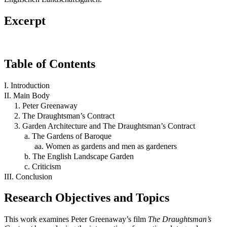
Excerpt
Table of Contents
I. Introduction
II. Main Body
1. Peter Greenaway
2. The Draughtsman’s Contract
3. Garden Architecture and The Draughtsman’s Contract
a. The Gardens of Baroque
aa. Women as gardens and men as gardeners
b. The English Landscape Garden
c. Criticism
III. Conclusion
Research Objectives and Topics
This work examines Peter Greenaway’s film
The Draughtsman’s