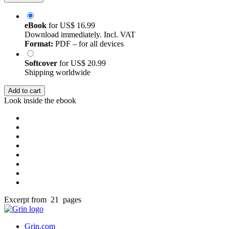
eBook
for
US$ 16.99
Download immediately. Incl. VAT
Format:
PDF – for all devices
Softcover
for
US$ 20.99
Shipping worldwide
Add to cart
Look inside the ebook
Excerpt from 21 pages
Grin.com