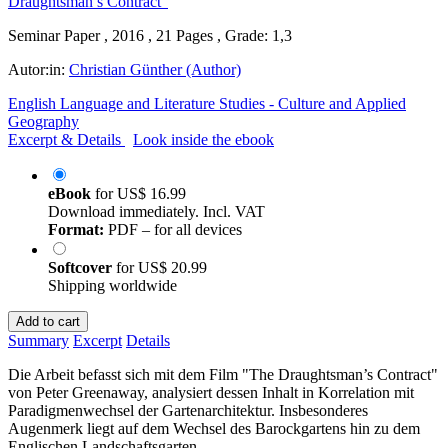
Seminar Paper , 2016 , 21 Pages , Grade: 1,3
Autor:in:
Christian Günther (Author)
English Language and Literature Studies - Culture and Applied
Geography
Excerpt & Details
Look inside the ebook
eBook
for
US$ 16.99
Download immediately. Incl. VAT
Format:
PDF – for all devices
Softcover
for
US$ 20.99
Shipping worldwide
Add to cart
Summary
Excerpt
Details
Die Arbeit befasst sich mit dem Film "The Draughtsman’s Contract"
von Peter Greenaway, analysiert dessen Inhalt in Korrelation mit
Paradigmenwechsel der Gartenarchitektur. Insbesonderes
Augenmerk liegt auf dem Wechsel des Barockgartens hin zu dem
Englischen Landschaftsgarten.