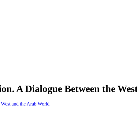
ion. A Dialogue Between the Wes