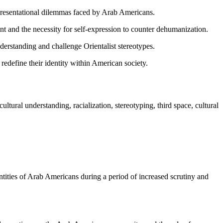
resentational dilemmas faced by Arab Americans.
ent and the necessity for self-expression to counter dehumanization.
nderstanding and challenge Orientalist stereotypes.
redefine their identity within American society.
ltural understanding, racialization, stereotyping, third space, cultural
tities of Arab Americans during a period of increased scrutiny and