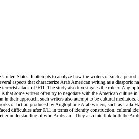
United States. It attempts to analyze how the writers of such a period 
everal aspects that characterize Arab American writing as a diasporic n
rrorist attack of 9/11. The study also investigates the role of Angloph
s that some writers often try to negotiate with the American culture in o
tan in their approach, such writers also attempt to be cultural mediato
 Works of fiction produced by Anglophone Arab writers, such as Laila
 difficulties after 9/11 in terms of identity construction, cultural ide
ter understanding of who Arabs are. They also interlink both the Arab c