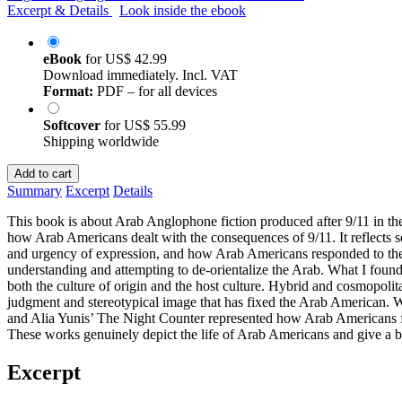
Excerpt & Details
Look inside the ebook
eBook
for
US$ 42.99
Download immediately. Incl. VAT
Format:
PDF – for all devices
Softcover
for
US$ 55.99
Shipping worldwide
Add to cart
Summary
Excerpt
Details
This book is about Arab Anglophone fiction produced after 9/11 in the 
how Arab Americans dealt with the consequences of 9/11. It reflects s
and urgency of expression, and how Arab Americans responded to the te
understanding and attempting to de-orientalize the Arab. What I found i
both the culture of origin and the host culture. Hybrid and cosmopoli
judgment and stereotypical image that has fixed the Arab American.
and Alia Yunis’ The Night Counter represented how Arab Americans faced
These works genuinely depict the life of Arab Americans and give a bet
Excerpt