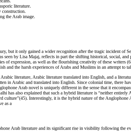
icans.
poric literature.
 construction.
zing the Arab image.
ry, but it only gained a wider recognition after the tragic incident of S
 seen by Lisa Majaj, reflects in part the shifting historical, social, an
s of expression, as well as the flourishing creativity of these writers
sh and the harsh experiences of Arabs and Muslims in an attempt to tal
Arabic literature, Arabic literature translated into English, and a lite
tten in Arabic and translated into English. Since colonial time, there 
glophone Arab novel is uniquely different in the sense that it encompasse
a Salhi has also explained that such a hybrid literature is “neither entir
rd culture”(45). Interestingly, it is the hybrid nature of the Anglophone A
ve as a
ne Arab literature and its significant rise in visibility following the 