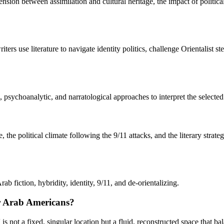
 tension between assimilation and cultural heritage, the impact of polit
s use literature to navigate identity politics, challenge Orientalist s
sychoanalytic, and narratological approaches to interpret the selected l
e political climate following the 9/11 attacks, and the literary strate
 fiction, hybridity, identity, 9/11, and de-orientalizing.
or Arab Americans?
ot a fixed, singular location but a fluid, reconstructed space that bala