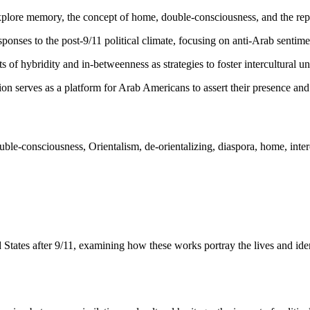
lore memory, the concept of home, double-consciousness, and the rep
sponses to the post-9/11 political climate, focusing on anti-Arab sentim
s of hybridity and in-betweenness as strategies to foster intercultural u
n serves as a platform for Arab Americans to assert their presence and 
le-consciousness, Orientalism, de-orientalizing, diaspora, home, intercu
tates after 9/11, examining how these works portray the lives and iden