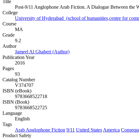
Title
Post-9/11 Anglophone Arab Fiction. A Dialogue Between the 
College
University of Hyderabad (school of humanities,centre for compa
Course
MA
Grade
9.2
Author
Jameel Al Ghaberi (Author)
Publication Year
2016
Pages
93
Catalog Number
V374707
ISBN (eBook)
9783668522718
ISBN (Book)
9783668522725
Language
English
Tags
Arab Anglophone Fiction
9/11
United States
America
Consequ
Product Safety