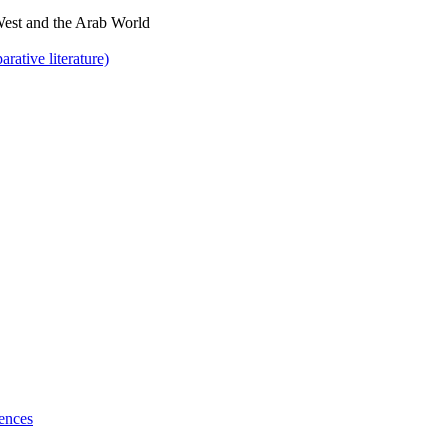
West and the Arab World
rative literature)
ences