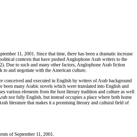
eptember 11, 2001. Since that time, there has been a dramatic increase
d political contexts that have pushed Anglophone Arab writers to the
 (62). Due to such and many other factors, Anglophone Arab fiction
k to and negotiate with the American culture.
rature conceived and executed in English by writers of Arab background
have been many Arabic novels which were translated into English and
s various elements from the host literary tradition and culture as well
ely Arab nor fully English, but instead occupies a place where both home
rab literature that makes it a promising literary and cultural field of
events of September 11, 2001.