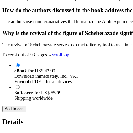
How do the authors discussed in the book address the 
The authors use counter-narratives that humanize the Arab experience, m
Why is the revival of the figure of Scheherazade signi
The revival of Scheherazade serves as a meta-literary tool to reclaim 
Excerpt out of 93 pages -
scroll top
eBook
for
US$ 42.99
Download immediately. Incl. VAT
Format:
PDF – for all devices
Softcover
for
US$ 55.99
Shipping worldwide
Add to cart
Details