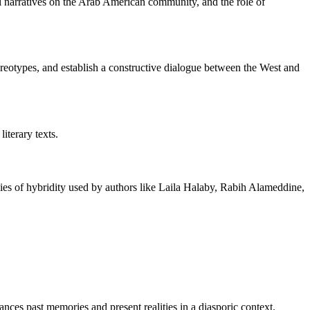
ical narratives on the Arab American community, and the role of
tereotypes, and establish a constructive dialogue between the West and
iterary texts.
gies of hybridity used by authors like Laila Halaby, Rabih Alameddine,
nces past memories and present realities in a diasporic context.