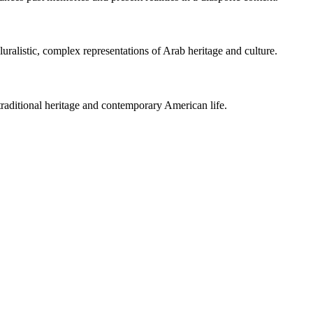
luralistic, complex representations of Arab heritage and culture.
traditional heritage and contemporary American life.