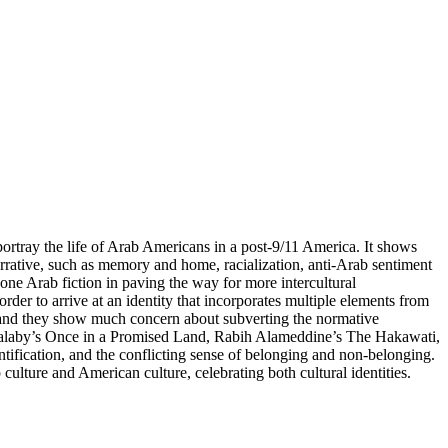
portray the life of Arab Americans in a post-9/11 America. It shows
arrative, such as memory and home, racialization, anti-Arab sentiment
one Arab fiction in paving the way for more intercultural
rder to arrive at an identity that incorporates multiple elements from
rs, and they show much concern about subverting the normative
 Halaby’s Once in a Promised Land, Rabih Alameddine’s The Hakawati,
ntification, and the conflicting sense of belonging and non-belonging.
ulture and American culture, celebrating both cultural identities.