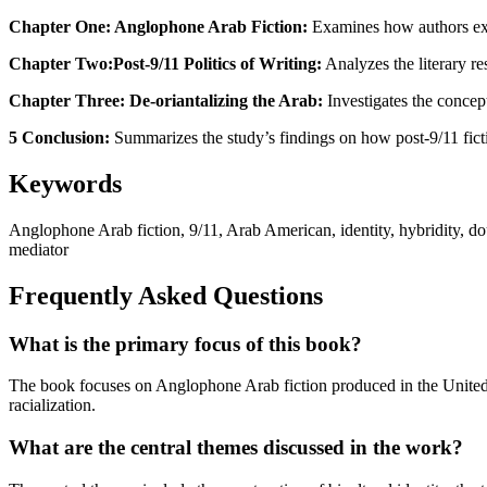
Chapter One: Anglophone Arab Fiction:
Examines how authors exp
Chapter Two:Post-9/11 Politics of Writing:
Analyzes the literary re
Chapter Three: De-oriantalizing the Arab:
Investigates the concept
5 Conclusion:
Summarizes the study’s findings on how post-9/11 fictio
Keywords
Anglophone Arab fiction, 9/11, Arab American, identity, hybridity, doub
mediator
Frequently Asked Questions
What is the primary focus of this book?
The book focuses on Anglophone Arab fiction produced in the United S
racialization.
What are the central themes discussed in the work?