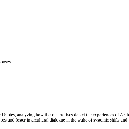
ponses
d States, analyzing how these narratives depict the experiences of Arab
ypes and foster intercultural dialogue in the wake of systemic shifts and p