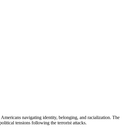
 Americans navigating identity, belonging, and racialization. The
olitical tensions following the terrorist attacks.