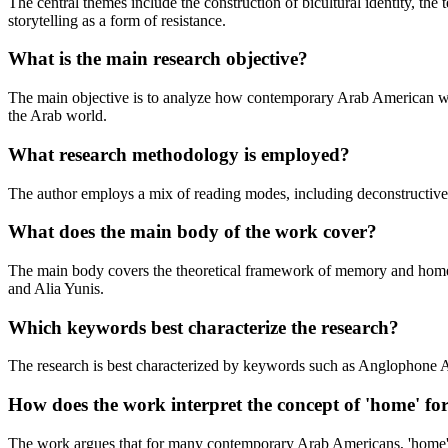
The central themes include the construction of bicultural identity, the
storytelling as a form of resistance.
What is the main research objective?
The main objective is to analyze how contemporary Arab American writer
the Arab world.
What research methodology is employed?
The author employs a mix of reading modes, including deconstructive, p
What does the main body of the work cover?
The main body covers the theoretical framework of memory and home, th
and Alia Yunis.
Which keywords best characterize the research?
The research is best characterized by keywords such as Anglophone Arab
How does the work interpret the concept of 'home' f
The work argues that for many contemporary Arab Americans, 'home' is n