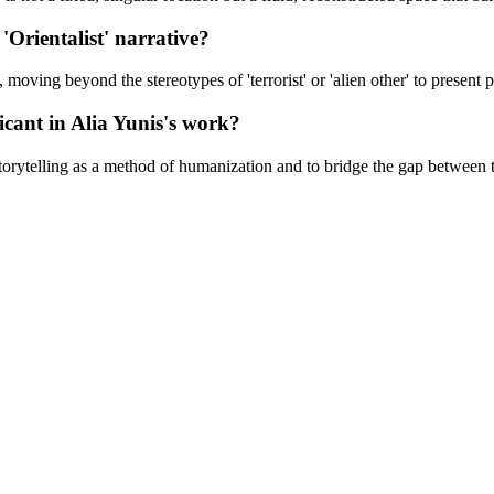
'Orientalist' narrative?
oving beyond the stereotypes of 'terrorist' or 'alien other' to present p
ficant in Alia Yunis's work?
storytelling as a method of humanization and to bridge the gap between 