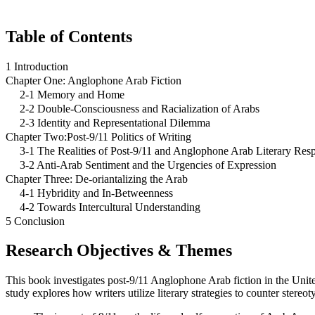
Table of Contents
1 Introduction
Chapter One: Anglophone Arab Fiction
2-1 Memory and Home
2-2 Double-Consciousness and Racialization of Arabs
2-3 Identity and Representational Dilemma
Chapter Two:Post-9/11 Politics of Writing
3-1 The Realities of Post-9/11 and Anglophone Arab Literary Res
3-2 Anti-Arab Sentiment and the Urgencies of Expression
Chapter Three: De-oriantalizing the Arab
4-1 Hybridity and In-Betweenness
4-2 Towards Intercultural Understanding
5 Conclusion
Research Objectives & Themes
This book investigates post-9/11 Anglophone Arab fiction in the Unite
study explores how writers utilize literary strategies to counter stereot