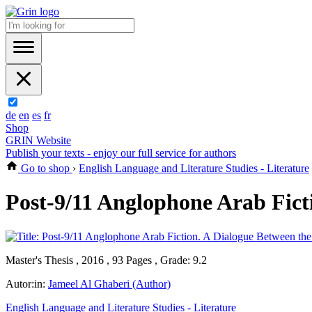
de
en
es
fr
Shop
GRIN Website
Publish your texts - enjoy our full service for authors
Go to shop
›
English Language and Literature Studies - Literature
Post-9/11 Anglophone Arab Fict
Master's Thesis , 2016 , 93 Pages , Grade: 9.2
Autor:in:
Jameel Al Ghaberi (Author)
English Language and Literature Studies - Literature