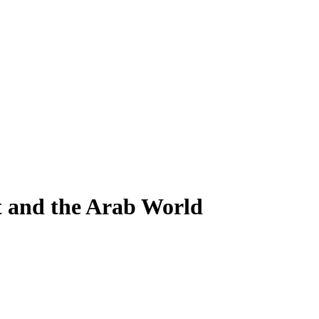
t and the Arab World