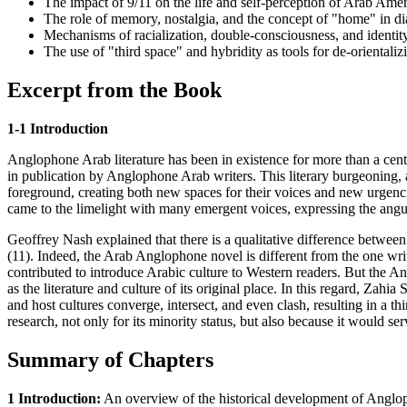
The impact of 9/11 on the life and self-perception of Arab Amer
The role of memory, nostalgia, and the concept of "home" in dias
Mechanisms of racialization, double-consciousness, and identity
The use of "third space" and hybridity as tools for de-orientali
Excerpt from the Book
1-1 Introduction
Anglophone Arab literature has been in existence for more than a centu
in publication by Anglophone Arab writers. This literary burgeoning, as
foreground, creating both new spaces for their voices and new urgencie
came to the limelight with many emergent voices, expressing the angui
Geoffrey Nash explained that there is a qualitative difference between 
(11). Indeed, the Arab Anglophone novel is different from the one wri
contributed to introduce Arabic culture to Western readers. But the An
as the literature and culture of its original place. In this regard, Zahi
and host cultures converge, intersect, and even clash, resulting in a thi
research, not only for its minority status, but also because it would ser
Summary of Chapters
1 Introduction:
An overview of the historical development of Anglopho