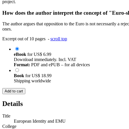
project.
How does the author interpret the concept of "Euro-sk
The author argues that opposition to the Euro is not necessarily a reject
ones.
Excerpt out of 10 pages -
scroll top
eBook
for
US$ 6.99
Download immediately. Incl. VAT
Format:
PDF and ePUB – for all devices
Book
for
US$ 18.99
Shipping worldwide
Add to cart
Details
Title
European Identity and EMU
College