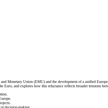
 and Monetary Union (EMU) and the development of a unified European 
Euro, and explores how this reluctance reflects broader tensions betw
tion.
 Europe.
ojects.
cal decision-making.