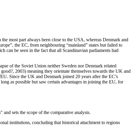
as in the most part always been close to the USA, whereas Denmark and
ope”, the EC, from neighbouring “mainland” states but failed to
h can be seen in the fact that all Scandinavian parliaments had
lapse of the Soviet Union neither Sweden nor Denmark related
an good?, 2003) meaning they orientate themselves towards the UK and
/EU. Since the UK and Denmark joined 20 years after the EC’s
 long as possible but saw certain advantages in joining the EU, for
" and sets the scope of the comparative analysis.
nal institutions, concluding that historical attachment to regions