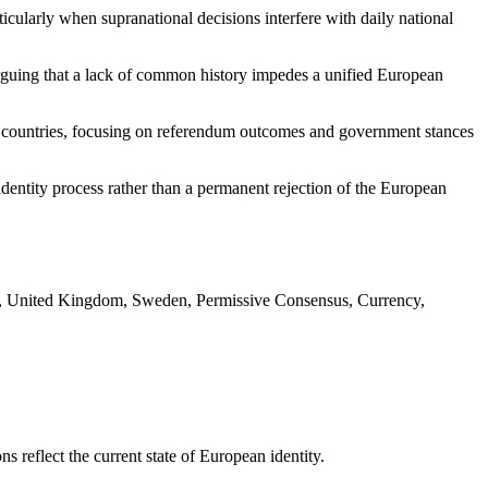
cularly when supranational decisions interfere with daily national
 arguing that a lack of common history impedes a unified European
hree countries, focusing on referendum outcomes and government stances
dentity process rather than a permanent rejection of the European
, United Kingdom, Sweden, Permissive Consensus, Currency,
reflect the current state of European identity.