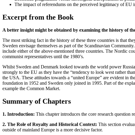
The impact of referendums on the perceived legitimacy of EU in
Excerpt from the Book
A better insight might be obtained by examining the history of the
The most striking fact in the history of these three countries is that
Sweden envisage themselves as part of the Scandinavian Community. 
include either of the above-mentioned three countries. The Nordic cou
communist representatives until the 1980’s.
Whilst Sweden and Denmark looked towards the world power Russia, t
strongly to the EU as they have the “tendency to look west rather t
the USA. These attitudes towards a “united Europe” are evident in 
foundation in 1952 and Sweden only joined in 1995. Part of the explana
example the Common Market.
Summary of Chapters
1. Introduction:
This chapter introduces the core research question r
2. The Role of Royalty and Historical Context:
This section evaluat
outside of mainland Europe is a more decisive factor.