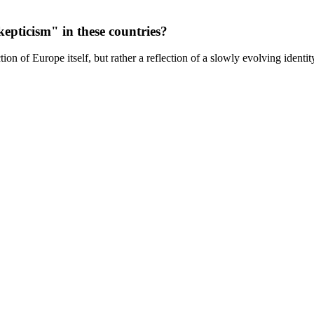
epticism" in these countries?
ion of Europe itself, but rather a reflection of a slowly evolving identit