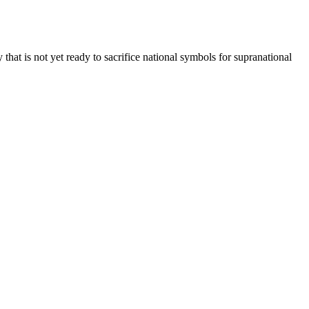
y that is not yet ready to sacrifice national symbols for supranational