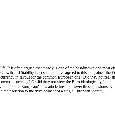
 life. It is often argued that money is one of the best-known and most e
 Growth and Stability Pact seem to have agreed to this and joined th
currency in favour for the common European one? Did they not feel an a
 common currency? Or did they not view the Euro ideologically, but rati
ry Union to be a European? This article tries to answer these questio
and their relation to the development of a single European Identity.