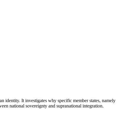
identity. It investigates why specific member states, namely
een national sovereignty and supranational integration.