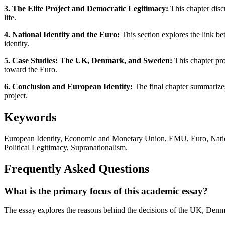
3. The Elite Project and Democratic Legitimacy:
This chapter disc
life.
4. National Identity and the Euro:
This section explores the link be
identity.
5. Case Studies: The UK, Denmark, and Sweden:
This chapter pro
toward the Euro.
6. Conclusion and European Identity:
The final chapter summarizes 
project.
Keywords
European Identity, Economic and Monetary Union, EMU, Euro, Natio
Political Legitimacy, Supranationalism.
Frequently Asked Questions
What is the primary focus of this academic essay?
The essay explores the reasons behind the decisions of the UK, Denma