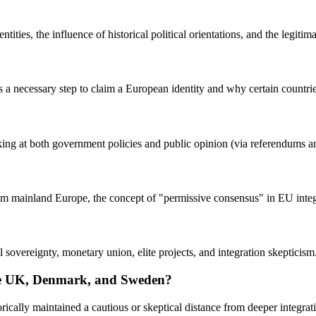
ties, the influence of historical political orientations, and the legitima
necessary step to claim a European identity and why certain countries p
ing at both government policies and public opinion (via referendums and
om mainland Europe, the concept of "permissive consensus" in EU integr
 sovereignty, monetary union, elite projects, and integration skepticism
the UK, Denmark, and Sweden?
rically maintained a cautious or skeptical distance from deeper integrati