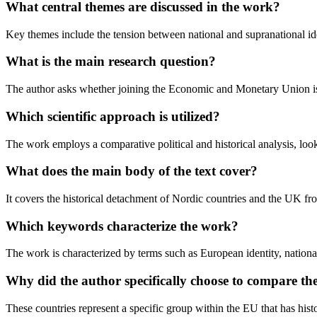
What central themes are discussed in the work?
Key themes include the tension between national and supranational identi
What is the main research question?
The author asks whether joining the Economic and Monetary Union is a 
Which scientific approach is utilized?
The work employs a comparative political and historical analysis, look
What does the main body of the text cover?
It covers the historical detachment of Nordic countries and the UK fr
Which keywords characterize the work?
The work is characterized by terms such as European identity, national
Why did the author specifically choose to compare 
These countries represent a specific group within the EU that has histo