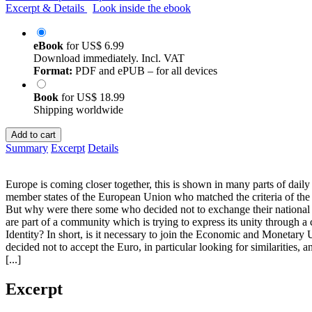
Excerpt & Details
Look inside the ebook
eBook
for
US$ 6.99
Download immediately. Incl. VAT
Format:
PDF and ePUB – for all devices
Book
for
US$ 18.99
Shipping worldwide
Add to cart
Summary
Excerpt
Details
Europe is coming closer together, this is shown in many parts of daily
member states of the European Union who matched the criteria of the
But why were there some who decided not to exchange their national 
are part of a community which is trying to express its unity through a
Identity? In short, is it necessary to join the Economic and Moneta
decided not to accept the Euro, in particular looking for similarities, 
[...]
Excerpt