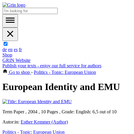
de
en
es
fr
Shop
GRIN Website
Publish your texts - enjoy our full service for authors
Go to shop
›
Politics - Topic: European Union
European Identity and EMU
Term Paper , 2004 , 10 Pages , Grade: English: 6,5 out of 10
Autor:in:
Esther Kemmer (Author)
Politics - Topic: European Union