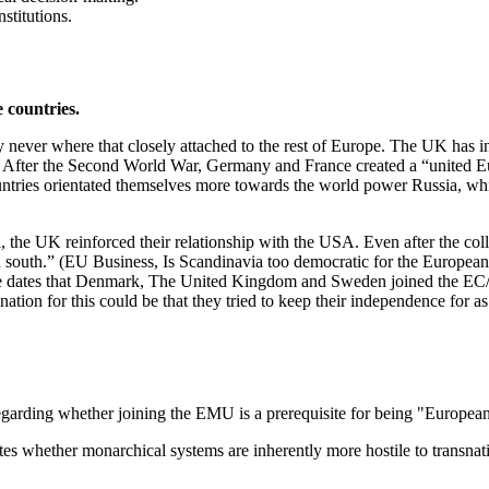
stitutions.
 countries.
 they never where that closely attached to the rest of Europe. The UK h
After the Second World War, Germany and France created a “united Eur
ntries orientated themselves more towards the world power Russia, whic
he UK reinforced their relationship with the USA. Even after the col
han south.” (EU Business, Is Scandinavia too democratic for the Europe
the dates that Denmark, The United Kingdom and Sweden joined the EC
tion for this could be that they tried to keep their independence for as
egarding whether joining the EMU is a prerequisite for being "European
es whether monarchical systems are inherently more hostile to transnatio