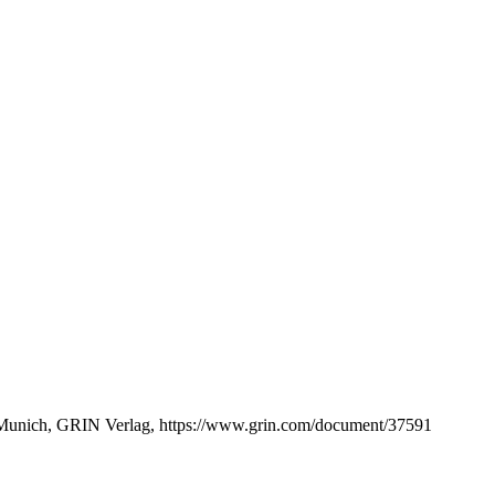
 Munich, GRIN Verlag, https://www.grin.com/document/37591