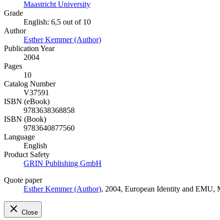
Maastricht University
Grade
English: 6,5 out of 10
Author
Esther Kemmer (Author)
Publication Year
2004
Pages
10
Catalog Number
V37591
ISBN (eBook)
9783638368858
ISBN (Book)
9783640877560
Language
English
Product Safety
GRIN Publishing GmbH
Quote paper
Esther Kemmer (Author)
, 2004, European Identity and EMU,
Close