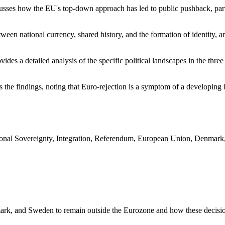
usses how the EU's top-down approach has led to public pushback, parti
tween national currency, shared history, and the formation of identity,
vides a detailed analysis of the specific political landscapes in the t
the findings, noting that Euro-rejection is a symptom of a developing i
nal Sovereignty, Integration, Referendum, European Union, Denmark
rk, and Sweden to remain outside the Eurozone and how these decisions 