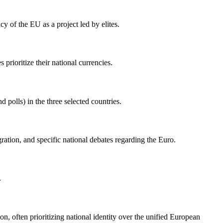
cy of the EU as a project led by elites.
rioritize their national currencies.
 polls) in the three selected countries.
ation, and specific national debates regarding the Euro.
.
on, often prioritizing national identity over the unified European