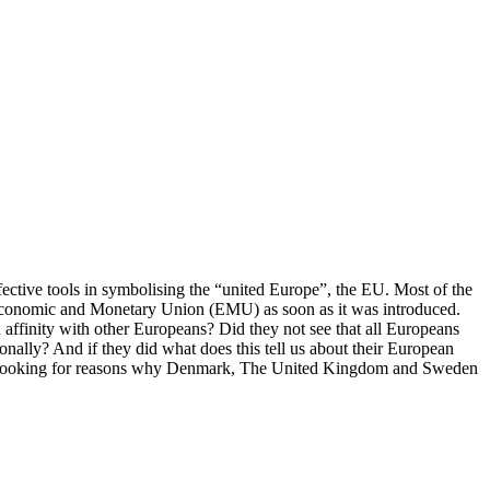
ffective tools in symbolising the “united Europe”, the EU. Most of the
e Economic and Monetary Union (EMU) as soon as it was introduced.
ffinity with other Europeans? Did they not see that all Europeans
onally? And if they did what does this tell us about their European
ns by looking for reasons why Denmark, The United Kingdom and Sweden