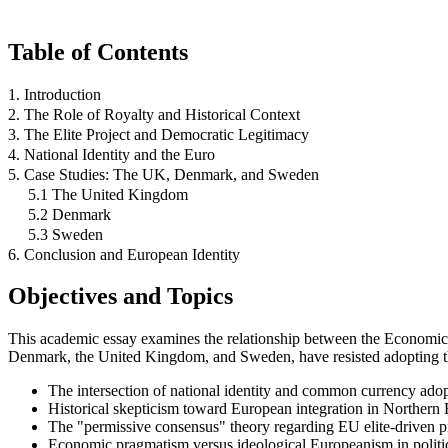
Table of Contents
1. Introduction
2. The Role of Royalty and Historical Context
3. The Elite Project and Democratic Legitimacy
4. National Identity and the Euro
5. Case Studies: The UK, Denmark, and Sweden
5.1 The United Kingdom
5.2 Denmark
5.3 Sweden
6. Conclusion and European Identity
Objectives and Topics
This academic essay examines the relationship between the Economic
Denmark, the United Kingdom, and Sweden, have resisted adopting the 
The intersection of national identity and common currency adop
Historical skepticism toward European integration in Northern
The "permissive consensus" theory regarding EU elite-driven pr
Economic pragmatism versus ideological Europeanism in politi