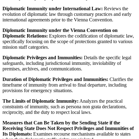
Diplomatic Immunity under International Law:
Reviews the
evolution of diplomatic law through customary practices and early
international agreements prior to the Vienna Convention.
Diplomatic Immunity under the Vienna Convention on
Diplomatic Relations:
Explores the codification of diplomatic law,
specifically focusing on the scope of protections granted to various
mission staff categories.
Diplomatic Privileges and Immunities:
Details the specific legal
safeguards, including jurisdictional immunity, inviolability of
premises, archives, and communications.
Duration of Diplomatic Privileges and Immunities:
Clarifies the
timeframe of immunity from arrival to final departure, including
provisions for emergency situations.
The Limits of Diplomatic Immunity:
Analyzes the practical
constraints of immunity, such as persona non grata declarations,
reciprocity, and the duty to respect local laws.
Measures that Can Be Taken by the Sending State if the
Receiving State Does Not Respect Privileges and Immunities of
Its Diplomats:
Examines recourse mechanisms available to states