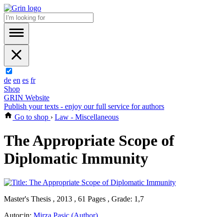
de
en
es
fr
Shop
GRIN Website
Publish your texts - enjoy our full service for authors
Go to shop
›
Law - Miscellaneous
The Appropriate Scope of
Diplomatic Immunity
Master's Thesis , 2013 , 61 Pages , Grade: 1,7
Autor:in:
Mirza Pasic (Author)