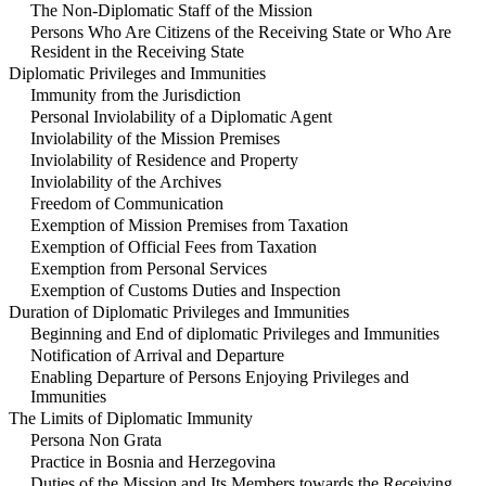
The Non-Diplomatic Staff of the Mission
Persons Who Are Citizens of the Receiving State or Who Are
Resident in the Receiving State
Diplomatic Privileges and Immunities
Immunity from the Jurisdiction
Personal Inviolability of a Diplomatic Agent
Inviolability of the Mission Premises
Inviolability of Residence and Property
Inviolability of the Archives
Freedom of Communication
Exemption of Mission Premises from Taxation
Exemption of Official Fees from Taxation
Exemption from Personal Services
Exemption of Customs Duties and Inspection
Duration of Diplomatic Privileges and Immunities
Beginning and End of diplomatic Privileges and Immunities
Notification of Arrival and Departure
Enabling Departure of Persons Enjoying Privileges and
Immunities
The Limits of Diplomatic Immunity
Persona Non Grata
Practice in Bosnia and Herzegovina
Duties of the Mission and Its Members towards the Receiving