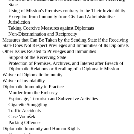
State
Using of Mission's Premises contrary to the Their Inviolability
Exception from Immunity from Civil and Administrative
Jurisdiction
Taking Coercive Measures against Diplomats
Non-Discrimination and Reciprocity
Measures that Can Be Taken by the Sending State if the Receiving
State Does Not Respect Privileges and Immunities of Its Diplomats
Other Issues Related to Privileges and Immunities
Support of the Receiving State
Protection of Premises, Archives, and Interest after Breach of
Diplomatic Relations or Recalling of a Diplomatic Mission
Waiver of Diplomatic Immunity
Waiver of Inviolability
Diplomatic Immunity in Practice
Murder from the Embassy
Espionage, Terrorism and Subversive Activities
Cigarette Smuggling
Traffic Accidents
Case Vodušek
Parking Offences
Diplomatic Immunity and Human Rights