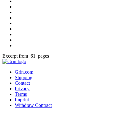
Excerpt from 61 pages