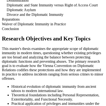
Demonstration
Diplomatic and State Immunity versus Right of Access Court
Diplomatic Asylum
Divorce and the Diplomatic Immunity
Reparations
Waiver of Diplomatic Immunity in Practice
Conclusion
Research Objectives and Key Topics
This master's thesis examines the appropriate scope of diplomatic
immunity in modern times, questioning whether existing privileges
are too broad and analyzing the balance between protecting
diplomatic functions and preventing abuses. The primary research
goal is to evaluate how the Vienna Convention on Diplomatic
Relations codifies these protections and how they are implemented
in practice to address incidents ranging from serious crimes to minor
offenses.
Historical evolution of diplomatic immunity from ancient
taboos to modern international law.
Theoretical foundations including Personal Representation,
Exterritoriality, and Functional Necessity.
Practical application of privileges and immunities under the