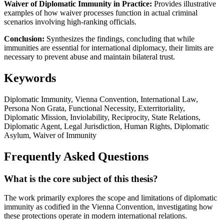
Waiver of Diplomatic Immunity in Practice:
Provides illustrative
examples of how waiver processes function in actual criminal
scenarios involving high-ranking officials.
Conclusion:
Synthesizes the findings, concluding that while
immunities are essential for international diplomacy, their limits are
necessary to prevent abuse and maintain bilateral trust.
Keywords
Diplomatic Immunity, Vienna Convention, International Law,
Persona Non Grata, Functional Necessity, Exterritoriality,
Diplomatic Mission, Inviolability, Reciprocity, State Relations,
Diplomatic Agent, Legal Jurisdiction, Human Rights, Diplomatic
Asylum, Waiver of Immunity
Frequently Asked Questions
What is the core subject of this thesis?
The work primarily explores the scope and limitations of diplomatic
immunity as codified in the Vienna Convention, investigating how
these protections operate in modern international relations.