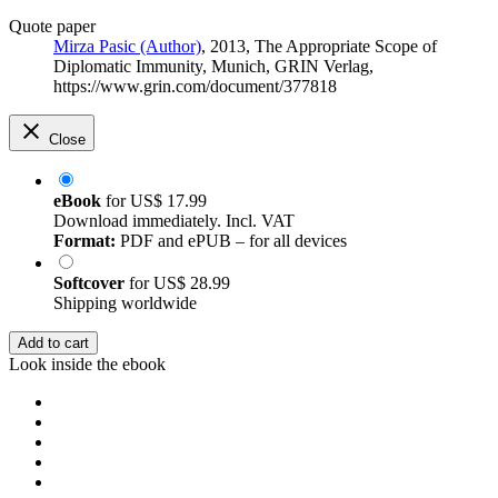
Quote paper
Mirza Pasic (Author)
, 2013, The Appropriate Scope of
Diplomatic Immunity, Munich, GRIN Verlag,
https://www.grin.com/document/377818
Close
eBook
for
US$ 17.99
Download immediately. Incl. VAT
Format:
PDF and ePUB – for all devices
Softcover
for
US$ 28.99
Shipping worldwide
Add to cart
Look inside the ebook