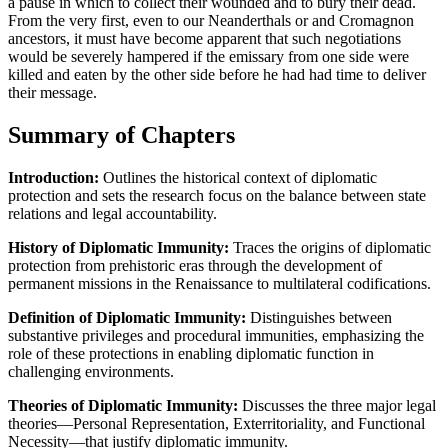
a pause in which to collect their wounded and to bury their dead.
From the very first, even to our Neanderthals or and Cromagnon
ancestors, it must have become apparent that such negotiations
would be severely hampered if the emissary from one side were
killed and eaten by the other side before he had had time to deliver
their message.
Summary of Chapters
Introduction:
Outlines the historical context of diplomatic
protection and sets the research focus on the balance between state
relations and legal accountability.
History of Diplomatic Immunity:
Traces the origins of diplomatic
protection from prehistoric eras through the development of
permanent missions in the Renaissance to multilateral codifications.
Definition of Diplomatic Immunity:
Distinguishes between
substantive privileges and procedural immunities, emphasizing the
role of these protections in enabling diplomatic function in
challenging environments.
Theories of Diplomatic Immunity:
Discusses the three major legal
theories—Personal Representation, Exterritoriality, and Functional
Necessity—that justify diplomatic immunity.