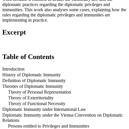
diplomatic practices regarding the diplomatic privileges and
immunities. This work also analyses some cases, explaining how the
rules regarding the diplomatic privileges and immunities are
implementing in practice.
Excerpt
Table of Contents
Introduction
History of Diplomatic Immunity
Definition of Diplomatic Immunity
Theories of Diplomatic Immunity
Theory of Personal Representation
Theory of Exterritoriality
Theory of Functional Necessity
Diplomatic Immunity under International Law
Diplomatic Immunity under the Vienna Convention on Diplomatic
Relations
Persons entitled to Privileges and Immunities