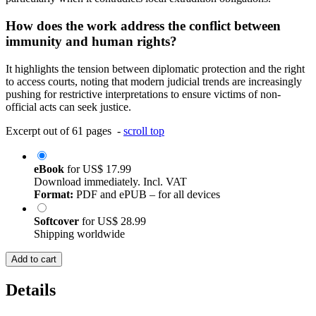
How does the work address the conflict between
immunity and human rights?
It highlights the tension between diplomatic protection and the right
to access courts, noting that modern judicial trends are increasingly
pushing for restrictive interpretations to ensure victims of non-
official acts can seek justice.
Excerpt out of 61 pages -
scroll top
eBook
for
US$ 17.99
Download immediately. Incl. VAT
Format:
PDF and ePUB – for all devices
Softcover
for
US$ 28.99
Shipping worldwide
Add to cart
Details