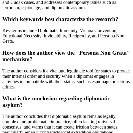
and Cudak cases, and addresses contemporary issues such as
terrorism, espionage, and diplomatic asylum.
Which keywords best characterize the research?
Key terms include Diplomatic Immunity, Vienna Convention,
Functional Necessity, Inviolability, Reciprocity, and Persona Non
Grata.
How does the author view the "Persona Non Grata"
mechanism?
The author considers it a vital and legitimate tool for states to protect
their internal order and security when a diplomat engages in
activities incompatible with their status, such as espionage or serious
crimes.
What is the conclusion regarding diplomatic
asylum?
The author concludes that diplomatic asylum remains legally
complex and problematic in practice, often lacking universal
consensus, and warns that it can create friction between states,
particularly when it contradicts local extradition obligations.