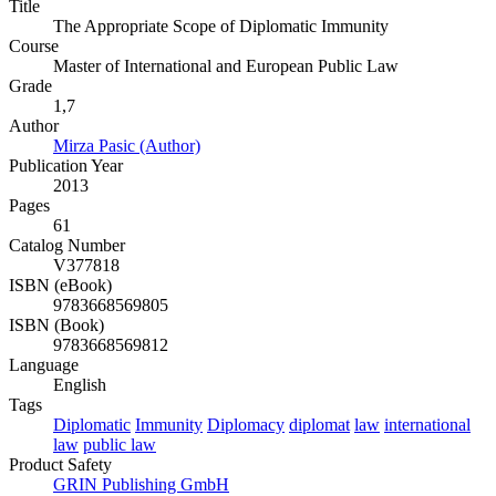
Title
The Appropriate Scope of Diplomatic Immunity
Course
Master of International and European Public Law
Grade
1,7
Author
Mirza Pasic (Author)
Publication Year
2013
Pages
61
Catalog Number
V377818
ISBN (eBook)
9783668569805
ISBN (Book)
9783668569812
Language
English
Tags
Diplomatic
Immunity
Diplomacy
diplomat
law
international
law
public law
Product Safety
GRIN Publishing GmbH