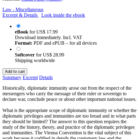
Law - Miscellaneous
Excerpt & Details
Look inside the ebook
eBook
for
US$ 17.99
Download immediately. Incl. VAT
Format:
PDF and ePUB – for all devices
Softcover
for
US$ 28.99
Shipping worldwide
Add to cart
Summary
Excerpt
Details
Historically, diplomatic immunity arose out from the respect of the
messengers who carry the message of their ruler or sovereign to
declare war, conclude peace or about other important national issues.
What is the appropriate scope of diplomatic immunity or whether the
diplomatic privileges and immunities are too broad and in what parts
they should be limited? The answer to this question requires the
study of the history, theory, and practice of the diplomatic privileges
and immunities. The Vienna Convention is the vital subject of this
work because it codified in details the customary law and the