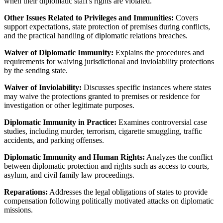
when their diplomatic staff's rights are violated.
Other Issues Related to Privileges and Immunities:
Covers
support expectations, state protection of premises during conflicts,
and the practical handling of diplomatic relations breaches.
Waiver of Diplomatic Immunity:
Explains the procedures and
requirements for waiving jurisdictional and inviolability protections
by the sending state.
Waiver of Inviolability:
Discusses specific instances where states
may waive the protections granted to premises or residence for
investigation or other legitimate purposes.
Diplomatic Immunity in Practice:
Examines controversial case
studies, including murder, terrorism, cigarette smuggling, traffic
accidents, and parking offenses.
Diplomatic Immunity and Human Rights:
Analyzes the conflict
between diplomatic protection and rights such as access to courts,
asylum, and civil family law proceedings.
Reparations:
Addresses the legal obligations of states to provide
compensation following politically motivated attacks on diplomatic
missions.