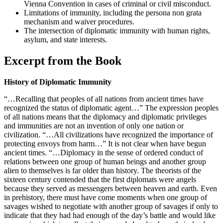
Vienna Convention in cases of criminal or civil misconduct.
Limitations of immunity, including the persona non grata
mechanism and waiver procedures.
The intersection of diplomatic immunity with human rights,
asylum, and state interests.
Excerpt from the Book
History of Diplomatic Immunity
“…Recalling that peoples of all nations from ancient times have
recognized the status of diplomatic agent…” The expression peoples
of all nations means that the diplomacy and diplomatic privileges
and immunities are not an invention of only one nation or
civilization. “…All civilizations have recognized the importance of
protecting envoys from harm…” It is not clear when have begun
ancient times. “…Diplomacy in the sense of ordered conduct of
relations between one group of human beings and another group
alien to themselves is far older than history. The theorists of the
sixteen century contended that the first diplomats were angels
because they served as messengers between heaven and earth. Even
in prehistory, there must have come moments when one group of
savages wished to negotiate with another group of savages if only to
indicate that they had had enough of the day’s battle and would like