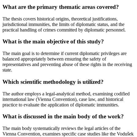
What are the primary thematic areas covered?
The thesis covers historical origins, theoretical justifications,
jurisdictional immunities, the limits of diplomatic status, and the
practical handling of crimes committed by diplomatic personnel.
What is the main objective of this study?
The main goal is to determine if current diplomatic privileges are
balanced appropriately between ensuring the safety of
representatives and preventing abuse of these rights in the receiving
state.
Which scientific methodology is utilized?
The author employs a legal-analytical method, examining codified
international law (Vienna Convention), case law, and historical
practice to evaluate the application of diplomatic immunities.
What is discussed in the main body of the work?
The main body systematically reviews the legal articles of the
Vienna Convention, examines specific case studies like the Vodušek