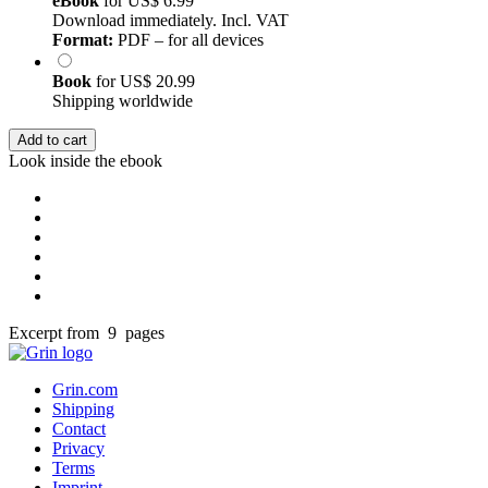
eBook
for
US$ 6.99
Download immediately. Incl. VAT
Format:
PDF – for all devices
Book
for
US$ 20.99
Shipping worldwide
Add to cart
Look inside the ebook
Excerpt from 9 pages
Grin.com
Shipping
Contact
Privacy
Terms
Imprint