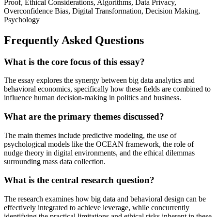
Proof, Ethical Considerations, Algorithms, Data Privacy,
Overconfidence Bias, Digital Transformation, Decision Making,
Psychology
Frequently Asked Questions
What is the core focus of this essay?
The essay explores the synergy between big data analytics and
behavioral economics, specifically how these fields are combined to
influence human decision-making in politics and business.
What are the primary themes discussed?
The main themes include predictive modeling, the use of
psychological models like the OCEAN framework, the role of
nudge theory in digital environments, and the ethical dilemmas
surrounding mass data collection.
What is the central research question?
The research examines how big data and behavioral design can be
effectively integrated to achieve leverage, while concurrently
identifying the practical limitations and ethical risks inherent in these