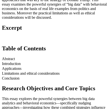
essay examines the powerful synergies of “big data” with behavioral
economics on the basis of real life examples from politics and
business. Moreover the practical limitations as well as ethical
considerations will be discussed.
Excerpt
Table of Contents
Abstract
Introduction
Applications
Limitations and ethical considerations
Conclusion
Research Objectives and Core Topics
This essay explores the powerful synergies between big data
analytics and behavioral economics—specifically nudging
approaches—investigating how these combined strategies influence