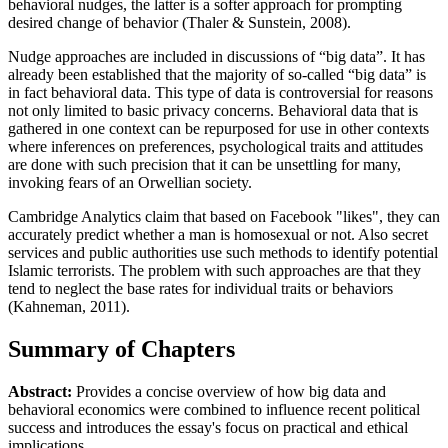
behavioral nudges, the latter is a softer approach for prompting
desired change of behavior (Thaler & Sunstein, 2008).
Nudge approaches are included in discussions of “big data”. It has
already been established that the majority of so-called “big data” is
in fact behavioral data. This type of data is controversial for reasons
not only limited to basic privacy concerns. Behavioral data that is
gathered in one context can be repurposed for use in other contexts
where inferences on preferences, psychological traits and attitudes
are done with such precision that it can be unsettling for many,
invoking fears of an Orwellian society.
Cambridge Analytics claim that based on Facebook "likes", they can
accurately predict whether a man is homosexual or not. Also secret
services and public authorities use such methods to identify potential
Islamic terrorists. The problem with such approaches are that they
tend to neglect the base rates for individual traits or behaviors
(Kahneman, 2011).
Summary of Chapters
Abstract:
Provides a concise overview of how big data and
behavioral economics were combined to influence recent political
success and introduces the essay's focus on practical and ethical
implications.