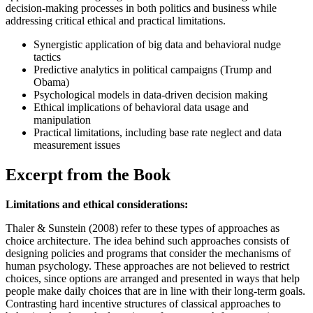
decision-making processes in both politics and business while
addressing critical ethical and practical limitations.
Synergistic application of big data and behavioral nudge
tactics
Predictive analytics in political campaigns (Trump and
Obama)
Psychological models in data-driven decision making
Ethical implications of behavioral data usage and
manipulation
Practical limitations, including base rate neglect and data
measurement issues
Excerpt from the Book
Limitations and ethical considerations:
Thaler & Sunstein (2008) refer to these types of approaches as
choice architecture. The idea behind such approaches consists of
designing policies and programs that consider the mechanisms of
human psychology. These approaches are not believed to restrict
choices, since options are arranged and presented in ways that help
people make daily choices that are in line with their long-term goals.
Contrasting hard incentive structures of classical approaches to