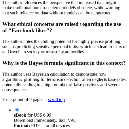
The author references the perspective that increased data might
make traditional human-centered models obsolete, while warning
that such reliance on data without models can be dangerous.
What ethical concerns are raised regarding the use
of "Facebook likes"?
The author notes the chilling potential for highly precise profiling,
such as predicting sensitive personal traits, which can lead to fears of
an Orwellian society or misuse by authorities.
Why is the Bayes formula significant in this context?
The author uses Bayesian calculation to demonstrate how
algorithmic profiling for terrorism detection often neglects base rates,
potentially leading to a high number of false positives and severe
consequences.
Excerpt out of 9 pages -
scroll top
eBook
for
US$ 6.99
Download immediately. Incl. VAT
Format:
PDF – for all devices