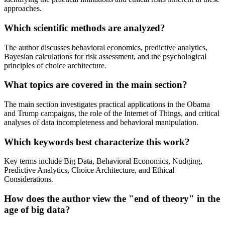
approaches.
Which scientific methods are analyzed?
The author discusses behavioral economics, predictive analytics,
Bayesian calculations for risk assessment, and the psychological
principles of choice architecture.
What topics are covered in the main section?
The main section investigates practical applications in the Obama
and Trump campaigns, the role of the Internet of Things, and critical
analyses of data incompleteness and behavioral manipulation.
Which keywords best characterize this work?
Key terms include Big Data, Behavioral Economics, Nudging,
Predictive Analytics, Choice Architecture, and Ethical
Considerations.
How does the author view the "end of theory" in the
age of big data?