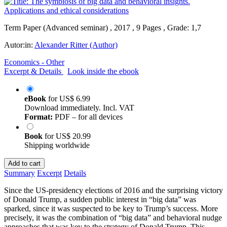
Term Paper (Advanced seminar) , 2017 , 9 Pages , Grade: 1,7
Autor:in:
Alexander Ritter (Author)
Economics - Other
Excerpt & Details
Look inside the ebook
eBook
for
US$ 6.99
Download immediately. Incl. VAT
Format:
PDF – for all devices
Book
for
US$ 20.99
Shipping worldwide
Add to cart
Summary
Excerpt
Details
Since the US-presidency elections of 2016 and the surprising victory
of Donald Trump, a sudden public interest in “big data” was
sparked, since it was suspected to be key to Trump’s success. More
precisely, it was the combination of “big data” and behavioral nudge
approaches that was key to the strategy of Donald Trump. This