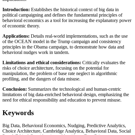
Introduction:
Establishes the historical context of big data in
political campaigning and defines the fundamental principles of
behavioral economics as a tool for increasing the explanatory power
of economic theory.
Applications:
Details real-world implementations, such as the use
of the OCEAN model in the Trump campaign and consistency
principles in the Obama campaign, to demonstrate how data and
behavioral nudges work in tandem.
Limitations and ethical considerations:
Critically evaluates the
risks of choice architecture, focusing on the potential for
manipulation, the problem of base rate neglect in algorithmic
profiling, and the dangers of data misuse.
Conclusion:
Summarizes the technological and human-centric
limitations of big data-enriched behavioral design, emphasizing the
need for ethical responsibility and education to prevent misuse.
Keywords
Big Data, Behavioral Economics, Nudging, Predictive Analytics,
Choice Architecture, Cambridge Analytica, Behavioral Data, Social