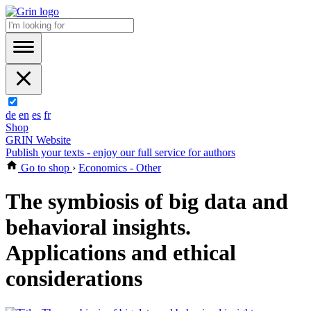
de
en
es
fr
Shop
GRIN Website
Publish your texts - enjoy our full service for authors
Go to shop
›
Economics - Other
The symbiosis of big data and
behavioral insights.
Applications and ethical
considerations