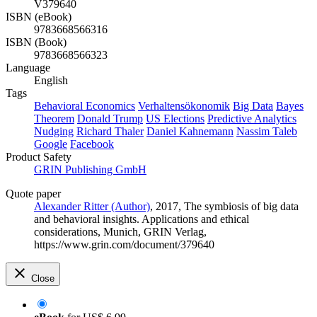
V379640
ISBN (eBook)
9783668566316
ISBN (Book)
9783668566323
Language
English
Tags
Behavioral Economics
Verhaltensökonomik
Big Data
Bayes
Theorem
Donald Trump
US Elections
Predictive Analytics
Nudging
Richard Thaler
Daniel Kahnemann
Nassim Taleb
Google
Facebook
Product Safety
GRIN Publishing GmbH
Quote paper
Alexander Ritter (Author)
, 2017, The symbiosis of big data
and behavioral insights. Applications and ethical
considerations, Munich, GRIN Verlag,
https://www.grin.com/document/379640
Close