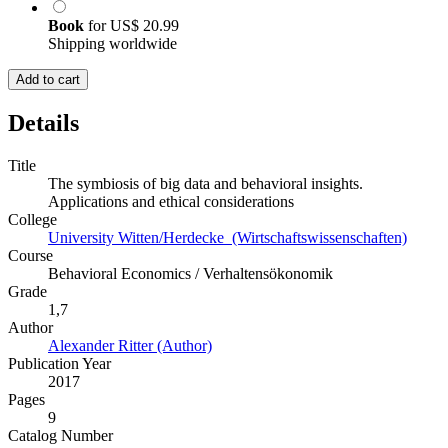
Book
for
US$ 20.99
Shipping worldwide
Add to cart
Details
Title
The symbiosis of big data and behavioral insights.
Applications and ethical considerations
College
University Witten/Herdecke (Wirtschaftswissenschaften)
Course
Behavioral Economics / Verhaltensökonomik
Grade
1,7
Author
Alexander Ritter (Author)
Publication Year
2017
Pages
9
Catalog Number