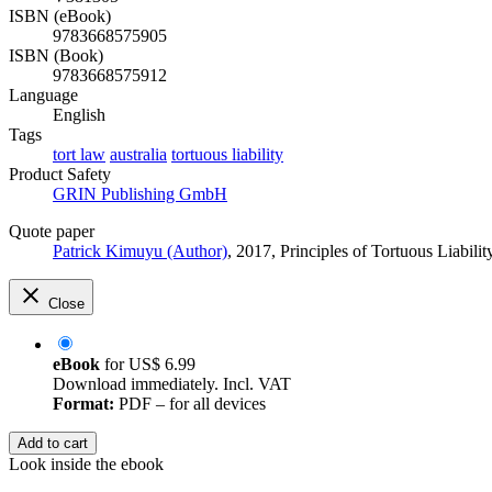
ISBN (eBook)
9783668575905
ISBN (Book)
9783668575912
Language
English
Tags
tort law
australia
tortuous liability
Product Safety
GRIN Publishing GmbH
Quote paper
Patrick Kimuyu (Author)
, 2017, Principles of Tortuous Liabi
Close
eBook
for
US$ 6.99
Download immediately. Incl. VAT
Format:
PDF – for all devices
Add to cart
Look inside the ebook