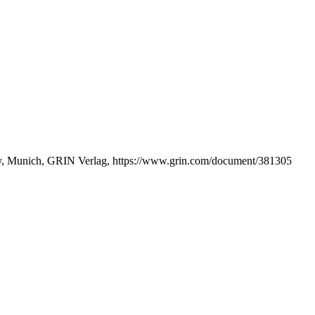
lity, Munich, GRIN Verlag, https://www.grin.com/document/381305