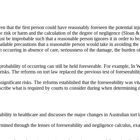
n that the first person could have reasonably foreseen the potential inj
 risk or harm and the calculation of the degree of negligence (Sloan & J
must be improbable such that a reasonable person ignores it in order to be
vailable precautions that a reasonable person would take in avoiding t
rm occurring in absence of care, seriousness of the damage, the burden o
robability of occurring can still be held foreseeable. For example, In
l risks. The reforms on tort law replaced the previous test of foreseeab
significant risks. The reforms established that the foreseeability was vit
escribe what is required by courts to consider during when determining 
iability in healthcare and discusses the major changes in Australian tor
mined through the lenses of foreseeability and negligence calculus, ex