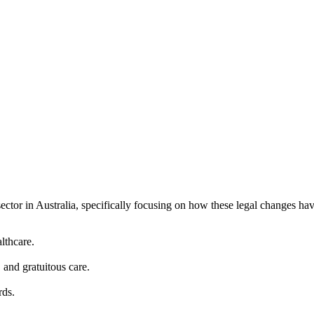
ctor in Australia, specifically focusing on how these legal changes have 
lthcare.
 and gratuitous care.
rds.