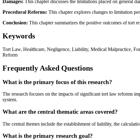
Damages:
This chapter discusses the limitations placed on general dam
Procedural Reforms:
This chapter explores changes to limitation pe
Conclusion:
This chapter summarizes the positive outcomes of tort re
Keywords
Tort Law, Healthcare, Negligence, Liability, Medical Malpractice, Fo
Reform
Frequently Asked Questions
What is the primary focus of this research?
The research focuses on the impacts of significant tort law reforms i
system.
What are the central thematic areas covered?
The central themes include the establishment of liability, the calculat
What is the primary research goal?