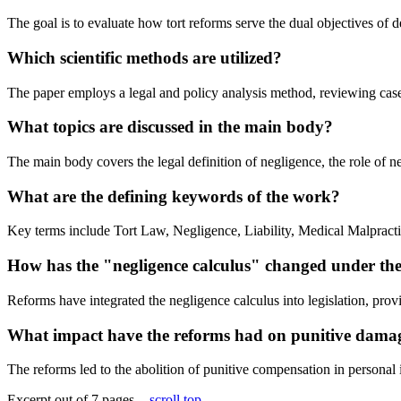
The goal is to evaluate how tort reforms serve the dual objectives of
Which scientific methods are utilized?
The paper employs a legal and policy analysis method, reviewing case 
What topics are discussed in the main body?
The main body covers the legal definition of negligence, the role of n
What are the defining keywords of the work?
Key terms include Tort Law, Negligence, Liability, Medical Malpract
How has the "negligence calculus" changed under th
Reforms have integrated the negligence calculus into legislation, provid
What impact have the reforms had on punitive dama
The reforms led to the abolition of punitive compensation in persona
Excerpt out of 7 pages -
scroll top