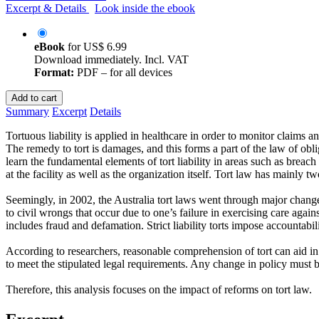
Excerpt & Details
Look inside the ebook
eBook
for
US$ 6.99
Download immediately. Incl. VAT
Format:
PDF – for all devices
Add to cart
Summary
Excerpt
Details
Tortuous liability is applied in healthcare in order to monitor claims a
The remedy to tort is damages, and this forms a part of the law of obli
learn the fundamental elements of tort liability in areas such as breach
at the facility as well as the organization itself. Tort law has mainly 
Seemingly, in 2002, the Australia tort laws went through major changes. 
to civil wrongs that occur due to one’s failure in exercising care agains
includes fraud and defamation. Strict liability torts impose accountabi
According to researchers, reasonable comprehension of tort can aid in 
to meet the stipulated legal requirements. Any change in policy must be
Therefore, this analysis focuses on the impact of reforms on tort law.