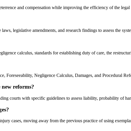
 deterrence and compensation while improving the efficiency of the lega
laws, legislative amendments, and research findings to assess the syste
egligence calculus, standards for establishing duty of care, the restruc
ice, Foreseeability, Negligence Calculus, Damages, and Procedural Ref
e new reforms?
ing courts with specific guidelines to assess liability, probability of h
ges?
l injury cases, moving away from the previous practice of using exempl