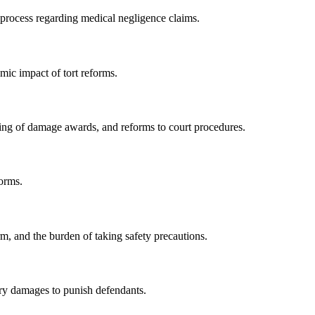
l process regarding medical negligence claims.
mic impact of tort reforms.
turing of damage awards, and reforms to court procedures.
orms.
arm, and the burden of taking safety precautions.
ary damages to punish defendants.