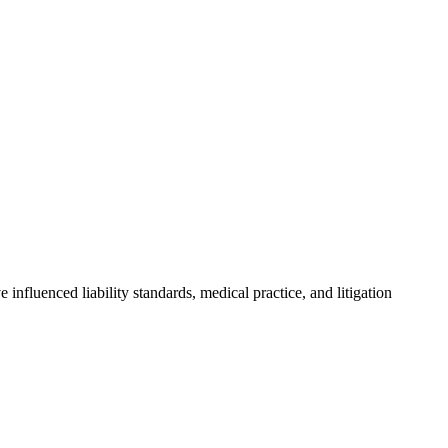
influenced liability standards, medical practice, and litigation