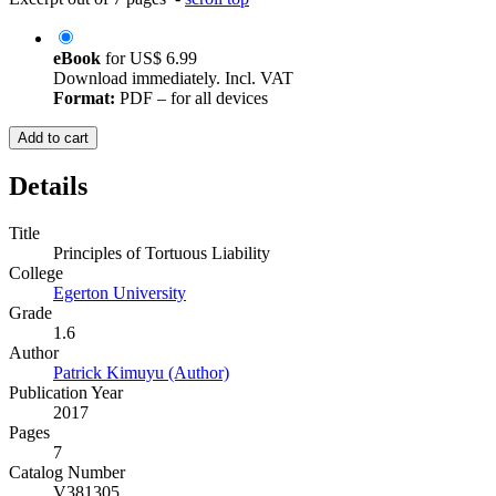
eBook
for
US$ 6.99
Download immediately. Incl. VAT
Format:
PDF – for all devices
Add to cart
Details
Title
Principles of Tortuous Liability
College
Egerton University
Grade
1.6
Author
Patrick Kimuyu (Author)
Publication Year
2017
Pages
7
Catalog Number
V381305