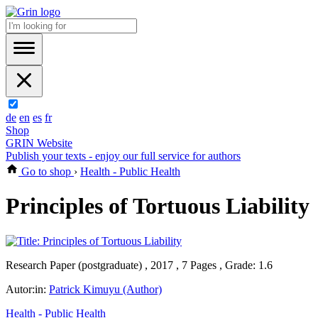
de
en
es
fr
Shop
GRIN Website
Publish your texts - enjoy our full service for authors
Go to shop
›
Health - Public Health
Principles of Tortuous Liability
Research Paper (postgraduate) , 2017 , 7 Pages , Grade: 1.6
Autor:in:
Patrick Kimuyu (Author)
Health - Public Health