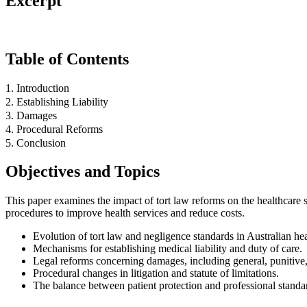
Excerpt
Table of Contents
1. Introduction
2. Establishing Liability
3. Damages
4. Procedural Reforms
5. Conclusion
Objectives and Topics
This paper examines the impact of tort law reforms on the healthcare se
procedures to improve health services and reduce costs.
Evolution of tort law and negligence standards in Australian hea
Mechanisms for establishing medical liability and duty of care.
Legal reforms concerning damages, including general, punitive,
Procedural changes in litigation and statute of limitations.
The balance between patient protection and professional standa