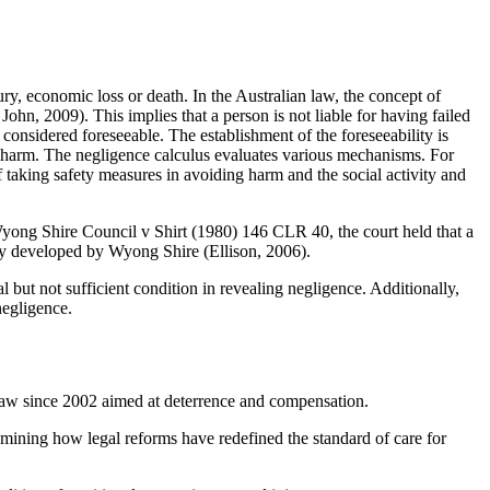
ury, economic loss or death. In the Australian law, the concept of
ohn, 2009). This implies that a person is not liable for having failed
 considered foreseeable. The establishment of the foreseeability is
he harm. The negligence calculus evaluates various mechanisms. For
f taking safety measures in avoiding harm and the social activity and
 Wyong Shire Council v Shirt (1980) 146 CLR 40, the court held that a
ility developed by Wyong Shire (Ellison, 2006).
al but not sufficient condition in revealing negligence. Additionally,
negligence.
t law since 2002 aimed at deterrence and compensation.
amining how legal reforms have redefined the standard of care for