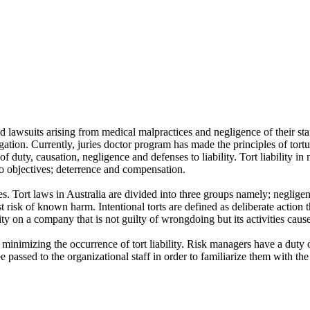
nd lawsuits arising from medical malpractices and negligence of their sta
gation. Currently, juries doctor program has made the principles of tortu
 of duty, causation, negligence and defenses to liability. Tort liability
two objectives; deterrence and compensation.
Tort laws in Australia are divided into three groups namely; negligence to
t risk of known harm. Intentional torts are defined as deliberate action th
lity on a company that is not guilty of wrongdoing but its activities cau
minimizing the occurrence of tort liability. Risk managers have a duty o
 passed to the organizational staff in order to familiarize them with the