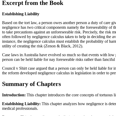
Excerpt from the Book
Establishing Liability
Based on the tort law, a person owes another person a duty of care give
negligence has two critical components namely the foreseeability of the
to take precautions against an unforeseeable risk. Precisely, the risk 
often followed by negligence calculus taken to help in deciding the a
instance, the negligence calculus must establish the probability of ha
utility of creating the risk (Zenon & Black, 2012).
Case laws in Australia have evolved so much so that events with low p
person can be held liable for nay foreseeable risks rather than fancifu
Council v Shirt case argued that a person can only be held liable for in
the reform developed negligence calculus in legislation in order to pr
Summary of Chapters
Introduction:
This chapter introduces the core concepts of tortuous l
Establishing Liability:
This chapter analyzes how negligence is deter
medical professionals.