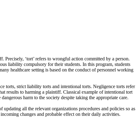
ff. Precisely, ‘tort’ refers to wrongful action committed by a person.
ous liability compulsory for their students. In this program, students
 in many healthcare setting is based on the conduct of personnel working
rts, strict liability torts and intentional torts. Negligence torts refer
at results to harming a plaintiff. Classical example of intentional tort
se dangerous harm to the society despite taking the appropriate care.
f updating all the relevant organizations procedures and policies so as
 incoming changes and probable effect on their daily activities.