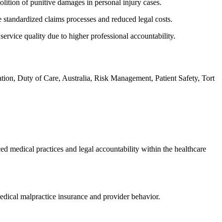
olition of punitive damages in personal injury cases.
 standardized claims processes and reduced legal costs.
rvice quality due to higher professional accountability.
tion, Duty of Care, Australia, Risk Management, Patient Safety, Tort
d medical practices and legal accountability within the healthcare
 medical malpractice insurance and provider behavior.