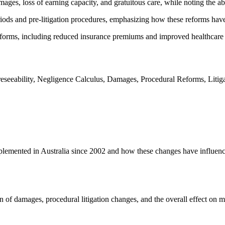
ages, loss of earning capacity, and gratuitous care, while noting the ab
riods and pre-litigation procedures, emphasizing how these reforms have
forms, including reduced insurance premiums and improved healthcare se
reseeability, Negligence Calculus, Damages, Procedural Reforms, Litiga
mplemented in Australia since 2002 and how these changes have influence
ion of damages, procedural litigation changes, and the overall effect on