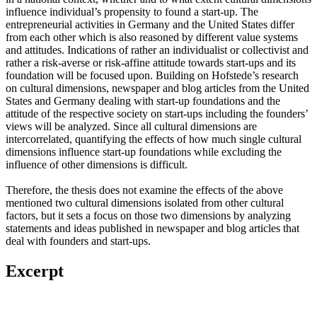
influence individual’s propensity to found a start-up. The
entrepreneurial activities in Germany and the United States differ
from each other which is also reasoned by different value systems
and attitudes. Indications of rather an individualist or collectivist and
rather a risk-averse or risk-affine attitude towards start-ups and its
foundation will be focused upon. Building on Hofstede’s research
on cultural dimensions, newspaper and blog articles from the United
States and Germany dealing with start-up foundations and the
attitude of the respective society on start-ups including the founders’
views will be analyzed. Since all cultural dimensions are
intercorrelated, quantifying the effects of how much single cultural
dimensions influence start-up foundations while excluding the
influence of other dimensions is difficult.
Therefore, the thesis does not examine the effects of the above
mentioned two cultural dimensions isolated from other cultural
factors, but it sets a focus on those two dimensions by analyzing
statements and ideas published in newspaper and blog articles that
deal with founders and start-ups.
Excerpt