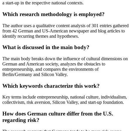
a start-up in the respective national contexts.
Which research methodology is employed?
The author uses a qualitative content analysis of 301 entries gathered
from 42 German and US-American newspaper and blog articles to
identify recurring themes and hypotheses.
What is discussed in the main body?
The main body breaks down the influence of cultural dimensions on
German and American society, analyzes the obstacles to
entrepreneurship, and compares the environments of
Berlin/Germany and Silicon Valley.
Which keywords characterize this work?
Key terms include entrepreneurship, national culture, individualism,
collectivism, risk aversion, Silicon Valley, and start-up foundation.
How does German culture differ from the U.S.
regarding risk?