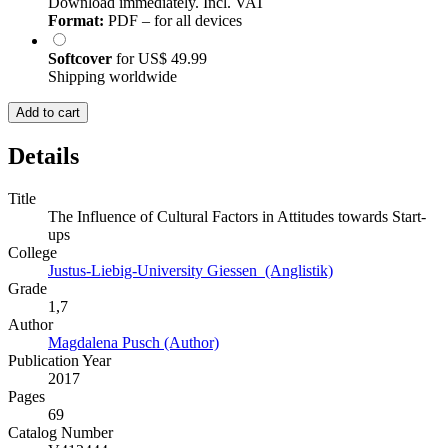
Download immediately. Incl. VAT
Format:
PDF – for all devices
Softcover
for
US$ 49.99
Shipping worldwide
Add to cart
Details
Title
The Influence of Cultural Factors in Attitudes towards Start-
ups
College
Justus-Liebig-University Giessen (Anglistik)
Grade
1,7
Author
Magdalena Pusch (Author)
Publication Year
2017
Pages
69
Catalog Number