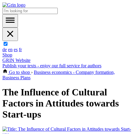
de
en
es
fr
Shop
GRIN Website
Publish your texts - enjoy our full service for authors
Go to shop
›
Business economics - Company formation,
Business Plans
The Influence of Cultural
Factors in Attitudes towards
Start-ups