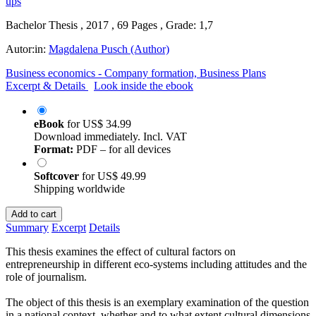
Bachelor Thesis , 2017 , 69 Pages , Grade: 1,7
Autor:in:
Magdalena Pusch (Author)
Business economics - Company formation, Business Plans
Excerpt & Details
Look inside the ebook
eBook
for
US$ 34.99
Download immediately. Incl. VAT
Format:
PDF – for all devices
Softcover
for
US$ 49.99
Shipping worldwide
Add to cart
Summary
Excerpt
Details
This thesis examines the effect of cultural factors on
entrepreneurship in different eco-systems including attitudes and the
role of journalism.
The object of this thesis is an exemplary examination of the question
in a national context, whether and to what extent cultural dimensions