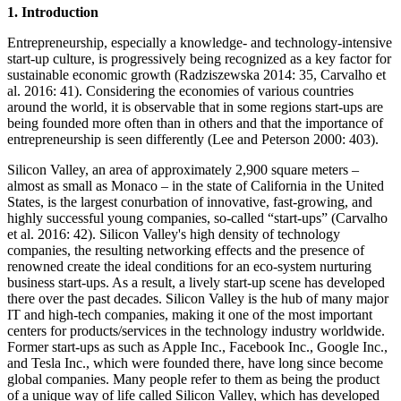
1. Introduction
Entrepreneurship, especially a knowledge- and technology-intensive
start-up culture, is progressively being recognized as a key factor for
sustainable economic growth (Radziszewska 2014: 35, Carvalho et
al. 2016: 41). Considering the economies of various countries
around the world, it is observable that in some regions start-ups are
being founded more often than in others and that the importance of
entrepreneurship is seen differently (Lee and Peterson 2000: 403).
Silicon Valley, an area of approximately 2,900 square meters –
almost as small as Monaco – in the state of California in the United
States, is the largest conurbation of innovative, fast-growing, and
highly successful young companies, so-called “start-ups” (Carvalho
et al. 2016: 42). Silicon Valley's high density of technology
companies, the resulting networking effects and the presence of
renowned create the ideal conditions for an eco-system nurturing
business start-ups. As a result, a lively start-up scene has developed
there over the past decades. Silicon Valley is the hub of many major
IT and high-tech companies, making it one of the most important
centers for products/services in the technology industry worldwide.
Former start-ups as such as Apple Inc., Facebook Inc., Google Inc.,
and Tesla Inc., which were founded there, have long since become
global companies. Many people refer to them as being the product
of a unique way of life called Silicon Valley, which has developed