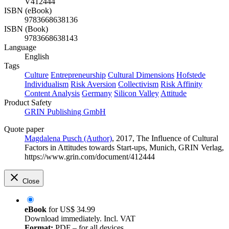
V412444
ISBN (eBook)
9783668638136
ISBN (Book)
9783668638143
Language
English
Tags
Culture
Entrepreneurship
Cultural Dimensions
Hofstede
Individualism
Risk Aversion
Collectivism
Risk Affinity
Content Analysis
Germany
Silicon Valley
Attitude
Product Safety
GRIN Publishing GmbH
Quote paper
Magdalena Pusch (Author)
, 2017, The Influence of Cultural
Factors in Attitudes towards Start-ups, Munich, GRIN Verlag,
https://www.grin.com/document/412444
Close
eBook
for
US$ 34.99
Download immediately. Incl. VAT
Format:
PDF – for all devices