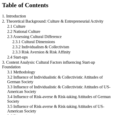
Table of Contents
1. Introduction
2. Theoretical Background: Culture & Entrepreneurial Activity
2.1 Culture
2.2 National Culture
2.3 Assessing Cultural Difference
2.3.1 Cultural Dimensions
2.3.2 Individualism & Collectivism
2.3.3 Risk Aversion & Risk Affinity
2.4 Start-ups
3. Content Analysis: Cultural Factors influencing Start-up
Foundation
3.1 Methodology
3.2 Influence of Individualistic & Collectivistic Attitudes of
German Society
3.3 Influence of Individualistic & Collectivistic Attitudes of US-
American Society
3.4 Influence of Risk-averse & Risk-taking Attitudes of German
Society
3.5 Influence of Risk-averse & Risk-taking Attitudes of US-
American Society