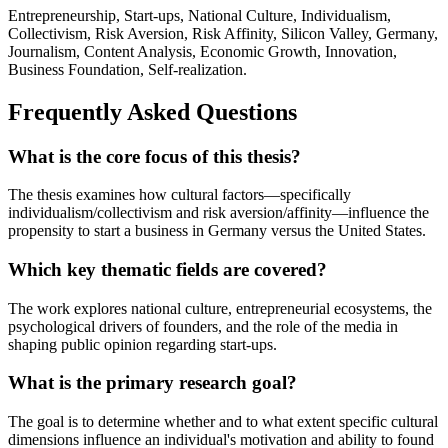
Entrepreneurship, Start-ups, National Culture, Individualism,
Collectivism, Risk Aversion, Risk Affinity, Silicon Valley, Germany,
Journalism, Content Analysis, Economic Growth, Innovation,
Business Foundation, Self-realization.
Frequently Asked Questions
What is the core focus of this thesis?
The thesis examines how cultural factors—specifically
individualism/collectivism and risk aversion/affinity—influence the
propensity to start a business in Germany versus the United States.
Which key thematic fields are covered?
The work explores national culture, entrepreneurial ecosystems, the
psychological drivers of founders, and the role of the media in
shaping public opinion regarding start-ups.
What is the primary research goal?
The goal is to determine whether and to what extent specific cultural
dimensions influence an individual's motivation and ability to found