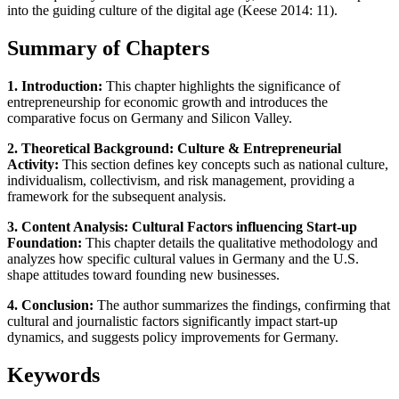
into the guiding culture of the digital age (Keese 2014: 11).
Summary of Chapters
1. Introduction:
This chapter highlights the significance of
entrepreneurship for economic growth and introduces the
comparative focus on Germany and Silicon Valley.
2. Theoretical Background: Culture & Entrepreneurial
Activity:
This section defines key concepts such as national culture,
individualism, collectivism, and risk management, providing a
framework for the subsequent analysis.
3. Content Analysis: Cultural Factors influencing Start-up
Foundation:
This chapter details the qualitative methodology and
analyzes how specific cultural values in Germany and the U.S.
shape attitudes toward founding new businesses.
4. Conclusion:
The author summarizes the findings, confirming that
cultural and journalistic factors significantly impact start-up
dynamics, and suggests policy improvements for Germany.
Keywords