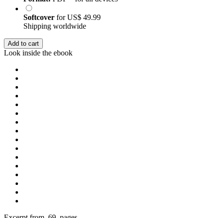
Softcover
for
US$ 49.99
Shipping worldwide
Add to cart
Look inside the ebook
Excerpt from 69 pages