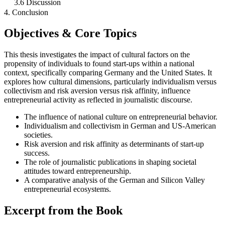
3.6 Discussion
4. Conclusion
Objectives & Core Topics
This thesis investigates the impact of cultural factors on the
propensity of individuals to found start-ups within a national
context, specifically comparing Germany and the United States. It
explores how cultural dimensions, particularly individualism versus
collectivism and risk aversion versus risk affinity, influence
entrepreneurial activity as reflected in journalistic discourse.
The influence of national culture on entrepreneurial behavior.
Individualism and collectivism in German and US-American
societies.
Risk aversion and risk affinity as determinants of start-up
success.
The role of journalistic publications in shaping societal
attitudes toward entrepreneurship.
A comparative analysis of the German and Silicon Valley
entrepreneurial ecosystems.
Excerpt from the Book