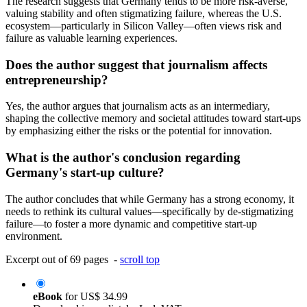
The research suggests that Germany tends to be more risk-averse,
valuing stability and often stigmatizing failure, whereas the U.S.
ecosystem—particularly in Silicon Valley—often views risk and
failure as valuable learning experiences.
Does the author suggest that journalism affects
entrepreneurship?
Yes, the author argues that journalism acts as an intermediary,
shaping the collective memory and societal attitudes toward start-ups
by emphasizing either the risks or the potential for innovation.
What is the author's conclusion regarding
Germany's start-up culture?
The author concludes that while Germany has a strong economy, it
needs to rethink its cultural values—specifically by de-stigmatizing
failure—to foster a more dynamic and competitive start-up
environment.
Excerpt out of 69 pages -
scroll top
eBook
for
US$ 34.99