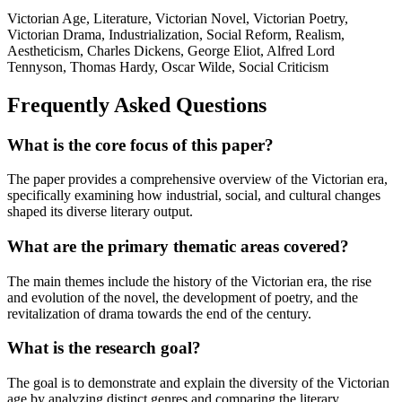
Victorian Age, Literature, Victorian Novel, Victorian Poetry,
Victorian Drama, Industrialization, Social Reform, Realism,
Aestheticism, Charles Dickens, George Eliot, Alfred Lord
Tennyson, Thomas Hardy, Oscar Wilde, Social Criticism
Frequently Asked Questions
What is the core focus of this paper?
The paper provides a comprehensive overview of the Victorian era,
specifically examining how industrial, social, and cultural changes
shaped its diverse literary output.
What are the primary thematic areas covered?
The main themes include the history of the Victorian era, the rise
and evolution of the novel, the development of poetry, and the
revitalization of drama towards the end of the century.
What is the research goal?
The goal is to demonstrate and explain the diversity of the Victorian
age by analyzing distinct genres and comparing the literary