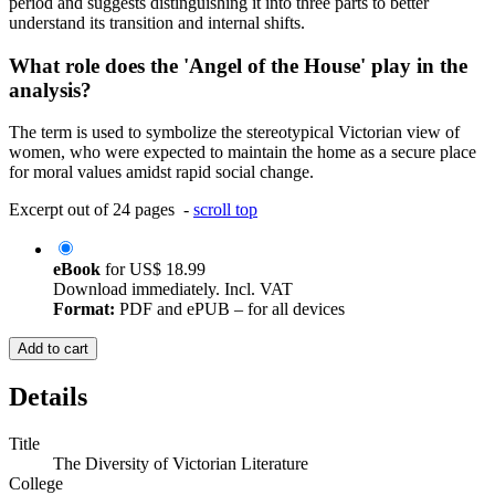
period and suggests distinguishing it into three parts to better
understand its transition and internal shifts.
What role does the 'Angel of the House' play in the
analysis?
The term is used to symbolize the stereotypical Victorian view of
women, who were expected to maintain the home as a secure place
for moral values amidst rapid social change.
Excerpt out of 24 pages -
scroll top
eBook
for
US$ 18.99
Download immediately. Incl. VAT
Format:
PDF and ePUB – for all devices
Add to cart
Details
Title
The Diversity of Victorian Literature
College