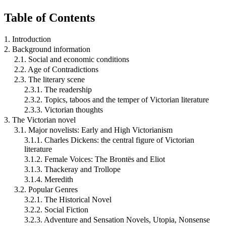
Table of Contents
1. Introduction
2. Background information
2.1. Social and economic conditions
2.2. Age of Contradictions
2.3. The literary scene
2.3.1. The readership
2.3.2. Topics, taboos and the temper of Victorian literature
2.3.3. Victorian thoughts
3. The Victorian novel
3.1. Major novelists: Early and High Victorianism
3.1.1. Charles Dickens: the central figure of Victorian
literature
3.1.2. Female Voices: The Brontës and Eliot
3.1.3. Thackeray and Trollope
3.1.4. Meredith
3.2. Popular Genres
3.2.1. The Historical Novel
3.2.2. Social Fiction
3.2.3. Adventure and Sensation Novels, Utopia, Nonsense