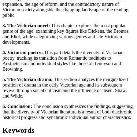
expansion, the age of reform, and the contradictory nature of
Victorian society alongside the changing landscape of the reading
public.
3. The Victorian novel:
This chapter explores the most popular
genre of the age, examining key figures like Dickens, the Brontës,
and Eliot, while categorizing various genres and late Victorian
developments.
4. Victorian poetry:
This part details the diversity of Victorian
poetry, tracking its transition from Romantic traditions to
Aestheticism and individual styles like those of Tennyson and
Browning.
5. The Victorian drama:
This section analyzes the marginalized
position of drama in the early Victorian age and its subsequent
revival through social criticism and the influence of Ibsen, Shaw,
and Wilde.
6. Conclusion:
The conclusion synthesizes the findings, suggesting
that the diversity of Victorian literature is a result of both diachronic
historical progress and synchronic individual author characteristics.
Keywords