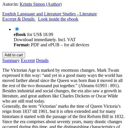
Autor:in:
Kristin Simon (Author)
English Language and Literature Studies - Literature
Excerpt & Details
Look inside the ebook
eBook
for
US$ 18.99
Download immediately. Incl. VAT
Format:
PDF and ePUB – for all devices
Add to cart
Summary
Excerpt
Details
The Victorian Age is marked by enormous changes. Mark Twain
expressed it this way: “and yet in a good many ways the world has
moved farther ahead since the Queen was born than it moved in all
the rest of the two thousand put together.” (Abrams 61993 : 891).
Besides industrial and social changes, the era also saw a growth in
literature, and great authors like Charles Dickens or Oscar Wilde
who are still read today.
Generally, the term ‘Victorian’ marks the time of Queen Victoria’s
reign from 1837 till 1901, but it is often extended and for many
historians it started with the passage of the first Reform Bill in 1832.
Since the era comprises about seventy years, many drastic changes
occurred during this time, and the distinguishing characteristics of