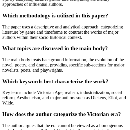
approaches of influential authors.
Which methodology is utilized in this paper?
The paper uses a descriptive and analytical approach, categorizing
literature by genre and timeframe to contrast the works of major
authors within their socio-historical context.
What topics are discussed in the main body?
The main body treats background information, the evolution of the
novel, poetry, and drama, providing specific sub-sections for major
novelists, poets, and playwrights.
Which keywords best characterize the work?
Key terms include Victorian Age, realism, industrialization, social
reform, Aestheticism, and major authors such as Dickens, Eliot, and
Wilde.
How does the author categorize the Victorian era?
The author argues that the era cannot be viewed as a homogenous