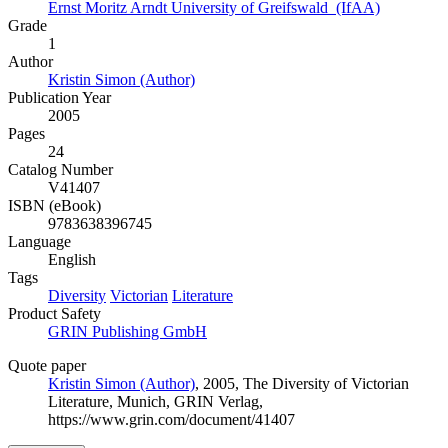
Ernst Moritz Arndt University of Greifswald (IfAA)
Grade
1
Author
Kristin Simon (Author)
Publication Year
2005
Pages
24
Catalog Number
V41407
ISBN (eBook)
9783638396745
Language
English
Tags
Diversity
Victorian
Literature
Product Safety
GRIN Publishing GmbH
Quote paper
Kristin Simon (Author)
, 2005, The Diversity of Victorian
Literature, Munich, GRIN Verlag,
https://www.grin.com/document/41407