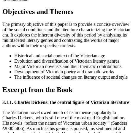
Objectives and Themes
The primary objective of this paper is to provide a concise overview
of the social conditions and the literature characterizing the Victorian
era. It explores the inherent diversity of this period by analyzing its
multifaceted literary genres and contrasting the works of major
authors within their respective contexts.
Historical and social context of the Victorian age
Evolution and diversification of Victorian literary genres
Major Victorian novelists and their thematic contributions
Development of Victorian poetry and dramatic works
The influence of societal changes on literary output and style
Excerpt from the Book
3.1.1. Charles Dickens: the central figure of Victorian literature
The Victorian novel owed much of its immense popularity to
Charles Dickens, who is still one of the most read English authors.
His novels “reflect the nature of Victorian urban society “ (Sanders
²2000: 406). As much as his genius is praised, his sentimental and