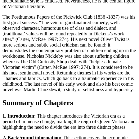
melodramatic style is criticised. Nevertheless, he is the central figure
of Victorian literature.
The Posthumous Papers of the Pickwick Club (1836 -1837) was his
first great success. “The vein of good-natured comedy, well-
observed character, humorous use of class and dialect, and
‚traditional’ values will be found repeatedly in Dickens’s work
after.” (Carter, McRae 1997: 274). His next novel Oliver Twist is
more serious and subtle social criticism can be found: it
demonstrates the contemporary problem of children ending up in the
workhouse. Nicholas Nickleby was also about suffering children
whereas The Old Curiosity Shop dealt with “helpless female
Victorian victim” (Carter, McRae 1997: 274). It is considered to be
his most sentimental novel. Returning themes in his works are the
Thames and fabrics, which go back to a traumatic experience in his
childhood. The last novel of his early work and also his best comic
novel was Martin Chuzzlewit, a study of selfishness and hypocrisy.
Summary of Chapters
1. Introduction:
This chapter introduces the Victorian era as a
period of immense change, marking the reign of Queen Victoria and
highlighting the need to divide the era into three distinct phases.
2. Background information:
This section covers the economic