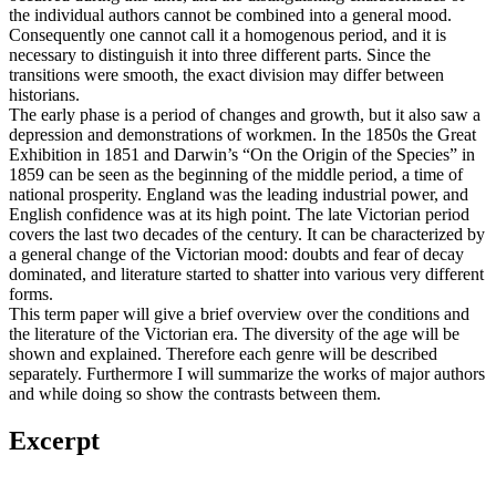
the individual authors cannot be combined into a general mood.
Consequently one cannot call it a homogenous period, and it is
necessary to distinguish it into three different parts. Since the
transitions were smooth, the exact division may differ between
historians.
The early phase is a period of changes and growth, but it also saw a
depression and demonstrations of workmen. In the 1850s the Great
Exhibition in 1851 and Darwin’s “On the Origin of the Species” in
1859 can be seen as the beginning of the middle period, a time of
national prosperity. England was the leading industrial power, and
English confidence was at its high point. The late Victorian period
covers the last two decades of the century. It can be characterized by
a general change of the Victorian mood: doubts and fear of decay
dominated, and literature started to shatter into various very different
forms.
This term paper will give a brief overview over the conditions and
the literature of the Victorian era. The diversity of the age will be
shown and explained. Therefore each genre will be described
separately. Furthermore I will summarize the works of major authors
and while doing so show the contrasts between them.
Excerpt