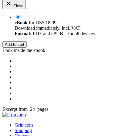
Close
eBook
for
US$ 18.99
Download immediately. Incl. VAT
Format:
PDF and ePUB – for all devices
Add to cart
Look inside the ebook
Excerpt from 24 pages
Grin.com
Shipping
Contact