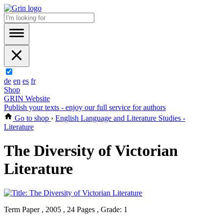
de
en
es
fr
Shop
GRIN Website
Publish your texts - enjoy our full service for authors
Go to shop
›
English Language and Literature Studies -
Literature
The Diversity of Victorian
Literature
Term Paper , 2005 , 24 Pages , Grade: 1