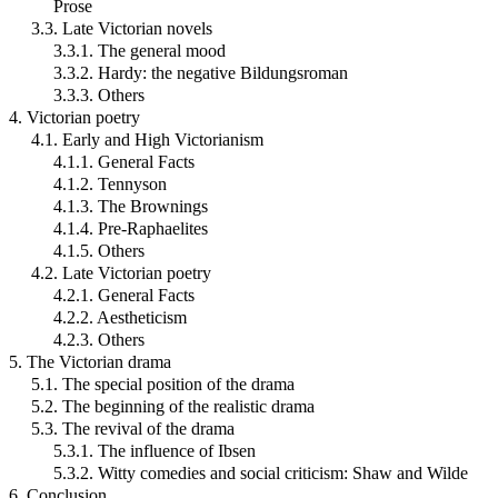
Prose
3.3. Late Victorian novels
3.3.1. The general mood
3.3.2. Hardy: the negative Bildungsroman
3.3.3. Others
4. Victorian poetry
4.1. Early and High Victorianism
4.1.1. General Facts
4.1.2. Tennyson
4.1.3. The Brownings
4.1.4. Pre-Raphaelites
4.1.5. Others
4.2. Late Victorian poetry
4.2.1. General Facts
4.2.2. Aestheticism
4.2.3. Others
5. The Victorian drama
5.1. The special position of the drama
5.2. The beginning of the realistic drama
5.3. The revival of the drama
5.3.1. The influence of Ibsen
5.3.2. Witty comedies and social criticism: Shaw and Wilde
6. Conclusion