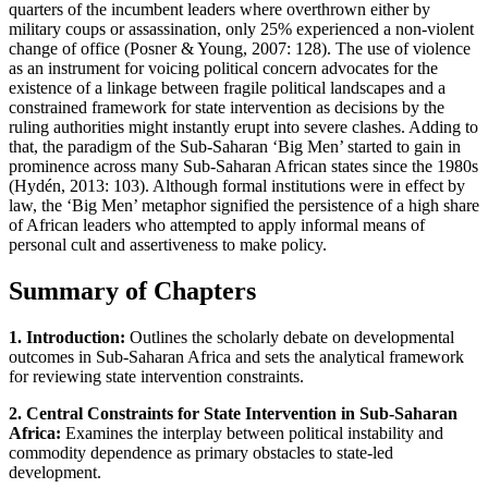
quarters of the incumbent leaders where overthrown either by
military coups or assassination, only 25% experienced a non-violent
change of office (Posner & Young, 2007: 128). The use of violence
as an instrument for voicing political concern advocates for the
existence of a linkage between fragile political landscapes and a
constrained framework for state intervention as decisions by the
ruling authorities might instantly erupt into severe clashes. Adding to
that, the paradigm of the Sub-Saharan ‘Big Men’ started to gain in
prominence across many Sub-Saharan African states since the 1980s
(Hydén, 2013: 103). Although formal institutions were in effect by
law, the ‘Big Men’ metaphor signified the persistence of a high share
of African leaders who attempted to apply informal means of
personal cult and assertiveness to make policy.
Summary of Chapters
1. Introduction:
Outlines the scholarly debate on developmental
outcomes in Sub-Saharan Africa and sets the analytical framework
for reviewing state intervention constraints.
2. Central Constraints for State Intervention in Sub-Saharan
Africa:
Examines the interplay between political instability and
commodity dependence as primary obstacles to state-led
development.