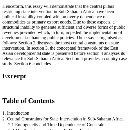
Henceforth, this essay will demonstrate that the central pillars
restricting state intervention in Sub-Saharan Africa have been
political instability coupled with an overly dependence on
commodities as primary export goods. Due to these aspects, a
structural inability to generate sufficient and diverse forms of public
revenues prevailed which, in turn, impeded the implementation of
development-enhancing public policies. The essay is organised as
follows: Section 2 discusses the most central constraints on state
intervention. In section 3, the conceptual framework of the East
Asian developmental state is presented before section 4 analyses its
relevance for Sub-Saharan Africa. Section 5 provides a country case
study. Section 6 concludes.
Excerpt
Table of Contents
1. Introduction
2. Central Constraints for State Intervention in Sub-Saharan Africa
2.1.Endogeneity and Time Dependence of Constraints