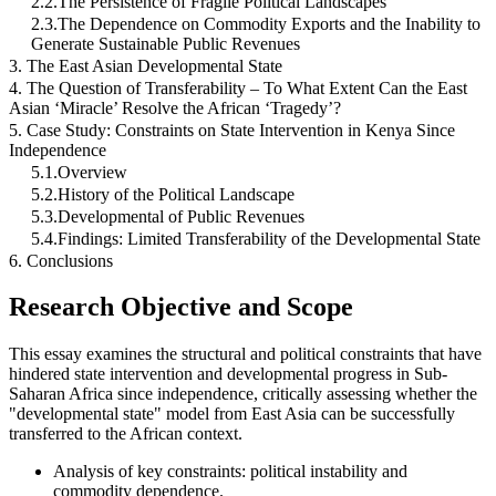
2.2.The Persistence of Fragile Political Landscapes
2.3.The Dependence on Commodity Exports and the Inability to
Generate Sustainable Public Revenues
3. The East Asian Developmental State
4. The Question of Transferability – To What Extent Can the East
Asian ‘Miracle’ Resolve the African ‘Tragedy’?
5. Case Study: Constraints on State Intervention in Kenya Since
Independence
5.1.Overview
5.2.History of the Political Landscape
5.3.Developmental of Public Revenues
5.4.Findings: Limited Transferability of the Developmental State
6. Conclusions
Research Objective and Scope
This essay examines the structural and political constraints that have
hindered state intervention and developmental progress in Sub-
Saharan Africa since independence, critically assessing whether the
"developmental state" model from East Asia can be successfully
transferred to the African context.
Analysis of key constraints: political instability and
commodity dependence.