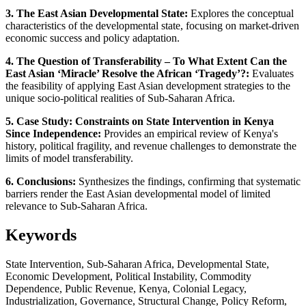
3. The East Asian Developmental State:
Explores the conceptual
characteristics of the developmental state, focusing on market-driven
economic success and policy adaptation.
4. The Question of Transferability – To What Extent Can the
East Asian ‘Miracle’ Resolve the African ‘Tragedy’?:
Evaluates
the feasibility of applying East Asian development strategies to the
unique socio-political realities of Sub-Saharan Africa.
5. Case Study: Constraints on State Intervention in Kenya
Since Independence:
Provides an empirical review of Kenya's
history, political fragility, and revenue challenges to demonstrate the
limits of model transferability.
6. Conclusions:
Synthesizes the findings, confirming that systematic
barriers render the East Asian developmental model of limited
relevance to Sub-Saharan Africa.
Keywords
State Intervention, Sub-Saharan Africa, Developmental State,
Economic Development, Political Instability, Commodity
Dependence, Public Revenue, Kenya, Colonial Legacy,
Industrialization, Governance, Structural Change, Policy Reform,