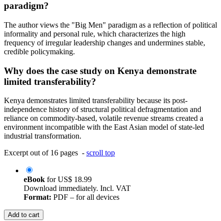
paradigm?
The author views the "Big Men" paradigm as a reflection of political
informality and personal rule, which characterizes the high
frequency of irregular leadership changes and undermines stable,
credible policymaking.
Why does the case study on Kenya demonstrate
limited transferability?
Kenya demonstrates limited transferability because its post-
independence history of structural political defragmentation and
reliance on commodity-based, volatile revenue streams created a
environment incompatible with the East Asian model of state-led
industrial transformation.
Excerpt out of 16 pages -
scroll top
eBook
for
US$ 18.99
Download immediately. Incl. VAT
Format:
PDF – for all devices
Add to cart