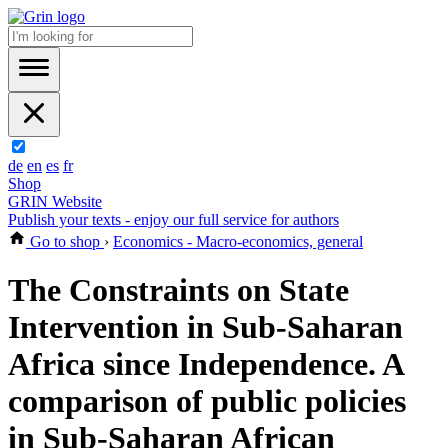
de
en
es
fr
Shop
GRIN Website
Publish your texts - enjoy our full service for authors
Go to shop
›
Economics - Macro-economics, general
The Constraints on State
Intervention in Sub-Saharan
Africa since Independence. A
comparison of public policies
in Sub-Saharan African