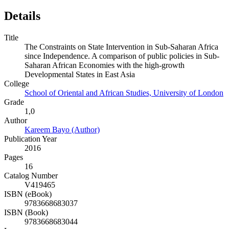
Details
Title
The Constraints on State Intervention in Sub-Saharan Africa
since Independence. A comparison of public policies in Sub-
Saharan African Economies with the high-growth
Developmental States in East Asia
College
School of Oriental and African Studies, University of London
Grade
1,0
Author
Kareem Bayo (Author)
Publication Year
2016
Pages
16
Catalog Number
V419465
ISBN (eBook)
9783668683037
ISBN (Book)
9783668683044