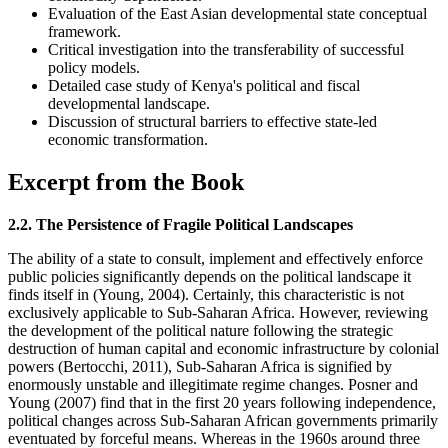
Evaluation of the East Asian developmental state conceptual
framework.
Critical investigation into the transferability of successful
policy models.
Detailed case study of Kenya's political and fiscal
developmental landscape.
Discussion of structural barriers to effective state-led
economic transformation.
Excerpt from the Book
2.2. The Persistence of Fragile Political Landscapes
The ability of a state to consult, implement and effectively enforce
public policies significantly depends on the political landscape it
finds itself in (Young, 2004). Certainly, this characteristic is not
exclusively applicable to Sub-Saharan Africa. However, reviewing
the development of the political nature following the strategic
destruction of human capital and economic infrastructure by colonial
powers (Bertocchi, 2011), Sub-Saharan Africa is signified by
enormously unstable and illegitimate regime changes. Posner and
Young (2007) find that in the first 20 years following independence,
political changes across Sub-Saharan African governments primarily
eventuated by forceful means. Whereas in the 1960s around three