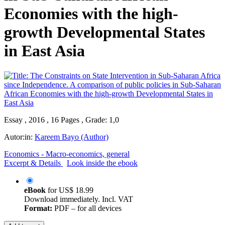
Economies with the high-
growth Developmental States
in East Asia
Essay , 2016 , 16 Pages , Grade: 1,0
Autor:in:
Kareem Bayo (Author)
Economics - Macro-economics, general
Excerpt & Details
Look inside the ebook
eBook
for
US$ 18.99
Download immediately. Incl. VAT
Format:
PDF – for all devices