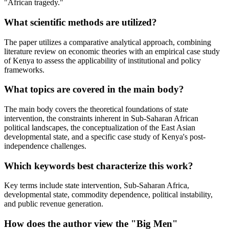
"African tragedy."
What scientific methods are utilized?
The paper utilizes a comparative analytical approach, combining
literature review on economic theories with an empirical case study
of Kenya to assess the applicability of institutional and policy
frameworks.
What topics are covered in the main body?
The main body covers the theoretical foundations of state
intervention, the constraints inherent in Sub-Saharan African
political landscapes, the conceptualization of the East Asian
developmental state, and a specific case study of Kenya's post-
independence challenges.
Which keywords best characterize this work?
Key terms include state intervention, Sub-Saharan Africa,
developmental state, commodity dependence, political instability,
and public revenue generation.
How does the author view the "Big Men"