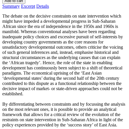
Add to cart
Summary
Excerpt
Details
The debate on the decisive constraints on state intervention which
might have impeded a developmental progress in Sub-Saharan
African since the era of independence in the 1950s and 1960s is
manifold. Whereas conventional analyses have been regarding
inadequate policy choices and excessive pursuit of self-interests by
developing country governments as the core reasons for
unsatisfactory developmental outcomes, others criticise the voicing
of such general inferences and, instead, emphasise historical and
structural circumstances as the underlying causes that can explain
the ‘African tragedy’. Hence, the role of the state in enabling
development has continuously been subject to a shift of theoretical
paradigms. The economical uprising of the ‘East Asian
‘developmental states’ during the second half of the 20th century
contributed to this dispute as a functional relationship between the
decisive impact of market- or state-driven approaches could not be
established.
By differentiating between constraints and by focussing the analysis
on the most relevant ones, it is possible to provide an analytical
framework that allows for a critical review of the evolution of the
restraints on state intervention in Sub-Saharan Africa in light of the
policy experiences provided by the ‘success story’ of East Asia.