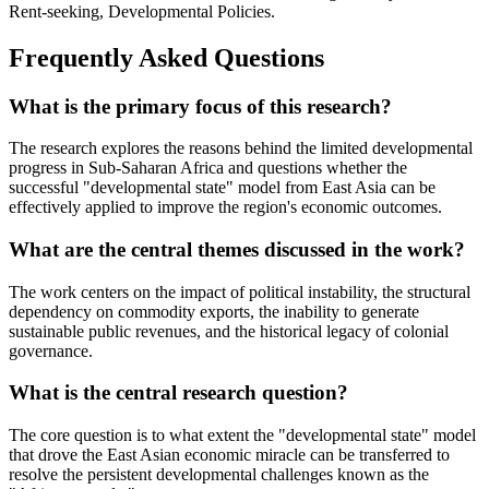
Rent-seeking, Developmental Policies.
Frequently Asked Questions
What is the primary focus of this research?
The research explores the reasons behind the limited developmental
progress in Sub-Saharan Africa and questions whether the
successful "developmental state" model from East Asia can be
effectively applied to improve the region's economic outcomes.
What are the central themes discussed in the work?
The work centers on the impact of political instability, the structural
dependency on commodity exports, the inability to generate
sustainable public revenues, and the historical legacy of colonial
governance.
What is the central research question?
The core question is to what extent the "developmental state" model
that drove the East Asian economic miracle can be transferred to
resolve the persistent developmental challenges known as the