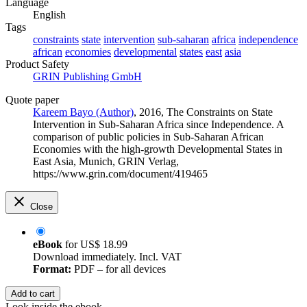
Language
English
Tags
constraints
state
intervention
sub-saharan
africa
independence
african
economies
developmental
states
east
asia
Product Safety
GRIN Publishing GmbH
Quote paper
Kareem Bayo (Author)
, 2016, The Constraints on State
Intervention in Sub-Saharan Africa since Independence. A
comparison of public policies in Sub-Saharan African
Economies with the high-growth Developmental States in
East Asia, Munich, GRIN Verlag,
https://www.grin.com/document/419465
Close
eBook
for
US$ 18.99
Download immediately. Incl. VAT
Format:
PDF – for all devices
Add to cart
Look inside the ebook