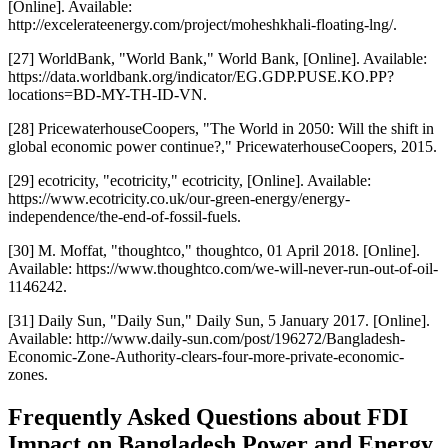
[Online]. Available:
http://excelerateenergy.com/project/moheshkhali-floating-lng/.
[27] WorldBank, "World Bank," World Bank, [Online]. Available:
https://data.worldbank.org/indicator/EG.GDP.PUSE.KO.PP?
locations=BD-MY-TH-ID-VN.
[28] PricewaterhouseCoopers, "The World in 2050: Will the shift in
global economic power continue?," PricewaterhouseCoopers, 2015.
[29] ecotricity, "ecotricity," ecotricity, [Online]. Available:
https://www.ecotricity.co.uk/our-green-energy/energy-
independence/the-end-of-fossil-fuels.
[30] M. Moffat, "thoughtco," thoughtco, 01 April 2018. [Online].
Available: https://www.thoughtco.com/we-will-never-run-out-of-oil-
1146242.
[31] Daily Sun, "Daily Sun," Daily Sun, 5 January 2017. [Online].
Available: http://www.daily-sun.com/post/196272/Bangladesh-
Economic-Zone-Authority-clears-four-more-private-economic-
zones.
Frequently Asked Questions about FDI
Impact on Bangladesh Power and Energy