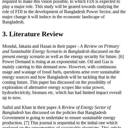
required to make this vision possible, to which FDI is expected to
play a major role. This study will be geared towards studying the
role of FDI in the development of Bangladesh Power Sector, and the
major change it will induce in the economic landscape of
Bangladesh.
3. Literature Review
Mondal, Jakaria and Hasan in their paper -
A Review on Primary
and Sustainable Energy Scenario in Bangladesh
discussed on the
present energy scenario as well as the energy security for future. [6]
Power Demand is rising at an exponential rate. Oil and Gas is
mainly catering to this demand now. However, with continuous
usage and wastage of fossil fuels, questions arise over sustainable
energy sources and how Bangladesh will be tackling that in the
coming future. This paper has discussed on the possibility of
exploration of alternative energy scopes like solar power,
hydroelectricity, biomass etc. which has had limited impact overall
up to now.
Saiful and Khan in their paper
A Review of Energy Sector of
Bangladesh
has discussed on the policies that Bangladesh
Government is going to undertake to ensure sustainable energy
production. [7] This journal is sequential to the initial one which
explored on the opportunities of sustainable electricity. This article