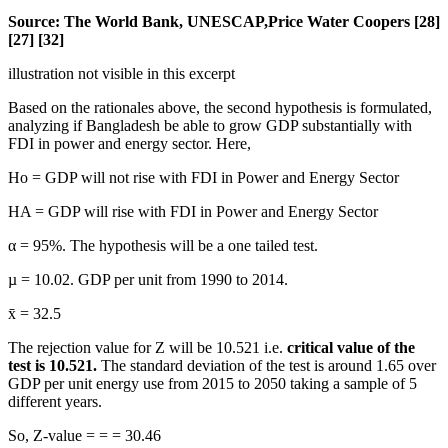
Source: The World Bank, UNESCAP,Price Water Coopers [28]
[27] [32]
illustration not visible in this excerpt
Based on the rationales above, the second hypothesis is formulated,
analyzing if Bangladesh be able to grow GDP substantially with
FDI in power and energy sector. Here,
Ho = GDP will not rise with FDI in Power and Energy Sector
HA = GDP will rise with FDI in Power and Energy Sector
α = 95%. The hypothesis will be a one tailed test.
µ = 10.02. GDP per unit from 1990 to 2014.
x̄ = 32.5
The rejection value for Z will be 10.521 i.e.
critical value of the
test is 10.521.
The standard deviation of the test is around 1.65 over
GDP per unit energy use from 2015 to 2050 taking a sample of 5
different years.
So, Z-value = = = 30.46