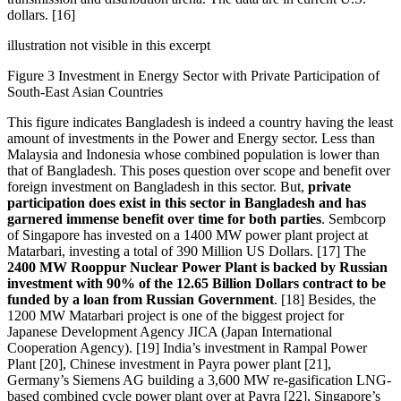
dollars. [16]
illustration not visible in this excerpt
Figure 3 Investment in Energy Sector with Private Participation of
South-East Asian Countries
This figure indicates Bangladesh is indeed a country having the least
amount of investments in the Power and Energy sector. Less than
Malaysia and Indonesia whose combined population is lower than
that of Bangladesh. This poses question over scope and benefit over
foreign investment on Bangladesh in this sector. But,
private
participation does exist in this sector in Bangladesh and has
garnered immense benefit over time for both parties
. Sembcorp
of Singapore has invested on a 1400 MW power plant project at
Matarbari, investing a total of 390 Million US Dollars. [17] The
2400 MW Rooppur Nuclear Power Plant is backed by Russian
investment with 90% of the 12.65 Billion Dollars contract to be
funded by a loan from Russian Government
. [18] Besides, the
1200 MW Matarbari project is one of the biggest project for
Japanese Development Agency JICA (Japan International
Cooperation Agency). [19] India’s investment in Rampal Power
Plant [20], Chinese investment in Payra power plant [21],
Germany’s Siemens AG building a 3,600 MW re-gasification LNG-
based combined cycle power plant over at Payra [22], Singapore’s