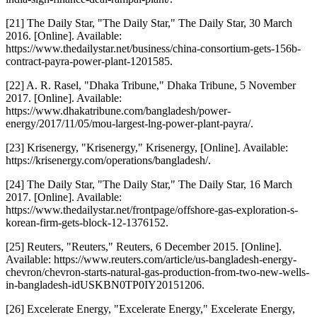
[21] The Daily Star, "The Daily Star," The Daily Star, 30 March
2016. [Online]. Available:
https://www.thedailystar.net/business/china-consortium-gets-156b-
contract-payra-power-plant-1201585.
[22] A. R. Rasel, "Dhaka Tribune," Dhaka Tribune, 5 November
2017. [Online]. Available:
https://www.dhakatribune.com/bangladesh/power-
energy/2017/11/05/mou-largest-lng-power-plant-payra/.
[23] Krisenergy, "Krisenergy," Krisenergy, [Online]. Available:
https://krisenergy.com/operations/bangladesh/.
[24] The Daily Star, "The Daily Star," The Daily Star, 16 March
2017. [Online]. Available:
https://www.thedailystar.net/frontpage/offshore-gas-exploration-s-
korean-firm-gets-block-12-1376152.
[25] Reuters, "Reuters," Reuters, 6 December 2015. [Online].
Available: https://www.reuters.com/article/us-bangladesh-energy-
chevron/chevron-starts-natural-gas-production-from-two-new-wells-
in-bangladesh-idUSKBN0TP0IY20151206.
[26] Excelerate Energy, "Excelerate Energy," Excelerate Energy,