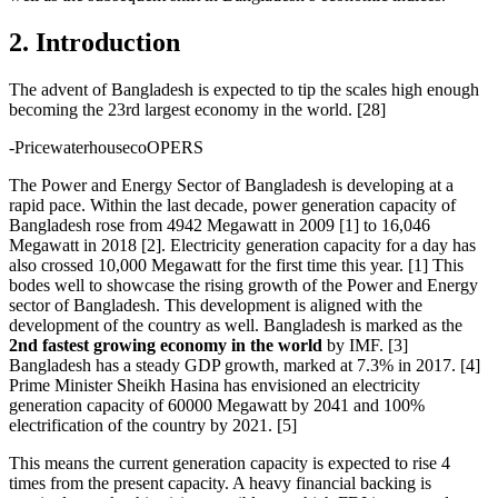
2. Introduction
The advent of Bangladesh is expected to tip the scales high enough
becoming the 23rd largest economy in the world. [28]
-PricewaterhousecoOPERS
The Power and Energy Sector of Bangladesh is developing at a
rapid pace. Within the last decade, power generation capacity of
Bangladesh rose from 4942 Megawatt in 2009 [1] to 16,046
Megawatt in 2018 [2]. Electricity generation capacity for a day has
also crossed 10,000 Megawatt for the first time this year. [1] This
bodes well to showcase the rising growth of the Power and Energy
sector of Bangladesh. This development is aligned with the
development of the country as well. Bangladesh is marked as the
2nd fastest growing economy in the world
by IMF. [3]
Bangladesh has a steady GDP growth, marked at 7.3% in 2017. [4]
Prime Minister Sheikh Hasina has envisioned an electricity
generation capacity of 60000 Megawatt by 2041 and 100%
electrification of the country by 2021. [5]
This means the current generation capacity is expected to rise 4
times from the present capacity. A heavy financial backing is