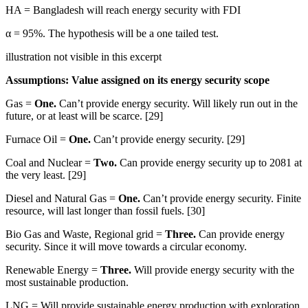
HA = Bangladesh will reach energy security with FDI
α = 95%. The hypothesis will be a one tailed test.
illustration not visible in this excerpt
Assumptions: Value assigned on its energy security scope
Gas =
One.
Can’t provide energy security. Will likely run out in the
future, or at least will be scarce. [29]
Furnace Oil =
One.
Can’t provide energy security. [29]
Coal and Nuclear =
Two.
Can provide energy security up to 2081 at
the very least. [29]
Diesel and Natural Gas =
One.
Can’t provide energy security. Finite
resource, will last longer than fossil fuels. [30]
Bio Gas and Waste, Regional grid =
Three.
Can provide energy
security. Since it will move towards a circular economy.
Renewable Energy =
Three.
Will provide energy security with the
most sustainable production.
LNG = Will provide sustainable energy production with exploration