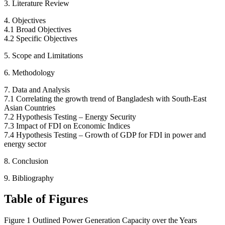
3. Literature Review
4. Objectives
4.1 Broad Objectives
4.2 Specific Objectives
5. Scope and Limitations
6. Methodology
7. Data and Analysis
7.1 Correlating the growth trend of Bangladesh with South-East
Asian Countries
7.2 Hypothesis Testing – Energy Security
7.3 Impact of FDI on Economic Indices
7.4 Hypothesis Testing – Growth of GDP for FDI in power and
energy sector
8. Conclusion
9. Bibliography
Table of Figures
Figure 1 Outlined Power Generation Capacity over the Years