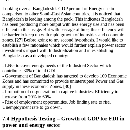
Looking over at Bangladesh’s GDP per unit of Energy use in
comparison to other South-East Asian countries, it is noticed that
Bangladesh is leading among the pack. This indicates Bangladesh
has been producing more output with less energy use and has been
efficient in this usage. But with passage of time, this efficiency will
be harder to keep up with rapid growth of industries and economic
zones. [27] Before going to my second hypothesis, I would like to
establish a few rationales which would further explain power sector
investment’s impact with Industrialization and in establishing
Bangladesh as a developed country:
- LNG to cover energy needs of the Industrial Sector which
contributes 30% of total GDP.
- Government of Bangladesh has targeted to develop 100 Economic
Zones and has committed to provide uninterrupted Power and Gas
supply in these economic Zones. [30]
- Promotion of co-generation in captive industries: Efficiency to
increase from 20% to 60%
- Rise of employment opportunities. Job finding rate to rise.
Unemployment rate to go down.
7.4 Hypothesis Testing – Growth of GDP for FDI in
power and energy sector