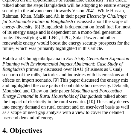
talked about the steps Bangladesh will be adopting to ensure energy
security in the advancement towards Vision 2041. While Hassan,
Rahman, Khan, Malik and Ali in their paper
Electricity Challenge
for Sustainable Future in Bangladesh
discussed about the scope of
energy diversity. [8] Bangladesh is dependent on fossil fuel for most
of its energy usage and is dependent on a mono-fuel generation
route. Diversifying with LNG, LPG, Solar Power and other
renewable energy would boost the energy security prospects for the
future, which was primarily highlighted in this article.
Habib and Chungpaibulpatana in
Electricity Generation Expansion
Planning with Environmental Impact Abatement: Case Study of
Bangladesh
primarily discussed over BAU (Business as Usual)
scenario of the mills, factories and industries with its emissions and
effects on import scenario. [9] This paper discussed the energy mix
and highlighted the core parts of coal utilization necessity. Debnath,
Mourshed and Chew on their paper
Modelling and Forecasting
Energy Demand in Rural Households of Bangladesh
talked about
the impact of electricity in the rural scenario. [10] This study delves
into energy demand on rural context and on user-level basis as well
as a scope of need-gap analysis with a view to cover the detailed
user end demand of energy.
4. Objectives