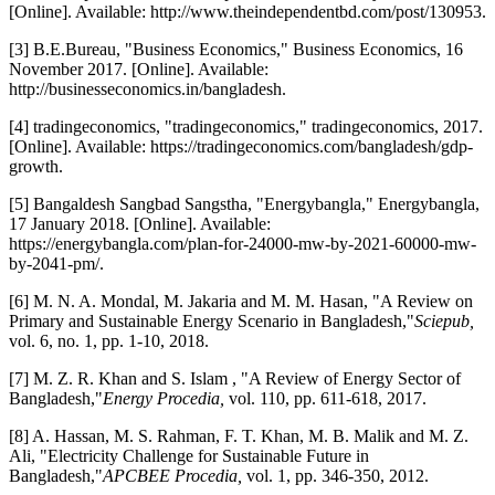
[Online]. Available: http://www.theindependentbd.com/post/130953.
[3] B.E.Bureau, "Business Economics," Business Economics, 16
November 2017. [Online]. Available:
http://businesseconomics.in/bangladesh.
[4] tradingeconomics, "tradingeconomics," tradingeconomics, 2017.
[Online]. Available: https://tradingeconomics.com/bangladesh/gdp-
growth.
[5] Bangaldesh Sangbad Sangstha, "Energybangla," Energybangla,
17 January 2018. [Online]. Available:
https://energybangla.com/plan-for-24000-mw-by-2021-60000-mw-
by-2041-pm/.
[6] M. N. A. Mondal, M. Jakaria and M. M. Hasan, "A Review on
Primary and Sustainable Energy Scenario in Bangladesh,"
Sciepub,
vol. 6, no. 1, pp. 1-10, 2018.
[7] M. Z. R. Khan and S. Islam , "A Review of Energy Sector of
Bangladesh,"
Energy Procedia,
vol. 110, pp. 611-618, 2017.
[8] A. Hassan, M. S. Rahman, F. T. Khan, M. B. Malik and M. Z.
Ali, "Electricity Challenge for Sustainable Future in
Bangladesh,"
APCBEE Procedia,
vol. 1, pp. 346-350, 2012.