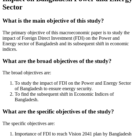
Sector
What is the main objective of this study?
The primary objective of this macroeconomic paper is to study the
impact of Foreign Direct Investment (FDI) on the Power and
Energy sector of Bangladesh and its subsequent shift in economic
indices.
What are the broad objectives of the study?
The broad objectives are:
To study the impact of FDI on the Power and Energy Sector
of Bangladesh to ensure energy security.
To find the subsequent shift in Economic Indices of
Bangladesh.
What are the specific objectives of the study?
The specific objectives are:
Importance of FDI to reach Vision 2041 plan by Bangladesh