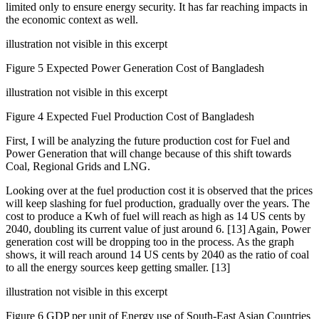
limited only to ensure energy security. It has far reaching impacts in
the economic context as well.
illustration not visible in this excerpt
Figure 5 Expected Power Generation Cost of Bangladesh
illustration not visible in this excerpt
Figure 4 Expected Fuel Production Cost of Bangladesh
First, I will be analyzing the future production cost for Fuel and
Power Generation that will change because of this shift towards
Coal, Regional Grids and LNG.
Looking over at the fuel production cost it is observed that the prices
will keep slashing for fuel production, gradually over the years. The
cost to produce a Kwh of fuel will reach as high as 14 US cents by
2040, doubling its current value of just around 6. [13] Again, Power
generation cost will be dropping too in the process. As the graph
shows, it will reach around 14 US cents by 2040 as the ratio of coal
to all the energy sources keep getting smaller. [13]
illustration not visible in this excerpt
Figure 6 GDP per unit of Energy use of South-East Asian Countries