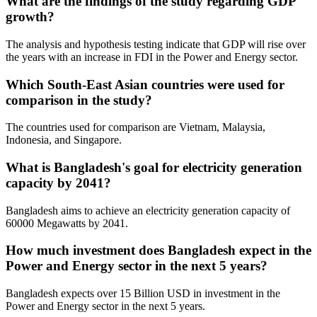
What are the findings of the study regarding GDP
growth?
The analysis and hypothesis testing indicate that GDP will rise over
the years with an increase in FDI in the Power and Energy sector.
Which South-East Asian countries were used for
comparison in the study?
The countries used for comparison are Vietnam, Malaysia,
Indonesia, and Singapore.
What is Bangladesh's goal for electricity generation
capacity by 2041?
Bangladesh aims to achieve an electricity generation capacity of
60000 Megawatts by 2041.
How much investment does Bangladesh expect in the
Power and Energy sector in the next 5 years?
Bangladesh expects over 15 Billion USD in investment in the
Power and Energy sector in the next 5 years.