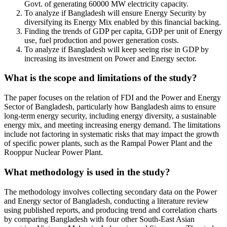
Govt. of generating 60000 MW electricity capacity.
To analyze if Bangladesh will ensure Energy Security by
diversifying its Energy Mix enabled by this financial backing.
Finding the trends of GDP per capita, GDP per unit of Energy
use, fuel production and power generation costs.
To analyze if Bangladesh will keep seeing rise in GDP by
increasing its investment on Power and Energy sector.
What is the scope and limitations of the study?
The paper focuses on the relation of FDI and the Power and Energy
Sector of Bangladesh, particularly how Bangladesh aims to ensure
long-term energy security, including energy diversity, a sustainable
energy mix, and meeting increasing energy demand. The limitations
include not factoring in systematic risks that may impact the growth
of specific power plants, such as the Rampal Power Plant and the
Rooppur Nuclear Power Plant.
What methodology is used in the study?
The methodology involves collecting secondary data on the Power
and Energy sector of Bangladesh, conducting a literature review
using published reports, and producing trend and correlation charts
by comparing Bangladesh with four other South-East Asian