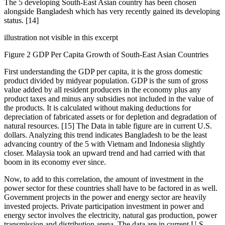
The 5 developing South-East Asian country has been chosen
alongside Bangladesh which has very recently gained its developing
status. [14]
illustration not visible in this excerpt
Figure 2 GDP Per Capita Growth of South-East Asian Countries
First understanding the GDP per capita, it is the gross domestic
product divided by midyear population. GDP is the sum of gross
value added by all resident producers in the economy plus any
product taxes and minus any subsidies not included in the value of
the products. It is calculated without making deductions for
depreciation of fabricated assets or for depletion and degradation of
natural resources. [15] The Data in table figure are in current U.S.
dollars. Analyzing this trend indicates Bangladesh to be the least
advancing country of the 5 with Vietnam and Indonesia slightly
closer. Malaysia took an upward trend and had carried with that
boom in its economy ever since.
Now, to add to this correlation, the amount of investment in the
power sector for these countries shall have to be factored in as well.
Government projects in the power and energy sector are heavily
invested projects. Private participation investment in power and
energy sector involves the electricity, natural gas production, power
transmission and distribution arena. The data are in current U.S.