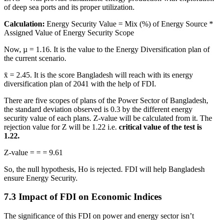
of deep sea ports and its proper utilization.
Calculation:
Energy Security Value = Mix (%) of Energy Source *
Assigned Value of Energy Security Scope
Now, µ = 1.16. It is the value to the Energy Diversification plan of
the current scenario.
x̄ = 2.45. It is the score Bangladesh will reach with its energy
diversification plan of 2041 with the help of FDI.
There are five scopes of plans of the Power Sector of Bangladesh,
the standard deviation observed is 0.3 by the different energy
security value of each plans. Z-value will be calculated from it. The
rejection value for Z will be 1.22 i.e.
critical value of the test is
1.22.
Z-value = = = 9.61
So, the null hypothesis, Ho is rejected. FDI will help Bangladesh
ensure Energy Security.
7.3 Impact of FDI on Economic Indices
The significance of this FDI on power and energy sector isn’t