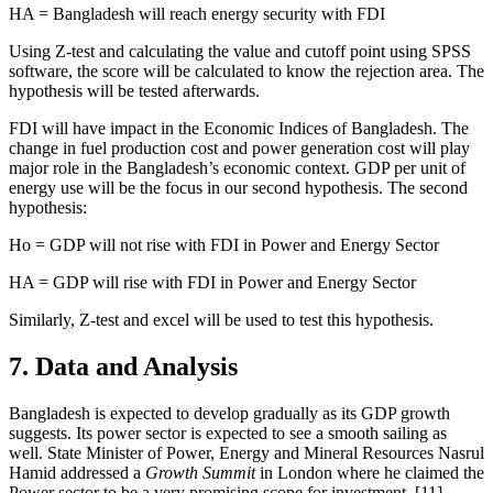
HA = Bangladesh will reach energy security with FDI
Using Z-test and calculating the value and cutoff point using SPSS
software, the score will be calculated to know the rejection area. The
hypothesis will be tested afterwards.
FDI will have impact in the Economic Indices of Bangladesh. The
change in fuel production cost and power generation cost will play
major role in the Bangladesh’s economic context. GDP per unit of
energy use will be the focus in our second hypothesis. The second
hypothesis:
Ho = GDP will not rise with FDI in Power and Energy Sector
HA = GDP will rise with FDI in Power and Energy Sector
Similarly, Z-test and excel will be used to test this hypothesis.
7. Data and Analysis
Bangladesh is expected to develop gradually as its GDP growth
suggests. Its power sector is expected to see a smooth sailing as
well. State Minister of Power, Energy and Mineral Resources Nasrul
Hamid addressed a
Growth Summit
in London where he claimed the
Power sector to be a very promising scope for investment. [11]