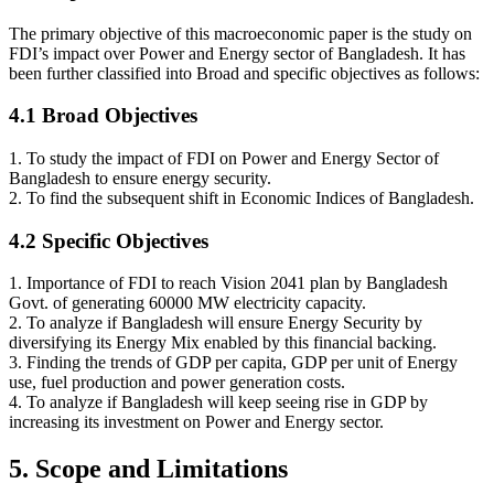
The primary objective of this macroeconomic paper is the study on
FDI’s impact over Power and Energy sector of Bangladesh. It has
been further classified into Broad and specific objectives as follows:
4.1 Broad Objectives
1. To study the impact of FDI on Power and Energy Sector of
Bangladesh to ensure energy security.
2. To find the subsequent shift in Economic Indices of Bangladesh.
4.2 Specific Objectives
1. Importance of FDI to reach Vision 2041 plan by Bangladesh
Govt. of generating 60000 MW electricity capacity.
2. To analyze if Bangladesh will ensure Energy Security by
diversifying its Energy Mix enabled by this financial backing.
3. Finding the trends of GDP per capita, GDP per unit of Energy
use, fuel production and power generation costs.
4. To analyze if Bangladesh will keep seeing rise in GDP by
increasing its investment on Power and Energy sector.
5. Scope and Limitations