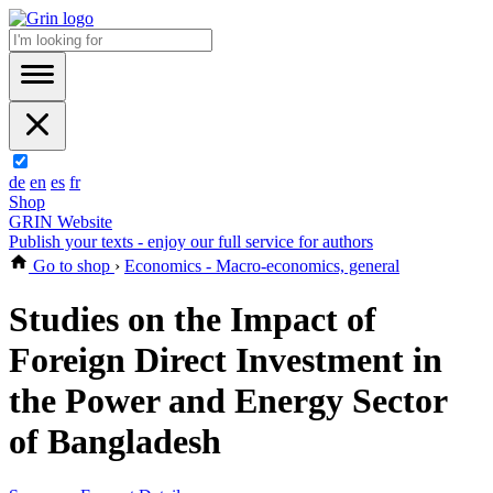
de
en
es
fr
Shop
GRIN Website
Publish your texts - enjoy our full service for authors
Go to shop
›
Economics - Macro-economics, general
Studies on the Impact of
Foreign Direct Investment in
the Power and Energy Sector
of Bangladesh