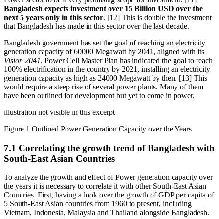
Bangladesh expects investment over 15 Billion USD over the
next 5 years only in this sector
. [12] This is double the investment
that Bangladesh has made in this sector over the last decade.
Bangladesh government has set the goal of reaching an electricity
generation capacity of 60000 Megawatt by 2041, aligned with its
Vision 2041
. Power Cell Master Plan has indicated the goal to reach
100% electrification in the country by 2021, installing an electricity
generation capacity as high as 24000 Megawatt by then. [13] This
would require a steep rise of several power plants. Many of them
have been outlined for development but yet to come in power.
illustration not visible in this excerpt
Figure 1 Outlined Power Generation Capacity over the Years
7.1 Correlating the growth trend of Bangladesh with
South-East Asian Countries
To analyze the growth and effect of Power generation capacity over
the years it is necessary to correlate it with other South-East Asian
Countries. First, having a look over the growth of GDP per capita of
5 South-East Asian countries from 1960 to present, including
Vietnam, Indonesia, Malaysia and Thailand alongside Bangladesh.