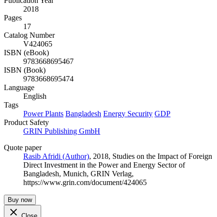
Publication Year
2018
Pages
17
Catalog Number
V424065
ISBN (eBook)
9783668695467
ISBN (Book)
9783668695474
Language
English
Tags
Power Plants
Bangladesh
Energy Security
GDP
Product Safety
GRIN Publishing GmbH
Quote paper
Rasib Afridi (Author)
, 2018, Studies on the Impact of Foreign
Direct Investment in the Power and Energy Sector of
Bangladesh, Munich, GRIN Verlag,
https://www.grin.com/document/424065
Buy now
Close