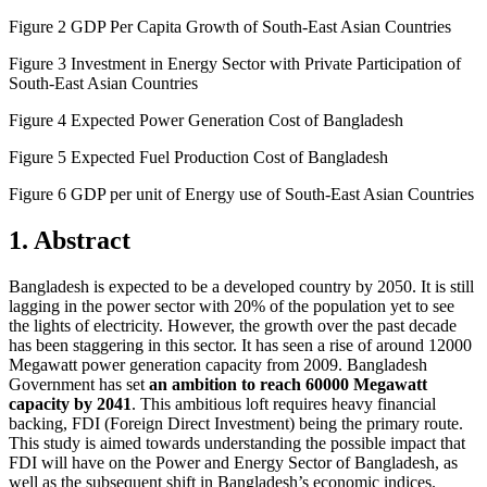
Figure 2 GDP Per Capita Growth of South-East Asian Countries
Figure 3 Investment in Energy Sector with Private Participation of
South-East Asian Countries
Figure 4 Expected Power Generation Cost of Bangladesh
Figure 5 Expected Fuel Production Cost of Bangladesh
Figure 6 GDP per unit of Energy use of South-East Asian Countries
1. Abstract
Bangladesh is expected to be a developed country by 2050. It is still
lagging in the power sector with 20% of the population yet to see
the lights of electricity. However, the growth over the past decade
has been staggering in this sector. It has seen a rise of around 12000
Megawatt power generation capacity from 2009. Bangladesh
Government has set
an ambition to reach 60000 Megawatt
capacity by 2041
. This ambitious loft requires heavy financial
backing, FDI (Foreign Direct Investment) being the primary route.
This study is aimed towards understanding the possible impact that
FDI will have on the Power and Energy Sector of Bangladesh, as
well as the subsequent shift in Bangladesh’s economic indices.