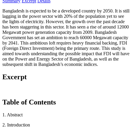
Summary
Excerpt
Details
Bangladesh is expected to be a developed country by 2050. It is still
lagging in the power sector with 20% of the population yet to see
the lights of electricity. However, the growth over the past decade
has been staggering in this sector. It has seen a rise of around 12000
Megawatt power generation capacity from 2009. Bangladesh
Government has set an ambition to reach 60000 Megawatt capacity
by 2041. This ambitious loft requires heavy financial backing, FDI
(Foreign Direct Investment) being the primary route. This study is
aimed towards understanding the possible impact that FDI will have
on the Power and Energy Sector of Bangladesh, as well as the
subsequent shift in Bangladesh’s economic indices.
Excerpt
Table of Contents
1. Abstract
2. Introduction