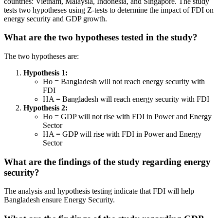
countries: Vietnam, Malaysia, Indonesia, and Singapore. The study
tests two hypotheses using Z-tests to determine the impact of FDI on
energy security and GDP growth.
What are the two hypotheses tested in the study?
The two hypotheses are:
Hypothesis 1:
Ho = Bangladesh will not reach energy security with
FDI
HA = Bangladesh will reach energy security with FDI
Hypothesis 2:
Ho = GDP will not rise with FDI in Power and Energy
Sector
HA = GDP will rise with FDI in Power and Energy
Sector
What are the findings of the study regarding energy
security?
The analysis and hypothesis testing indicate that FDI will help
Bangladesh ensure Energy Security.