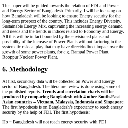
This paper will be guided towards the relation of FDI and Power
and Energy Sector of Bangladesh. Primarily, I will be focusing on
how Bangladesh will be looking to ensure Energy security for the
long-term prospect of the country. This includes Energy Diversity,
Sustainable Energy Mix, captivating the increasing energy demand
and needs and the trends in indices related to Economy and Energy.
All this will be in fact bounded by the envisioned plans and
possibility of the increase of Power Plants without factoring in the
systematic risks at play that may have direct/indirect impact over the
growth of some power plants, for e.g. Rampal Power Plant,
Rooppur Nuclear Power Plant.
6. Methodology
At first, secondary data will be collected on Power and Energy
sector of Bangladesh. The literature review is done using some of
the published reports.
Trends and correlation charts will be
produced by comparing Bangladesh with 4 other South-East
Asian countries – Vietnam, Malaysia, Indonesia and Singapore.
The first hypothesis is on Bangladesh’s expectancy to reach energy
security by the help of FDI. The first hypothesis:
Ho = Bangladesh will not reach energy security with FDI