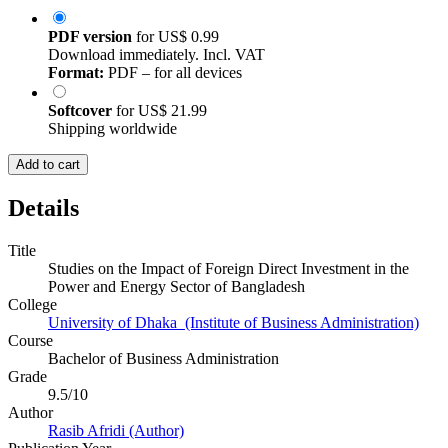
PDF version
for
US$ 0.99
Download immediately. Incl. VAT
Format:
PDF – for all devices
Softcover
for
US$ 21.99
Shipping worldwide
Add to cart
Details
Title
Studies on the Impact of Foreign Direct Investment in the
Power and Energy Sector of Bangladesh
College
University of Dhaka (Institute of Business Administration)
Course
Bachelor of Business Administration
Grade
9.5/10
Author
Rasib Afridi (Author)