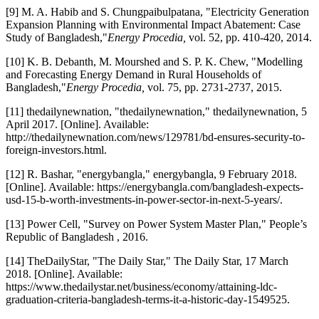
[9] M. A. Habib and S. Chungpaibulpatana, "Electricity Generation
Expansion Planning with Environmental Impact Abatement: Case
Study of Bangladesh,"
Energy Procedia,
vol. 52, pp. 410-420, 2014.
[10] K. B. Debanth, M. Mourshed and S. P. K. Chew, "Modelling
and Forecasting Energy Demand in Rural Households of
Bangladesh,"
Energy Procedia,
vol. 75, pp. 2731-2737, 2015.
[11] thedailynewnation, "thedailynewnation," thedailynewnation, 5
April 2017. [Online]. Available:
http://thedailynewnation.com/news/129781/bd-ensures-security-to-
foreign-investors.html.
[12] R. Bashar, "energybangla," energybangla, 9 February 2018.
[Online]. Available: https://energybangla.com/bangladesh-expects-
usd-15-b-worth-investments-in-power-sector-in-next-5-years/.
[13] Power Cell, "Survey on Power System Master Plan," People’s
Republic of Bangladesh , 2016.
[14] TheDailyStar, "The Daily Star," The Daily Star, 17 March
2018. [Online]. Available:
https://www.thedailystar.net/business/economy/attaining-ldc-
graduation-criteria-bangladesh-terms-it-a-historic-day-1549525.