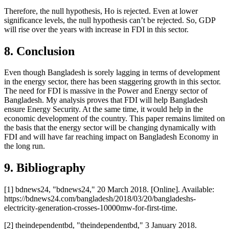
Therefore, the null hypothesis, Ho is rejected. Even at lower
significance levels, the null hypothesis can’t be rejected. So, GDP
will rise over the years with increase in FDI in this sector.
8. Conclusion
Even though Bangladesh is sorely lagging in terms of development
in the energy sector, there has been staggering growth in this sector.
The need for FDI is massive in the Power and Energy sector of
Bangladesh. My analysis proves that FDI will help Bangladesh
ensure Energy Security. At the same time, it would help in the
economic development of the country. This paper remains limited on
the basis that the energy sector will be changing dynamically with
FDI and will have far reaching impact on Bangladesh Economy in
the long run.
9. Bibliography
[1] bdnews24, "bdnews24," 20 March 2018. [Online]. Available:
https://bdnews24.com/bangladesh/2018/03/20/bangladeshs-
electricity-generation-crosses-10000mw-for-first-time.
[2] theindependentbd, "theindependentbd," 3 January 2018.