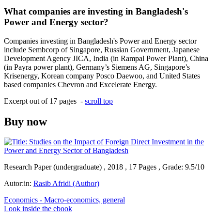
What companies are investing in Bangladesh's
Power and Energy sector?
Companies investing in Bangladesh's Power and Energy sector
include Sembcorp of Singapore, Russian Government, Japanese
Development Agency JICA, India (in Rampal Power Plant), China
(in Payra power plant), Germany’s Siemens AG, Singapore’s
Krisenergy, Korean company Posco Daewoo, and United States
based companies Chevron and Excelerate Energy.
Excerpt out of 17 pages -
scroll top
Buy now
Research Paper (undergraduate) , 2018 , 17 Pages , Grade: 9.5/10
Autor:in:
Rasib Afridi (Author)
Economics - Macro-economics, general
Look inside the ebook