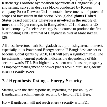
Krisenergy’s onshore hydrocarbon operations at Bangladesh [23]
and seismic survey in deep sea blocks conducted by Korean
company Posco Daewoo [24] are notable investments and potential
scopes of investment in this sector. Also,
global giants United
States based company Chevron is involved in the supply of
more than 50 percent gas in Bangladesh
[25] and another US
based company Excelerate energy is on course to produce the first
ever floating LNG terminal of Bangladesh over at Maheshkhali.
[26]
All these investors mark Bangladesh as a promising arena to invest,
especially in its Power and Energy sector. If Bangladesh are set to
become global giants by 2050, FDI will play a significant role. The
investments in current projects indicates the dependency of this
sector towards FDI. But higher investment won’t ensure prosperity
as improper management of power plants would hurt Bangladesh’
energy security scope.
7.2 Hypothesis Testing – Energy Security
Starting with the first hypothesis, regarding the possibility of
Bangladesh reaching energy security by help of FDI. Here,
Ho = Bangladesh will not reach energy security with FDI