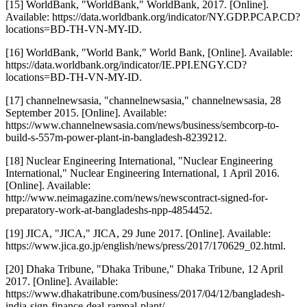
[15] WorldBank, "WorldBank," WorldBank, 2017. [Online].
Available: https://data.worldbank.org/indicator/NY.GDP.PCAP.CD?
locations=BD-TH-VN-MY-ID.
[16] WorldBank, "World Bank," World Bank, [Online]. Available:
https://data.worldbank.org/indicator/IE.PPI.ENGY.CD?
locations=BD-TH-VN-MY-ID.
[17] channelnewsasia, "channelnewsasia," channelnewsasia, 28
September 2015. [Online]. Available:
https://www.channelnewsasia.com/news/business/sembcorp-to-
build-s-557m-power-plant-in-bangladesh-8239212.
[18] Nuclear Engineering International, "Nuclear Engineering
International," Nuclear Engineering International, 1 April 2016.
[Online]. Available:
http://www.neimagazine.com/news/newscontract-signed-for-
preparatory-work-at-bangladeshs-npp-4854452.
[19] JICA, "JICA," JICA, 29 June 2017. [Online]. Available:
https://www.jica.go.jp/english/news/press/2017/170629_02.html.
[20] Dhaka Tribune, "Dhaka Tribune," Dhaka Tribune, 12 April
2017. [Online]. Available:
https://www.dhakatribune.com/business/2017/04/12/bangladesh-
india-sign-finance-deal-rampal-plant/.