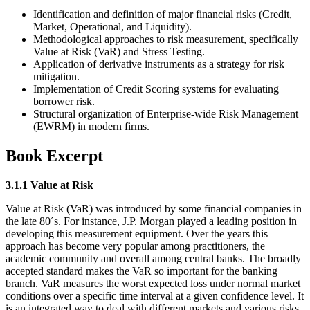
Identification and definition of major financial risks (Credit,
Market, Operational, and Liquidity).
Methodological approaches to risk measurement, specifically
Value at Risk (VaR) and Stress Testing.
Application of derivative instruments as a strategy for risk
mitigation.
Implementation of Credit Scoring systems for evaluating
borrower risk.
Structural organization of Enterprise-wide Risk Management
(EWRM) in modern firms.
Book Excerpt
3.1.1 Value at Risk
Value at Risk (VaR) was introduced by some financial companies in
the late 80´s. For instance, J.P. Morgan played a leading position in
developing this measurement equipment. Over the years this
approach has become very popular among practitioners, the
academic community and overall among central banks. The broadly
accepted standard makes the VaR so important for the banking
branch. VaR measures the worst expected loss under normal market
conditions over a specific time interval at a given confidence level. It
is an integrated way to deal with different markets and various risks