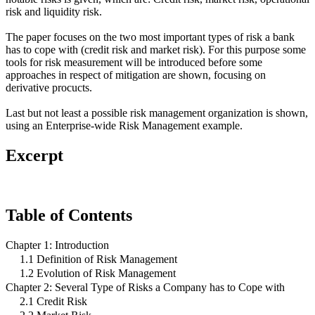
risk and liquidity risk.
The paper focuses on the two most important types of risk a bank
has to cope with (credit risk and market risk). For this purpose some
tools for risk measurement will be introduced before some
approaches in respect of mitigation are shown, focusing on
derivative procucts.
Last but not least a possible risk management organization is shown,
using an Enterprise-wide Risk Management example.
Excerpt
Table of Contents
Chapter 1: Introduction
1.1 Definition of Risk Management
1.2 Evolution of Risk Management
Chapter 2: Several Type of Risks a Company has to Cope with
2.1 Credit Risk