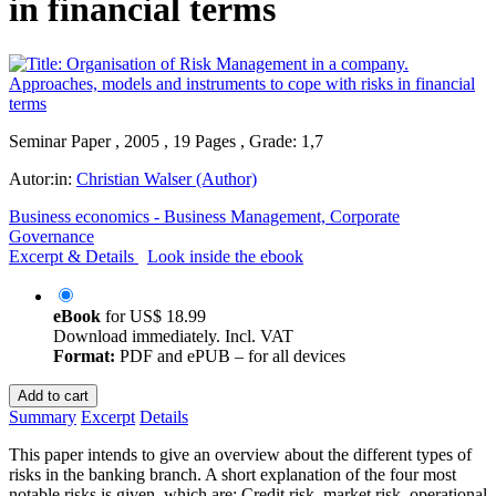
in financial terms
Seminar Paper , 2005 , 19 Pages , Grade: 1,7
Autor:in:
Christian Walser (Author)
Business economics - Business Management, Corporate
Governance
Excerpt & Details
Look inside the ebook
eBook
for
US$ 18.99
Download immediately. Incl. VAT
Format:
PDF and ePUB – for all devices
Add to cart
Summary
Excerpt
Details
This paper intends to give an overview about the different types of
risks in the banking branch. A short explanation of the four most
notable risks is given, which are: Credit risk, market risk, operational