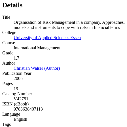
Details
Title
Organisation of Risk Management in a company. Approaches,
models and instruments to cope with risks in financial terms
College
University of Applied Sciences Essen
Course
International Management
Grade
1,7
Author
Christian Walser (Author)
Publication Year
2005
Pages
19
Catalog Number
V42751
ISBN (eBook)
9783638407113
Language
English
Tags