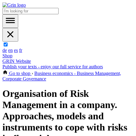
de
en
es
fr
Shop
GRIN Website
Publish your texts - enjoy our full service for authors
Go to shop
›
Business economics - Business Management,
Corporate Governance
Organisation of Risk
Management in a company.
Approaches, models and
instruments to cope with risks