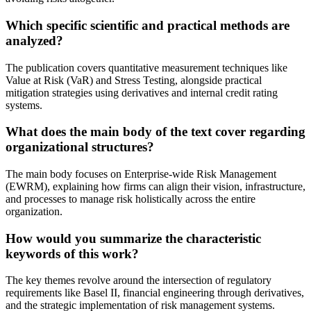
Which specific scientific and practical methods are
analyzed?
The publication covers quantitative measurement techniques like
Value at Risk (VaR) and Stress Testing, alongside practical
mitigation strategies using derivatives and internal credit rating
systems.
What does the main body of the text cover regarding
organizational structures?
The main body focuses on Enterprise-wide Risk Management
(EWRM), explaining how firms can align their vision, infrastructure,
and processes to manage risk holistically across the entire
organization.
How would you summarize the characteristic
keywords of this work?
The key themes revolve around the intersection of regulatory
requirements like Basel II, financial engineering through derivatives,
and the strategic implementation of risk management systems.