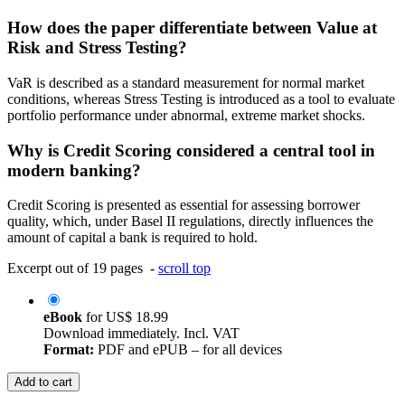
How does the paper differentiate between Value at
Risk and Stress Testing?
VaR is described as a standard measurement for normal market
conditions, whereas Stress Testing is introduced as a tool to evaluate
portfolio performance under abnormal, extreme market shocks.
Why is Credit Scoring considered a central tool in
modern banking?
Credit Scoring is presented as essential for assessing borrower
quality, which, under Basel II regulations, directly influences the
amount of capital a bank is required to hold.
Excerpt out of 19 pages -
scroll top
eBook
for
US$ 18.99
Download immediately. Incl. VAT
Format:
PDF and ePUB – for all devices
Add to cart