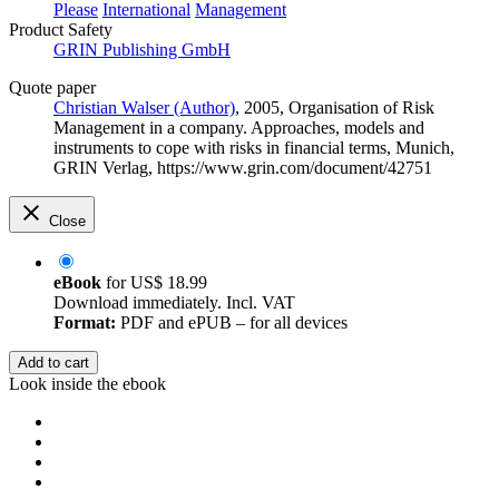
Please
International
Management
Product Safety
GRIN Publishing GmbH
Quote paper
Christian Walser (Author)
, 2005, Organisation of Risk
Management in a company. Approaches, models and
instruments to cope with risks in financial terms, Munich,
GRIN Verlag, https://www.grin.com/document/42751
Close
eBook
for
US$ 18.99
Download immediately. Incl. VAT
Format:
PDF and ePUB – for all devices
Add to cart
Look inside the ebook