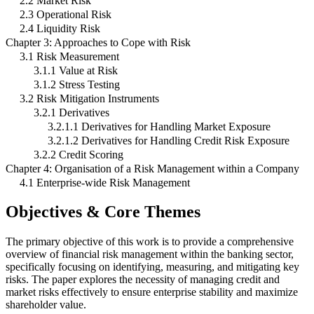
2.2 Market Risk
2.3 Operational Risk
2.4 Liquidity Risk
Chapter 3: Approaches to Cope with Risk
3.1 Risk Measurement
3.1.1 Value at Risk
3.1.2 Stress Testing
3.2 Risk Mitigation Instruments
3.2.1 Derivatives
3.2.1.1 Derivatives for Handling Market Exposure
3.2.1.2 Derivatives for Handling Credit Risk Exposure
3.2.2 Credit Scoring
Chapter 4: Organisation of a Risk Management within a Company
4.1 Enterprise-wide Risk Management
Objectives & Core Themes
The primary objective of this work is to provide a comprehensive
overview of financial risk management within the banking sector,
specifically focusing on identifying, measuring, and mitigating key
risks. The paper explores the necessity of managing credit and
market risks effectively to ensure enterprise stability and maximize
shareholder value.