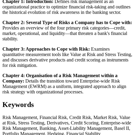
Chapter 1: Introduction:
Defines risk management as an
organizational practice to optimize financial risk-taking and outlines
the historical evolution of risk awareness in the banking sector.
Chapter 2: Several Type of Risks a Company has to Cope with:
Provides an overview of the four primary risk categories—credit,
market, operational, and liquidity—that threaten a bank's financial
stability.
Chapter 3: Approaches to Cope with Risk:
Examines
quantitative measurement tools like Value at Risk and Stress Testing,
and discusses derivative products and credit scoring as instruments
for risk mitigation.
Chapter 4: Organisation of a Risk Management within a
Company:
Details the transition toward Enterprise-wide Risk
Management (EWRM) as a uniform, integrated approach to align
risk strategy with organizational processes.
Keywords
Risk Management, Financial Risk, Credit Risk, Market Risk, Value
at Risk, Stress Testing, Derivatives, Credit Scoring, Enterprise-wide
Risk Management, Banking, Asset-Liability Management, Basel II,
Portfolio Management, Hedging, Financial Stability