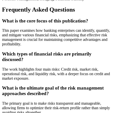
Frequently Asked Questions
What is the core focus of this publication?
This paper examines how banking enterprises can identify, quantify,
and mitigate various financial risks, emphasizing that effective risk
management is crucial for maintaining competitive advantages and
profitability.
Which types of financial risks are primarily
discussed?
The work highlights four main risks: Credit risk, market risk,
operational risk, and liquidity risk, with a deeper focus on credit and
market exposure.
What is the ultimate goal of the risk management
approaches described?
The primary goal is to make risks transparent and manageable,
allowing firms to optimize their risk-return profile rather than simply
avoiding risks altogether.