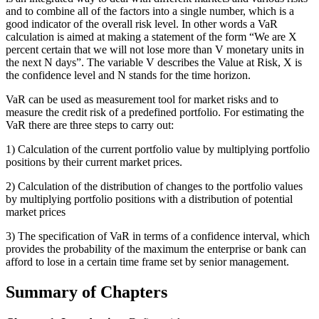
and to combine all of the factors into a single number, which is a
good indicator of the overall risk level. In other words a VaR
calculation is aimed at making a statement of the form “We are X
percent certain that we will not lose more than V monetary units in
the next N days”. The variable V describes the Value at Risk, X is
the confidence level and N stands for the time horizon.
VaR can be used as measurement tool for market risks and to
measure the credit risk of a predefined portfolio. For estimating the
VaR there are three steps to carry out:
1) Calculation of the current portfolio value by multiplying portfolio
positions by their current market prices.
2) Calculation of the distribution of changes to the portfolio values
by multiplying portfolio positions with a distribution of potential
market prices
3) The specification of VaR in terms of a confidence interval, which
provides the probability of the maximum the enterprise or bank can
afford to lose in a certain time frame set by senior management.
Summary of Chapters