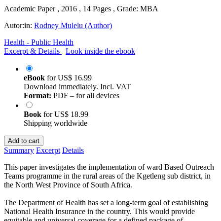
Academic Paper , 2016 , 14 Pages , Grade: MBA
Autor:in:
Rodney Mulelu (Author)
Health - Public Health
Excerpt & Details
Look inside the ebook
eBook
for
US$ 16.99
Download immediately. Incl. VAT
Format:
PDF – for all devices
Book
for
US$ 18.99
Shipping worldwide
Add to cart
Summary
Excerpt
Details
This paper investigates the implementation of ward Based Outreach
Teams programme in the rural areas of the Kgetleng sub district, in
the North West Province of South Africa.
The Department of Health has set a long-term goal of establishing
National Health Insurance in the country. This would provide
equitable and universal coverage for a defined package of