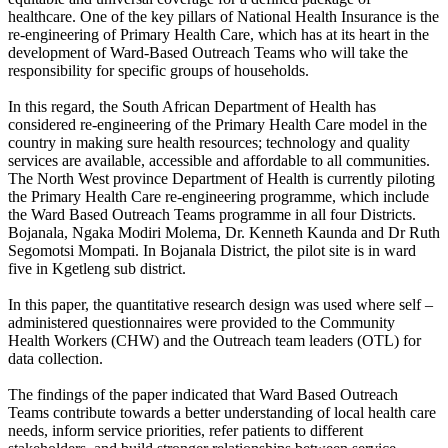
healthcare. One of the key pillars of National Health Insurance is the
re-engineering of Primary Health Care, which has at its heart in the
development of Ward-Based Outreach Teams who will take the
responsibility for specific groups of households.
In this regard, the South African Department of Health has
considered re-engineering of the Primary Health Care model in the
country in making sure health resources; technology and quality
services are available, accessible and affordable to all communities.
The North West province Department of Health is currently piloting
the Primary Health Care re-engineering programme, which include
the Ward Based Outreach Teams programme in all four Districts.
Bojanala, Ngaka Modiri Molema, Dr. Kenneth Kaunda and Dr Ruth
Segomotsi Mompati. In Bojanala District, the pilot site is in ward
five in Kgetleng sub district.
In this paper, the quantitative research design was used where self –
administered questionnaires were provided to the Community
Health Workers (CHW) and the Outreach team leaders (OTL) for
data collection.
The findings of the paper indicated that Ward Based Outreach
Teams contribute towards a better understanding of local health care
needs, inform service priorities, refer patients to different