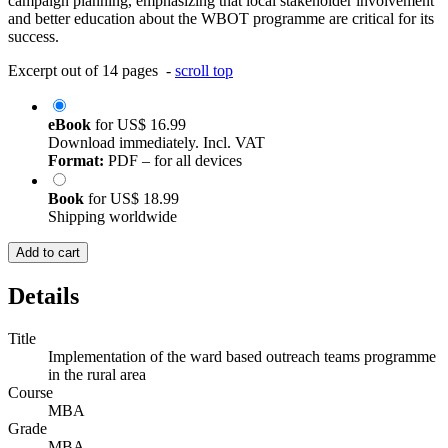
campaign planning, emphasizing that local stakeholder involvement
and better education about the WBOT programme are critical for its
success.
Excerpt out of 14 pages -
scroll top
eBook
for
US$ 16.99
Download immediately. Incl. VAT
Format:
PDF – for all devices
Book
for
US$ 18.99
Shipping worldwide
Add to cart
Details
Title
Implementation of the ward based outreach teams programme
in the rural area
Course
MBA
Grade
MBA