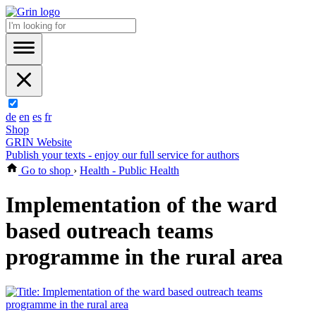
de
en
es
fr
Shop
GRIN Website
Publish your texts - enjoy our full service for authors
Go to shop
›
Health - Public Health
Implementation of the ward
based outreach teams
programme in the rural area