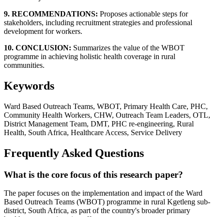
9. RECOMMENDATIONS:
Proposes actionable steps for
stakeholders, including recruitment strategies and professional
development for workers.
10. CONCLUSION:
Summarizes the value of the WBOT
programme in achieving holistic health coverage in rural
communities.
Keywords
Ward Based Outreach Teams, WBOT, Primary Health Care, PHC,
Community Health Workers, CHW, Outreach Team Leaders, OTL,
District Management Team, DMT, PHC re-engineering, Rural
Health, South Africa, Healthcare Access, Service Delivery
Frequently Asked Questions
What is the core focus of this research paper?
The paper focuses on the implementation and impact of the Ward
Based Outreach Teams (WBOT) programme in rural Kgetleng sub-
district, South Africa, as part of the country's broader primary