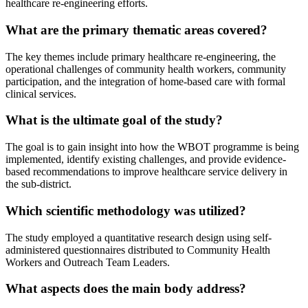
healthcare re-engineering efforts.
What are the primary thematic areas covered?
The key themes include primary healthcare re-engineering, the
operational challenges of community health workers, community
participation, and the integration of home-based care with formal
clinical services.
What is the ultimate goal of the study?
The goal is to gain insight into how the WBOT programme is being
implemented, identify existing challenges, and provide evidence-
based recommendations to improve healthcare service delivery in
the sub-district.
Which scientific methodology was utilized?
The study employed a quantitative research design using self-
administered questionnaires distributed to Community Health
Workers and Outreach Team Leaders.
What aspects does the main body address?