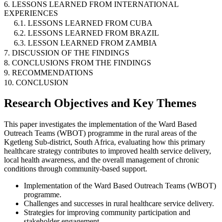
6. LESSONS LEARNED FROM INTERNATIONAL
EXPERIENCES
6.1. LESSONS LEARNED FROM CUBA
6.2. LESSONS LEARNED FROM BRAZIL
6.3. LESSON LEARNED FROM ZAMBIA
7. DISCUSSION OF THE FINDINGS
8. CONCLUSIONS FROM THE FINDINGS
9. RECOMMENDATIONS
10. CONCLUSION
Research Objectives and Key Themes
This paper investigates the implementation of the Ward Based
Outreach Teams (WBOT) programme in the rural areas of the
Kgetleng Sub-district, South Africa, evaluating how this primary
healthcare strategy contributes to improved health service delivery,
local health awareness, and the overall management of chronic
conditions through community-based support.
Implementation of the Ward Based Outreach Teams (WBOT)
programme.
Challenges and successes in rural healthcare service delivery.
Strategies for improving community participation and
stakeholder engagement.