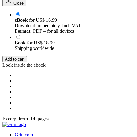
Close
eBook
for
US$ 16.99
Download immediately. Incl. VAT
Format:
PDF – for all devices
Book
for
US$ 18.99
Shipping worldwide
Add to cart
Look inside the ebook
Excerpt from 14 pages
Grin.com