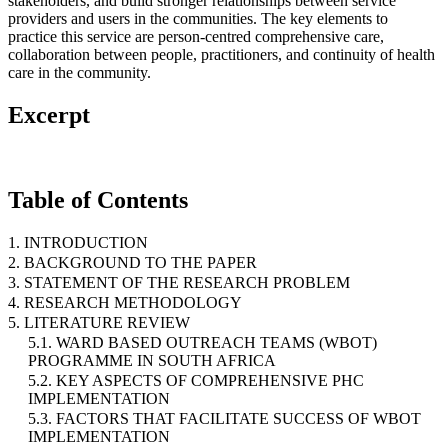
stakeholders, and build stronger relationships between service
providers and users in the communities. The key elements to
practice this service are person-centred comprehensive care,
collaboration between people, practitioners, and continuity of health
care in the community.
Excerpt
Table of Contents
1. INTRODUCTION
2. BACKGROUND TO THE PAPER
3. STATEMENT OF THE RESEARCH PROBLEM
4. RESEARCH METHODOLOGY
5. LITERATURE REVIEW
5.1. WARD BASED OUTREACH TEAMS (WBOT)
PROGRAMME IN SOUTH AFRICA
5.2. KEY ASPECTS OF COMPREHENSIVE PHC
IMPLEMENTATION
5.3. FACTORS THAT FACILITATE SUCCESS OF WBOT
IMPLEMENTATION