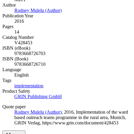
Author
Rodney Mulelu (Author)
Publication Year
2016
Pages
14
Catalog Number
V428453
ISBN (eBook)
9783668726703
ISBN (Book)
9783668726710
Language
English
Tags
implementation
Product Safety
GRIN Publishing GmbH
Quote paper
Rodney Mulelu (Author)
, 2016, Implementation of the ward
based outreach teams programme in the rural area, Munich,
GRIN Verlag, https://www.grin.com/document/428453