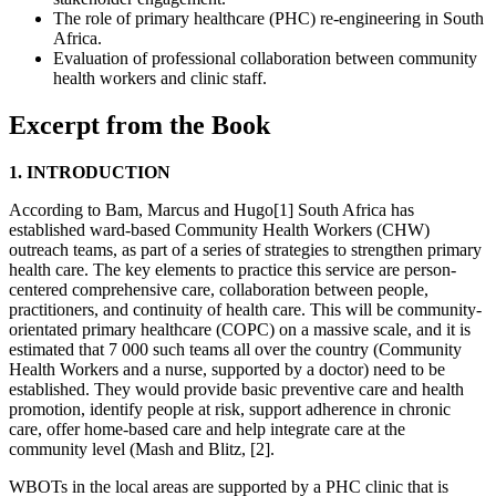
The role of primary healthcare (PHC) re-engineering in South
Africa.
Evaluation of professional collaboration between community
health workers and clinic staff.
Excerpt from the Book
1. INTRODUCTION
According to Bam, Marcus and Hugo[1] South Africa has
established ward-based Community Health Workers (CHW)
outreach teams, as part of a series of strategies to strengthen primary
health care. The key elements to practice this service are person-
centered comprehensive care, collaboration between people,
practitioners, and continuity of health care. This will be community-
orientated primary healthcare (COPC) on a massive scale, and it is
estimated that 7 000 such teams all over the country (Community
Health Workers and a nurse, supported by a doctor) need to be
established. They would provide basic preventive care and health
promotion, identify people at risk, support adherence in chronic
care, offer home-based care and help integrate care at the
community level (Mash and Blitz, [2].
WBOTs in the local areas are supported by a PHC clinic that is