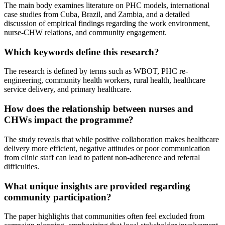
The main body examines literature on PHC models, international
case studies from Cuba, Brazil, and Zambia, and a detailed
discussion of empirical findings regarding the work environment,
nurse-CHW relations, and community engagement.
Which keywords define this research?
The research is defined by terms such as WBOT, PHC re-
engineering, community health workers, rural health, healthcare
service delivery, and primary healthcare.
How does the relationship between nurses and
CHWs impact the programme?
The study reveals that while positive collaboration makes healthcare
delivery more efficient, negative attitudes or poor communication
from clinic staff can lead to patient non-adherence and referral
difficulties.
What unique insights are provided regarding
community participation?
The paper highlights that communities often feel excluded from