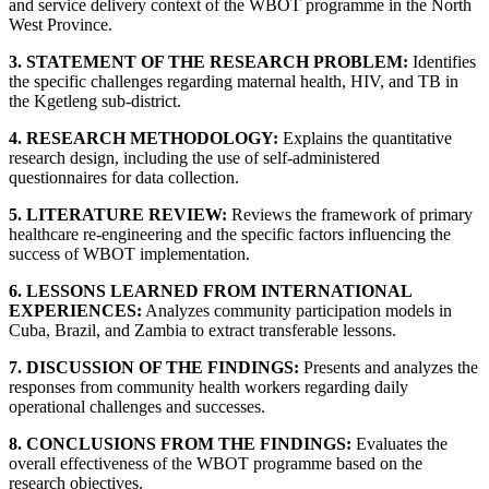
and service delivery context of the WBOT programme in the North
West Province.
3. STATEMENT OF THE RESEARCH PROBLEM:
Identifies
the specific challenges regarding maternal health, HIV, and TB in
the Kgetleng sub-district.
4. RESEARCH METHODOLOGY:
Explains the quantitative
research design, including the use of self-administered
questionnaires for data collection.
5. LITERATURE REVIEW:
Reviews the framework of primary
healthcare re-engineering and the specific factors influencing the
success of WBOT implementation.
6. LESSONS LEARNED FROM INTERNATIONAL
EXPERIENCES:
Analyzes community participation models in
Cuba, Brazil, and Zambia to extract transferable lessons.
7. DISCUSSION OF THE FINDINGS:
Presents and analyzes the
responses from community health workers regarding daily
operational challenges and successes.
8. CONCLUSIONS FROM THE FINDINGS:
Evaluates the
overall effectiveness of the WBOT programme based on the
research objectives.