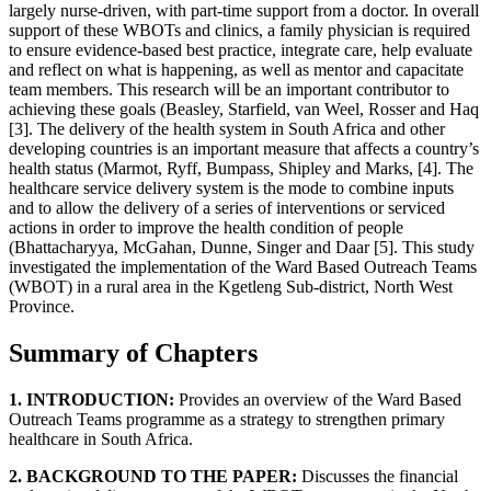
largely nurse-driven, with part-time support from a doctor. In overall
support of these WBOTs and clinics, a family physician is required
to ensure evidence-based best practice, integrate care, help evaluate
and reflect on what is happening, as well as mentor and capacitate
team members. This research will be an important contributor to
achieving these goals (Beasley, Starfield, van Weel, Rosser and Haq
[3]. The delivery of the health system in South Africa and other
developing countries is an important measure that affects a country’s
health status (Marmot, Ryff, Bumpass, Shipley and Marks, [4]. The
healthcare service delivery system is the mode to combine inputs
and to allow the delivery of a series of interventions or serviced
actions in order to improve the health condition of people
(Bhattacharyya, McGahan, Dunne, Singer and Daar [5]. This study
investigated the implementation of the Ward Based Outreach Teams
(WBOT) in a rural area in the Kgetleng Sub-district, North West
Province.
Summary of Chapters
1. INTRODUCTION:
Provides an overview of the Ward Based
Outreach Teams programme as a strategy to strengthen primary
healthcare in South Africa.
2. BACKGROUND TO THE PAPER:
Discusses the financial