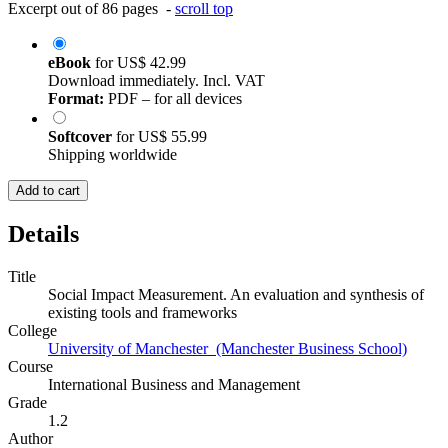
Excerpt out of 86 pages -
scroll top
eBook
for
US$ 42.99
Download immediately. Incl. VAT
Format:
PDF – for all devices
Softcover
for
US$ 55.99
Shipping worldwide
Add to cart
Details
Title
Social Impact Measurement. An evaluation and synthesis of
existing tools and frameworks
College
University of Manchester (Manchester Business School)
Course
International Business and Management
Grade
1.2
Author