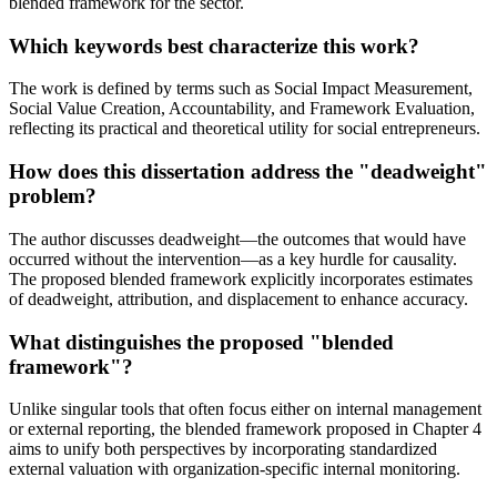
blended framework for the sector.
Which keywords best characterize this work?
The work is defined by terms such as Social Impact Measurement,
Social Value Creation, Accountability, and Framework Evaluation,
reflecting its practical and theoretical utility for social entrepreneurs.
How does this dissertation address the "deadweight"
problem?
The author discusses deadweight—the outcomes that would have
occurred without the intervention—as a key hurdle for causality.
The proposed blended framework explicitly incorporates estimates
of deadweight, attribution, and displacement to enhance accuracy.
What distinguishes the proposed "blended
framework"?
Unlike singular tools that often focus either on internal management
or external reporting, the blended framework proposed in Chapter 4
aims to unify both perspectives by incorporating standardized
external valuation with organization-specific internal monitoring.