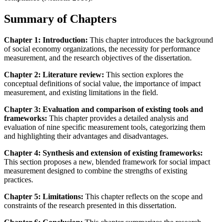
Summary of Chapters
Chapter 1: Introduction:
This chapter introduces the background
of social economy organizations, the necessity for performance
measurement, and the research objectives of the dissertation.
Chapter 2: Literature review:
This section explores the
conceptual definitions of social value, the importance of impact
measurement, and existing limitations in the field.
Chapter 3: Evaluation and comparison of existing tools and
frameworks:
This chapter provides a detailed analysis and
evaluation of nine specific measurement tools, categorizing them
and highlighting their advantages and disadvantages.
Chapter 4: Synthesis and extension of existing frameworks:
This section proposes a new, blended framework for social impact
measurement designed to combine the strengths of existing
practices.
Chapter 5: Limitations:
This chapter reflects on the scope and
constraints of the research presented in this dissertation.