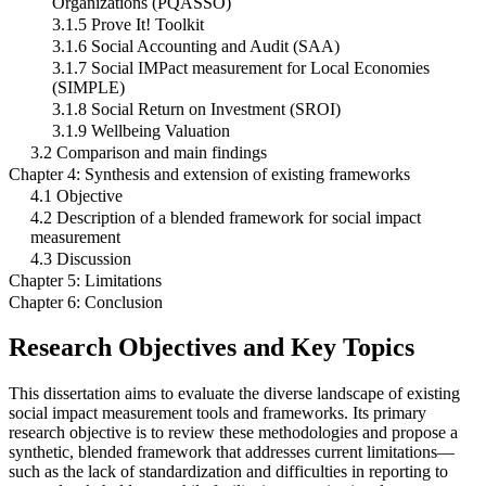
Organizations (PQASSO)
3.1.5 Prove It! Toolkit
3.1.6 Social Accounting and Audit (SAA)
3.1.7 Social IMPact measurement for Local Economies
(SIMPLE)
3.1.8 Social Return on Investment (SROI)
3.1.9 Wellbeing Valuation
3.2 Comparison and main findings
Chapter 4: Synthesis and extension of existing frameworks
4.1 Objective
4.2 Description of a blended framework for social impact
measurement
4.3 Discussion
Chapter 5: Limitations
Chapter 6: Conclusion
Research Objectives and Key Topics
This dissertation aims to evaluate the diverse landscape of existing
social impact measurement tools and frameworks. Its primary
research objective is to review these methodologies and propose a
synthetic, blended framework that addresses current limitations—
such as the lack of standardization and difficulties in reporting to