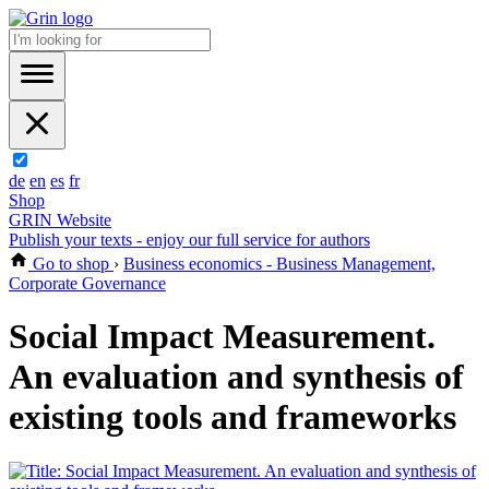
de
en
es
fr
Shop
GRIN Website
Publish your texts - enjoy our full service for authors
Go to shop
›
Business economics - Business Management,
Corporate Governance
Social Impact Measurement.
An evaluation and synthesis of
existing tools and frameworks