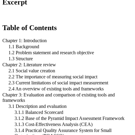
Excerpt
Table of Contents
Chapter 1: Introduction
1.1 Background
1.2 Problem statement and research objective
1.3 Structure
Chapter 2: Literature review
2.1 Social value creation
2.2 The importance of measuring social impact
2.3 Current limitations of social impact measurement
2.4 An overview of existing tools and frameworks
Chapter 3: Evaluation and comparison of existing tools and
frameworks
3.1 Description and evaluation
3.1.1 Balanced Scorecard
3.1.2 Base of the Pyramid Impact Assessment Framework
3.1.3 Cost-Effectiveness Analysis (CEA)
3.1.4 Practical Quality Assurance System for Small