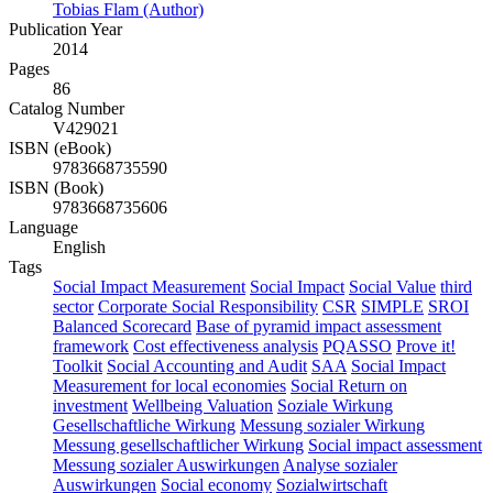
Tobias Flam (Author)
Publication Year
2014
Pages
86
Catalog Number
V429021
ISBN (eBook)
9783668735590
ISBN (Book)
9783668735606
Language
English
Tags
Social Impact Measurement
Social Impact
Social Value
third
sector
Corporate Social Responsibility
CSR
SIMPLE
SROI
Balanced Scorecard
Base of pyramid impact assessment
framework
Cost effectiveness analysis
PQASSO
Prove it!
Toolkit
Social Accounting and Audit
SAA
Social Impact
Measurement for local economies
Social Return on
investment
Wellbeing Valuation
Soziale Wirkung
Gesellschaftliche Wirkung
Messung sozialer Wirkung
Messung gesellschaftlicher Wirkung
Social impact assessment
Messung sozialer Auswirkungen
Analyse sozialer
Auswirkungen
Social economy
Sozialwirtschaft