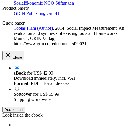
Sozialökonomie
NGO
Stiftungen
Product Safety
GRIN Publishing GmbH
Quote paper
Tobias Flam (Author)
, 2014, Social Impact Measurement. An
evaluation and synthesis of existing tools and frameworks,
Munich, GRIN Verlag,
https://www.grin.com/document/429021
Close
eBook
for
US$ 42.99
Download immediately. Incl. VAT
Format:
PDF – for all devices
Softcover
for
US$ 55.99
Shipping worldwide
Add to cart
Look inside the ebook