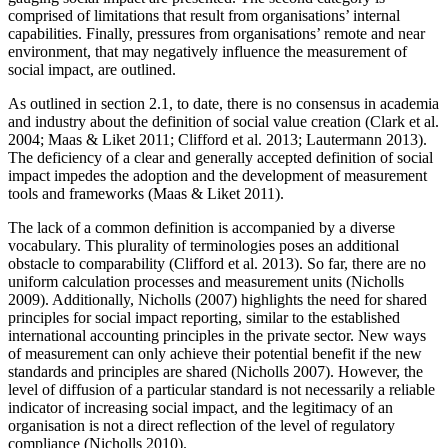
comprised of limitations that result from organisations’ internal
capabilities. Finally, pressures from organisations’ remote and near
environment, that may negatively influence the measurement of
social impact, are outlined.
As outlined in section 2.1, to date, there is no consensus in academia
and industry about the definition of social value creation (Clark et al.
2004; Maas & Liket 2011; Clifford et al. 2013; Lautermann 2013).
The deficiency of a clear and generally accepted definition of social
impact impedes the adoption and the development of measurement
tools and frameworks (Maas & Liket 2011).
The lack of a common definition is accompanied by a diverse
vocabulary. This plurality of terminologies poses an additional
obstacle to comparability (Clifford et al. 2013). So far, there are no
uniform calculation processes and measurement units (Nicholls
2009). Additionally, Nicholls (2007) highlights the need for shared
principles for social impact reporting, similar to the established
international accounting principles in the private sector. New ways
of measurement can only achieve their potential benefit if the new
standards and principles are shared (Nicholls 2007). However, the
level of diffusion of a particular standard is not necessarily a reliable
indicator of increasing social impact, and the legitimacy of an
organisation is not a direct reflection of the level of regulatory
compliance (Nicholls 2010).