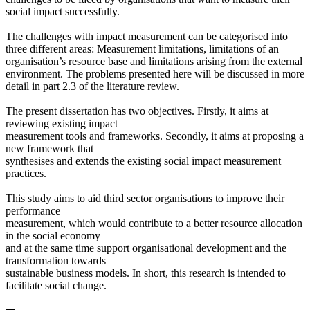
social impact successfully.
The challenges with impact measurement can be categorised into
three different areas: Measurement limitations, limitations of an
organisation’s resource base and limitations arising from the external
environment. The problems presented here will be discussed in more
detail in part 2.3 of the literature review.
The present dissertation has two objectives. Firstly, it aims at
reviewing existing impact
measurement tools and frameworks. Secondly, it aims at proposing a
new framework that
synthesises and extends the existing social impact measurement
practices.
This study aims to aid third sector organisations to improve their
performance
measurement, which would contribute to a better resource allocation
in the social economy
and at the same time support organisational development and the
transformation towards
sustainable business models. In short, this research is intended to
facilitate social change.