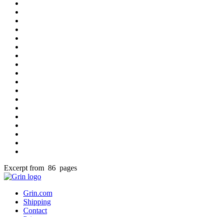
Excerpt from 86 pages
Grin.com
Shipping
Contact