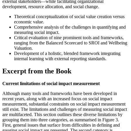
external stakeholders—while facilitating organizational
development, resource allocation, and social change.
Theoretical conceptualization of social value creation versus
economic value.
Comprehensive analysis of the challenges in quantifying and
measuring social impact.
Critical evaluation of nine prominent tools and frameworks,
ranging from the Balanced Scorecard to SROI and Wellbeing
Valuation.
Development of a holistic, blended framework integrating
internal learning with external reporting standards.
Excerpt from the Book
Current limitations of social impact measurement
Although many tools and frameworks have been developed in
recent years, along with an increased focus on social impact
measurement, substantial constraints on social impact measurement
still exist. The limitations and challenges of measuring social impact
are multifaceted. This section outlines these diverse limitations by
grouping them into three categories, as summarised in Figure 3.
First, general issues that surface from difficulties in defining and
gauging social impact are presented. The second category is