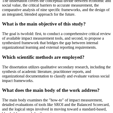
The dissertation covers the conceptual divide between economic and
social value, the critical barriers to accurate measurement, the
comparative analysis of nine specific frameworks, and the design of
an integrated, blended approach for the future.
What is the main objective of this study?
The goal is twofold: first, to conduct a comprehensive critical review
of available impact measurement tools, and second, to propose a
synthesized framework that bridges the gap between internal
organizational learning and external reporting requirements.
Which scientific methods are employed?
The dissertation utilizes qualitative secondary research, including the
synthesis of academic literature, practitioner reports, and
organizational documentation to classify and evaluate various social
impact frameworks.
What does the main body of the work address?
The main body examines the "how-to" of impact measurement,
detailed evaluations of tools like SROI and the Balanced Scorecard,
and the logical steps involved in moving toward a standard-based,