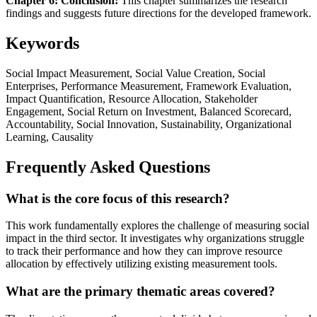
Chapter 6: Conclusion:
This chapter summarizes the research
findings and suggests future directions for the developed framework.
Keywords
Social Impact Measurement, Social Value Creation, Social
Enterprises, Performance Measurement, Framework Evaluation,
Impact Quantification, Resource Allocation, Stakeholder
Engagement, Social Return on Investment, Balanced Scorecard,
Accountability, Social Innovation, Sustainability, Organizational
Learning, Causality
Frequently Asked Questions
What is the core focus of this research?
This work fundamentally explores the challenge of measuring social
impact in the third sector. It investigates why organizations struggle
to track their performance and how they can improve resource
allocation by effectively utilizing existing measurement tools.
What are the primary thematic areas covered?