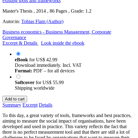
Master's Thesis , 2014 , 86 Pages , Grade: 1.2
Autor:in:
Tobias Flam (Author)
Business economics - Business Management, Corporate
Governance
Excerpt & Details
Look inside the ebook
eBook
for
US$ 42.99
Download immediately. Incl. VAT
Format:
PDF – for all devices
Softcover
for
US$ 55.99
Shipping worldwide
Add to cart
Summary
Excerpt
Details
To this day, a great variety of tools, frameworks and best practices,
aiming to measure the social impact of organisations, have been
developed and used in practice. This variety reflects the fact that
there is no perfect measurement tool and that there are still a lot of
challenges to be faced by organisations that want to measure their