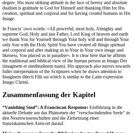
degree. His most striking attitude in the face of heresy and absolute
dualism is gratitude to God for Himself and thanking Him for His
creation, spiritual and corporal and for having created humans in His
Image.
In Francis’ own words: «All powerful, most holy, Almighty and
supreme God, Holy and just Father, Lord King of heaven and earth
we thank You for Yourself through Your holy will and through Your
only Son with the Holy Spirit You have created all things spiritual
and corporal and after making us in Your in Your own image and
likeness, You placed us in paradise». It is clear here that he affirms
the traditional and biblical view of the human person as Imago Dei
(imaginem et similitudinem tuam). His approach also moves towards
fuller interpretation of the Scriptures when he draws attention to
Imaginem dilecti Filii sui which is similar to the Latin expression
Imago Christi.
Zusammenfassung der Kapitel
“Vanishing Soul”: A Franciscan Response:
Einführung in die
aktuelle Debatte um das Phänomen der "verschwindenden Seele" in
den Neurowissenschaften und die Zielsetzung einer
franziskanischen Antwort darauf.