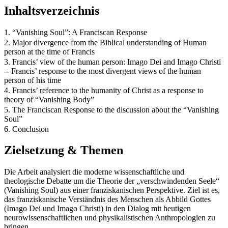
Inhaltsverzeichnis
1. “Vanishing Soul”: A Franciscan Response
2. Major divergence from the Biblical understanding of Human
person at the time of Francis
3. Francis’ view of the human person: Imago Dei and Imago Christi
-- Francis’ response to the most divergent views of the human
person of his time
4. Francis’ reference to the humanity of Christ as a response to
theory of “Vanishing Body”
5. The Franciscan Response to the discussion about the “Vanishing
Soul”
6. Conclusion
Zielsetzung & Themen
Die Arbeit analysiert die moderne wissenschaftliche und
theologische Debatte um die Theorie der „verschwindenden Seele“
(Vanishing Soul) aus einer franziskanischen Perspektive. Ziel ist es,
das franziskanische Verständnis des Menschen als Abbild Gottes
(Imago Dei und Imago Christi) in den Dialog mit heutigen
neurowissenschaftlichen und physikalistischen Anthropologien zu
bringen.