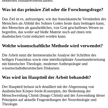
modernen Humanwissenschaften.
Was ist das primäre Ziel oder die Forschungsfrage?
Das Ziel ist es, aufzuzeigen, wie das franziskanische Verständnis des
Menschen als Abbild des Sohnes Gottes heute dazu beitragen kann,
den Menschen als ganzheitliches, von Gott geschaffenes Wesen zu
begreifen, das weder auf bloße Materie noch auf einen rein
dualistischen Geist reduziert werden kann.
Welche wissenschaftliche Methode wird verwendet?
Die Arbeit nutzt die hermeneutische Analyse der Schriften des
heiligen Franziskus sowie eine interdisziplinäre Auseinandersetzung
mit historischer Theologie, moderner Anthropologie und
wissenschaftstheoretischen Diskursen.
Was wird im Hauptteil der Arbeit behandelt?
Der Hauptteil befasst sich detailliert mit der Abgrenzung von
dualistischen Körper-Seele-Konzepten, der Bedeutung der
Menschwerdung Christi (Imago Christi) und der Anwendung dieser
Prinzipien auf aktuelle Fragestellungen der Neurobiologie und
Theologie.