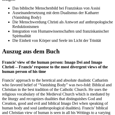
Das biblische Menschenbild bei Franziskus von Assisi
Auseinandersetzung mit dem Dualismus der Katharer
(Vanishing Body)
Die Menschwerdung Christi als Antwort auf anthropologische
Reduktionismen
Integration von Humanwissenschaften und franziskanischer
Spiritualität
Die Einheit von Körper und Seele im Licht der Trinität
Auszug aus dem Buch
Francis’ view of the human person: Imago Dei and Imago
Christi -- Francis’ response to the most divergent views of the
human person of his time
Francis’ approach to the heretical and absolute dualistic Catharists
who favored belief of “Vanishing Body” was two-fold: Biblical and
Christian in the best tradition of the Catholic Church. He uses the
religious vocabulary of the Medieval Church which is mediated by
the liturgy and recognizes dualities that distinguishes God and
Creation, good and evil and biblical Imago Dei when speaking of
human body and soul (anthropological dualities). Francis’ biblical
and Christian view of human is seen in all his Writings to a varying