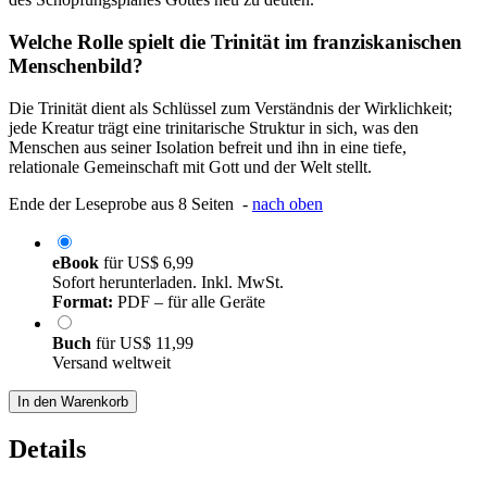
Welche Rolle spielt die Trinität im franziskanischen
Menschenbild?
Die Trinität dient als Schlüssel zum Verständnis der Wirklichkeit;
jede Kreatur trägt eine trinitarische Struktur in sich, was den
Menschen aus seiner Isolation befreit und ihn in eine tiefe,
relationale Gemeinschaft mit Gott und der Welt stellt.
Ende der Leseprobe aus 8 Seiten -
nach oben
eBook
für
US$ 6,99
Sofort herunterladen. Inkl. MwSt.
Format:
PDF – für alle Geräte
Buch
für
US$ 11,99
Versand weltweit
In den Warenkorb
Details