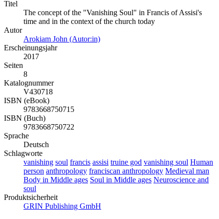
Titel
The concept of the "Vanishing Soul" in Francis of Assisi's
time and in the context of the church today
Autor
Arokiam John (Autor:in)
Erscheinungsjahr
2017
Seiten
8
Katalognummer
V430718
ISBN (eBook)
9783668750715
ISBN (Buch)
9783668750722
Sprache
Deutsch
Schlagworte
vanishing
soul
francis
assisi
truine god
vanishing soul
Human
person
anthropology
franciscan anthropology
Medieval man
Body in Middle ages
Soul in Middle ages
Neuroscience and
soul
Produktsicherheit
GRIN Publishing GmbH