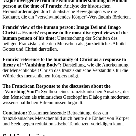
Major divergence from the Biblical understanding of Human
person at the time of Francis:
Analyse der historischen
Herausforderungen durch dualistische Bewegungen wie die
Katharer, die ein "verschwindendes Körper"-Verständnis förderten.
Francis’ view of the human person: Imago Dei and Imago
Christi -- Francis’ response to the most divergent views of the
human person of his time:
Untersuchung der Schriften des
heiligen Franziskus, die den Menschen als ganzheitliches Abbild
Gottes und Christi darstellen.
Francis’ reference to the humanity of Christ as a response to
theory of “Vanishing Body”:
Darstellung, wie die Anerkennung
der Menschlichkeit Christi das franziskanische Verständnis für die
Würde des menschlichen Körpers prägt.
The Franciscan Response to the discussion about the
“Vanishing Soul”:
Synthese eines franziskanischen Ansatzes, der
den Menschen als trinitarisches Geschöpf im Dialog mit modernen
wissenschaftlichen Erkenntnissen begreift.
Conclusion:
Zusammenfassende Betrachtung, dass ein
franziskanisches Menschenbild auch heute die Einheit von Körper
und Seele gegen reduktionistische Tendenzen verteidigen kann.