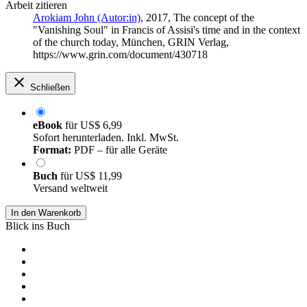
Arbeit zitieren
Arokiam John (Autor:in)
, 2017, The concept of the
"Vanishing Soul" in Francis of Assisi's time and in the context
of the church today, München, GRIN Verlag,
https://www.grin.com/document/430718
Schließen
eBook
für
US$ 6,99
Sofort herunterladen. Inkl. MwSt.
Format:
PDF – für alle Geräte
Buch
für
US$ 11,99
Versand weltweit
In den Warenkorb
Blick ins Buch