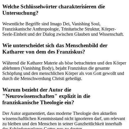
Welche Schlüsselwörter charakterisieren die
Untersuchung?
Wesentliche Begriffe sind Imago Dei, Vanishing Soul,
Franziskanische Anthropologie, Trinitarische Struktur, Körper-
Seele-Einheit und der Dialog zwischen Glauben und Wissenschaft.
Wie unterscheidet sich das Menschenbild der
Katharer von dem des Franziskus?
Während die Katharer Materie als böse betrachteten und den Körper
ablehnten (Vanishing Body), bejaht Franziskus die gesamte
Schöpfung und den menschlichen Körper als von Gott gewollt und
durch die Menschwerdung Christi geheiligt.
Warum bezieht der Autor die
"Neurowissenschaften" explizit in die
franziskanische Theologie ein?
Der Autor argumentiert, dass moderne Theologie den aktuellen
wissenschaftlichen Kenntnisstand nicht ignorieren darf, um relevant
zu bleiben und den Menschen in seiner Ganzheitlichkeit innerhalb
des Schöpfungsplanes Gottes neu zu deuten.