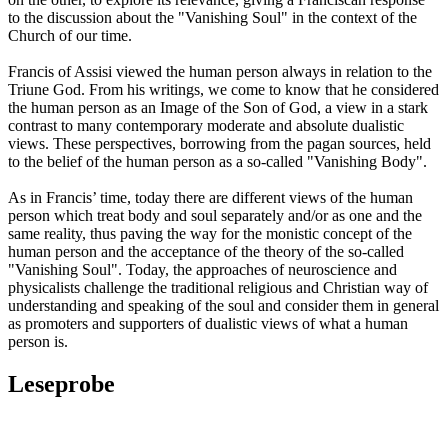
to the discussion about the "Vanishing Soul" in the context of the
Church of our time.
Francis of Assisi viewed the human person always in relation to the
Triune God. From his writings, we come to know that he considered
the human person as an Image of the Son of God, a view in a stark
contrast to many contemporary moderate and absolute dualistic
views. These perspectives, borrowing from the pagan sources, held
to the belief of the human person as a so-called "Vanishing Body".
As in Francis’ time, today there are different views of the human
person which treat body and soul separately and/or as one and the
same reality, thus paving the way for the monistic concept of the
human person and the acceptance of the theory of the so-called
"Vanishing Soul". Today, the approaches of neuroscience and
physicalists challenge the traditional religious and Christian way of
understanding and speaking of the soul and consider them in general
as promoters and supporters of dualistic views of what a human
person is.
Leseprobe