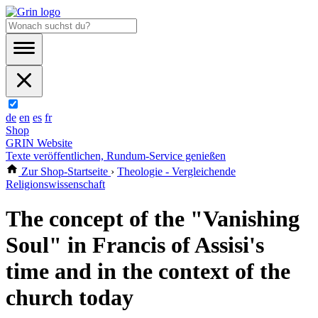
de
en
es
fr
Shop
GRIN Website
Texte veröffentlichen, Rundum-Service genießen
Zur Shop-Startseite
›
Theologie - Vergleichende
Religionswissenschaft
The concept of the "Vanishing
Soul" in Francis of Assisi's
time and in the context of the
church today