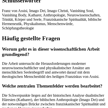
Schlüsselwörter
Franz von Assisi, Imago Dei, Imago Christi, Vanishing Soul,
Vanishing Body, Katharer, Anthropologie, Neurowissenschaften,
Trinität, Körper und Seele, Franziskanische Spiritualität, biblische
Hermeneutik, Physikalismus, Menschenwürde,
Schöpfungstheologie
Häufig gestellte Fragen
Worum geht es in dieser wissenschaftlichen Arbeit
grundlegend?
Die Arbeit untersucht die Herausforderungen moderner
neurowissenschaftlicher und physikalistischer Ansätze am
menschlichen Seelenbegriff und antwortet darauf mit dem
theologischen Menschenbild des heiligen Franziskus von Assisi.
Welche zentralen Themenfelder werden bearbeitet?
Die Schwerpunkte liegen auf der historischen Analyse dualistischer
Häresien (Katharer), der biblischen Anthropologie (Imago Dei) und
der notwendigen Brücke zwischen franziskanischer Spiritualität und