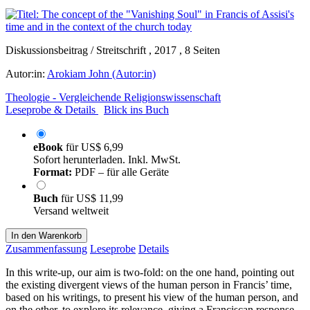
Diskussionsbeitrag / Streitschrift , 2017 , 8 Seiten
Autor:in:
Arokiam John (Autor:in)
Theologie - Vergleichende Religionswissenschaft
Leseprobe & Details
Blick ins Buch
eBook
für
US$ 6,99
Sofort herunterladen. Inkl. MwSt.
Format:
PDF – für alle Geräte
Buch
für
US$ 11,99
Versand weltweit
In den Warenkorb
Zusammenfassung
Leseprobe
Details
In this write-up, our aim is two-fold: on the one hand, pointing out
the existing divergent views of the human person in Francis’ time,
based on his writings, to present his view of the human person, and
on the other, to explore its relevance, giving a Franciscan response