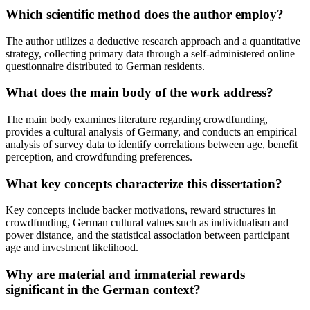
Which scientific method does the author employ?
The author utilizes a deductive research approach and a quantitative
strategy, collecting primary data through a self-administered online
questionnaire distributed to German residents.
What does the main body of the work address?
The main body examines literature regarding crowdfunding,
provides a cultural analysis of Germany, and conducts an empirical
analysis of survey data to identify correlations between age, benefit
perception, and crowdfunding preferences.
What key concepts characterize this dissertation?
Key concepts include backer motivations, reward structures in
crowdfunding, German cultural values such as individualism and
power distance, and the statistical association between participant
age and investment likelihood.
Why are material and immaterial rewards
significant in the German context?