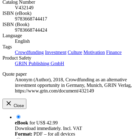
Catalog Number
V432149
ISBN (eBook)
9783668744417
ISBN (Book)
9783668744424
Language
English
Tags
Crowdfunding
Investment
Culture
Motivation
Finance
Product Safety
GRIN Publishing GmbH
Quote paper
Anonym (Author)
, 2018, Crowdfunding as an alternative
investment opportunity in Germany, Munich, GRIN Verlag,
https://www.grin.com/document/432149
Close
eBook
for
US$ 42.99
Download immediately. Incl. VAT
Format:
PDF – for all devices