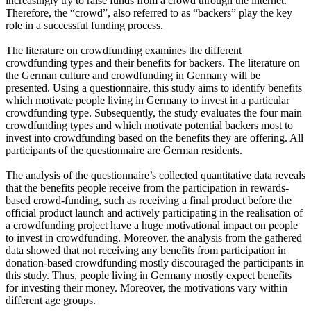
increasingly try to raise funds from a crowd through the internet.
Therefore, the “crowd”, also referred to as “backers” play the key
role in a successful funding process.
The literature on crowdfunding examines the different
crowdfunding types and their benefits for backers. The literature on
the German culture and crowdfunding in Germany will be
presented. Using a questionnaire, this study aims to identify benefits
which motivate people living in Germany to invest in a particular
crowdfunding type. Subsequently, the study evaluates the four main
crowdfunding types and which motivate potential backers most to
invest into crowdfunding based on the benefits they are offering. All
participants of the questionnaire are German residents.
The analysis of the questionnaire’s collected quantitative data reveals
that the benefits people receive from the participation in rewards-
based crowd-funding, such as receiving a final product before the
official product launch and actively participating in the realisation of
a crowdfunding project have a huge motivational impact on people
to invest in crowdfunding. Moreover, the analysis from the gathered
data showed that not receiving any benefits from participation in
donation-based crowdfunding mostly discouraged the participants in
this study. Thus, people living in Germany mostly expect benefits
for investing their money. Moreover, the motivations vary within
different age groups.