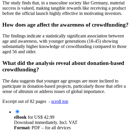
The study finds that, in a masculine society like Germany, material
success is valued, making tangible rewards like receiving a product
before the official launch highly effective in motivating investors.
How does age affect the awareness of crowdfunding?
The findings indicate a statistically significant association between
age and awareness, with younger generations (18-45) showing
substantially higher knowledge of crowdfunding compared to those
aged 56 and older.
What did the analysis reveal about donation-based
crowdfunding?
The data suggests that younger age groups are more inclined to
participate in donation-based projects, particularly those that offer a
sense of altruism or address issues of global importance.
Excerpt out of 82 pages -
scroll top
eBook
for
US$ 42.99
Download immediately. Incl. VAT
Format:
PDF – for all devices