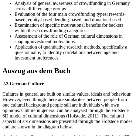
Analysis of general awareness of crowdfunding in Germany
across different age groups.
Evaluation of the four main crowdfunding types: rewards-
based, equity-based, lending-based, and donation-based.
Examination of specific motivational benefits for backers
within these crowdfunding categories.
Assessment of the role of German cultural dimensions in
shaping investment motivations.
Application of quantitative research methods, specifically a
questionnaire, to identify correlations between age and
investment preferences.
Auszug aus dem Buch
2.3 German Culture
Cultures in general are built on similar values, ideals and behaviour.
However, even though there are similarities between people from
one cultural background people still are individuals with own
opinions. Culture in general can be analysed through the Hofstede
6D model of cultural dimensions (Hofstede, 2011). The cultural
aspects of six dimensions are presented through the Hofstede model
and are shown in the diagram below.