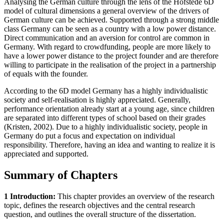
Analysing the German culture through the lens of the Hofstede 6D
model of cultural dimensions a general overview of the drivers of
German culture can be achieved. Supported through a strong middle
class Germany can be seen as a country with a low power distance.
Direct communication and an aversion for control are common in
Germany. With regard to crowdfunding, people are more likely to
have a lower power distance to the project founder and are therefore
willing to participate in the realisation of the project in a partnership
of equals with the founder.
According to the 6D model Germany has a highly individualistic
society and self-realisation is highly appreciated. Generally,
performance orientation already start at a young age, since children
are separated into different types of school based on their grades
(Kristen, 2002). Due to a highly individualistic society, people in
Germany do put a focus and expectation on individual
responsibility. Therefore, having an idea and wanting to realize it is
appreciated and supported.
Summary of Chapters
1 Introduction:
This chapter provides an overview of the research
topic, defines the research objectives and the central research
question, and outlines the overall structure of the dissertation.