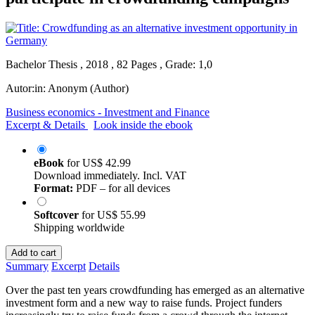
Bachelor Thesis , 2018 , 82 Pages , Grade: 1,0
Autor:in:
Anonym (Author)
Business economics - Investment and Finance
Excerpt & Details
Look inside the ebook
eBook
for
US$ 42.99
Download immediately. Incl. VAT
Format:
PDF – for all devices
Softcover
for
US$ 55.99
Shipping worldwide
Add to cart
Summary
Excerpt
Details
Over the past ten years crowdfunding has emerged as an alternative
investment form and a new way to raise funds. Project funders