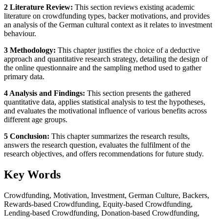
2 Literature Review:
This section reviews existing academic
literature on crowdfunding types, backer motivations, and provides
an analysis of the German cultural context as it relates to investment
behaviour.
3 Methodology:
This chapter justifies the choice of a deductive
approach and quantitative research strategy, detailing the design of
the online questionnaire and the sampling method used to gather
primary data.
4 Analysis and Findings:
This section presents the gathered
quantitative data, applies statistical analysis to test the hypotheses,
and evaluates the motivational influence of various benefits across
different age groups.
5 Conclusion:
This chapter summarizes the research results,
answers the research question, evaluates the fulfilment of the
research objectives, and offers recommendations for future study.
Key Words
Crowdfunding, Motivation, Investment, German Culture, Backers,
Rewards-based Crowdfunding, Equity-based Crowdfunding,
Lending-based Crowdfunding, Donation-based Crowdfunding,