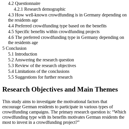
4.2 Questionnaire
4.2.1 Research demographic
4.3 How well-known crowdfunding is in Germany depending on
the residents age
4.4 Preferred crowdfunding type based on the benefits
4.5 Specific benefits within crowdfunding projects
4.6 The preferred crowdfunding type in Germany depending on
the residents age
5 Conclusion
5.1 Introduction
5.2 Answering the research question
5.3 Review of the research objectives
5.4 Limitations of the conclusions
5.5 Suggestions for further research
Research Objectives and Main Themes
This study aims to investigate the motivational factors that
encourage German residents to participate in various types of
crowdfunding campaigns. The primary research question is: “Which
crowdfunding type with its benefits motivates German residents the
most to invest in a crowdfunding project?”