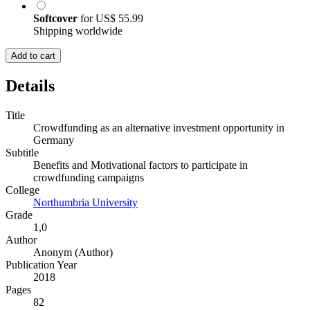
Softcover
for
US$ 55.99
Shipping worldwide
Add to cart
Details
Title
Crowdfunding as an alternative investment opportunity in
Germany
Subtitle
Benefits and Motivational factors to participate in
crowdfunding campaigns
College
Northumbria University
Grade
1,0
Author
Anonym (Author)
Publication Year
2018
Pages
82