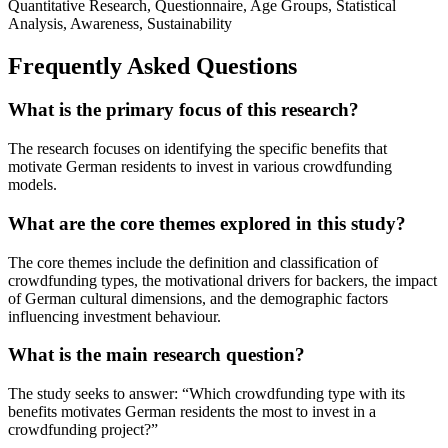
Quantitative Research, Questionnaire, Age Groups, Statistical
Analysis, Awareness, Sustainability
Frequently Asked Questions
What is the primary focus of this research?
The research focuses on identifying the specific benefits that
motivate German residents to invest in various crowdfunding
models.
What are the core themes explored in this study?
The core themes include the definition and classification of
crowdfunding types, the motivational drivers for backers, the impact
of German cultural dimensions, and the demographic factors
influencing investment behaviour.
What is the main research question?
The study seeks to answer: “Which crowdfunding type with its
benefits motivates German residents the most to invest in a
crowdfunding project?”