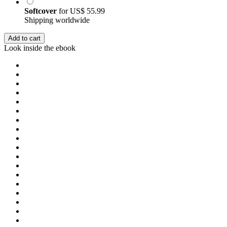
Softcover
for
US$ 55.99
Shipping worldwide
Add to cart
Look inside the ebook