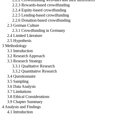
2.2.3 Rewards-based crowdfunding
2.2.4 Equity-based crowdfunding
2.2.5 Lending-based crowdfunding
2.2.6 Donation-based crowdfunding
2.3 German Culture
2.3.1 Crowdfunding in Germany
2.4 Limited Literature
2.5 Hypothesis
3 Methodology
3.1 Introduction
3.2 Research Approach
3.3 Research Strategy
3.3.1 Qualitative Research
3.3.2 Quantitative Research
3.4 Questionnaire
3.5 Sampling
3.6 Data Analysis
3.7 Limitations
3.8 Ethical Considerations
3.9 Chapter Summary
4 Analysis and Findings
4.1 Introduction