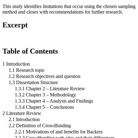
This study identifies limitations that occur using the chosen sampling
method and closes with recommendations for further research.
Excerpt
Table of Contents
1 Introduction
1.1 Research topic
1.2 Research objectives and question
1.3 Dissertation Structure
1.3.1 Chapter 2 – Literature Review
1.3.2 Chapter 3 – Methodology
1.3.3 Chapter 4 – Analysis and Findings
1.3.4 Chapter 5 – Conclusions
2 Literature Review
2.1 Introduction
2.2 Definition of Crowdfunding
2.2.1 Motivations of and benefits for Backers
2.2.2 Crowdfunding web-sites and their differences