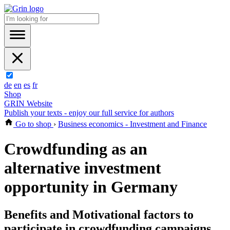
de
en
es
fr
Shop
GRIN Website
Publish your texts - enjoy our full service for authors
Go to shop
›
Business economics - Investment and Finance
Crowdfunding as an
alternative investment
opportunity in Germany
Benefits and Motivational factors to
participate in crowdfunding campaigns