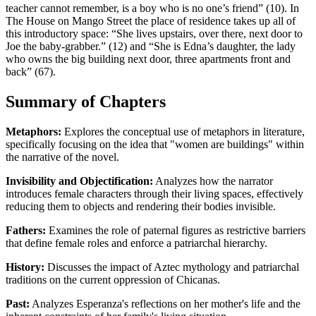
teacher cannot remember, is a boy who is no one’s friend” (10). In
The House on Mango Street the place of residence takes up all of
this introductory space: “She lives upstairs, over there, next door to
Joe the baby-grabber.” (12) and “She is Edna’s daughter, the lady
who owns the big building next door, three apartments front and
back” (67).
Summary of Chapters
Metaphors:
Explores the conceptual use of metaphors in literature,
specifically focusing on the idea that "women are buildings" within
the narrative of the novel.
Invisibility and Objectification:
Analyzes how the narrator
introduces female characters through their living spaces, effectively
reducing them to objects and rendering their bodies invisible.
Fathers:
Examines the role of paternal figures as restrictive barriers
that define female roles and enforce a patriarchal hierarchy.
History:
Discusses the impact of Aztec mythology and patriarchal
traditions on the current oppression of Chicanas.
Past:
Analyzes Esperanza's reflections on her mother's life and the