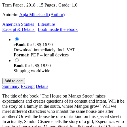
Term Paper , 2018 , 15 Pages , Grade: 1.0
Autor:in:
Anja Mittelstedt (Author)
American Studies - Literature
Excerpt & Details
Look inside the ebook
eBook
for
US$ 16.99
Download immediately. Incl. VAT
Format:
PDF – for all devices
Book
for
US$ 18.99
Shipping worldwide
Add to cart
Summary
Excerpt
Details
The title of the book "The House on Mango Street" raises
expectations and creates questions of its content and intent. Will it be
the story of a family in the south, where Mangos grow? Will we
meet different characters who inhabit the same house one after
another? Or will the house be one-of-its-kind on this special street?
In actuality, Sandra Cisneros tells the story of a girl, Esperanza, who
lives in a house, set on Mango Street, in a fictional part of Chicago.