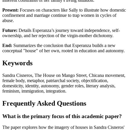
inherent constraints of her family's living situation.
Present:
Focuses on characters like Sally to illustrate how domestic
confinement and marriage continue to trap women in cycles of
abuse.
Future:
Details Esperanza’s journey toward independence, self-
ownership, and her rejection of the virgin-mother dichotomy.
End:
Summarizes the conclusion that Esperanza builds a new
conceptual "house" of her own, rooted in education and autonomy.
Keywords
Sandra Cisneros, The House on Mango Street, Chicana movement,
female body, metaphor, patriarchal society, objectification,
domesticity, identity, autonomy, gender roles, literary analysis,
feminism, immigration, integration.
Frequently Asked Questions
What is the primary focus of this academic paper?
The paper explores how the imagery of houses in Sandra Cisneros'