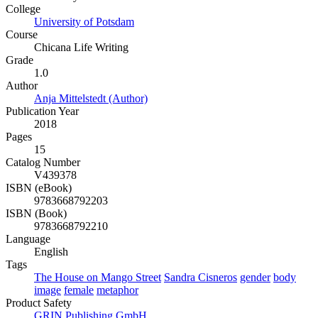
College
University of Potsdam
Course
Chicana Life Writing
Grade
1.0
Author
Anja Mittelstedt (Author)
Publication Year
2018
Pages
15
Catalog Number
V439378
ISBN (eBook)
9783668792203
ISBN (Book)
9783668792210
Language
English
Tags
The House on Mango Street
Sandra Cisneros
gender
body
image
female
metaphor
Product Safety
GRIN Publishing GmbH