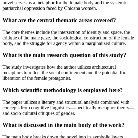
novel serves as a metaphor for the female body and the systemic
patriarchal oppression faced by Chicana women.
What are the central thematic areas covered?
The core themes include the intersection of identity and space, the
critique of the male gaze, the sociological construction of the female
body, and the struggle for agency within a marginalized culture.
What is the main research question of this study?
The study investigates how the author utilizes architectural
metaphors to reflect the social confinement and the potential for
liberation of the female protagonist.
Which scientific methodology is employed here?
The paper utilizes a literary and structural analysis combined with
concepts from cognitive linguistics—specifically metaphor theory—
and socio-cultural critiques of gender.
What is discussed in the main body of the work?
The main body breaks down the novel into its symbolic layers,