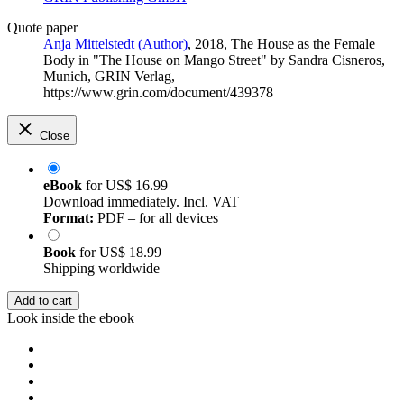
Quote paper
Anja Mittelstedt (Author)
, 2018, The House as the Female
Body in "The House on Mango Street" by Sandra Cisneros,
Munich, GRIN Verlag,
https://www.grin.com/document/439378
Close
eBook
for
US$ 16.99
Download immediately. Incl. VAT
Format:
PDF – for all devices
Book
for
US$ 18.99
Shipping worldwide
Add to cart
Look inside the ebook