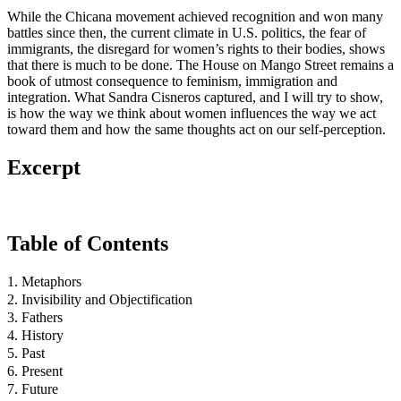
While the Chicana movement achieved recognition and won many
battles since then, the current climate in U.S. politics, the fear of
immigrants, the disregard for women’s rights to their bodies, shows
that there is much to be done. The House on Mango Street remains a
book of utmost consequence to feminism, immigration and
integration. What Sandra Cisneros captured, and I will try to show,
is how the way we think about women influences the way we act
toward them and how the same thoughts act on our self-perception.
Excerpt
Table of Contents
1. Metaphors
2. Invisibility and Objectification
3. Fathers
4. History
5. Past
6. Present
7. Future