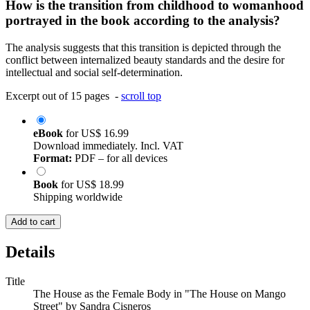
How is the transition from childhood to womanhood
portrayed in the book according to the analysis?
The analysis suggests that this transition is depicted through the
conflict between internalized beauty standards and the desire for
intellectual and social self-determination.
Excerpt out of 15 pages -
scroll top
eBook
for
US$ 16.99
Download immediately. Incl. VAT
Format:
PDF – for all devices
Book
for
US$ 18.99
Shipping worldwide
Add to cart
Details
Title
The House as the Female Body in "The House on Mango
Street" by Sandra Cisneros