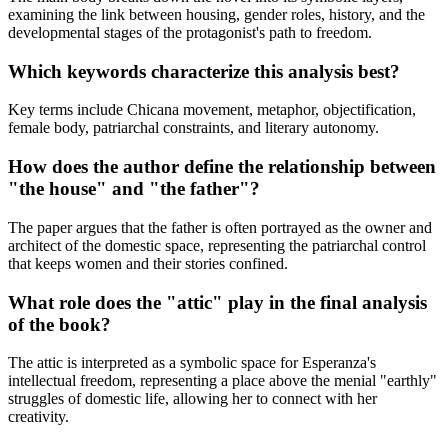
examining the link between housing, gender roles, history, and the
developmental stages of the protagonist's path to freedom.
Which keywords characterize this analysis best?
Key terms include Chicana movement, metaphor, objectification,
female body, patriarchal constraints, and literary autonomy.
How does the author define the relationship between
"the house" and "the father"?
The paper argues that the father is often portrayed as the owner and
architect of the domestic space, representing the patriarchal control
that keeps women and their stories confined.
What role does the "attic" play in the final analysis
of the book?
The attic is interpreted as a symbolic space for Esperanza's
intellectual freedom, representing a place above the menial "earthly"
struggles of domestic life, allowing her to connect with her
creativity.