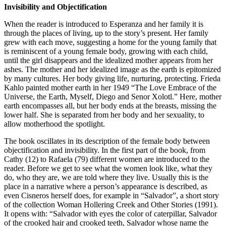
Invisibility and Objectification
When the reader is introduced to Esperanza and her family it is
through the places of living, up to the story’s present. Her family
grew with each move, suggesting a home for the young family that
is reminiscent of a young female body, growing with each child,
until the girl disappears and the idealized mother appears from her
ashes. The mother and her idealized image as the earth is epitomized
by many cultures. Her body giving life, nurturing, protecting. Frieda
Kahlo painted mother earth in her 1949 “The Love Embrace of the
Universe, the Earth, Myself, Diego and Senor Xolotl.” Here, mother
earth encompasses all, but her body ends at the breasts, missing the
lower half. She is separated from her body and her sexuality, to
allow motherhood the spotlight.
The book oscillates in its description of the female body between
objectification and invisibility. In the first part of the book, from
Cathy (12) to Rafaela (79) different women are introduced to the
reader. Before we get to see what the women look like, what they
do, who they are, we are told where they live. Usually this is the
place in a narrative where a person’s appearance is described, as
even Cisneros herself does, for example in “Salvador”, a short story
of the collection Woman Hollering Creek and Other Stories (1991).
It opens with: “Salvador with eyes the color of caterpillar, Salvador
of the crooked hair and crooked teeth, Salvador whose name the