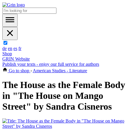
de
en
es
fr
Shop
GRIN Website
Publish your texts - enjoy our full service for authors
Go to shop
›
American Studies - Literature
The House as the Female Body
in "The House on Mango
Street" by Sandra Cisneros