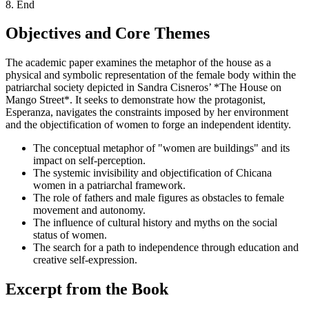
8. End
Objectives and Core Themes
The academic paper examines the metaphor of the house as a
physical and symbolic representation of the female body within the
patriarchal society depicted in Sandra Cisneros’ *The House on
Mango Street*. It seeks to demonstrate how the protagonist,
Esperanza, navigates the constraints imposed by her environment
and the objectification of women to forge an independent identity.
The conceptual metaphor of "women are buildings" and its
impact on self-perception.
The systemic invisibility and objectification of Chicana
women in a patriarchal framework.
The role of fathers and male figures as obstacles to female
movement and autonomy.
The influence of cultural history and myths on the social
status of women.
The search for a path to independence through education and
creative self-expression.
Excerpt from the Book