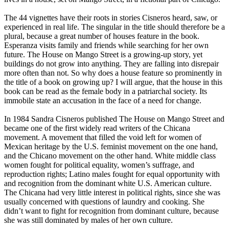
The 44 vignettes have their roots in stories Cisneros heard, saw, or
experienced in real life. The singular in the title should therefore be a
plural, because a great number of houses feature in the book.
Esperanza visits family and friends while searching for her own
future. The House on Mango Street is a growing-up story, yet
buildings do not grow into anything. They are falling into disrepair
more often than not. So why does a house feature so prominently in
the title of a book on growing up? I will argue, that the house in this
book can be read as the female body in a patriarchal society. Its
immobile state an accusation in the face of a need for change.
In 1984 Sandra Cisneros published The House on Mango Street and
became one of the first widely read writers of the Chicana
movement. A movement that filled the void left for women of
Mexican heritage by the U.S. feminist movement on the one hand,
and the Chicano movement on the other hand. White middle class
women fought for political equality, women’s suffrage, and
reproduction rights; Latino males fought for equal opportunity with
and recognition from the dominant white U.S. American culture.
The Chicana had very little interest in political rights, since she was
usually concerned with questions of laundry and cooking. She
didn’t want to fight for recognition from dominant culture, because
she was still dominated by males of her own culture.