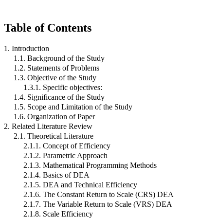
Table of Contents
1. Introduction
1.1. Background of the Study
1.2. Statements of Problems
1.3. Objective of the Study
1.3.1. Specific objectives:
1.4. Significance of the Study
1.5. Scope and Limitation of the Study
1.6. Organization of Paper
2. Related Literature Review
2.1. Theoretical Literature
2.1.1. Concept of Efficiency
2.1.2. Parametric Approach
2.1.3. Mathematical Programming Methods
2.1.4. Basics of DEA
2.1.5. DEA and Technical Efficiency
2.1.6. The Constant Return to Scale (CRS) DEA
2.1.7. The Variable Return to Scale (VRS) DEA
2.1.8. Scale Efficiency