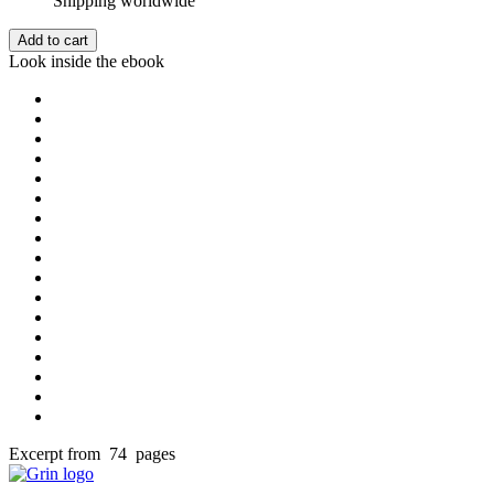
Shipping worldwide
Add to cart
Look inside the ebook
Excerpt from 74 pages