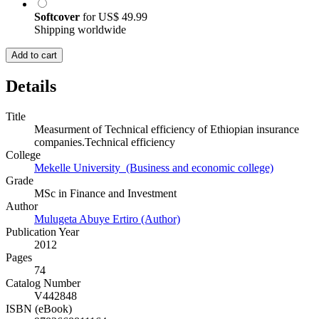
Softcover
for
US$ 49.99
Shipping worldwide
Add to cart
Details
Title
Measurment of Technical efficiency of Ethiopian insurance
companies.Technical efficiency
College
Mekelle University (Business and economic college)
Grade
MSc in Finance and Investment
Author
Mulugeta Abuye Ertiro (Author)
Publication Year
2012
Pages
74
Catalog Number
V442848
ISBN (eBook)