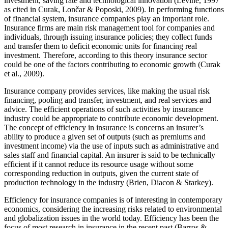
investment, saving rate and technological innovation (Levine, 1997
as cited in Curak, Lončar & Poposki, 2009). In performing functions
of financial system, insurance companies play an important role.
Insurance firms are main risk management tool for companies and
individuals, through issuing insurance policies; they collect funds
and transfer them to deficit economic units for financing real
investment. Therefore, according to this theory insurance sector
could be one of the factors contributing to economic growth (Curak
et al., 2009).
Insurance company provides services, like making the usual risk
financing, pooling and transfer, investment, and real services and
advice. The efficient operations of such activities by insurance
industry could be appropriate to contribute economic development.
The concept of efficiency in insurance is concerns an insurer’s
ability to produce a given set of outputs (such as premiums and
investment income) via the use of inputs such as administrative and
sales staff and financial capital. An insurer is said to be technically
efficient if it cannot reduce its resource usage without some
corresponding reduction in outputs, given the current state of
production technology in the industry (Brien, Diacon & Starkey).
Efficiency for insurance companies is of interesting in contemporary
economics, considering the increasing risks related to environmental
and globalization issues in the world today. Efficiency has been the
focus of most research in insurance in the recent past (Barros &