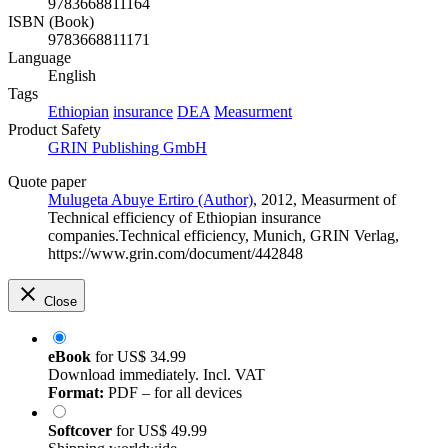
9783668811164
ISBN (Book)
9783668811171
Language
English
Tags
Ethiopian
insurance
DEA
Measurment
Product Safety
GRIN Publishing GmbH
Quote paper
Mulugeta Abuye Ertiro (Author)
, 2012, Measurment of
Technical efficiency of Ethiopian insurance
companies.Technical efficiency, Munich, GRIN Verlag,
https://www.grin.com/document/442848
Close
eBook
for
US$ 34.99
Download immediately. Incl. VAT
Format:
PDF – for all devices
Softcover
for
US$ 49.99