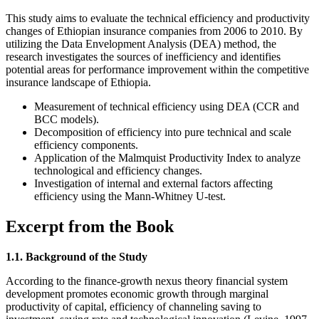
This study aims to evaluate the technical efficiency and productivity
changes of Ethiopian insurance companies from 2006 to 2010. By
utilizing the Data Envelopment Analysis (DEA) method, the
research investigates the sources of inefficiency and identifies
potential areas for performance improvement within the competitive
insurance landscape of Ethiopia.
Measurement of technical efficiency using DEA (CCR and
BCC models).
Decomposition of efficiency into pure technical and scale
efficiency components.
Application of the Malmquist Productivity Index to analyze
technological and efficiency changes.
Investigation of internal and external factors affecting
efficiency using the Mann-Whitney U-test.
Excerpt from the Book
1.1. Background of the Study
According to the finance-growth nexus theory financial system
development promotes economic growth through marginal
productivity of capital, efficiency of channeling saving to