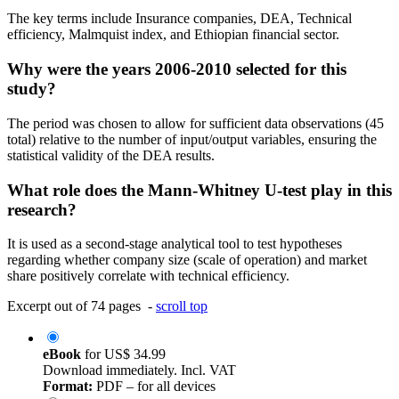
The key terms include Insurance companies, DEA, Technical
efficiency, Malmquist index, and Ethiopian financial sector.
Why were the years 2006-2010 selected for this
study?
The period was chosen to allow for sufficient data observations (45
total) relative to the number of input/output variables, ensuring the
statistical validity of the DEA results.
What role does the Mann-Whitney U-test play in this
research?
It is used as a second-stage analytical tool to test hypotheses
regarding whether company size (scale of operation) and market
share positively correlate with technical efficiency.
Excerpt out of 74 pages -
scroll top
eBook
for
US$ 34.99
Download immediately. Incl. VAT
Format:
PDF – for all devices