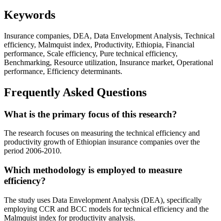
Keywords
Insurance companies, DEA, Data Envelopment Analysis, Technical
efficiency, Malmquist index, Productivity, Ethiopia, Financial
performance, Scale efficiency, Pure technical efficiency,
Benchmarking, Resource utilization, Insurance market, Operational
performance, Efficiency determinants.
Frequently Asked Questions
What is the primary focus of this research?
The research focuses on measuring the technical efficiency and
productivity growth of Ethiopian insurance companies over the
period 2006-2010.
Which methodology is employed to measure
efficiency?
The study uses Data Envelopment Analysis (DEA), specifically
employing CCR and BCC models for technical efficiency and the
Malmquist index for productivity analysis.