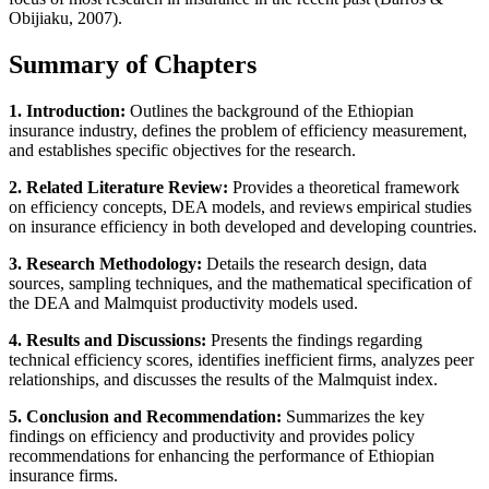
Obijiaku, 2007).
Summary of Chapters
1. Introduction:
Outlines the background of the Ethiopian
insurance industry, defines the problem of efficiency measurement,
and establishes specific objectives for the research.
2. Related Literature Review:
Provides a theoretical framework
on efficiency concepts, DEA models, and reviews empirical studies
on insurance efficiency in both developed and developing countries.
3. Research Methodology:
Details the research design, data
sources, sampling techniques, and the mathematical specification of
the DEA and Malmquist productivity models used.
4. Results and Discussions:
Presents the findings regarding
technical efficiency scores, identifies inefficient firms, analyzes peer
relationships, and discusses the results of the Malmquist index.
5. Conclusion and Recommendation:
Summarizes the key
findings on efficiency and productivity and provides policy
recommendations for enhancing the performance of Ethiopian
insurance firms.