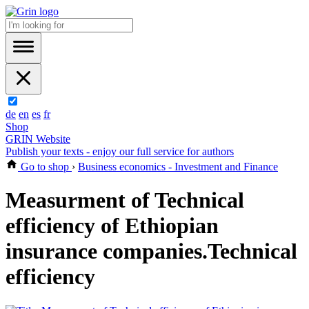
de
en
es
fr
Shop
GRIN Website
Publish your texts - enjoy our full service for authors
Go to shop
›
Business economics - Investment and Finance
Measurment of Technical
efficiency of Ethiopian
insurance companies.Technical
efficiency