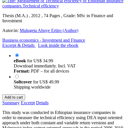
Thesis (M.A.) , 2012 , 74 Pages , Grade: MSc in Finance and
Investment
Autor:in:
Mulugeta Abuye Ertiro (Author)
Business economics - Investment and Finance
Excerpt & Details
Look inside the ebook
eBook
for
US$ 34.99
Download immediately. Incl. VAT
Format:
PDF – for all devices
Softcover
for
US$ 49.99
Shipping worldwide
Add to cart
Summary
Excerpt
Details
This study was conducted in Ethiopian insurance companies in
order to measure the technical efficiency using DEA input oriented
approach under both constant and variable return versions and
Malmquist index output oriented approach in the period 2006-2010.