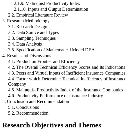
2.1.9. Malmquist Productivity Index
2.1.10. Inputs and Output Determination
2.2. Empirical Literature Review
3. Research Methodology
3.1. Research Design:
3.2. Data Source and Types
3.3. Sampling Techniques
3.4. Data Analysis
3.5. Specification of Mathematical Model DEA
4. Results and Discussions
4.1. Production Frontier and Efficiency
4.2. The Overall Technical Efficiency Scores and Its Indications
4.3. Peers and Virtual Inputs of Inefficient Insurance Companies
4.4. Factor which Determine Technical Inefficiency of Insurance
Company
4.5. Malmquist Productivity Index of the Insurance Companies
4.6. Productivity Performance of Insurance Industry
5. Conclusion and Recommendation
5.1. Conclusions
5.2. Recommendation
Research Objectives and Themes