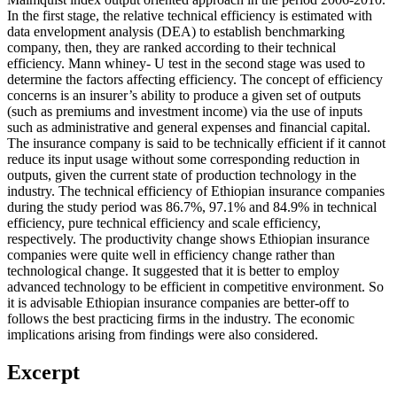
In the first stage, the relative technical efficiency is estimated with
data envelopment analysis (DEA) to establish benchmarking
company, then, they are ranked according to their technical
efficiency. Mann whiney- U test in the second stage was used to
determine the factors affecting efficiency. The concept of efficiency
concerns is an insurer’s ability to produce a given set of outputs
(such as premiums and investment income) via the use of inputs
such as administrative and general expenses and financial capital.
The insurance company is said to be technically efficient if it cannot
reduce its input usage without some corresponding reduction in
outputs, given the current state of production technology in the
industry. The technical efficiency of Ethiopian insurance companies
during the study period was 86.7%, 97.1% and 84.9% in technical
efficiency, pure technical efficiency and scale efficiency,
respectively. The productivity change shows Ethiopian insurance
companies were quite well in efficiency change rather than
technological change. It suggested that it is better to employ
advanced technology to be efficient in competitive environment. So
it is advisable Ethiopian insurance companies are better-off to
follows the best practicing firms in the industry. The economic
implications arising from findings were also considered.
Excerpt