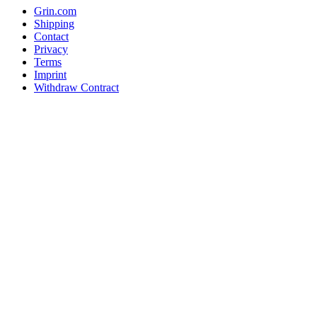
Grin.com
Shipping
Contact
Privacy
Terms
Imprint
Withdraw Contract