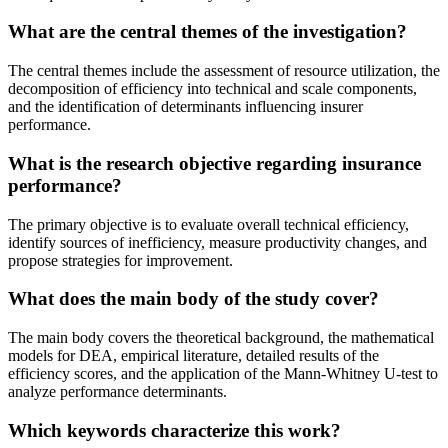
What are the central themes of the investigation?
The central themes include the assessment of resource utilization, the
decomposition of efficiency into technical and scale components,
and the identification of determinants influencing insurer
performance.
What is the research objective regarding insurance
performance?
The primary objective is to evaluate overall technical efficiency,
identify sources of inefficiency, measure productivity changes, and
propose strategies for improvement.
What does the main body of the study cover?
The main body covers the theoretical background, the mathematical
models for DEA, empirical literature, detailed results of the
efficiency scores, and the application of the Mann-Whitney U-test to
analyze performance determinants.
Which keywords characterize this work?