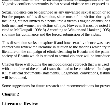
Yugoslav conflicts noteworthy is that sexual violence was exposed as 
Sexual violence can be described as any unwanted sexual action or act
For the purpose of this dissertation, since most of the victims during 
including but not limited to a penis, into a victim’s vagina or anus; or
both men and women are victims of rape. However, it must be noted th
cited to McDougall 1998: 8).According to Winker and Hanker (1995), du
showing his dominance and the forced submission of the victim.
This dissertation seeks to explore if and how sexual violence was used
chapter will review the literature in relation to the theories which tr
literature on the campaign of ethnic cleansing in Bosnia and the pattern
society of Bosnia which is related to sexual violence will be introduc
Chapter three will outline the methodological approach that was used fo
with an outline of the ethical issues that had to be considered. In chap
ICTY official documents (statements, judgements, convictions, testimon
will be outlined.
Some suggestions for future research and recommendations for preventi
Chapter 2
Literature Review