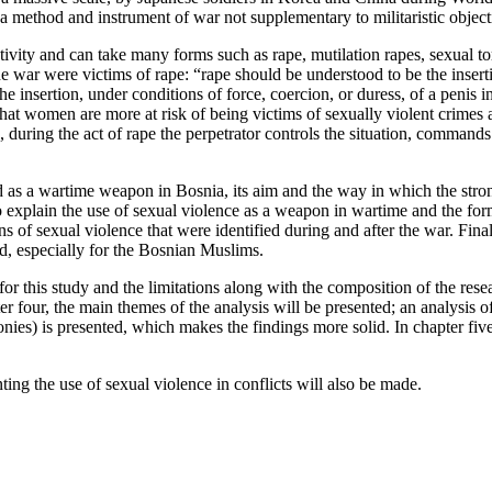
a method and instrument of war not supplementary to militaristic object
ivity and can take many forms such as rape, mutilation rapes, sexual t
the war were victims of rape: “rape should be understood to be the inserti
 the insertion, under conditions of force, coercion, or duress, of a penis 
at women are more at risk of being victims of sexually violent crimes 
ring the act of rape the perpetrator controls the situation, commands t
 as a wartime weapon in Bosnia, its aim and the way in which the strong
y to explain the use of sexual violence as a weapon in wartime and the for
s of sexual violence that were identified during and after the war. Final
ed, especially for the Bosnian Muslims.
r this study and the limitations along with the composition of the resea
ter four, the main themes of the analysis will be presented; an analysis 
ies) is presented, which makes the findings more solid. In chapter five,
ng the use of sexual violence in conflicts will also be made.