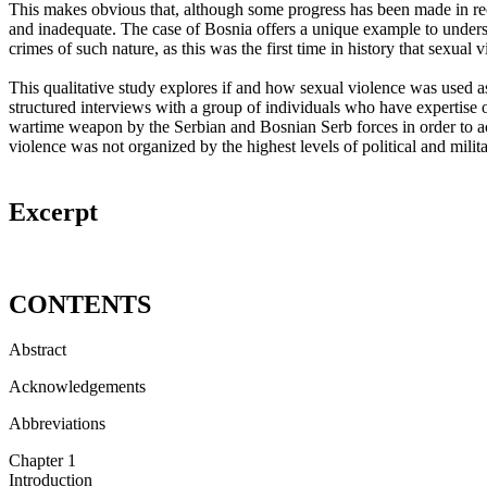
This makes obvious that, although some progress has been made in reco
and inadequate. The case of Bosnia offers a unique example to underst
crimes of such nature, as this was the first time in history that sexua
This qualitative study explores if and how sexual violence was used a
structured interviews with a group of individuals who have expertise o
wartime weapon by the Serbian and Bosnian Serb forces in order to a
violence was not organized by the highest levels of political and milita
Excerpt
CONTENTS
Abstract
Acknowledgements
Abbreviations
Chapter 1
Introduction