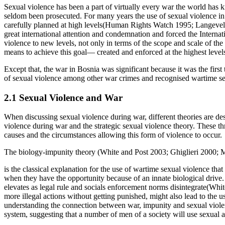
Sexual violence has been a part of virtually every war the world has 
seldom been prosecuted. For many years the use of sexual violence in w
carefully planned at high levels(Human Rights Watch 1995; Langevel
great international attention and condemnation and forced the Internat
violence to new levels, not only in terms of the scope and scale of the 
means to achieve this goal— created and enforced at the highest lev
Except that, the war in Bosnia was significant because it was the first
of sexual violence among other war crimes and recognised wartime s
2.1 Sexual Violence and War
When discussing sexual violence during war, different theories are descr
violence during war and the strategic sexual violence theory. These th
causes and the circumstances allowing this form of violence to occur.
The biology-impunity theory (White and Post 2003; Ghiglieri 2000;
is the classical explanation for the use of wartime sexual violence t
when they have the opportunity because of an innate biological drive.
elevates as legal rule and socials enforcement norms disintegrate(Whi
more illegal actions without getting punished, might also lead to the 
understanding the connection between war, impunity and sexual violence
system, suggesting that a number of men of a society will use sexual 