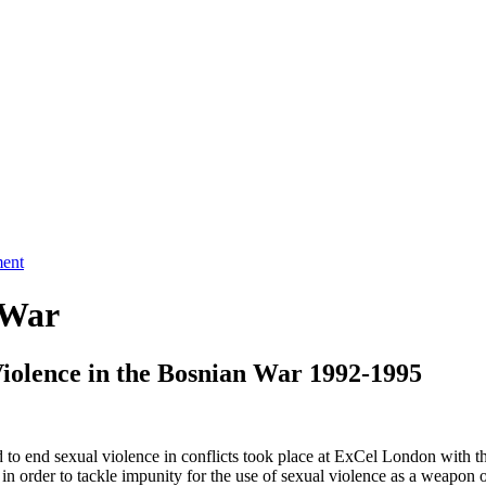
ment
 War
Violence in the Bosnian War 1992-1995
 to end sexual violence in conflicts took place at ExCel London with th
in order to tackle impunity for the use of sexual violence as a weapon 