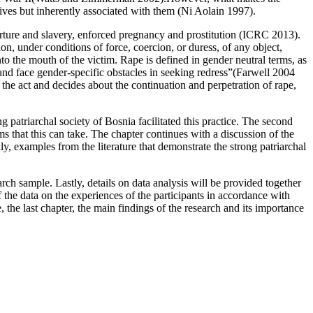
ives but inherently associated with them (Ni Aolain 1997).
orture and slavery, enforced pregnancy and prostitution (ICRC 2013).
on, under conditions of force, coercion, or duress, of any object,
into the mouth of the victim. Rape is defined in gender neutral terms, as
and face gender-specific obstacles in seeking redress”(Farwell 2004
he act and decides about the continuation and perpetration of rape,
 patriarchal society of Bosnia facilitated this practice. The second
ms that this can take. The chapter continues with a discussion of the
ly, examples from the literature that demonstrate the strong patriarchal
rch sample. Lastly, details on data analysis will be provided together
of the data on the experiences of the participants in accordance with
 the last chapter, the main findings of the research and its importance