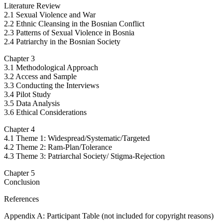
Literature Review
2.1 Sexual Violence and War
2.2 Ethnic Cleansing in the Bosnian Conflict
2.3 Patterns of Sexual Violence in Bosnia
2.4 Patriarchy in the Bosnian Society
Chapter 3
3.1 Methodological Approach
3.2 Access and Sample
3.3 Conducting the Interviews
3.4 Pilot Study
3.5 Data Analysis
3.6 Ethical Considerations
Chapter 4
4.1 Theme 1: Widespread/Systematic/Targeted
4.2 Theme 2: Ram-Plan/Tolerance
4.3 Theme 3: Patriarchal Society/ Stigma-Rejection
Chapter 5
Conclusion
References
Appendix A: Participant Table (not included for copyright reasons)