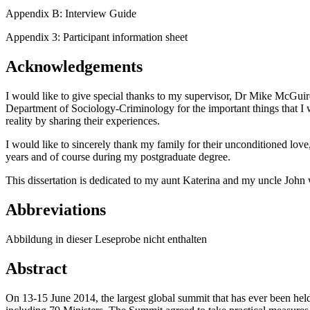
Appendix B: Interview Guide
Appendix 3: Participant information sheet
Acknowledgements
I would like to give special thanks to my supervisor, Dr Mike McGuire, f
Department of Sociology-Criminology for the important things that I wa
reality by sharing their experiences.
I would like to sincerely thank my family for their unconditioned lov
years and of course during my postgraduate degree.
This dissertation is dedicated to my aunt Katerina and my uncle John
Abbreviations
Abbildung in dieser Leseprobe nicht enthalten
Abstract
On 13-15 June 2014, the largest global summit that has ever been held