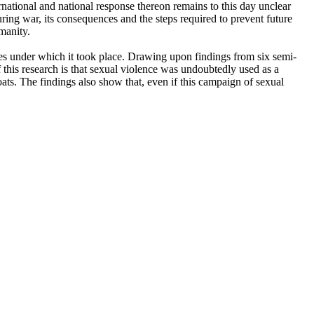
national and national response thereon remains to this day unclear
ing war, its consequences and the steps required to prevent future
umanity.
ces under which it took place. Drawing upon findings from six semi-
 this research is that sexual violence was undoubtedly used as a
s. The findings also show that, even if this campaign of sexual