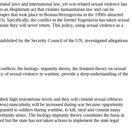
inal laws and international law, yet war-related sexual violence has
 an illegitimate act that violates humanitarian law and can be
es that took place in Bosnia-Herzegovina in the 1990s attracted
). Specifically, the conflict in the former Yugoslavia has taken sexual
nsure they will never return. This policy, using sexual violence as a
established by the Security Council of the UN, investigated allegations
 conflicts: the biology- impunity theory, the feminist theory on sexual
ice of sexual violence in wartime, provide a deep understanding of the
their high testosterone levels and they will commit sexual offences
gress) masculinity will be increased during war because opportunity
ranted to soldiers during wartime, to kill, steal and commit many
rtunity arises. The biology-impunity theory constitutes the basis in
 but the state has not taken actions to implement the state legal