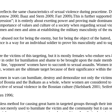
ar reflects the same characteristics of sexual violence during peacetim
rstow 2000; Baaz and Stern 2009; Farr 2009).This is further supported 
gression”; it is entirely about exerting power and proving male dominance
e importance of values and culture of a society when regarding sexual v
omen and men and aims at establishing the military masculinity of the m
abused not for being the enemy, but for being the object of the hatred, t
nce is a way for an individual soldier to prove his masculinity and to s
 the victims of this targeting, but it is mostly females who endure se
in order for humiliation and shame to be brought upon the male members
le line, ‘opponent’ women have to succumb to sexual assaults. Women in 
, women are the ultimate target because of their significance within the 
men in wars can humiliate, destroy and demoralize not only the victims
 this of Bosnia and the Balkans as a whole, where women are considered t
ctive of sexual violence in the Bosnian culture (Skelsbaek 2001; Seifer
len 1996;
hless method for causing great harm in targeted groups through their int
 not merely used to humiliate the victim and the community but it can ser