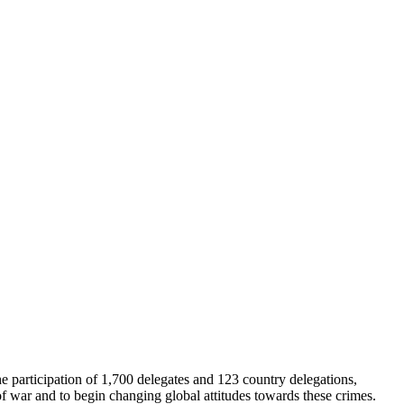
e participation of 1,700 delegates and 123 country delegations,
of war and to begin changing global attitudes towards these crimes.