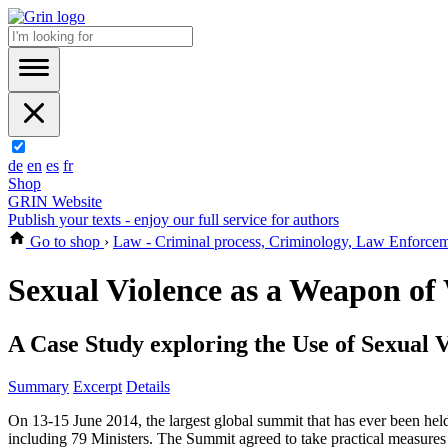
de
en
es
fr
Shop
GRIN Website
Publish your texts - enjoy our full service for authors
Go to shop
›
Law - Criminal process, Criminology, Law Enforce
Sexual Violence as a Weapon of
A Case Study exploring the Use of Sexual 
Summary
Excerpt
Details
On 13-15 June 2014, the largest global summit that has ever been held
including 79 Ministers. The Summit agreed to take practical measures 