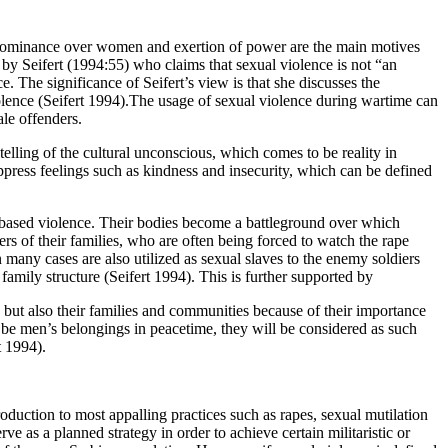
e. Dominance over women and exertion of power are the main motives
by Seifert (1994:55) who claims that sexual violence is not “an
. The significance of Seifert’s view is that she discusses the
iolence (Seifert 1994).The usage of sexual violence during wartime can
ale offenders.
elling of the cultural unconscious, which comes to be reality in
uppress feelings such as kindness and insecurity, which can be defined
x-based violence. Their bodies become a battleground over which
 of their families, who are often being forced to watch the rape
many cases are also utilized as sexual slaves to the enemy soldiers
family structure (Seifert 1994). This is further supported by
 but also their families and communities because of their importance
o be men’s belongings in peacetime, they will be considered as such
t 1994).
roduction to most appalling practices such as rapes, sexual mutilation
ve as a planned strategy in order to achieve certain militaristic or