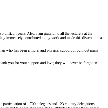
ifficult years. Also, I am grateful to all the lecturers at the
s they immensely contributed to my work and made this dissertation a
a woman who has been a moral and physical support throughout many
ank you for your support and love; they will never be forgotten!
e participation of 1,700 delegates and 123 country delegations,