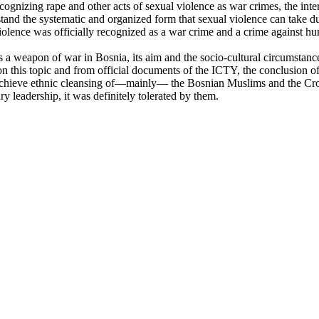
gnizing rape and other acts of sexual violence as war crimes, the inter
and the systematic and organized form that sexual violence can take dur
l violence was officially recognized as a war crime and a crime against h
s a weapon of war in Bosnia, its aim and the socio-cultural circumstan
n this topic and from official documents of the ICTY, the conclusion of
chieve ethnic cleansing of—mainly— the Bosnian Muslims and the Croat
ry leadership, it was definitely tolerated by them.