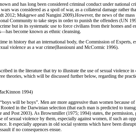
known and has long been considered criminal conduct under national crim
ars was considered as a spoil of war, as a collateral damage rather than
dt 2012; Mukgewe and Nangini 2009).However, the news of the mass rap
ional Community to take steps in order to punish the offenders (UN 1993
crime but in its systematic use to force civilians from their homes and e
els—has become known as ethnic cleansing.
 time in history that an international body, the Commission of Experts, 
exual violence as a war crime(Bassiouni and McCormic 1996).
ibed in the literature that try to illustrate the use of sexual violence in
ree theories, which will be discussed further below, regarding the pract
 MacKinnon 1994)
hat “boys will be boys”. Men are more aggressive than women because of 
 Rooted in the Darwinian selection (that each man is predicted to trans
te and Post 2003). As Brownmiller (1975; 1994) states, the permission, g
use of sexual violence by them, especially against women, if such an oppo
. It especially appears in old social systems which have been disrupted
assault if no consequences ensue.