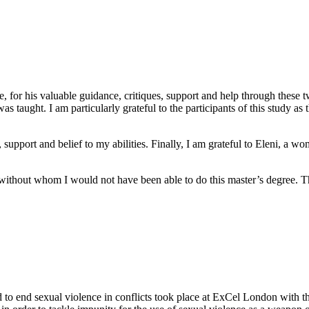
or his valuable guidance, critiques, support and help through these two d
s taught. I am particularly grateful to the participants of this study a
e, support and belief to my abilities. Finally, I am grateful to Eleni, 
 without whom I would not have been able to do this master’s degree. Th
 to end sexual violence in conflicts took place at ExCel London with th