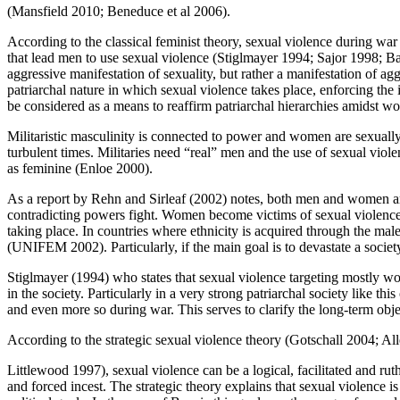
(Mansfield 2010; Beneduce et al 2006).
According to the classical feminist theory, sexual violence during w
that lead men to use sexual violence (Stiglmayer 1994; Sajor 1998; Ba
aggressive manifestation of sexuality, but rather a manifestation of ag
patriarchal nature in which sexual violence takes place, enforcing th
be considered as a means to reaffirm patriarchal hierarchies amidst w
Militaristic masculinity is connected to power and women are sexually 
turbulent times. Militaries need “real” men and the use of sexual viole
as feminine (Enloe 2000).
As a report by Rehn and Sirleaf (2002) notes, both men and women are
contradicting powers fight. Women become victims of sexual violence 
taking place. In countries where ethnicity is acquired through the ma
(UNIFEM 2002). Particularly, if the main goal is to devastate a society
Stiglmayer (1994) who states that sexual violence targeting mostly wo
in the society. Particularly in a very strong patriarchal society like
and even more so during war. This serves to clarify the long-term obje
According to the strategic sexual violence theory (Gotschall 2004; Al
Littlewood 1997), sexual violence can be a logical, facilitated and rut
and forced incest. The strategic theory explains that sexual violence is