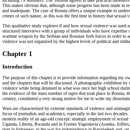
including 79 Ministers. The Summit agreed to take practical measures 
This makes obvious that, although some progress has been made in reco
and inadequate. The case of Bosnia offers a unique example to underst
crimes of such nature, as this was the first time in history that sexua
This qualitative study explores if and how sexual violence was used a
structured interviews with a group of individuals who have expertise o
wartime weapon by the Serbian and Bosnian Serb forces in order to a
violence was not organized by the highest levels of political and milita
Chapter 1
Introduction
The purpose of this chapter is to provide information regarding my own 
and the chapters that will be discussed. A photographic exhibition b
violence while being detained in what was once her high school durin
the evidence of the mass number of rapes that took place in Bosnia, t
century, constituted a very strong motive for me to write my dissertatio
Wars are characterized by extreme standards of violence and unimagina
focus of journalists and academics, especially in the last two decades
modern reality of an age-old concept: strategic employment of sexual 
Uganda, Liberia, Rwanda and in Former Yugoslavia (Aranka, Joffres, M
riots in Indonesia, in the war for independence in Bangladesh and,