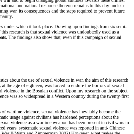
of war and to begin changing global attitudes towards these crimes.
national and national response thereon remains to this day unclear
ing war, its consequences and the steps required to prevent future
umanity.
ces under which it took place. Drawing upon findings from six semi-
 this research is that sexual violence was undoubtedly used as a
s. The findings also show that, even if this campaign of sexual
tics about the use of sexual violence in war, the aim of this research
t the age of eighteen, was forced to endure the horrors of sexual
l violence in the Bosnian conflict. Upon my research on the subject,
lence was so widespread in a Western country during the twenty-first
s of wartime violence, sexual violence has inevitably become the
matic usage against civilians has hardened perceptions about the
exual violence as a wartime weapon has been present in civil wars in
d years, systematic sexual violence was reported in anti- Chinese
World War II(Watts and Zimmerman 2002).However, what makes the