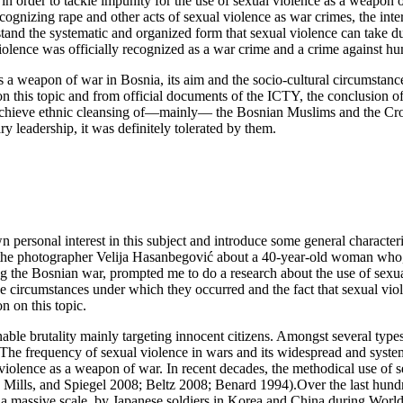
in order to tackle impunity for the use of sexual violence as a weapon 
gnizing rape and other acts of sexual violence as war crimes, the inter
and the systematic and organized form that sexual violence can take dur
l violence was officially recognized as a war crime and a crime against h
s a weapon of war in Bosnia, its aim and the socio-cultural circumstan
n this topic and from official documents of the ICTY, the conclusion of
chieve ethnic cleansing of—mainly— the Bosnian Muslims and the Croat
ry leadership, it was definitely tolerated by them.
personal interest in this subject and introduce some general characteris
y the photographer Velija Hasanbegović about a 40-year-old woman who, a
g the Bosnian war, prompted me to do a research about the use of sexua
he circumstances under which they occurred and the fact that sexual vio
n on this topic.
ble brutality mainly targeting innocent citizens. Amongst several type
. The frequency of sexual violence in wars and its widespread and syste
violence as a weapon of war. In recent decades, the methodical use of s
ills, and Spiegel 2008; Beltz 2008; Benard 1994).Over the last hundre
 on a massive scale, by Japanese soldiers in Korea and China during 