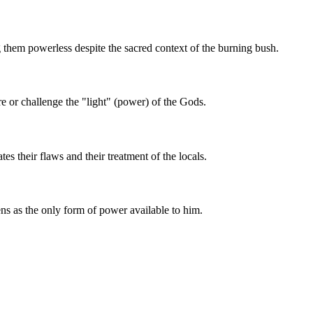
g them powerless despite the sacred context of the burning bush.
re or challenge the "light" (power) of the Gods.
s their flaws and their treatment of the locals.
lens as the only form of power available to him.