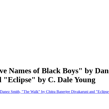
tive Names of Black Boys" by Da
 "Eclipse" by C. Dale Young