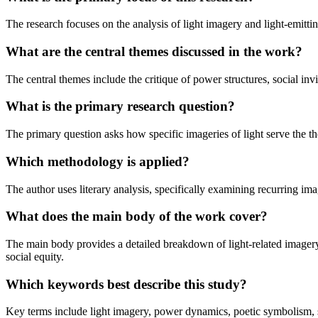
The research focuses on the analysis of light imagery and light-emitt
What are the central themes discussed in the work?
The central themes include the critique of power structures, social invi
What is the primary research question?
The primary question asks how specific imageries of light serve the
Which methodology is applied?
The author uses literary analysis, specifically examining recurring im
What does the main body of the work cover?
The main body provides a detailed breakdown of light-related imager
social equity.
Which keywords best describe this study?
Key terms include light imagery, power dynamics, poetic symbolism, s