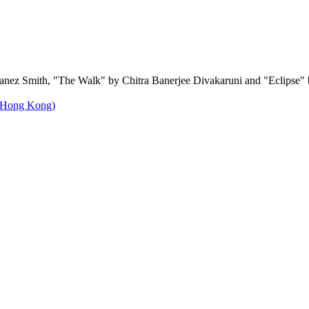
Danez Smith, "The Walk" by Chitra Banerjee Divakaruni and "Eclipse"
f Hong Kong)