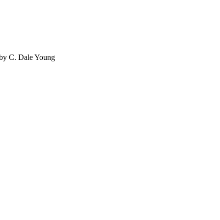
 by C. Dale Young