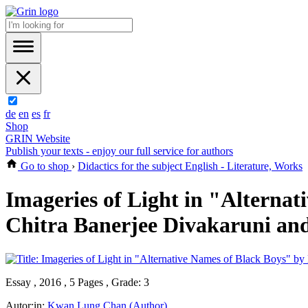
de
en
es
fr
Shop
GRIN Website
Publish your texts - enjoy our full service for authors
Go to shop
›
Didactics for the subject English - Literature, Works
Imageries of Light in "Alterna
Chitra Banerjee Divakaruni and
Essay , 2016 , 5 Pages , Grade: 3
Autor:in:
Kwan Lung Chan (Author)