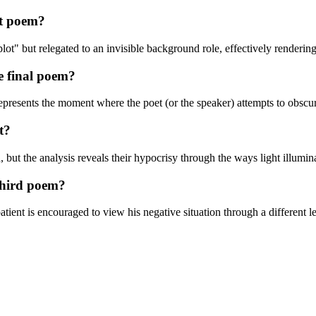
st poem?
ot" but relegated to an invisible background role, effectively renderin
he final poem?
represents the moment where the poet (or the speaker) attempts to obscu
t?
ut the analysis reveals their hypocrisy through the ways light illuminate
third poem?
atient is encouraged to view his negative situation through a different 