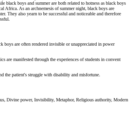
hile black boys and summer are both related to hotness as black boys
pical Africa. As an archnemesis of summer night, black boys are
nter. They also yearn to be successful and noticeable and therefore
ssful.
ack boys are often rendered invisible or unappreciated in power
cs are manifested through the experiences of students in convent
d the patient's struggle with disability and misfortune.
, Divine power, Invisibility, Metaphor, Religious authority, Modern