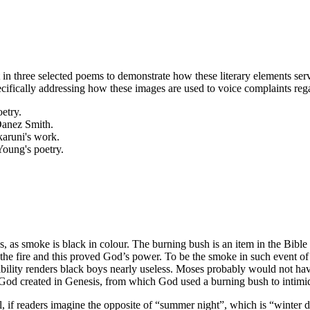
ght in three selected poems to demonstrate how these literary elements 
cifically addressing how these images are used to voice complaints regar
etry.
Danez Smith.
karuni's work.
Young's poetry.
, as smoke is black in colour. The burning bush is an item in the Bib
he fire and this proved God’s power. To be the smoke in such event of 
isibility renders black boys nearly useless. Moses probably would not h
God created in Genesis, from which God used a burning bush to intimida
l, if readers imagine the opposite of “summer night”, which is “winter 