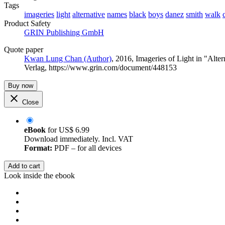
Tags
imageries
light
alternative
names
black
boys
danez
smith
walk
Product Safety
GRIN Publishing GmbH
Quote paper
Kwan Lung Chan (Author)
, 2016, Imageries of Light in "Al
Verlag, https://www.grin.com/document/448153
Buy now
Close
eBook
for
US$ 6.99
Download immediately. Incl. VAT
Format:
PDF – for all devices
Add to cart
Look inside the ebook