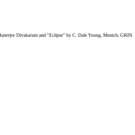
a Banerjee Divakaruni and "Eclipse" by C. Dale Young, Munich, GRIN