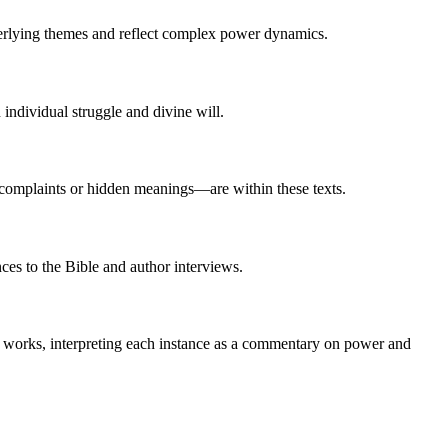
nderlying themes and reflect complex power dynamics.
 individual struggle and divine will.
complaints or hidden meanings—are within these texts.
ces to the Bible and author interviews.
 works, interpreting each instance as a commentary on power and