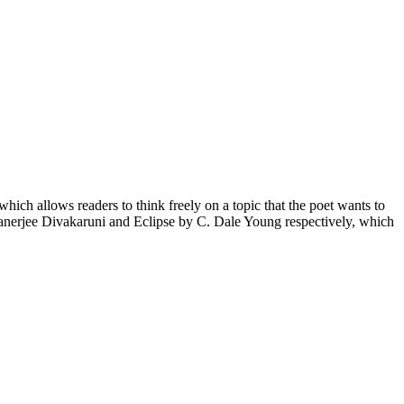
ich allows readers to think freely on a topic that the poet wants to
nerjee Divakaruni and Eclipse by C. Dale Young respectively, which