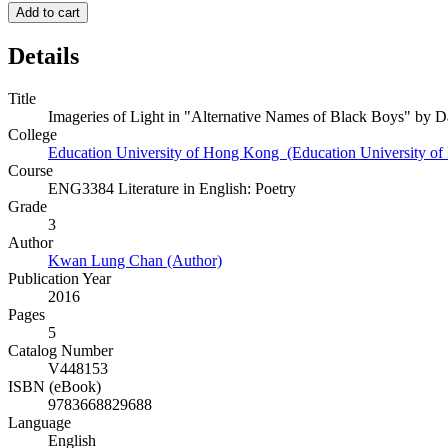
Add to cart
Details
Title
Imageries of Light in "Alternative Names of Black Boys" by 
College
Education University of Hong Kong (Education University o
Course
ENG3384 Literature in English: Poetry
Grade
3
Author
Kwan Lung Chan (Author)
Publication Year
2016
Pages
5
Catalog Number
V448153
ISBN (eBook)
9783668829688
Language
English