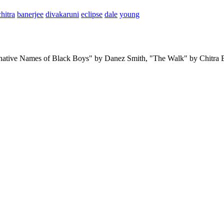
chitra
banerjee
divakaruni
eclipse
dale
young
ternative Names of Black Boys" by Danez Smith, "The Walk" by Chitr