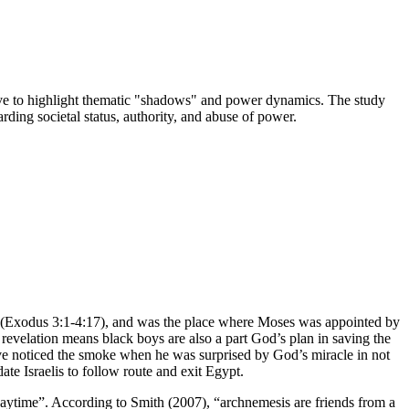
serve to highlight thematic "shadows" and power dynamics. The study
ding societal status, authority, and abuse of power.
le (Exodus 3:1-4:17), and was the place where Moses was appointed by
revelation means black boys are also a part God’s plan in saving the
ave noticed the smoke when he was surprised by God’s miracle in not
te Israelis to follow route and exit Egypt.
daytime”. According to Smith (2007), “archnemesis are friends from a