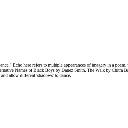
ance." Echo here refers to multiple appearances of imagery in a poem, wh
ternative Names of Black Boys by Danez Smith, The Walk by Chitra Ba
s, and allow different 'shadows' to dance.