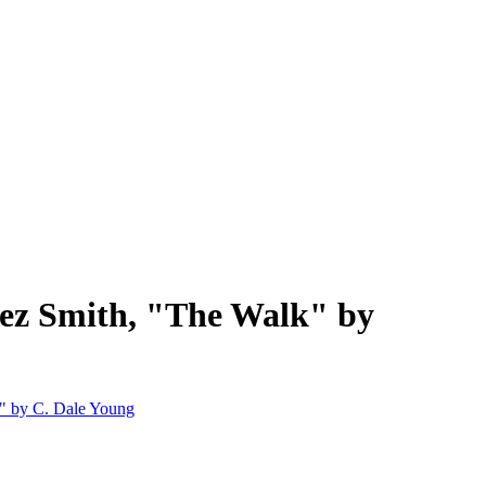
nez Smith, "The Walk" by