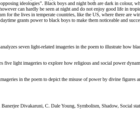
 opposing ideologies”. Black boys and night both are dark in colour, w
s however can hardly be seen at night and do not enjoy good life in tro
rn for the lives in temperate countries, like the US, where there are wi
s daytime grants power to black boys to make them noticeable and succe
analyzes seven light-related imageries in the poem to illustrate how bl
 five light imageries to explore how religious and social power dynami
imageries in the poem to depict the misuse of power by divine figures an
 Banerjee Divakaruni, C. Dale Young, Symbolism, Shadow, Social status