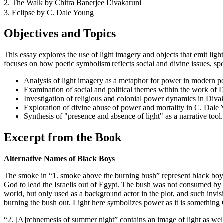
2. The Walk by Chitra Banerjee Divakaruni
3. Eclipse by C. Dale Young
Objectives and Topics
This essay explores the use of light imagery and objects that emit li
focuses on how poetic symbolism reflects social and divine issues, spe
Analysis of light imagery as a metaphor for power in modern po
Examination of social and political themes within the work of 
Investigation of religious and colonial power dynamics in Diva
Exploration of divine abuse of power and mortality in C. Dale 
Synthesis of "presence and absence of light" as a narrative tool.
Excerpt from the Book
Alternative Names of Black Boys
The smoke in “1. smoke above the burning bush” represent black boys
God to lead the Israelis out of Egypt. The bush was not consumed by t
world, but only used as a background actor in the plot, and such inv
burning the bush out. Light here symbolizes power as it is something 
“2. [A]rchnemesis of summer night” contains an image of light as wel