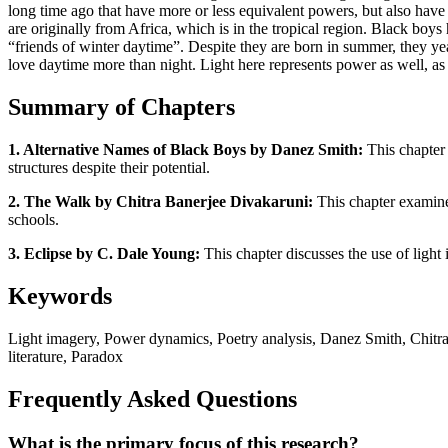
long time ago that have more or less equivalent powers, but also have
are originally from Africa, which is in the tropical region. Black boy
“friends of winter daytime”. Despite they are born in summer, they yea
love daytime more than night. Light here represents power as well, a
Summary of Chapters
1. Alternative Names of Black Boys by Danez Smith:
This chapter 
structures despite their potential.
2. The Walk by Chitra Banerjee Divakaruni:
This chapter examines
schools.
3. Eclipse by C. Dale Young:
This chapter discusses the use of light 
Keywords
Light imagery, Power dynamics, Poetry analysis, Danez Smith, Chitra
literature, Paradox
Frequently Asked Questions
What is the primary focus of this research?