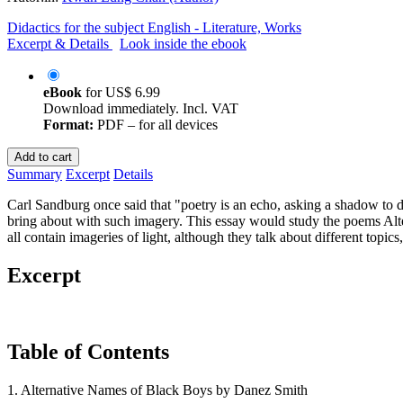
Didactics for the subject English - Literature, Works
Excerpt & Details
Look inside the ebook
eBook
for
US$ 6.99
Download immediately. Incl. VAT
Format:
PDF – for all devices
Add to cart
Summary
Excerpt
Details
Carl Sandburg once said that "poetry is an echo, asking a shadow to d
bring about with such imagery. This essay would study the poems Al
all contain imageries of light, although they talk about different topic
Excerpt
Table of Contents
1. Alternative Names of Black Boys by Danez Smith