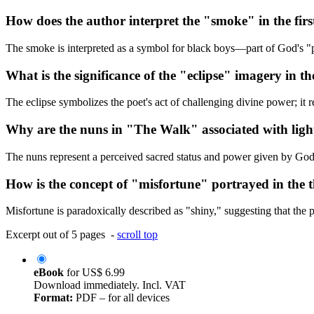
How does the author interpret the "smoke" in the fir
The smoke is interpreted as a symbol for black boys—part of God's "pl
What is the significance of the "eclipse" imagery in t
The eclipse symbolizes the poet's act of challenging divine power; it 
Why are the nuns in "The Walk" associated with ligh
The nuns represent a perceived sacred status and power given by God, b
How is the concept of "misfortune" portrayed in the 
Misfortune is paradoxically described as "shiny," suggesting that the p
Excerpt out of 5 pages -
scroll top
eBook
for
US$ 6.99
Download immediately. Incl. VAT
Format:
PDF – for all devices