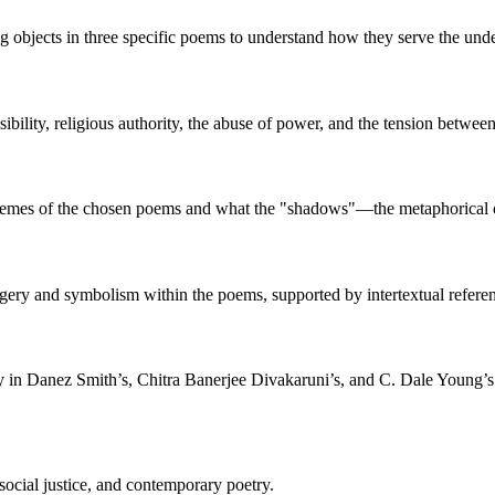
ing objects in three specific poems to understand how they serve the u
sibility, religious authority, the abuse of power, and the tension between
 themes of the chosen poems and what the "shadows"—the metaphorical 
agery and symbolism within the poems, supported by intertextual referen
y in Danez Smith’s, Chitra Banerjee Divakaruni’s, and C. Dale Young’s
ocial justice, and contemporary poetry.