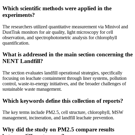
Which scientific methods were applied in the
experiments?
The researchers utilized quantitative measurement via Minivol and
DustTrak monitors for air quality, light microscopy for cell
observation, and spectrophotometric analysis for chlorophyll
quantification.
What is addressed in the main section concerning the
NENT Landfill?
The section evaluates landfill operational strategies, specifically
focusing on leachate containment through liner systems, pollution
control, waste-to-energy initiatives, and the broader challenges of
sustainable waste management.
Which keywords define this collection of reports?
The key terms include PM2.5, cell structure, chlorophyll, MSW
management, incineration, and landfill leachate prevention.
Why did the study on PM2.5 compare results