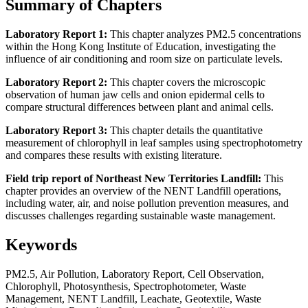
Summary of Chapters
Laboratory Report 1:
This chapter analyzes PM2.5 concentrations
within the Hong Kong Institute of Education, investigating the
influence of air conditioning and room size on particulate levels.
Laboratory Report 2:
This chapter covers the microscopic
observation of human jaw cells and onion epidermal cells to
compare structural differences between plant and animal cells.
Laboratory Report 3:
This chapter details the quantitative
measurement of chlorophyll in leaf samples using spectrophotometry
and compares these results with existing literature.
Field trip report of Northeast New Territories Landfill:
This
chapter provides an overview of the NENT Landfill operations,
including water, air, and noise pollution prevention measures, and
discusses challenges regarding sustainable waste management.
Keywords
PM2.5, Air Pollution, Laboratory Report, Cell Observation,
Chlorophyll, Photosynthesis, Spectrophotometer, Waste
Management, NENT Landfill, Leachate, Geotextile, Waste