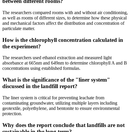
between different rooms?
The researchers compared rooms with and without air conditioning,
as well as rooms of different sizes, to determine how these physical
and mechanical factors affect the distribution and concentration of
particulate matter.
How is the chlorophyll concentration calculated in
the experiment?
The researchers used ethanol extraction and measured light
absorbance at 665nm and 649nm to determine chlorophyll A and B
concentrations using established formulas.
What is the significance of the "liner system"
discussed in the landfill report?
The liner system is critical for preventing leachate from
contaminating groundwater, utilizing multiple layers including
geotextile, polyethylene, and bentonite to ensure environmental
protection.
Why does the report conclude that landfills are not
sustainable in the long term?