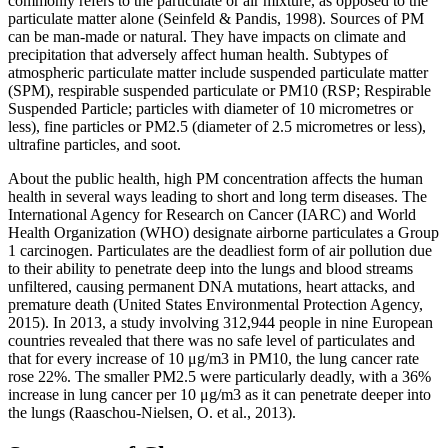
commonly refers to the particulate or air mixture, as opposed to the
particulate matter alone (Seinfeld & Pandis, 1998). Sources of PM
can be man-made or natural. They have impacts on climate and
precipitation that adversely affect human health. Subtypes of
atmospheric particulate matter include suspended particulate matter
(SPM), respirable suspended particulate or PM10 (RSP; Respirable
Suspended Particle; particles with diameter of 10 micrometres or
less), fine particles or PM2.5 (diameter of 2.5 micrometres or less),
ultrafine particles, and soot.
About the public health, high PM concentration affects the human
health in several ways leading to short and long term diseases. The
International Agency for Research on Cancer (IARC) and World
Health Organization (WHO) designate airborne particulates a Group
1 carcinogen. Particulates are the deadliest form of air pollution due
to their ability to penetrate deep into the lungs and blood streams
unfiltered, causing permanent DNA mutations, heart attacks, and
premature death (United States Environmental Protection Agency,
2015). In 2013, a study involving 312,944 people in nine European
countries revealed that there was no safe level of particulates and
that for every increase of 10 μg/m3 in PM10, the lung cancer rate
rose 22%. The smaller PM2.5 were particularly deadly, with a 36%
increase in lung cancer per 10 μg/m3 as it can penetrate deeper into
the lungs (Raaschou-Nielsen, O. et al., 2013).