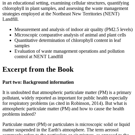
in an educational setting, examining cellular structures, quantifying
chlorophyll in plant samples, and assessing the waste management
strategies employed at the Northeast New Territories (NENT)
Landfill.
Measurement and analysis of indoor air quality (PM2.5 levels)
Microscopic comparative analysis of animal and plant cells
Quantitative determination of chlorophyll content in leaf
samples
Evaluation of waste management operations and pollution
control at NENT Landfill
Excerpt from the Book
Part two: Background information
It is undoubted that atmospheric particulate matter (PM) is a primary
pollutant, widely reported as important for public health especially
for respiratory problems (as cited in Robinson, 2014). But what is
atmospheric particulate matter (PM) and how to cause the health
problems indeed?
Particulate matter (PM) or particulates is microscopic solid or liquid
matter suspended in the Earth's atmosphere. The term aerosol