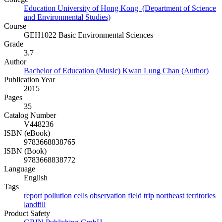
Education University of Hong Kong (Department of Science
and Environmental Studies)
Course
GEH1022 Basic Environmental Sciences
Grade
3.7
Author
Bachelor of Education (Music) Kwan Lung Chan (Author)
Publication Year
2015
Pages
35
Catalog Number
V448236
ISBN (eBook)
9783668838765
ISBN (Book)
9783668838772
Language
English
Tags
report
pollution
cells
observation
field
trip
northeast
territories
landfill
Product Safety