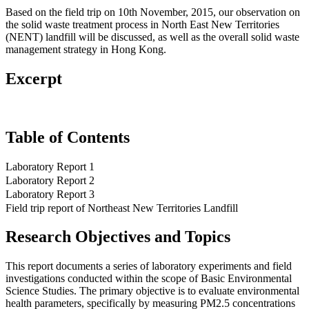
Based on the field trip on 10th November, 2015, our observation on
the solid waste treatment process in North East New Territories
(NENT) landfill will be discussed, as well as the overall solid waste
management strategy in Hong Kong.
Excerpt
Table of Contents
Laboratory Report 1
Laboratory Report 2
Laboratory Report 3
Field trip report of Northeast New Territories Landfill
Research Objectives and Topics
This report documents a series of laboratory experiments and field
investigations conducted within the scope of Basic Environmental
Science Studies. The primary objective is to evaluate environmental
health parameters, specifically by measuring PM2.5 concentrations