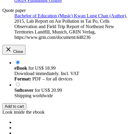
GRIN Publishing GmbH
Quote paper
Bachelor of Education (Music) Kwan Lung Chan (Author)
,
2015, Lab Report on Air Pollution in Tai Po, Cells
Observation and Field Trip Report of Northeast New
Territories Landfill, Munich, GRIN Verlag,
https://www.grin.com/document/448236
Close
eBook
for
US$ 18.99
Download immediately. Incl. VAT
Format:
PDF – for all devices
Softcover
for
US$ 20.99
Shipping worldwide
Add to cart
Look inside the ebook