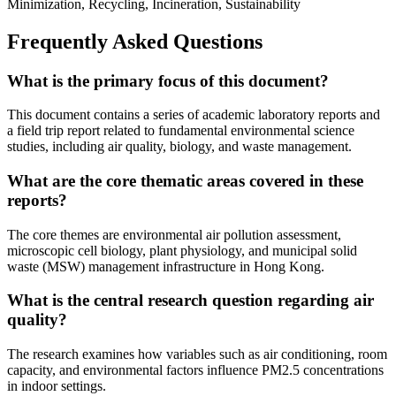
Minimization, Recycling, Incineration, Sustainability
Frequently Asked Questions
What is the primary focus of this document?
This document contains a series of academic laboratory reports and
a field trip report related to fundamental environmental science
studies, including air quality, biology, and waste management.
What are the core thematic areas covered in these
reports?
The core themes are environmental air pollution assessment,
microscopic cell biology, plant physiology, and municipal solid
waste (MSW) management infrastructure in Hong Kong.
What is the central research question regarding air
quality?
The research examines how variables such as air conditioning, room
capacity, and environmental factors influence PM2.5 concentrations
in indoor settings.