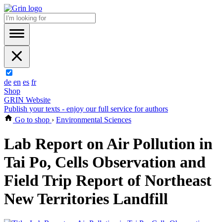
de
en
es
fr
Shop
GRIN Website
Publish your texts - enjoy our full service for authors
Go to shop
›
Environmental Sciences
Lab Report on Air Pollution in
Tai Po, Cells Observation and
Field Trip Report of Northeast
New Territories Landfill