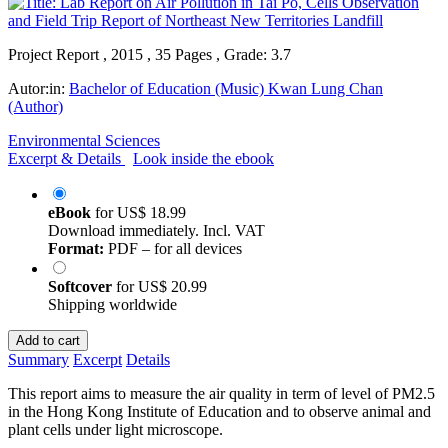
Project Report , 2015 , 35 Pages , Grade: 3.7
Autor:in:
Bachelor of Education (Music) Kwan Lung Chan
(Author)
Environmental Sciences
Excerpt & Details
Look inside the ebook
eBook
for
US$ 18.99
Download immediately. Incl. VAT
Format:
PDF – for all devices
Softcover
for
US$ 20.99
Shipping worldwide
Add to cart
Summary
Excerpt
Details
This report aims to measure the air quality in term of level of PM2.5
in the Hong Kong Institute of Education and to observe animal and
plant cells under light microscope.