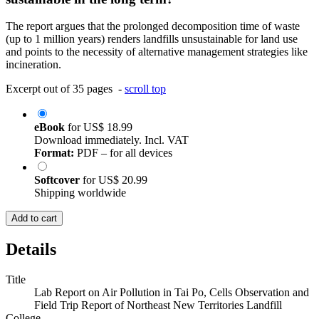
The report argues that the prolonged decomposition time of waste
(up to 1 million years) renders landfills unsustainable for land use
and points to the necessity of alternative management strategies like
incineration.
Excerpt out of 35 pages -
scroll top
eBook
for
US$ 18.99
Download immediately. Incl. VAT
Format:
PDF – for all devices
Softcover
for
US$ 20.99
Shipping worldwide
Add to cart
Details
Title
Lab Report on Air Pollution in Tai Po, Cells Observation and
Field Trip Report of Northeast New Territories Landfill
College