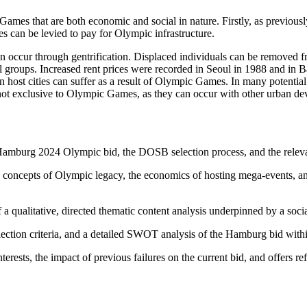
Games that are both economic and social in nature. Firstly, as previou
 can be levied to pay for Olympic infrastructure.
 occur through gentrification. Displaced individuals can be removed fr
l groups. Increased rent prices were recorded in Seoul in 1988 and in Ba
host cities can suffer as a result of Olympic Games. In many potential 
 not exclusive to Olympic Games, as they can occur with other urban de
 Hamburg 2024 Olympic bid, the DOSB selection process, and the relevan
g concepts of Olympic legacy, the economics of hosting mega-events, an
 a qualitative, directed thematic content analysis underpinned by a soci
ection criteria, and a detailed SWOT analysis of the Hamburg bid with
erests, the impact of previous failures on the current bid, and offers r