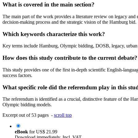
What is covered in the main section?
The main part of the work provides a literature review on legacy and
decision-making process and the strategic vision of the Hamburg bid.
Which keywords characterize this work?
Key terms include Hamburg, Olympic bidding, DOSB, legacy, urban d
How does this study contribute to the current debate?
This study provides one of the first in-depth scientific English-langua
success factors.
What specific role did the referendum play in this stu
The referendum is identified as a crucial, distinctive feature of the 
Olympic bidding models.
Excerpt out of 53 pages -
scroll top
eBook
for
US$ 21.99
Download immediately. Incl. VAT