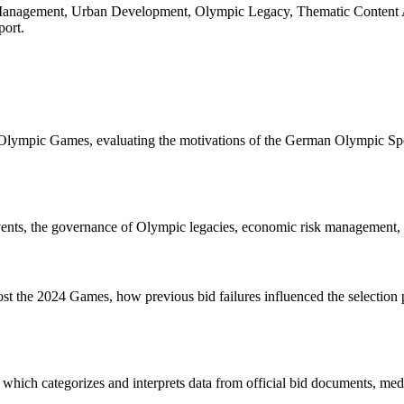
gement, Urban Development, Olympic Legacy, Thematic Content Analy
port.
Olympic Games, evaluating the motivations of the German Olympic Spor
s, the governance of Olympic legacies, economic risk management, and
the 2024 Games, how previous bid failures influenced the selection pro
, which categorizes and interprets data from official bid documents, med