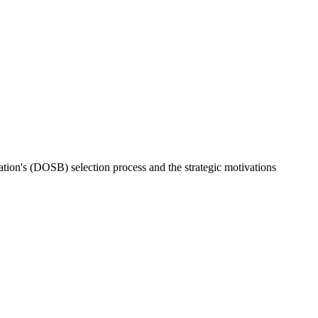
ion's (DOSB) selection process and the strategic motivations