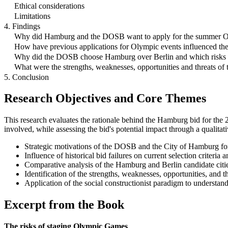
Ethical considerations
Limitations
4. Findings
Why did Hamburg and the DOSB want to apply for the summer 
How have previous applications for Olympic events influenced th
Why did the DOSB choose Hamburg over Berlin and which risks di
What were the strengths, weaknesses, opportunities and threats o
5. Conclusion
Research Objectives and Core Themes
This research evaluates the rationale behind the Hamburg bid for th
involved, while assessing the bid's potential impact through a qualitati
Strategic motivations of the DOSB and the City of Hamburg fo
Influence of historical bid failures on current selection criteria
Comparative analysis of the Hamburg and Berlin candidate cit
Identification of the strengths, weaknesses, opportunities, an
Application of the social constructionist paradigm to understan
Excerpt from the Book
The risks of staging Olympic Games