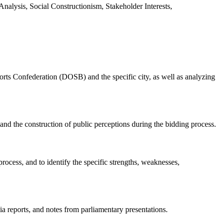
sis, Social Constructionism, Stakeholder Interests,
ts Confederation (DOSB) and the specific city, as well as analyzing
 the construction of public perceptions during the bidding process.
cess, and to identify the specific strengths, weaknesses,
ia reports, and notes from parliamentary presentations.