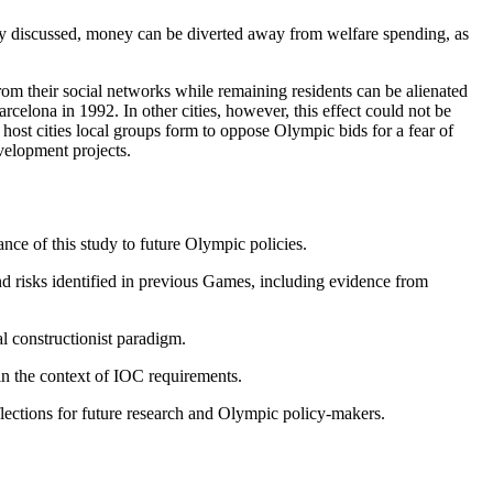
sly discussed, money can be diverted away from welfare spending, as
om their social networks while remaining residents can be alienated
rcelona in 1992. In other cities, however, this effect could not be
host cities local groups form to oppose Olympic bids for a fear of
velopment projects.
ce of this study to future Olympic policies.
d risks identified in previous Games, including evidence from
al constructionist paradigm.
in the context of IOC requirements.
eflections for future research and Olympic policy-makers.