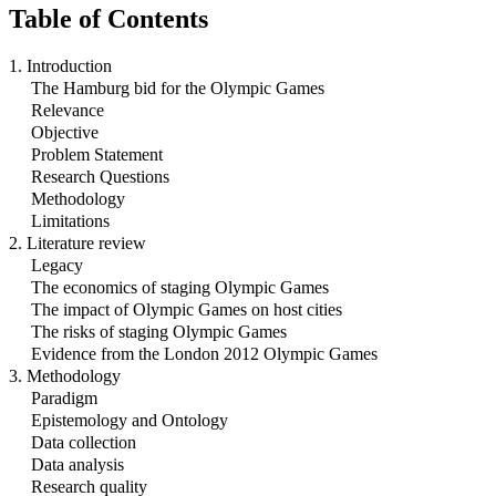
Table of Contents
1. Introduction
The Hamburg bid for the Olympic Games
Relevance
Objective
Problem Statement
Research Questions
Methodology
Limitations
2. Literature review
Legacy
The economics of staging Olympic Games
The impact of Olympic Games on host cities
The risks of staging Olympic Games
Evidence from the London 2012 Olympic Games
3. Methodology
Paradigm
Epistemology and Ontology
Data collection
Data analysis
Research quality