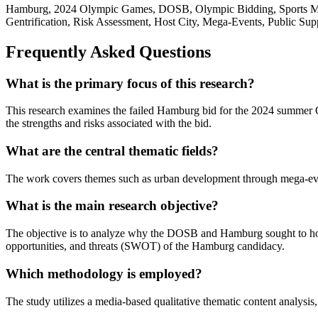
Hamburg, 2024 Olympic Games, DOSB, Olympic Bidding, Sports Mana
Gentrification, Risk Assessment, Host City, Mega-Events, Public Sup
Frequently Asked Questions
What is the primary focus of this research?
This research examines the failed Hamburg bid for the 2024 summer 
the strengths and risks associated with the bid.
What are the central thematic fields?
The work covers themes such as urban development through mega-event
What is the main research objective?
The objective is to analyze why the DOSB and Hamburg sought to host 
opportunities, and threats (SWOT) of the Hamburg candidacy.
Which methodology is employed?
The study utilizes a media-based qualitative thematic content analysis