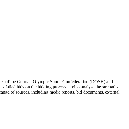
onales of the German Olympic Sports Confederation (DOSB) and
failed bids on the bidding process, and to analyse the strengths,
 range of sources, including media reports, bid documents, external