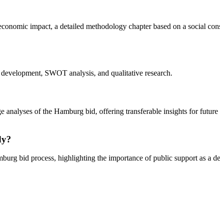
 economic impact, a detailed methodology chapter based on a social cons
evelopment, SWOT analysis, and qualitative research.
ge analyses of the Hamburg bid, offering transferable insights for future
dy?
Hamburg bid process, highlighting the importance of public support as a d