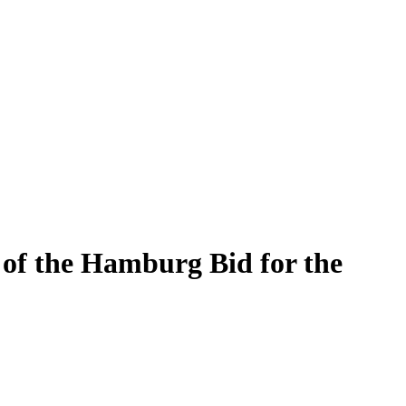
 of the Hamburg Bid for the