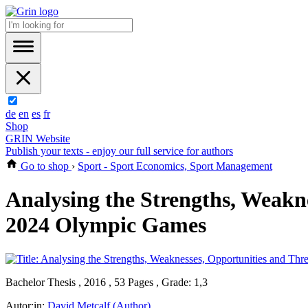
de
en
es
fr
Shop
GRIN Website
Publish your texts - enjoy our full service for authors
Go to shop
›
Sport - Sport Economics, Sport Management
Analysing the Strengths, Weakn
2024 Olympic Games
Bachelor Thesis , 2016 , 53 Pages , Grade: 1,3
Autor:in:
David Metcalf (Author)