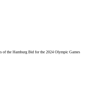
ats of the Hamburg Bid for the 2024 Olympic Games