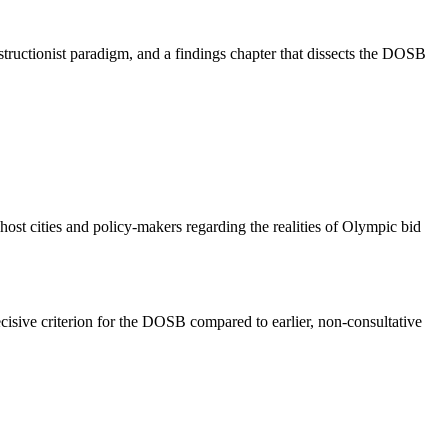
tructionist paradigm, and a findings chapter that dissects the DOSB
 host cities and policy-makers regarding the realities of Olympic bid
ecisive criterion for the DOSB compared to earlier, non-consultative