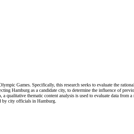
lympic Games. Specifically, this research seeks to evaluate the rati
ng Hamburg as a candidate city, to determine the influence of previous 
 a qualitative thematic content analysis is used to evaluate data from a
d by city officials in Hamburg.