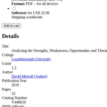
Format:
PDF – for all devices
Softcover
for
US$ 32.99
Shipping worldwide
Add to cart
Details
Title
Analysing the Strengths, Weaknesses, Opportunities and Thre
College
Loughborough University
Grade
1,3
Author
David Metcalf (Author)
Publication Year
2016
Pages
53
Catalog Number
V448610
ISBN (eBook)