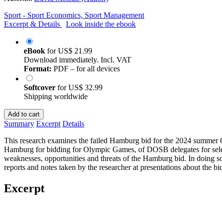
Sport - Sport Economics, Sport Management
Excerpt & Details
Look inside the ebook
eBook
for
US$ 21.99
Download immediately. Incl. VAT
Format:
PDF – for all devices
Softcover
for
US$ 32.99
Shipping worldwide
Add to cart
Summary
Excerpt
Details
This research examines the failed Hamburg bid for the 2024 summer O
Hamburg for bidding for Olympic Games, of DOSB delegates for selecti
weaknesses, opportunities and threats of the Hamburg bid. In doing so,
reports and notes taken by the researcher at presentations about the bi
Excerpt