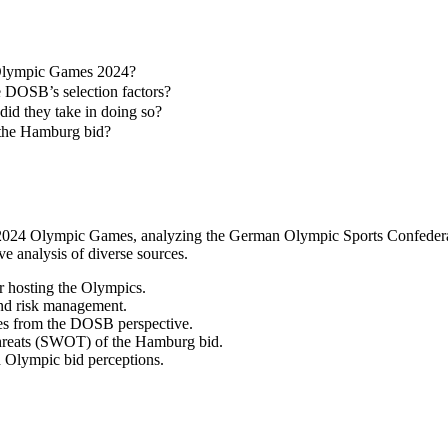
Olympic Games 2024?
e DOSB’s selection factors?
d they take in doing so?
f the Hamburg bid?
e 2024 Olympic Games, analyzing the German Olympic Sports Confederat
ve analysis of diverse sources.
r hosting the Olympics.
 and risk management.
ies from the DOSB perspective.
d threats (SWOT) of the Hamburg bid.
d Olympic bid perceptions.