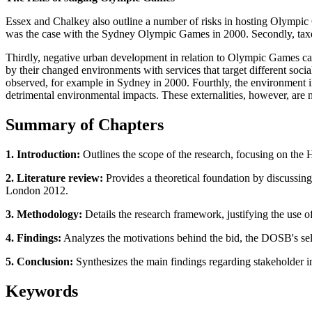
Essex and Chalkey also outline a number of risks in hosting Olympic 
was the case with the Sydney Olympic Games in 2000. Secondly, taxes
Thirdly, negative urban development in relation to Olympic Games can
by their changed environments with services that target different socia
observed, for example in Sydney in 2000. Fourthly, the environment in 
detrimental environmental impacts. These externalities, however, are
Summary of Chapters
1. Introduction:
Outlines the scope of the research, focusing on the
2. Literature review:
Provides a theoretical foundation by discussin
London 2012.
3. Methodology:
Details the research framework, justifying the use of
4. Findings:
Analyzes the motivations behind the bid, the DOSB's sel
5. Conclusion:
Synthesizes the main findings regarding stakeholder int
Keywords