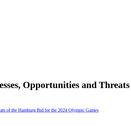
esses, Opportunities and Threats