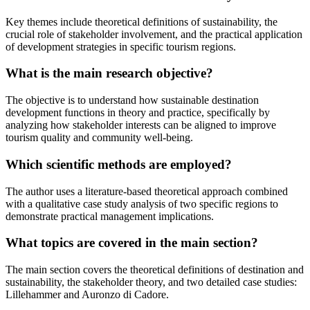
Key themes include theoretical definitions of sustainability, the
crucial role of stakeholder involvement, and the practical application
of development strategies in specific tourism regions.
What is the main research objective?
The objective is to understand how sustainable destination
development functions in theory and practice, specifically by
analyzing how stakeholder interests can be aligned to improve
tourism quality and community well-being.
Which scientific methods are employed?
The author uses a literature-based theoretical approach combined
with a qualitative case study analysis of two specific regions to
demonstrate practical management implications.
What topics are covered in the main section?
The main section covers the theoretical definitions of destination and
sustainability, the stakeholder theory, and two detailed case studies:
Lillehammer and Auronzo di Cadore.