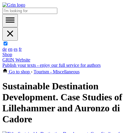
de
en
es
fr
Shop
GRIN Website
Publish your texts - enjoy our full service for authors
Go to shop
›
Tourism - Miscellaneous
Sustainable Destination
Development. Case Studies of
Lillehammer and Auronzo di
Cadore