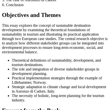
6. Conclusion
Objectives and Themes
This essay explores the concept of sustainable destination
development by examining the theoretical foundations of
sustainability in tourism and illustrating its practical application
through two European case studies. The central research objective is
to analyze how different stakeholder groups can be integrated into
development processes to ensure long-term economic, social, and
environmental balance.
Theoretical definitions of sustainability, development, and
tourism destinations.
The role and integration of diverse stakeholder groups in
development planning.
Practical implementation strategies through the example of
Lillehammer, Norway.
Strategic adaptation to climate change and local development
in Auronzo di Cadore, Italy.
The necessity of holistic, long-term planning for the tourism
industry.