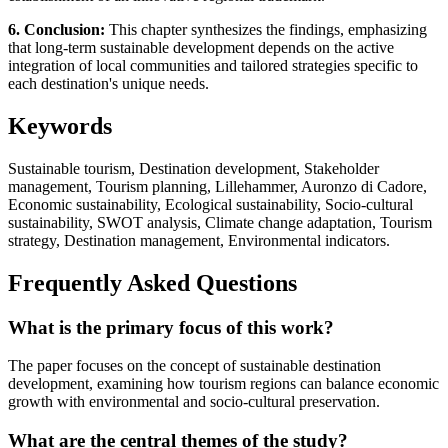
6. Conclusion:
This chapter synthesizes the findings, emphasizing
that long-term sustainable development depends on the active
integration of local communities and tailored strategies specific to
each destination's unique needs.
Keywords
Sustainable tourism, Destination development, Stakeholder
management, Tourism planning, Lillehammer, Auronzo di Cadore,
Economic sustainability, Ecological sustainability, Socio-cultural
sustainability, SWOT analysis, Climate change adaptation, Tourism
strategy, Destination management, Environmental indicators.
Frequently Asked Questions
What is the primary focus of this work?
The paper focuses on the concept of sustainable destination
development, examining how tourism regions can balance economic
growth with environmental and socio-cultural preservation.
What are the central themes of the study?