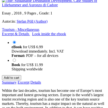
Essay , 2018 , 9 Pages , Grade: 1
Autor:in:
Stefan Pöll (Author)
Tourism - Miscellaneous
Excerpt & Details
Look inside the ebook
eBook
for
US$ 6.99
Download immediately. Incl. VAT
Format:
PDF – for all devices
Book
for
US$ 11.99
Shipping worldwide
Add to cart
Summary
Excerpt
Details
Within the last decades, tourism has become one of Europe’s most
important and fastest growing sectors. Europe is the world’s largest
tourist receiving region and is also one of the key tourism source
markets. Thereby, tourism has a major impact on the natural as well
as on the built environment. In addition to that, it can have positive