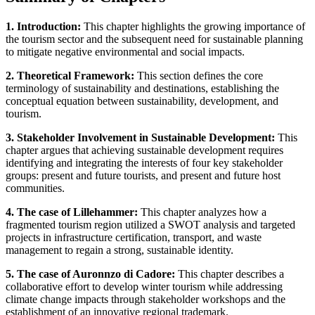
1. Introduction:
This chapter highlights the growing importance of
the tourism sector and the subsequent need for sustainable planning
to mitigate negative environmental and social impacts.
2. Theoretical Framework:
This section defines the core
terminology of sustainability and destinations, establishing the
conceptual equation between sustainability, development, and
tourism.
3. Stakeholder Involvement in Sustainable Development:
This
chapter argues that achieving sustainable development requires
identifying and integrating the interests of four key stakeholder
groups: present and future tourists, and present and future host
communities.
4. The case of Lillehammer:
This chapter analyzes how a
fragmented tourism region utilized a SWOT analysis and targeted
projects in infrastructure certification, transport, and waste
management to regain a strong, sustainable identity.
5. The case of Auronnzo di Cadore:
This chapter describes a
collaborative effort to develop winter tourism while addressing
climate change impacts through stakeholder workshops and the
establishment of an innovative regional trademark.