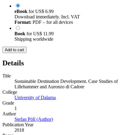
eBook
for
US$ 6.99
Download immediately. Incl. VAT
Format:
PDF – for all devices
Book
for
US$ 11.99
Shipping worldwide
Add to cart
Details
Title
Sustainable Destination Development. Case Studies of
Lillehammer and Auronzo di Cadore
College
University of Dalarna
Grade
1
Author
Stefan Pöll (Author)
Publication Year
2018