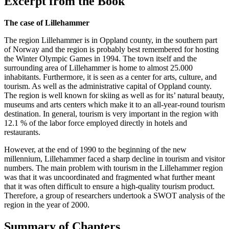
Excerpt from the Book
The case of Lillehammer
The region Lillehammer is in Oppland county, in the southern part
of Norway and the region is probably best remembered for hosting
the Winter Olympic Games in 1994. The town itself and the
surrounding area of Lillehammer is home to almost 25.000
inhabitants. Furthermore, it is seen as a center for arts, culture, and
tourism. As well as the administrative capital of Oppland county.
The region is well known for skiing as well as for its’ natural beauty,
museums and arts centers which make it to an all-year-round tourism
destination. In general, tourism is very important in the region with
12.1 % of the labor force employed directly in hotels and
restaurants.
However, at the end of 1990 to the beginning of the new
millennium, Lillehammer faced a sharp decline in tourism and visitor
numbers. The main problem with tourism in the Lillehammer region
was that it was uncoordinated and fragmented what further meant
that it was often difficult to ensure a high-quality tourism product.
Therefore, a group of researchers undertook a SWOT analysis of the
region in the year of 2000.
Summary of Chapters