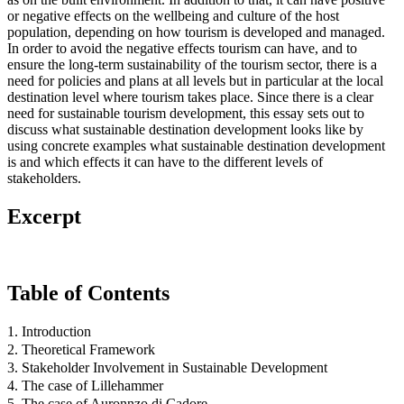
or negative effects on the wellbeing and culture of the host
population, depending on how tourism is developed and managed.
In order to avoid the negative effects tourism can have, and to
ensure the long-term sustainability of the tourism sector, there is a
need for policies and plans at all levels but in particular at the local
destination level where tourism takes place. Since there is a clear
need for sustainable tourism development, this essay sets out to
discuss what sustainable destination development looks like by
using concrete examples what sustainable destination development
is and which effects it can have to the different levels of
stakeholders.
Excerpt
Table of Contents
1. Introduction
2. Theoretical Framework
3. Stakeholder Involvement in Sustainable Development
4. The case of Lillehammer
5. The case of Auronnzo di Cadore