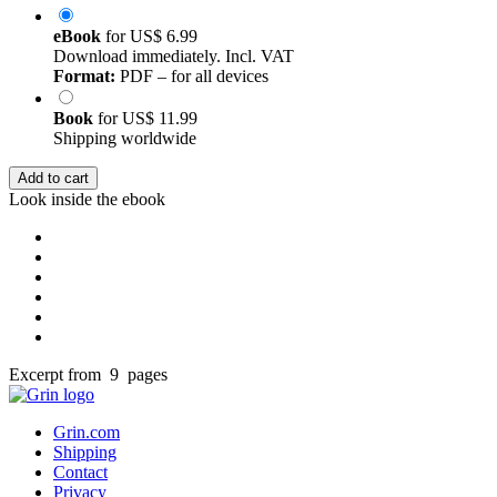
eBook
for
US$ 6.99
Download immediately. Incl. VAT
Format:
PDF – for all devices
Book
for
US$ 11.99
Shipping worldwide
Add to cart
Look inside the ebook
Excerpt from 9 pages
Grin.com
Shipping
Contact
Privacy