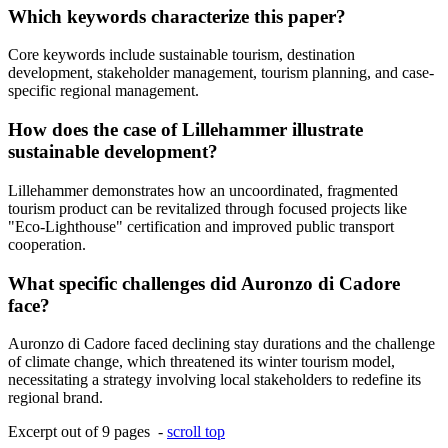
Which keywords characterize this paper?
Core keywords include sustainable tourism, destination
development, stakeholder management, tourism planning, and case-
specific regional management.
How does the case of Lillehammer illustrate
sustainable development?
Lillehammer demonstrates how an uncoordinated, fragmented
tourism product can be revitalized through focused projects like
"Eco-Lighthouse" certification and improved public transport
cooperation.
What specific challenges did Auronzo di Cadore
face?
Auronzo di Cadore faced declining stay durations and the challenge
of climate change, which threatened its winter tourism model,
necessitating a strategy involving local stakeholders to redefine its
regional brand.
Excerpt out of 9 pages -
scroll top