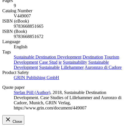
Pages
9
Catalog Number
V449007
ISBN (eBook)
9783668851665
ISBN (Book)
9783668851672
Language
English
Tags
Sustainable Destination Development
Destination
Tourism
Development
Case Stud
ie
Sustainability
Sustainable
Development
Sustainable
Lillehammer
Auronnzo di Cadore
Product Safety
GRIN Publishing GmbH
Quote paper
Stefan Pöll (Author)
, 2018, Sustainable Destination
Development. Case Studies of Lillehammer and Auronzo di
Cadore, Munich, GRIN Verlag,
https://www.grin.com/document/449007
Close