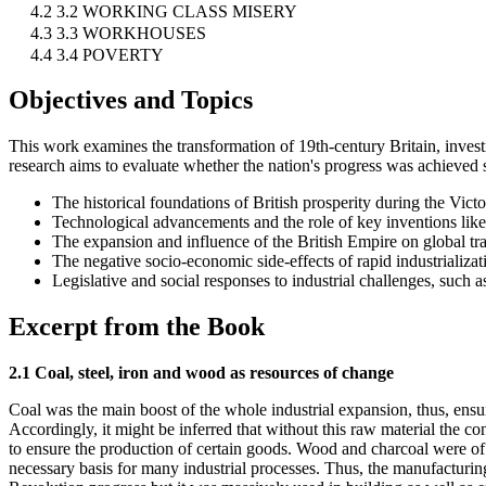
4.2 3.2 WORKING CLASS MISERY
4.3 3.3 WORKHOUSES
4.4 3.4 POVERTY
Objectives and Topics
This work examines the transformation of 19th-century Britain, investi
research aims to evaluate whether the nation's progress was achieved su
The historical foundations of British prosperity during the Victo
Technological advancements and the role of key inventions like
The expansion and influence of the British Empire on global tr
The negative socio-economic side-effects of rapid industrializat
Legislative and social responses to industrial challenges, such
Excerpt from the Book
2.1 Coal, steel, iron and wood as resources of change
Coal was the main boost of the whole industrial expansion, thus, ensui
Accordingly, it might be inferred that without this raw material the 
to ensure the production of certain goods. Wood and charcoal were of 
necessary basis for many industrial processes. Thus, the manufacturing 