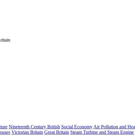
ritain
ature
Nineteenth Century British
Social Economy
Air Pollution and Hea
ouses
Victorian Britain
Great Britain
Steam Turbine and Steam Engine