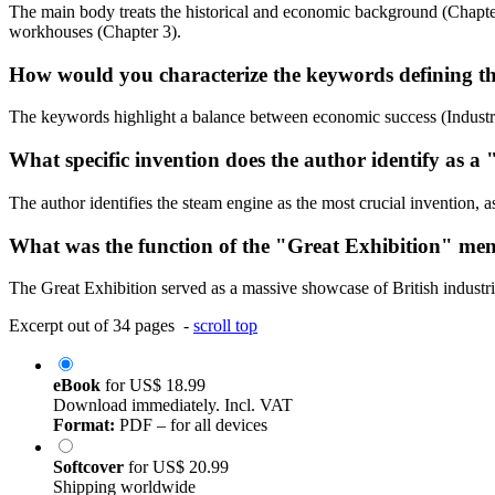
The main body treats the historical and economic background (Chapter 1
workhouses (Chapter 3).
How would you characterize the keywords defining th
The keywords highlight a balance between economic success (Industria
What specific invention does the author identify as a
The author identifies the steam engine as the most crucial invention, a
What was the function of the "Great Exhibition" ment
The Great Exhibition served as a massive showcase of British industri
Excerpt out of 34 pages -
scroll top
eBook
for
US$ 18.99
Download immediately. Incl. VAT
Format:
PDF – for all devices
Softcover
for
US$ 20.99
Shipping worldwide