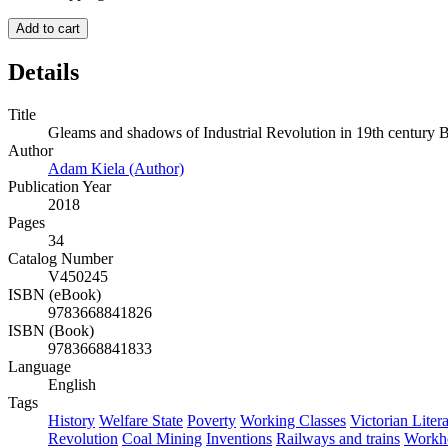
Add to cart
Details
Title
Gleams and shadows of Industrial Revolution in 19th century B
Author
Adam Kiela (Author)
Publication Year
2018
Pages
34
Catalog Number
V450245
ISBN (eBook)
9783668841826
ISBN (Book)
9783668841833
Language
English
Tags
History
Welfare State
Poverty
Working Classes
Victorian Liter
Revolution
Coal Mining
Inventions
Railways and trains
Workh