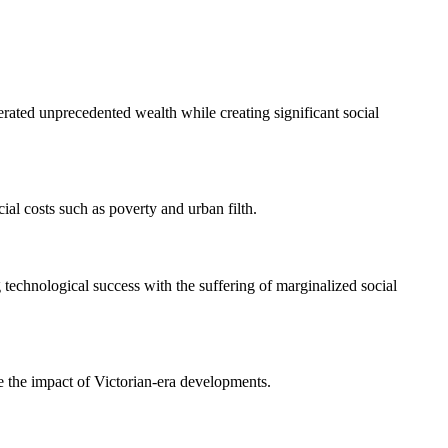
rated unprecedented wealth while creating significant social
ial costs such as poverty and urban filth.
g technological success with the suffering of marginalized social
te the impact of Victorian-era developments.