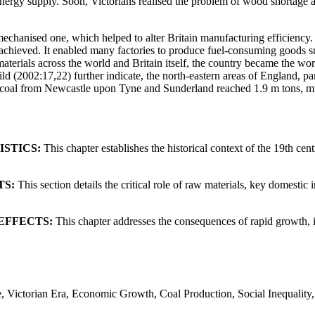
energy supply. Soon, Victorians realised the problem of wood shortage a
chanised one, which helped to alter Britain manufacturing efficiency. 
achieved. It enabled many factories to produce fuel-consuming goods suc
erials across the world and Britain itself, the country became the world
d (2002:17,22) further indicate, the north-eastern areas of England, pa
 of coal from Newcastle upon Tyne and Sunderland reached 1.9 m tons, 
STICS:
This chapter establishes the historical context of the 19th centu
TS:
This section details the critical role of raw materials, key domest
EFFECTS:
This chapter addresses the consequences of rapid growth, i
ine, Victorian Era, Economic Growth, Coal Production, Social Inequali