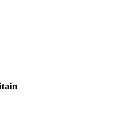
itain