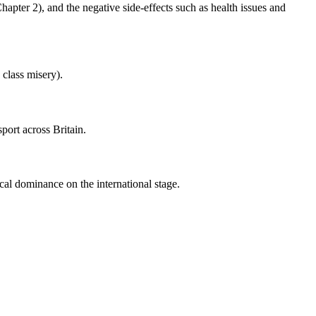
hapter 2), and the negative side-effects such as health issues and
class misery).
port across Britain.
cal dominance on the international stage.