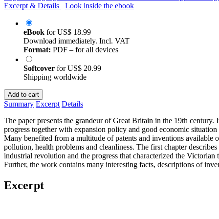
Excerpt & Details
Look inside the ebook
eBook
for
US$ 18.99
Download immediately. Incl. VAT
Format:
PDF – for all devices
Softcover
for
US$ 20.99
Shipping worldwide
Add to cart
Summary
Excerpt
Details
The paper presents the grandeur of Great Britain in the 19th century. 
progress together with expansion policy and good economic situation a
Many benefited from a multitude of patents and inventions available on 
pollution, health problems and cleanliness. The first chapter describ
industrial revolution and the progress that characterized the Victorian
Further, the work contains many interesting facts, descriptions of inven
Excerpt