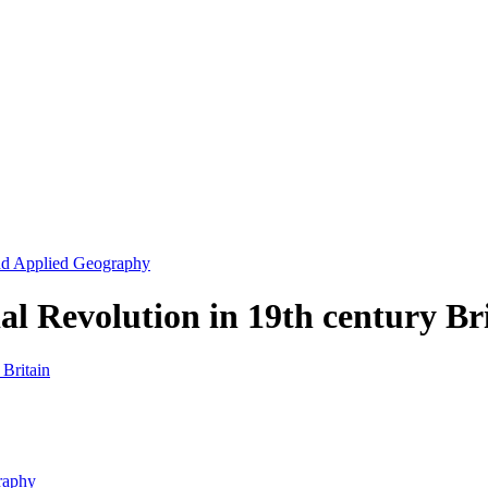
and Applied Geography
l Revolution in 19th century Br
raphy