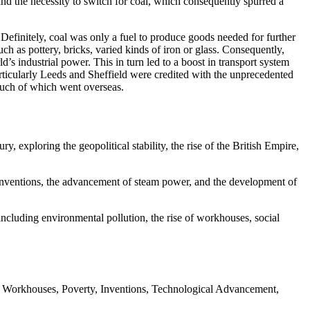
nd the necessity to switch for coal, which consequently spurred a
Definitely, coal was only a fuel to produce goods needed for further
h as pottery, bricks, varied kinds of iron or glass. Consequently,
’s industrial power. This in turn led to a boost in transport system
rticularly Leeds and Sheffield were credited with the unprecedented
much of which went overseas.
ry, exploring the geopolitical stability, the rise of the British Empire,
ic inventions, the advancement of steam power, and the development of
ncluding environmental pollution, the rise of workhouses, social
ty, Workhouses, Poverty, Inventions, Technological Advancement,