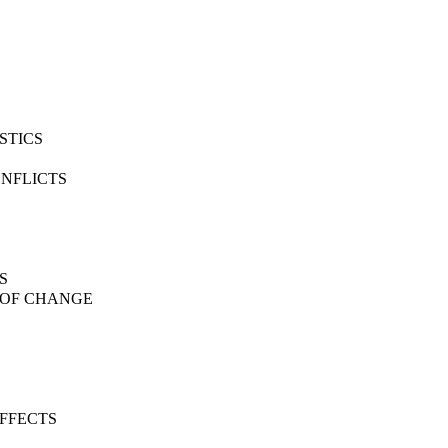
STICS
ONFLICTS
S
S OF CHANGE
EFFECTS