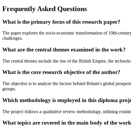
Frequently Asked Questions
What is the primary focus of this research paper?
The paper explores the socio-economic transformation of 19th-century 
challenges.
What are the central themes examined in the work?
The central themes include the rise of the British Empire, the technolo
What is the core research objective of the author?
The objective is to analyze the factors behind Britain's global prosper
groups.
Which methodology is employed in this diploma proj
The project follows a qualitative review methodology, utilizing existi
What topics are covered in the main body of the wor