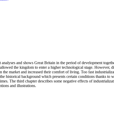
It analyses and shows Great Britain in the period of development togethe
llowed the kingdom to enter a higher technological stage. However, did 
the market and increased their comfort of living. Too fast industrializat
es the historical background which presents certain conditions thanks t
 times. The third chapter describes some negative effects of industrializ
tions and illustrations.