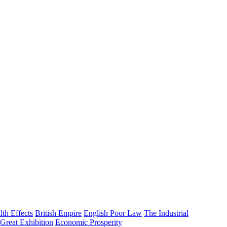
lth Effects
British Empire
English Poor Law
The Industrial
Great Exhibition
Economic Prosperity