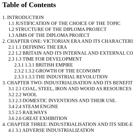
Table of Contents
1. INTRODUCTION
1.1 JUSTIFICATION OF THE CHOICE OF THE TOPIC
1.2 STRUCTURE OF THE DIPLOMA PROJECT
1.3 AIMS OF THE DIPLOMA PROJECT
2. CHAPTER ONE: VICTORIAN ERA AND ITS CHARACTERI
2.1 1.1 DEFINING THE ERA
2.2 1.2 BRITAIN AND ITS INTERNAL AND EXTERNAL C
2.3 1.3 TIME FOR DEVELOPMENT
2.3.1 1.3.1 BRITISH EMPIRE
2.3.2 1.3.2 GROWTH OF THE ECONOMY
2.3.3 1.3.3 THE INDUSTRIAL REVOLUTION
3. CHAPTER TWO: INDUSTRIALISATION AND ITS BENEFIT
3.1 2.1 COAL, STEEL, IRON AND WOOD AS RESOURCE
3.2 2.2 WOOL
3.3 2.3 DOMESTIC INVENTIONS AND THEIR USE.
3.4 2.4 STEAM ENGINE
3.5 2.5 RAILWAYS
3.6 2.6 GREAT EXHIBITION
4. CHAPTER THREE: INDUSTRIALISATION AND ITS SIDE-
4.1 3.1 ADVERSE INDUSTRIALIZATION