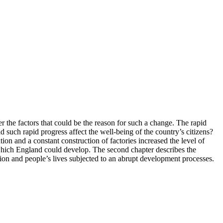
r the factors that could be the reason for such a change. The rapid
such rapid progress affect the well-being of the country’s citizens?
ion and a constant construction of factories increased the level of
o which England could develop. The second chapter describes the
ation and people’s lives subjected to an abrupt development processes.