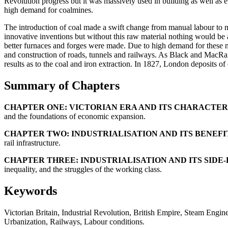
Revolution progress but it was massively used in building as well as 
high demand for coalmines.
The introduction of coal made a swift change from manual labour to me
innovative inventions but without this raw material nothing would be 
better furnaces and forges were made. Due to high demand for these mat
and construction of roads, tunnels and railways. As Black and MacRail
results as to the coal and iron extraction. In 1827, London deposits
Summary of Chapters
CHAPTER ONE: VICTORIAN ERA AND ITS CHARACTERI
and the foundations of economic expansion.
CHAPTER TWO: INDUSTRIALISATION AND ITS BENEFI
rail infrastructure.
CHAPTER THREE: INDUSTRIALISATION AND ITS SIDE-
inequality, and the struggles of the working class.
Keywords
Victorian Britain, Industrial Revolution, British Empire, Steam Eng
Urbanization, Railways, Labour conditions.