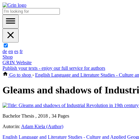
de
en
es
fr
Shop
GRIN Website
Publish your texts - enjoy our full service for authors
Go to shop
›
English Language and Literature Studies - Culture 
Gleams and shadows of Industria
Bachelor Thesis , 2018 , 34 Pages
Autor:in:
Adam Kiela (Author)
English Language and Literature Studies - Culture and Applied Geog