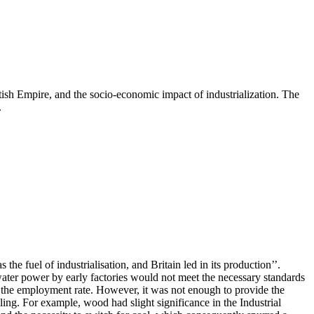
itish Empire, and the socio-economic impact of industrialization. The
.
e fuel of industrialisation, and Britain led in its production’’.
water power by early factories would not meet the necessary standards
ed the employment rate. However, it was not enough to provide the
iling. For example, wood had slight significance in the Industrial