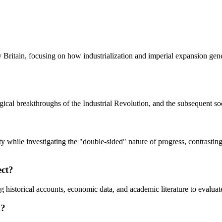
Britain, focusing on how industrialization and imperial expansion gene
gical breakthroughs of the Industrial Revolution, and the subsequent soc
ity while investigating the "double-sided" nature of progress, contrastin
ect?
ng historical accounts, economic data, and academic literature to evalua
k?