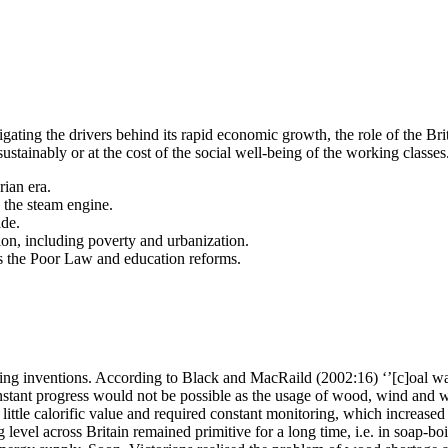
gating the drivers behind its rapid economic growth, the role of the Br
stainably or at the cost of the social well-being of the working classes
rian era.
 the steam engine.
ade.
ion, including poverty and urbanization.
 as the Poor Law and education reforms.
ng inventions. According to Black and MacRaild (2002:16) ‘’[c]oal was th
constant progress would not be possible as the usage of wood, wind and 
little calorific value and required constant monitoring, which increas
level across Britain remained primitive for a long time, i.e. in soap-bo