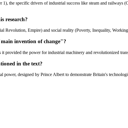
), the specific drivers of industrial success like steam and railways (C
is research?
l Revolution, Empire) and social reality (Poverty, Inequality, Working 
 "main invention of change"?
s it provided the power for industrial machinery and revolutionized trans
ioned in the text?
al power, designed by Prince Albert to demonstrate Britain's technologi