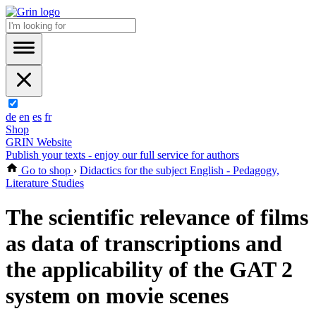
de
en
es
fr
Shop
GRIN Website
Publish your texts - enjoy our full service for authors
Go to shop
›
Didactics for the subject English - Pedagogy,
Literature Studies
The scientific relevance of films
as data of transcriptions and
the applicability of the GAT 2
system on movie scenes