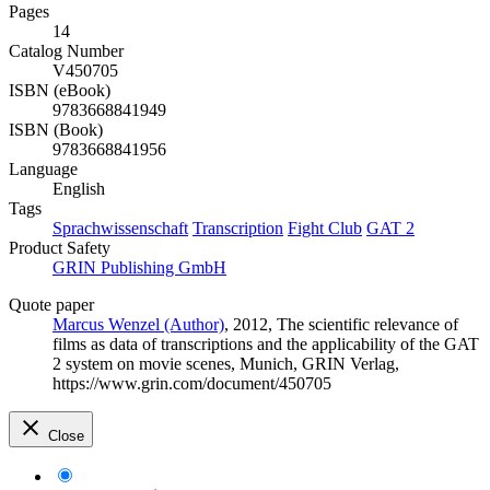
Pages
14
Catalog Number
V450705
ISBN (eBook)
9783668841949
ISBN (Book)
9783668841956
Language
English
Tags
Sprachwissenschaft
Transcription
Fight Club
GAT 2
Product Safety
GRIN Publishing GmbH
Quote paper
Marcus Wenzel (Author)
, 2012, The scientific relevance of
films as data of transcriptions and the applicability of the GAT
2 system on movie scenes, Munich, GRIN Verlag,
https://www.grin.com/document/450705
Close