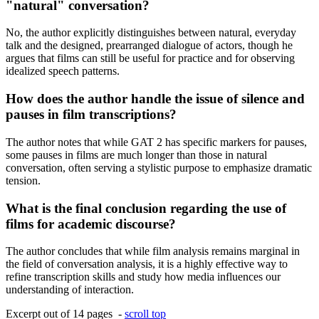
"natural" conversation?
No, the author explicitly distinguishes between natural, everyday
talk and the designed, prearranged dialogue of actors, though he
argues that films can still be useful for practice and for observing
idealized speech patterns.
How does the author handle the issue of silence and
pauses in film transcriptions?
The author notes that while GAT 2 has specific markers for pauses,
some pauses in films are much longer than those in natural
conversation, often serving a stylistic purpose to emphasize dramatic
tension.
What is the final conclusion regarding the use of
films for academic discourse?
The author concludes that while film analysis remains marginal in
the field of conversation analysis, it is a highly effective way to
refine transcription skills and study how media influences our
understanding of interaction.
Excerpt out of 14 pages -
scroll top