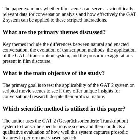
The paper examines whether film scenes can serve as scientifically
relevant data for conversation analysis and how effectively the GAT
2 system can be applied to these scripted interactions.
What are the primary themes discussed?
Key themes include the differences between natural and enacted
conversation, the evolution of transcription methods, the application
of the GAT 2 transcription system, and the prosodic exaggerations
present in film discourse.
What is the main objective of the study?
The primary goal is to test the applicability of the GAT 2 system on
scripted movie scenes to see if they offer unique insights for
conversational research despite their artificial nature.
Which scientific method is utilized in this paper?
The author uses the GAT 2 (Gesprächsorientierte Transkription)
system to transcribe specific movie scenes and then conducts a
qualitative evaluation of how well this system captures prosodic
features in performance-based speech.