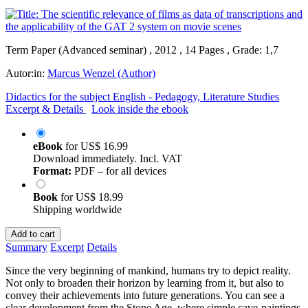
Term Paper (Advanced seminar) , 2012 , 14 Pages , Grade: 1,7
Autor:in:
Marcus Wenzel (Author)
Didactics for the subject English - Pedagogy, Literature Studies
Excerpt & Details
Look inside the ebook
eBook
for
US$ 16.99
Download immediately. Incl. VAT
Format:
PDF – for all devices
Book
for
US$ 18.99
Shipping worldwide
Add to cart
Summary
Excerpt
Details
Since the very beginning of mankind, humans try to depict reality.
Not only to broaden their horizon by learning from it, but also to
convey their achievements into future generations. You can see a
clear development from the Stone Age, where simple cave-paintings