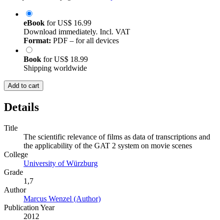
eBook
for
US$ 16.99
Download immediately. Incl. VAT
Format:
PDF – for all devices
Book
for
US$ 18.99
Shipping worldwide
Add to cart
Details
Title
The scientific relevance of films as data of transcriptions and
the applicability of the GAT 2 system on movie scenes
College
University of Würzburg
Grade
1,7
Author
Marcus Wenzel (Author)
Publication Year
2012