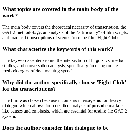
What topics are covered in the main body of the
work?
The main body covers the theoretical necessity of transcription, the
GAT 2 methodology, an analysis of the "artificiality" of film scripts,
and practical transcriptions of scenes from the film 'Fight Club'.
What characterize the keywords of this work?
The keywords center around the intersection of linguistics, media
studies, and conversation analysis, specifically focusing on the
methodologies of documenting speech.
Why did the author specifically choose 'Fight Club'
for the transcriptions?
The film was chosen because it contains intense, emotion-heavy
dialogue which allows for a detailed analysis of prosodic markers
like pauses and emphasis, which are essential for testing the GAT 2
system.
Does the author consider film dialogue to be