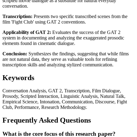
scripted movie dialogue as a substitute for natural everyday
conversation.
Transcription:
Presents two specific transcribed scenes from the
film 'Fight Club' using GAT 2 conventions.
Applicability of GAT 2:
Evaluates the success of the GAT 2
system in documenting and analyzing the exaggerated prosodic
elements found in cinematic dialogue.
Conclusion:
Synthesizes the findings, suggesting that while films
are not natural data, they serve as valuable tools for refining
transcription skills and analyzing stylized communication.
Keywords
Conversation Analysis, GAT 2, Transcription, Film Dialogue,
Prosody, Scripted Interaction, Linguistic Analysis, Natural Talk,
Empirical Science, Intonation, Communication, Discourse, Fight
Club, Performance, Research Methodology.
Frequently Asked Questions
What is the core focus of this research paper?