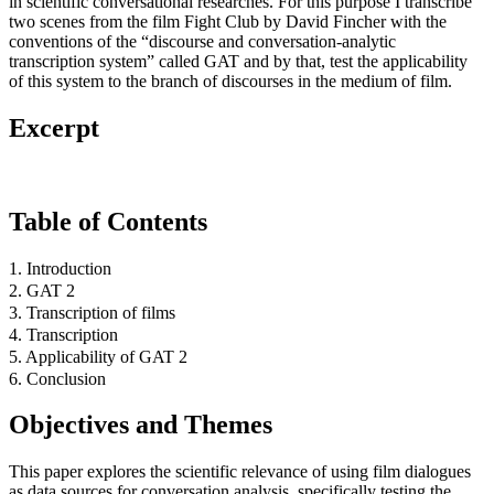
in scientific conversational researches. For this purpose I transcribe
two scenes from the film Fight Club by David Fincher with the
conventions of the “discourse and conversation-analytic
transcription system” called GAT and by that, test the applicability
of this system to the branch of discourses in the medium of film.
Excerpt
Table of Contents
1. Introduction
2. GAT 2
3. Transcription of films
4. Transcription
5. Applicability of GAT 2
6. Conclusion
Objectives and Themes
This paper explores the scientific relevance of using film dialogues
as data sources for conversation analysis, specifically testing the