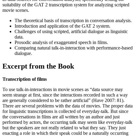
suitability of the GAT 2 transcription system for analyzing scripted
movie scenes.
The theoretical basis of transcription in conversation analysis.
Introduction and application of the GAT 2 system.
Challenges of using scripted, artificial dialogue as linguistic
data.
Prosodic analysis of exaggerated speech in films.
Comparing natural talk-in-interaction with performance-based
dialogue.
Excerpt from the Book
Transcription of films
To use talk-in-interactions in movie scenes as “data source may
seem strange at first, since the interactions recorded in such a way
are generally considered to be rather artificial” (Have 2007: 81).
There are several problems with the data of movies. The proper data
for linguistic transcriptions is collected of everyday-talk. But since
the conversations in films are all written by an author and just
performed by actors, the occurring talk may seem like everyday-talk
but the speakers are not really related to what they say. They just
enacting a role in which their speak could be a naturally occurring