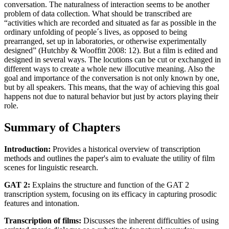
conversation. The naturalness of interaction seems to be another
problem of data collection. What should be transcribed are
“activities which are recorded and situated as far as possible in the
ordinary unfolding of people´s lives, as opposed to being
prearranged, set up in laboratories, or otherwise experimentally
designed” (Hutchby & Wooffitt 2008: 12). But a film is edited and
designed in several ways. The locutions can be cut or exchanged in
different ways to create a whole new illocutive meaning. Also the
goal and importance of the conversation is not only known by one,
but by all speakers. This means, that the way of achieving this goal
happens not due to natural behavior but just by actors playing their
role.
Summary of Chapters
Introduction:
Provides a historical overview of transcription
methods and outlines the paper's aim to evaluate the utility of film
scenes for linguistic research.
GAT 2:
Explains the structure and function of the GAT 2
transcription system, focusing on its efficacy in capturing prosodic
features and intonation.
Transcription of films:
Discusses the inherent difficulties of using