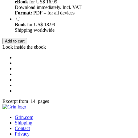
eBook
for
US$ 16.99
Download immediately. Incl. VAT
Format:
PDF – for all devices
Book
for
US$ 18.99
Shipping worldwide
Add to cart
Look inside the ebook
Excerpt from 14 pages
Grin.com
Shipping
Contact
Privacy