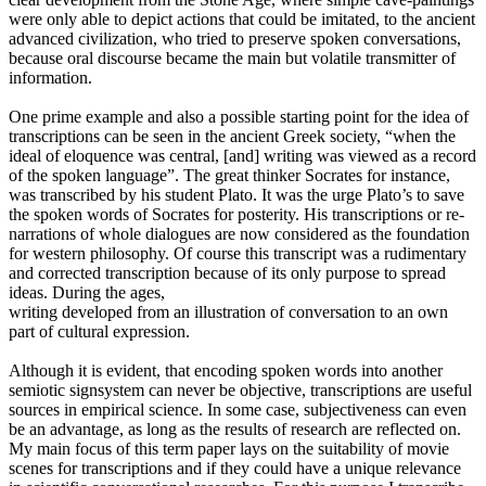
were only able to depict actions that could be imitated, to the ancient
advanced civilization, who tried to preserve spoken conversations,
because oral discourse became the main but volatile transmitter of
information.
One prime example and also a possible starting point for the idea of
transcriptions can be seen in the ancient Greek society, “when the
ideal of eloquence was central, [and] writing was viewed as a record
of the spoken language”. The great thinker Socrates for instance,
was transcribed by his student Plato. It was the urge Plato’s to save
the spoken words of Socrates for posterity. His transcriptions or re-
narrations of whole dialogues are now considered as the foundation
for western philosophy. Of course this transcript was a rudimentary
and corrected transcription because of its only purpose to spread
ideas. During the ages,
writing developed from an illustration of conversation to an own
part of cultural expression.
Although it is evident, that encoding spoken words into another
semiotic signsystem can never be objective, transcriptions are useful
sources in empirical science. In some case, subjectiveness can even
be an advantage, as long as the results of research are reflected on.
My main focus of this term paper lays on the suitability of movie
scenes for transcriptions and if they could have a unique relevance