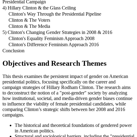
Presidential Campaign
4) Hillary Clinton & the Glass Ceiling
Clinton's Way Through the Presidential Pipeline
Clinton & The Voters
Clinton & The Media
5) Clinton's Changing Gender Strategies in 2008 & 2016
Clinton's Equality Feminism Approach 2008
Clinton's Difference Feminism Approach 2016
Conclusion
Objectives and Research Themes
This thesis examines the persistent impact of gender on American
presidential politics, focusing specifically on the career and
campaign strategies of Hillary Rodham Clinton. The research aims
to deconstruct the notion of a "post-gender" society by analyzing
how institutional, societal, and media-driven gender biases continue
to influence the viability of female presidential candidates, while
comparing Clinton’s strategic shifts between her 2008 and 2016
campaigns.
The historical and theoretical foundations of gendered power
in American politics.
Structural and sociological barriers, including the "presidential