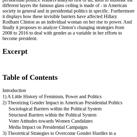
different layers the famous glass ceiling is made of - in American
society in general and in presidential politics in specific. Furthermore
it displays how these invisible barriers have affected Hillary
Rodham Clinton as an individual woman on her rise to power. And
finally it proposes to analyze Clinton's changing strategies from
2008 to 2016 to deal with gender as a variable in her efforts to
become president.
Excerpt
Table of Contents
Introduction
1) A Little History of Feminism, Power and Politics
2) Theorizing Gender Impact in American Presidential Politics
Sociological Barriers within the Political System
Structural Barriers within the Political System
Voter Attitudes towards Women Candidates
Media Impact on Presidential Campaigns
3) Theoretical Strategies to Overcome Gender Hurdles in a