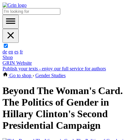
de
en
es
fr
Shop
GRIN Website
Publish your texts - enjoy our full service for authors
Go to shop
›
Gender Studies
Beyond The Woman's Card.
The Politics of Gender in
Hillary Clinton's Second
Presidential Campaign