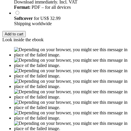
Download immediately. Incl. VAT
Format:
PDF – for all devices
Softcover
for
US$ 32.99
Shipping worldwide
Add to cart
Look inside the ebook
Excerpt from 55 pages