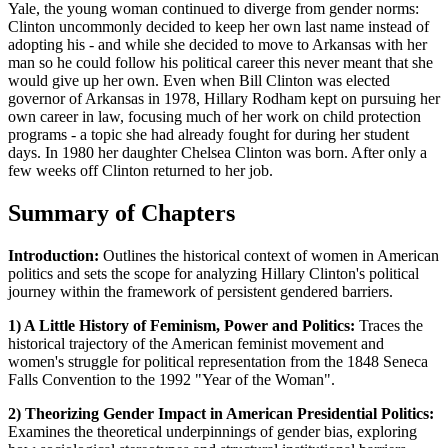
Yale, the young woman continued to diverge from gender norms:
Clinton uncommonly decided to keep her own last name instead of
adopting his - and while she decided to move to Arkansas with her
man so he could follow his political career this never meant that she
would give up her own. Even when Bill Clinton was elected
governor of Arkansas in 1978, Hillary Rodham kept on pursuing her
own career in law, focusing much of her work on child protection
programs - a topic she had already fought for during her student
days. In 1980 her daughter Chelsea Clinton was born. After only a
few weeks off Clinton returned to her job.
Summary of Chapters
Introduction:
Outlines the historical context of women in American
politics and sets the scope for analyzing Hillary Clinton's political
journey within the framework of persistent gendered barriers.
1) A Little History of Feminism, Power and Politics:
Traces the
historical trajectory of the American feminist movement and
women's struggle for political representation from the 1848 Seneca
Falls Convention to the 1992 "Year of the Woman".
2) Theorizing Gender Impact in American Presidential Politics:
Examines the theoretical underpinnings of gender bias, exploring