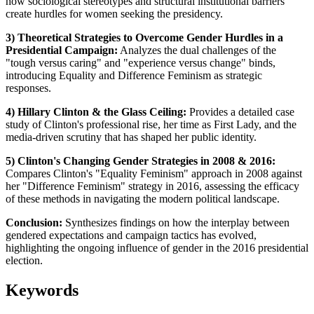
how sociological stereotypes and structural institutional barriers
create hurdles for women seeking the presidency.
3) Theoretical Strategies to Overcome Gender Hurdles in a
Presidential Campaign:
Analyzes the dual challenges of the
"tough versus caring" and "experience versus change" binds,
introducing Equality and Difference Feminism as strategic
responses.
4) Hillary Clinton & the Glass Ceiling:
Provides a detailed case
study of Clinton's professional rise, her time as First Lady, and the
media-driven scrutiny that has shaped her public identity.
5) Clinton's Changing Gender Strategies in 2008 & 2016:
Compares Clinton's "Equality Feminism" approach in 2008 against
her "Difference Feminism" strategy in 2016, assessing the efficacy
of these methods in navigating the modern political landscape.
Conclusion:
Synthesizes findings on how the interplay between
gendered expectations and campaign tactics has evolved,
highlighting the ongoing influence of gender in the 2016 presidential
election.
Keywords