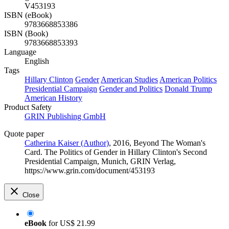
V453193
ISBN (eBook)
9783668853386
ISBN (Book)
9783668853393
Language
English
Tags
Hillary Clinton
Gender
American Studies
American Politics
Presidential Campaign
Gender and Politics
Donald Trump
American History
Product Safety
GRIN Publishing GmbH
Quote paper
Catherina Kaiser (Author)
, 2016, Beyond The Woman's
Card. The Politics of Gender in Hillary Clinton's Second
Presidential Campaign, Munich, GRIN Verlag,
https://www.grin.com/document/453193
Close
eBook
for
US$ 21.99