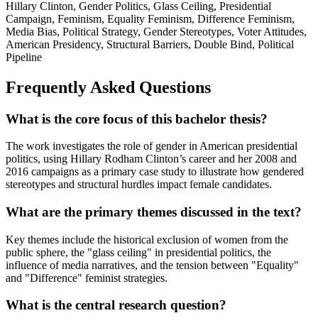
Hillary Clinton, Gender Politics, Glass Ceiling, Presidential
Campaign, Feminism, Equality Feminism, Difference Feminism,
Media Bias, Political Strategy, Gender Stereotypes, Voter Attitudes,
American Presidency, Structural Barriers, Double Bind, Political
Pipeline
Frequently Asked Questions
What is the core focus of this bachelor thesis?
The work investigates the role of gender in American presidential
politics, using Hillary Rodham Clinton’s career and her 2008 and
2016 campaigns as a primary case study to illustrate how gendered
stereotypes and structural hurdles impact female candidates.
What are the primary themes discussed in the text?
Key themes include the historical exclusion of women from the
public sphere, the "glass ceiling" in presidential politics, the
influence of media narratives, and the tension between "Equality"
and "Difference" feminist strategies.
What is the central research question?