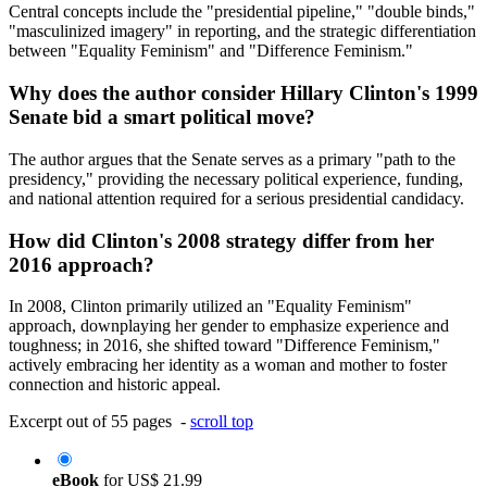
Central concepts include the "presidential pipeline," "double binds,"
"masculinized imagery" in reporting, and the strategic differentiation
between "Equality Feminism" and "Difference Feminism."
Why does the author consider Hillary Clinton's 1999
Senate bid a smart political move?
The author argues that the Senate serves as a primary "path to the
presidency," providing the necessary political experience, funding,
and national attention required for a serious presidential candidacy.
How did Clinton's 2008 strategy differ from her
2016 approach?
In 2008, Clinton primarily utilized an "Equality Feminism"
approach, downplaying her gender to emphasize experience and
toughness; in 2016, she shifted toward "Difference Feminism,"
actively embracing her identity as a woman and mother to foster
connection and historic appeal.
Excerpt out of 55 pages -
scroll top
eBook
for
US$ 21.99