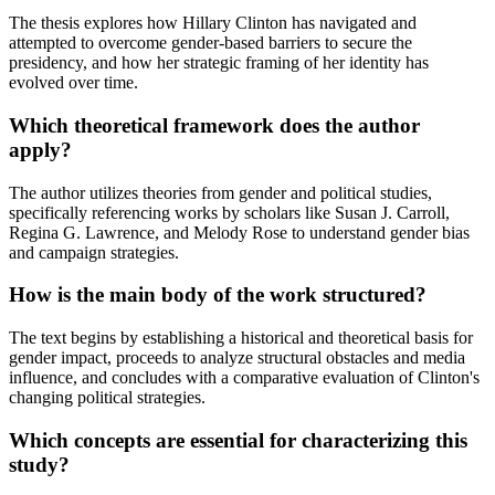
The thesis explores how Hillary Clinton has navigated and
attempted to overcome gender-based barriers to secure the
presidency, and how her strategic framing of her identity has
evolved over time.
Which theoretical framework does the author
apply?
The author utilizes theories from gender and political studies,
specifically referencing works by scholars like Susan J. Carroll,
Regina G. Lawrence, and Melody Rose to understand gender bias
and campaign strategies.
How is the main body of the work structured?
The text begins by establishing a historical and theoretical basis for
gender impact, proceeds to analyze structural obstacles and media
influence, and concludes with a comparative evaluation of Clinton's
changing political strategies.
Which concepts are essential for characterizing this
study?