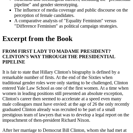
pipeline" and gender stereotyping.
The influence of media coverage and public discourse on the
perception of female candidates.
A comparative analysis of "Equality Feminism" versus
"Difference Feminism" as political campaign strategies.
Excerpt from the Book
FROM FIRST LADY TO MADAME PRESIDENT?
CLINTON'S WAY THROUGH THE PRESIDENTIAL
PIPELINE
It is fair to state that Hillary Clinton's biography is defined by a
remarkable number of firsts. At the end of the Sixties when
traditional gender roles were only starting to be challenged, Clinton
entered Yale Law School as one of the first women. At a time when
women in leading positions still presented an absolute exception,
Clinton's career then seemed to accelerate at a speed even many
male colleagues must have envied: at the age of 26 the only recently
graduated Clinton already was recruited to be part of a small
prestigious team of lawyers that was to develop a legal report on the
impeachment of then-president Richard Nixon.
After her marriage to Democrat Bill Clinton, whom she had met at