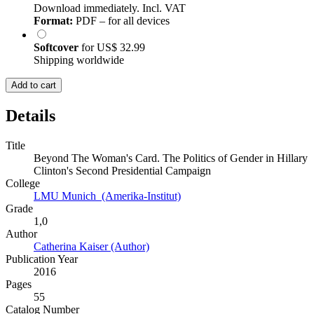
Download immediately. Incl. VAT
Format:
PDF – for all devices
Softcover
for
US$ 32.99
Shipping worldwide
Add to cart
Details
Title
Beyond The Woman's Card. The Politics of Gender in Hillary
Clinton's Second Presidential Campaign
College
LMU Munich (Amerika-Institut)
Grade
1,0
Author
Catherina Kaiser (Author)
Publication Year
2016
Pages
55
Catalog Number