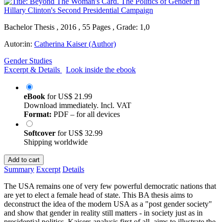
Bachelor Thesis , 2016 , 55 Pages , Grade: 1,0
Autor:in:
Catherina Kaiser (Author)
Gender Studies
Excerpt & Details
Look inside the ebook
eBook
for
US$ 21.99
Download immediately. Incl. VAT
Format:
PDF – for all devices
Softcover
for
US$ 32.99
Shipping worldwide
Add to cart
Summary
Excerpt
Details
The USA remains one of very few powerful democratic nations that
are yet to elect a female head of state. This BA thesis aims to
deconstruct the idea of the modern USA as a "post gender society"
and show that gender in reality still matters - in society just as in
presidential politics. Kaisers analysis first of all, aims to illustrate the