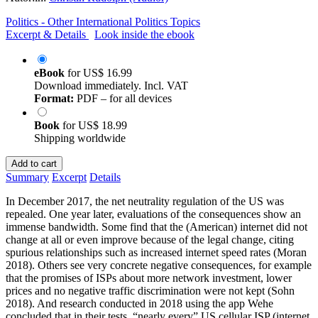
Politics - Other International Politics Topics
Excerpt & Details
Look inside the ebook
eBook
for
US$ 16.99
Download immediately. Incl. VAT
Format:
PDF – for all devices
Book
for
US$ 18.99
Shipping worldwide
Add to cart
Summary
Excerpt
Details
In December 2017, the net neutrality regulation of the US was
repealed. One year later, evaluations of the consequences show an
immense bandwidth. Some find that the (American) internet did not
change at all or even improve because of the legal change, citing
spurious relationships such as increased internet speed rates (Moran
2018). Others see very concrete negative consequences, for example
that the promises of ISPs about more network investment, lower
prices and no negative traffic discrimination were not kept (Sohn
2018). And research conducted in 2018 using the app Wehe
concluded that in their tests, “nearly every” US cellular ISP (internet