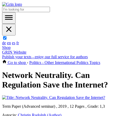
de
en
es
fr
Shop
GRIN Website
Publish your texts - enjoy our full service for authors
Go to shop
›
Politics - Other International Politics Topics
Network Neutrality. Can
Regulation Save the Internet?
Term Paper (Advanced seminar) , 2019 , 12 Pages , Grade: 1,3
Autor:in:
Christin Rudolph (Author)