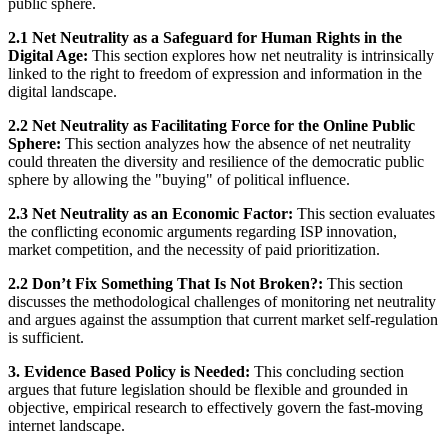
public sphere.
2.1 Net Neutrality as a Safeguard for Human Rights in the
Digital Age:
This section explores how net neutrality is intrinsically
linked to the right to freedom of expression and information in the
digital landscape.
2.2 Net Neutrality as Facilitating Force for the Online Public
Sphere:
This section analyzes how the absence of net neutrality
could threaten the diversity and resilience of the democratic public
sphere by allowing the "buying" of political influence.
2.3 Net Neutrality as an Economic Factor:
This section evaluates
the conflicting economic arguments regarding ISP innovation,
market competition, and the necessity of paid prioritization.
2.2 Don’t Fix Something That Is Not Broken?:
This section
discusses the methodological challenges of monitoring net neutrality
and argues against the assumption that current market self-regulation
is sufficient.
3. Evidence Based Policy is Needed:
This concluding section
argues that future legislation should be flexible and grounded in
objective, empirical research to effectively govern the fast-moving
internet landscape.