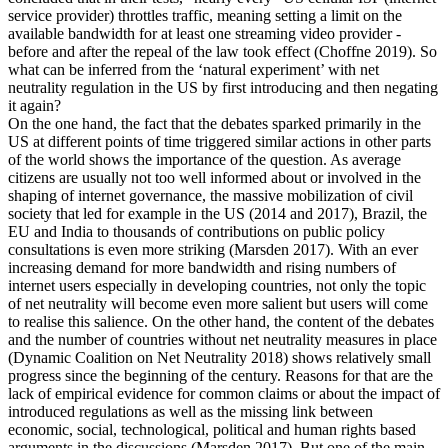
service provider) throttles traffic, meaning setting a limit on the
available bandwidth for at least one streaming video provider -
before and after the repeal of the law took effect (Choffne 2019). So
what can be inferred from the ‘natural experiment’ with net
neutrality regulation in the US by first introducing and then negating
it again?
On the one hand, the fact that the debates sparked primarily in the
US at different points of time triggered similar actions in other parts
of the world shows the importance of the question. As average
citizens are usually not too well informed about or involved in the
shaping of internet governance, the massive mobilization of civil
society that led for example in the US (2014 and 2017), Brazil, the
EU and India to thousands of contributions on public policy
consultations is even more striking (Marsden 2017). With an ever
increasing demand for more bandwidth and rising numbers of
internet users especially in developing countries, not only the topic
of net neutrality will become even more salient but users will come
to realise this salience. On the other hand, the content of the debates
and the number of countries without net neutrality measures in place
(Dynamic Coalition on Net Neutrality 2018) shows relatively small
progress since the beginning of the century. Reasons for that are the
lack of empirical evidence for common claims or about the impact of
introduced regulations as well as the missing link between
economic, social, technological, political and human rights based
arguments in the discussions (Marsden 2017). But one of the main