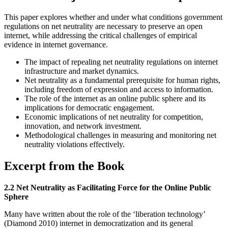
This paper explores whether and under what conditions government
regulations on net neutrality are necessary to preserve an open
internet, while addressing the critical challenges of empirical
evidence in internet governance.
The impact of repealing net neutrality regulations on internet
infrastructure and market dynamics.
Net neutrality as a fundamental prerequisite for human rights,
including freedom of expression and access to information.
The role of the internet as an online public sphere and its
implications for democratic engagement.
Economic implications of net neutrality for competition,
innovation, and network investment.
Methodological challenges in measuring and monitoring net
neutrality violations effectively.
Excerpt from the Book
2.2 Net Neutrality as Facilitating Force for the Online Public
Sphere
Many have written about the role of the ‘liberation technology’
(Diamond 2010) internet in democratization and its general