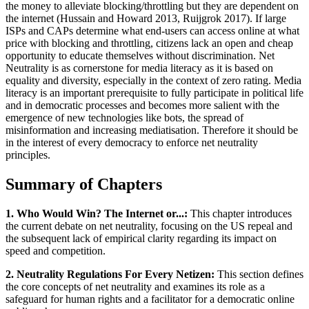
the money to alleviate blocking/throttling but they are dependent on
the internet (Hussain and Howard 2013, Ruijgrok 2017). If large
ISPs and CAPs determine what end-users can access online at what
price with blocking and throttling, citizens lack an open and cheap
opportunity to educate themselves without discrimination. Net
Neutrality is as cornerstone for media literacy as it is based on
equality and diversity, especially in the context of zero rating. Media
literacy is an important prerequisite to fully participate in political life
and in democratic processes and becomes more salient with the
emergence of new technologies like bots, the spread of
misinformation and increasing mediatisation. Therefore it should be
in the interest of every democracy to enforce net neutrality
principles.
Summary of Chapters
1. Who Would Win? The Internet or...:
This chapter introduces
the current debate on net neutrality, focusing on the US repeal and
the subsequent lack of empirical clarity regarding its impact on
speed and competition.
2. Neutrality Regulations For Every Netizen:
This section defines
the core concepts of net neutrality and examines its role as a
safeguard for human rights and a facilitator for a democratic online