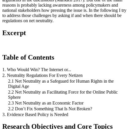
reasons is probably lacking awareness among policymakers and
national stakeholders how pressing the issue is. In the following I try
to address those challenges by asking if and when there should be
regulations on net neutrality.
Excerpt
Table of Contents
1. Who Would Win? The Internet or...
2. Neutrality Regulations For Every Netizen
2.1 Net Neutrality as a Safeguard for Human Rights in the
Digital Age
2.2 Net Neutrality as Facilitating Force for the Online Public
Sphere
2.3 Net Neutrality as an Economic Factor
2.2 Don’t Fix Something That Is Not Broken?
3. Evidence Based Policy is Needed
Research Objectives and Core Topics