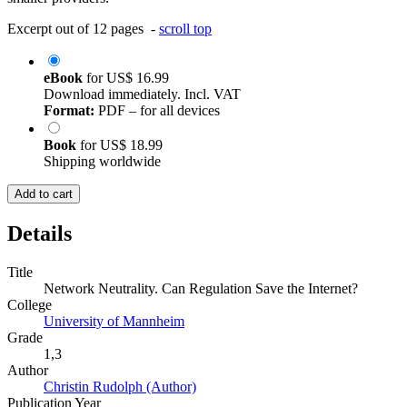
Excerpt out of 12 pages -
scroll top
eBook
for
US$ 16.99
Download immediately. Incl. VAT
Format:
PDF – for all devices
Book
for
US$ 18.99
Shipping worldwide
Add to cart
Details
Title
Network Neutrality. Can Regulation Save the Internet?
College
University of Mannheim
Grade
1,3
Author
Christin Rudolph (Author)
Publication Year