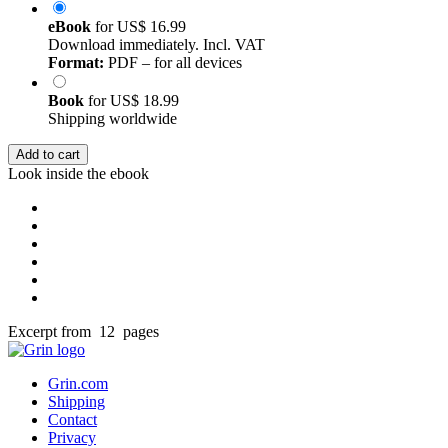
eBook
for
US$ 16.99
Download immediately. Incl. VAT
Format:
PDF – for all devices
Book
for
US$ 18.99
Shipping worldwide
Add to cart
Look inside the ebook
Excerpt from 12 pages
Grin.com
Shipping
Contact
Privacy