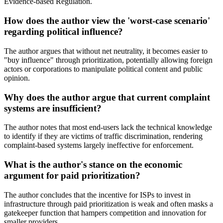
Evidence-based Regulation.
How does the author view the 'worst-case scenario'
regarding political influence?
The author argues that without net neutrality, it becomes easier to
"buy influence" through prioritization, potentially allowing foreign
actors or corporations to manipulate political content and public
opinion.
Why does the author argue that current complaint
systems are insufficient?
The author notes that most end-users lack the technical knowledge
to identify if they are victims of traffic discrimination, rendering
complaint-based systems largely ineffective for enforcement.
What is the author's stance on the economic
argument for paid prioritization?
The author concludes that the incentive for ISPs to invest in
infrastructure through paid prioritization is weak and often masks a
gatekeeper function that hampers competition and innovation for
smaller providers.