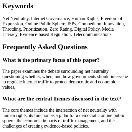
Keywords
Net Neutrality, Internet Governance, Human Rights, Freedom of
Expression, Online Public Sphere, ISPs, Competition, Innovation,
Throttling, Prioritization, Zero Rating, Digital Policy, Media
Literacy, Evidence-based Regulation, Telecommunications.
Frequently Asked Questions
What is the primary focus of this paper?
The paper examines the debate surrounding net neutrality,
questioning whether, when, and how governments should intervene
to regulate internet traffic to protect democratic and economic
values.
What are the central themes discussed in the text?
The core themes include the intersection of net neutrality with
human rights, its function as a pillar for a democratic online public
sphere, the economic impacts of traffic management, and the
challenges of creating evidence-based policies.