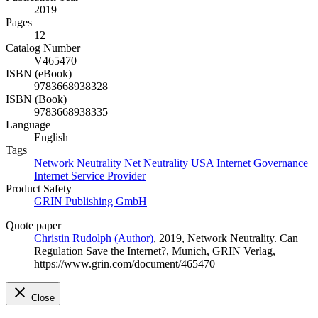
2019
Pages
12
Catalog Number
V465470
ISBN (eBook)
9783668938328
ISBN (Book)
9783668938335
Language
English
Tags
Network Neutrality
Net Neutrality
USA
Internet Governance
Internet Service Provider
Product Safety
GRIN Publishing GmbH
Quote paper
Christin Rudolph (Author)
, 2019, Network Neutrality. Can
Regulation Save the Internet?, Munich, GRIN Verlag,
https://www.grin.com/document/465470
Close