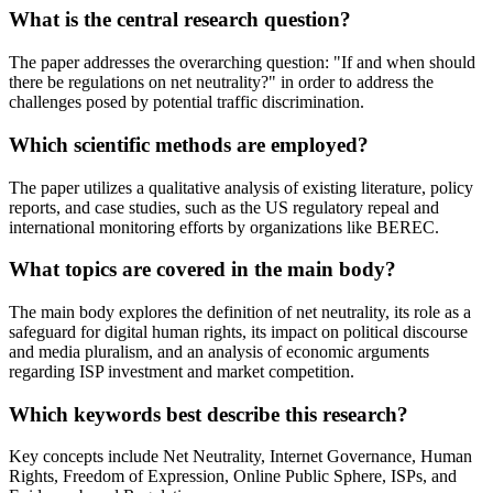
What is the central research question?
The paper addresses the overarching question: "If and when should
there be regulations on net neutrality?" in order to address the
challenges posed by potential traffic discrimination.
Which scientific methods are employed?
The paper utilizes a qualitative analysis of existing literature, policy
reports, and case studies, such as the US regulatory repeal and
international monitoring efforts by organizations like BEREC.
What topics are covered in the main body?
The main body explores the definition of net neutrality, its role as a
safeguard for digital human rights, its impact on political discourse
and media pluralism, and an analysis of economic arguments
regarding ISP investment and market competition.
Which keywords best describe this research?
Key concepts include Net Neutrality, Internet Governance, Human
Rights, Freedom of Expression, Online Public Sphere, ISPs, and