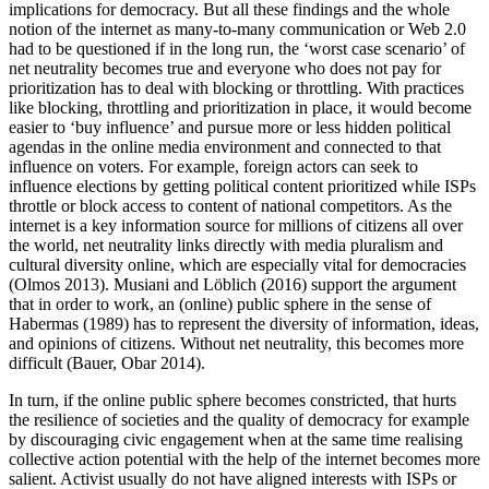
implications for democracy. But all these findings and the whole
notion of the internet as many-to-many communication or Web 2.0
had to be questioned if in the long run, the ‘worst case scenario’ of
net neutrality becomes true and everyone who does not pay for
prioritization has to deal with blocking or throttling. With practices
like blocking, throttling and prioritization in place, it would become
easier to ‘buy influence’ and pursue more or less hidden political
agendas in the online media environment and connected to that
influence on voters. For example, foreign actors can seek to
influence elections by getting political content prioritized while ISPs
throttle or block access to content of national competitors. As the
internet is a key information source for millions of citizens all over
the world, net neutrality links directly with media pluralism and
cultural diversity online, which are especially vital for democracies
(Olmos 2013). Musiani and Löblich (2016) support the argument
that in order to work, an (online) public sphere in the sense of
Habermas (1989) has to represent the diversity of information, ideas,
and opinions of citizens. Without net neutrality, this becomes more
difficult (Bauer, Obar 2014).
In turn, if the online public sphere becomes constricted, that hurts
the resilience of societies and the quality of democracy for example
by discouraging civic engagement when at the same time realising
collective action potential with the help of the internet becomes more
salient. Activist usually do not have aligned interests with ISPs or