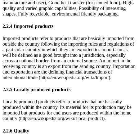
manufacture and user), Good heat transfer (for canned food), High-
quality and varied graphic capabilities, Possibility of interesting
shapes, Fully recyclable, environmental friendly packaging.
2.2.4 Imported products
Imported products refer to products that are basically imported from
outside the country following the importing rules and regulations of
a particular country in which they are exported to. Import can as
well be defined as a good brought into a jurisdiction, especially
across a national border, from an external source. An import in the
receiving country is an export from the sending country. Importation
and exportation are the defining financial transactions of
international trade (http://en.wikipedia.org/wiki/Import).
2.2.5 Locally produced products
Locally produced products refer to products that are basically
produced within the country. Its material for its production may be
imported but products for end users are produced within the home
country (http://en.wikipedia.org/wiki/Local-product).
2.2.6 Quality