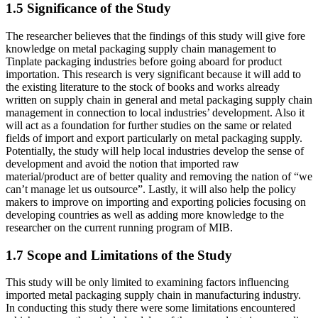
1.5 Significance of the Study
The researcher believes that the findings of this study will give fore
knowledge on metal packaging supply chain management to
Tinplate packaging industries before going aboard for product
importation. This research is very significant because it will add to
the existing literature to the stock of books and works already
written on supply chain in general and metal packaging supply chain
management in connection to local industries’ development. Also it
will act as a foundation for further studies on the same or related
fields of import and export particularly on metal packaging supply.
Potentially, the study will help local industries develop the sense of
development and avoid the notion that imported raw
material/product are of better quality and removing the nation of “we
can’t manage let us outsource”. Lastly, it will also help the policy
makers to improve on importing and exporting policies focusing on
developing countries as well as adding more knowledge to the
researcher on the current running program of MIB.
1.7 Scope and Limitations of the Study
This study will be only limited to examining factors influencing
imported metal packaging supply chain in manufacturing industry.
In conducting this study there were some limitations encountered