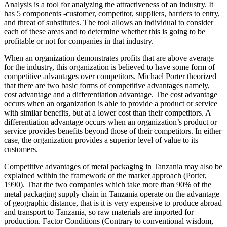
Analysis is a tool for analyzing the attractiveness of an industry. It
has 5 components -customer, competitor, suppliers, barriers to entry,
and threat of substitutes. The tool allows an individual to consider
each of these areas and to determine whether this is going to be
profitable or not for companies in that industry.
When an organization demonstrates profits that are above average
for the industry, this organization is believed to have some form of
competitive advantages over competitors. Michael Porter theorized
that there are two basic forms of competitive advantages namely,
cost advantage and a differentiation advantage. The cost advantage
occurs when an organization is able to provide a product or service
with similar benefits, but at a lower cost than their competitors. A
differentiation advantage occurs when an organization’s product or
service provides benefits beyond those of their competitors. In either
case, the organization provides a superior level of value to its
customers.
Competitive advantages of metal packaging in Tanzania may also be
explained within the framework of the market approach (Porter,
1990). That the two companies which take more than 90% of the
metal packaging supply chain in Tanzania operate on the advantage
of geographic distance, that is it is very expensive to produce abroad
and transport to Tanzania, so raw materials are imported for
production. Factor Conditions (Contrary to conventional wisdom,