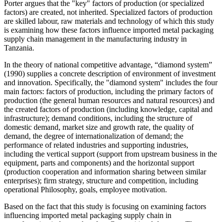
Porter argues that the "key" factors of production (or specialized
factors) are created, not inherited. Specialized factors of production
are skilled labour, raw materials and technology of which this study
is examining how these factors influence imported metal packaging
supply chain management in the manufacturing industry in
Tanzania.
In the theory of national competitive advantage, “diamond system”
(1990) supplies a concrete description of environment of investment
and innovation. Specifically, the "diamond system" includes the four
main factors: factors of production, including the primary factors of
production (the general human resources and natural resources) and
the created factors of production (including knowledge, capital and
infrastructure); demand conditions, including the structure of
domestic demand, market size and growth rate, the quality of
demand, the degree of internationalization of demand; the
performance of related industries and supporting industries,
including the vertical support (support from upstream business in the
equipment, parts and components) and the horizontal support
(production cooperation and information sharing between similar
enterprises); firm strategy, structure and competition, including
operational Philosophy, goals, employee motivation.
Based on the fact that this study is focusing on examining factors
influencing imported metal packaging supply chain in