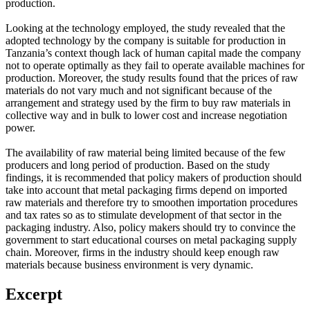
production.
Looking at the technology employed, the study revealed that the
adopted technology by the company is suitable for production in
Tanzania’s context though lack of human capital made the company
not to operate optimally as they fail to operate available machines for
production. Moreover, the study results found that the prices of raw
materials do not vary much and not significant because of the
arrangement and strategy used by the firm to buy raw materials in
collective way and in bulk to lower cost and increase negotiation
power.
The availability of raw material being limited because of the few
producers and long period of production. Based on the study
findings, it is recommended that policy makers of production should
take into account that metal packaging firms depend on imported
raw materials and therefore try to smoothen importation procedures
and tax rates so as to stimulate development of that sector in the
packaging industry. Also, policy makers should try to convince the
government to start educational courses on metal packaging supply
chain. Moreover, firms in the industry should keep enough raw
materials because business environment is very dynamic.
Excerpt