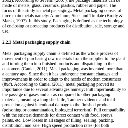
2002). According to Severin (2007), the package materials can be
made of metals, glass, ceramics, plastics, rubber and paper. The
focus of this study is metal packaging,. Metal packaging consist of
three main metals namely: Aluminum, Steel and Tinplate (Brody &
Marsh, 1997). In this study, Packaging is defined as the technology
of enclosing or protecting products for distribution, sale, storage and
use.
2.2.3 Metal packaging supply chain
Metal packaging supply chain is defined as the whole process of
movement of purchasing raw materials from the supplier to the plant
and turning them into finished products and dispatching to the
customers (Caniel, 2011). Metal packaging was invented more than
a century ago. Since then it has undergone constant changes and
improvements in order to adapt to the needs of modern consumers
(
ibid
). According to Caniel (2011), metal packaging proved its
importance due to several advantages namely: Full impermeability to
the passage of gases and air as compared to other packaging
materials, meaning a long shelf-life, Tamper evidence and total
protection against intentional damage to the finished product
(poisoning or contamination, biological terrorism), Full compatibility
with the strictest demands for direct contact with food, sprays,
paints, etc, Low losses in all stages of filling, sealing, packing,
distribution, and sale, High speed production rates (for both