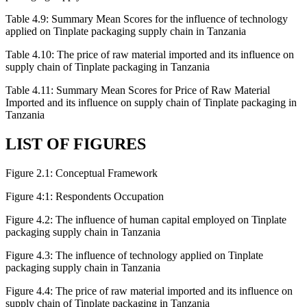
Table 4.9: Summary Mean Scores for the influence of technology
applied on Tinplate packaging supply chain in Tanzania
Table 4.10: The price of raw material imported and its influence on
supply chain of Tinplate packaging in Tanzania
Table 4.11: Summary Mean Scores for Price of Raw Material
Imported and its influence on supply chain of Tinplate packaging in
Tanzania
LIST OF FIGURES
Figure 2.1: Conceptual Framework
Figure 4:1: Respondents Occupation
Figure 4.2: The influence of human capital employed on Tinplate
packaging supply chain in Tanzania
Figure 4.3: The influence of technology applied on Tinplate
packaging supply chain in Tanzania
Figure 4.4: The price of raw material imported and its influence on
supply chain of Tinplate packaging in Tanzania