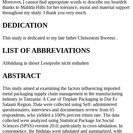
Moreover, I cannot find appropriate words to describe my heartfelt
thanks to Matilda Hillu for her tolerance, moral and material support
throughout my study. I thank you very much.
DEDICATION
This study is dedicated to my late father Chrisostom Bwemo .
LIST OF ABBREVIATIONS
Abbildung in dieser Leseprobe nicht enthalten
ABSTRACT
This study aimed at examining the factors influencing imported
metal packaging supply chain management in the manufacturing
industry in Tanzania: A Case of Tinplate Packaging in Dar Es
Salaam Region. Data were collected using Self- administered
questionnaires, interviews and documentary review from 65
respondents, who yielded a 100% percent return rate. The data
collected were analyzed using Statistical Package for Social
Sciences (SPSS) version 20.0; particularly in cross tabulation. In
consequence, the findings were tabulated and summarized, with