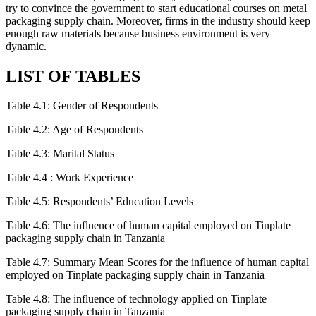
try to convince the government to start educational courses on metal
packaging supply chain. Moreover, firms in the industry should keep
enough raw materials because business environment is very
dynamic.
LIST OF TABLES
Table 4.1: Gender of Respondents
Table 4.2: Age of Respondents
Table 4.3: Marital Status
Table 4.4 : Work Experience
Table 4.5: Respondents’ Education Levels
Table 4.6: The influence of human capital employed on Tinplate
packaging supply chain in Tanzania
Table 4.7: Summary Mean Scores for the influence of human capital
employed on Tinplate packaging supply chain in Tanzania
Table 4.8: The influence of technology applied on Tinplate
packaging supply chain in Tanzania