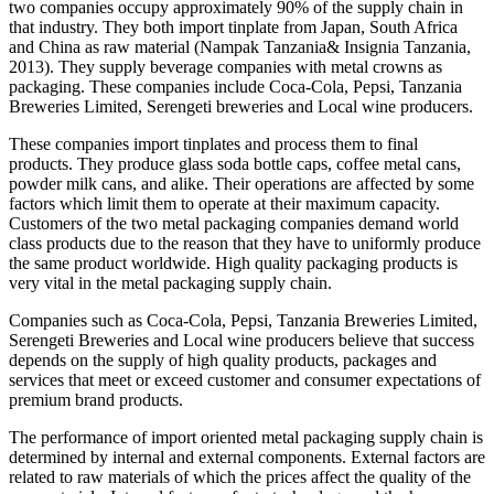
two companies occupy approximately 90% of the supply chain in
that industry. They both import tinplate from Japan, South Africa
and China as raw material (Nampak Tanzania& Insignia Tanzania,
2013). They supply beverage companies with metal crowns as
packaging. These companies include Coca-Cola, Pepsi, Tanzania
Breweries Limited, Serengeti breweries and Local wine producers.
These companies import tinplates and process them to final
products. They produce glass soda bottle caps, coffee metal cans,
powder milk cans, and alike. Their operations are affected by some
factors which limit them to operate at their maximum capacity.
Customers of the two metal packaging companies demand world
class products due to the reason that they have to uniformly produce
the same product worldwide. High quality packaging products is
very vital in the metal packaging supply chain.
Companies such as Coca-Cola, Pepsi, Tanzania Breweries Limited,
Serengeti Breweries and Local wine producers believe that success
depends on the supply of high quality products, packages and
services that meet or exceed customer and consumer expectations of
premium brand products.
The performance of import oriented metal packaging supply chain is
determined by internal and external components. External factors are
related to raw materials of which the prices affect the quality of the