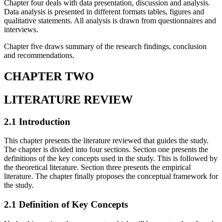
Chapter four deals with data presentation, discussion and analysis.
Data analysis is presented in different formats tables, figures and
qualitative statements. All analysis is drawn from questionnaires and
interviews.
Chapter five draws summary of the research findings, conclusion
and recommendations.
CHAPTER TWO
LITERATURE REVIEW
2.1 Introduction
This chapter presents the literature reviewed that guides the study.
The chapter is divided into four sections. Section one presents the
definitions of the key concepts used in the study. This is followed by
the theoretical literature. Section three presents the empirical
literature. The chapter finally proposes the conceptual framework for
the study.
2.1 Definition of Key Concepts