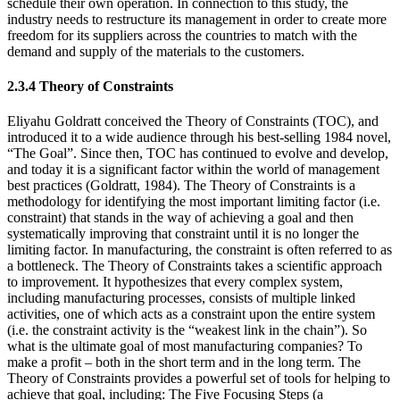
schedule their own operation. In connection to this study, the
industry needs to restructure its management in order to create more
freedom for its suppliers across the countries to match with the
demand and supply of the materials to the customers.
2.3.4 Theory of Constraints
Eliyahu Goldratt conceived the Theory of Constraints (TOC), and
introduced it to a wide audience through his best-selling 1984 novel,
“The Goal”. Since then, TOC has continued to evolve and develop,
and today it is a significant factor within the world of management
best practices (Goldratt, 1984). The Theory of Constraints is a
methodology for identifying the most important limiting factor (i.e.
constraint) that stands in the way of achieving a goal and then
systematically improving that constraint until it is no longer the
limiting factor. In manufacturing, the constraint is often referred to as
a bottleneck. The Theory of Constraints takes a scientific approach
to improvement. It hypothesizes that every complex system,
including manufacturing processes, consists of multiple linked
activities, one of which acts as a constraint upon the entire system
(i.e. the constraint activity is the “weakest link in the chain”). So
what is the ultimate goal of most manufacturing companies? To
make a profit – both in the short term and in the long term. The
Theory of Constraints provides a powerful set of tools for helping to
achieve that goal, including: The Five Focusing Steps (a