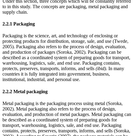
Under this section, three concepts which will be constantly referred
to in this study. The concepts are packaging, metal packaging and
supply chain.
2.2.1 Packaging
Packaging is the science, art, and technology of enclosing or
protecting products for distribution, storage, sale, and use (Twede,
2005). Packaging also refers to the process of design, evaluation,
and production of packages (Soroka, 2002). Packaging can be
described as a coordinated system of preparing goods for transport,
warehousing, logistics, sale, and end use. Packaging contains,
protects, preserves, transports, informs, and sells
(ibid).
In many
countries it is fully integrated into government, business,
institutional, industrial, and personal use.
2.2.2 Metal packaging
Metal packaging is the packaging process using metal (Soroka,
2002). Metal packaging also refers to the process of design,
evaluation, and production of metal packages. Metal packaging can
be described as a coordinated system of preparing goods for
transport, warehousing, logistics, sale, and end use. Packaging
contains, protects, preserves, transports, informs, and sells (Soroka,