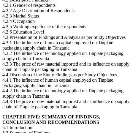
4.2.1 Gender of respondents
4.2.2 Age Distribution of Respondents
4.2.3 Marital Status
4.2.4 Occupation
4.2.5 Working experience of the respondents
4.2.6 Education Level
4.3 Presentation of Findings and Analysis as per Study Objectives
4.3.1 The influence of human capital employed on Tinplate
packaging supply chain in Tanzania
4.3.2 The influence of technology applied on Tinplate packaging
supply chain in Tanzania
4.3.3 The price of raw material imported and its influence on supply
chain of Tinplate packaging in Tanzania
4.4 Discussion of the Study Findings as per Study Objectives
4.4.1 The influence of human capital employed on Tinplate
packaging supply chain in Tanzania
4.4.2 The influence of technology applied on Tinplate packaging
supply chain in Tanzania
4.4.3 The price of raw material imported and its influence on supply
chain of Tinplate packaging in Tanzania
CHAPTER FIVE: SUMMARY OF FINDINGS,
CONCLUSION AND RECOMMENDATIONS
5.1 Introduction
5.2 Summary of Findings