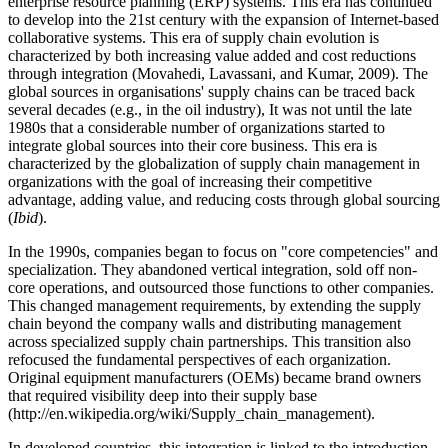
enterprise resource planning (ERP) systems. This era has continued
to develop into the 21st century with the expansion of Internet-based
collaborative systems. This era of supply chain evolution is
characterized by both increasing value added and cost reductions
through integration (Movahedi, Lavassani, and Kumar, 2009). The
global sources in organisations' supply chains can be traced back
several decades (e.g., in the oil industry), It was not until the late
1980s that a considerable number of organizations started to
integrate global sources into their core business. This era is
characterized by the globalization of supply chain management in
organizations with the goal of increasing their competitive
advantage, adding value, and reducing costs through global sourcing
(
Ibid
).
In the 1990s, companies began to focus on "core competencies" and
specialization. They abandoned vertical integration, sold off non-
core operations, and outsourced those functions to other companies.
This changed management requirements, by extending the supply
chain beyond the company walls and distributing management
across specialized supply chain partnerships. This transition also
refocused the fundamental perspectives of each organization.
Original equipment manufacturers (OEMs) became brand owners
that required visibility deep into their supply base
(http://en.wikipedia.org/wiki/Supply_chain_management).
In developed countries, this integration is linked to the introduction