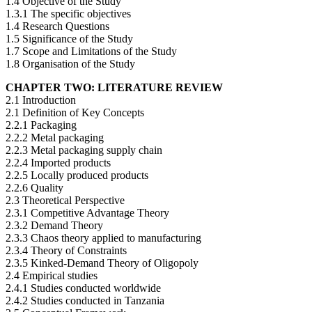
1.4 Objective of the Study
1.3.1 The specific objectives
1.4 Research Questions
1.5 Significance of the Study
1.7 Scope and Limitations of the Study
1.8 Organisation of the Study
CHAPTER TWO: LITERATURE REVIEW
2.1 Introduction
2.1 Definition of Key Concepts
2.2.1 Packaging
2.2.2 Metal packaging
2.2.3 Metal packaging supply chain
2.2.4 Imported products
2.2.5 Locally produced products
2.2.6 Quality
2.3 Theoretical Perspective
2.3.1 Competitive Advantage Theory
2.3.2 Demand Theory
2.3.3 Chaos theory applied to manufacturing
2.3.4 Theory of Constraints
2.3.5 Kinked-Demand Theory of Oligopoly
2.4 Empirical studies
2.4.1 Studies conducted worldwide
2.4.2 Studies conducted in Tanzania