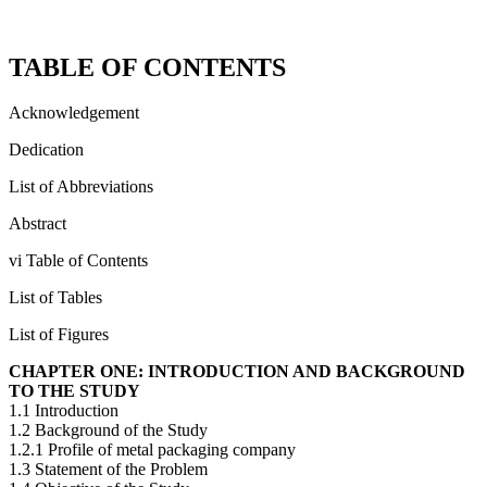
TABLE OF CONTENTS
Acknowledgement
Dedication
List of Abbreviations
Abstract
vi Table of Contents
List of Tables
List of Figures
CHAPTER ONE: INTRODUCTION AND BACKGROUND
TO THE STUDY
1.1 Introduction
1.2 Background of the Study
1.2.1 Profile of metal packaging company
1.3 Statement of the Problem