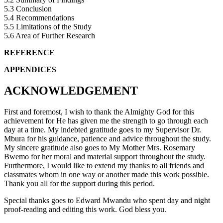
5.3 Conclusion
5.4 Recommendations
5.5 Limitations of the Study
5.6 Area of Further Research
REFERENCE
APPENDICES
ACKNOWLEDGEMENT
First and foremost, I wish to thank the Almighty God for this
achievement for He has given me the strength to go through each
day at a time. My indebted gratitude goes to my Supervisor Dr.
Mbura for his guidance, patience and advice throughout the study.
My sincere gratitude also goes to My Mother Mrs. Rosemary
Bwemo for her moral and material support throughout the study.
Furthermore, I would like to extend my thanks to all friends and
classmates whom in one way or another made this work possible.
Thank you all for the support during this period.
Special thanks goes to Edward Mwandu who spent day and night
proof-reading and editing this work. God bless you.