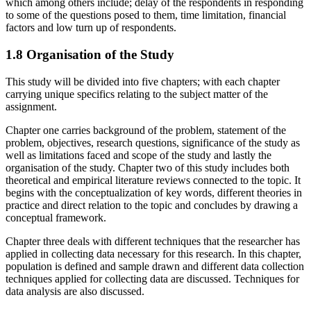
which among others include; delay of the respondents in responding
to some of the questions posed to them, time limitation, financial
factors and low turn up of respondents.
1.8 Organisation of the Study
This study will be divided into five chapters; with each chapter
carrying unique specifics relating to the subject matter of the
assignment.
Chapter one carries background of the problem, statement of the
problem, objectives, research questions, significance of the study as
well as limitations faced and scope of the study and lastly the
organisation of the study. Chapter two of this study includes both
theoretical and empirical literature reviews connected to the topic. It
begins with the conceptualization of key words, different theories in
practice and direct relation to the topic and concludes by drawing a
conceptual framework.
Chapter three deals with different techniques that the researcher has
applied in collecting data necessary for this research. In this chapter,
population is defined and sample drawn and different data collection
techniques applied for collecting data are discussed. Techniques for
data analysis are also discussed.