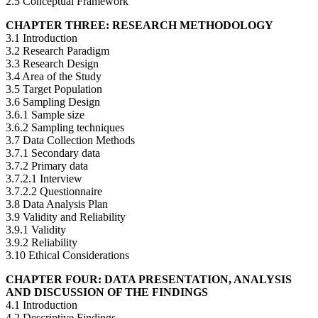
2.5 Conceptual Framework
CHAPTER THREE: RESEARCH METHODOLOGY
3.1 Introduction
3.2 Research Paradigm
3.3 Research Design
3.4 Area of the Study
3.5 Target Population
3.6 Sampling Design
3.6.1 Sample size
3.6.2 Sampling techniques
3.7 Data Collection Methods
3.7.1 Secondary data
3.7.2 Primary data
3.7.2.1 Interview
3.7.2.2 Questionnaire
3.8 Data Analysis Plan
3.9 Validity and Reliability
3.9.1 Validity
3.9.2 Reliability
3.10 Ethical Considerations
CHAPTER FOUR: DATA PRESENTATION, ANALYSIS
AND DISCUSSION OF THE FINDINGS
4.1 Introduction
4.2 Descriptive Findings