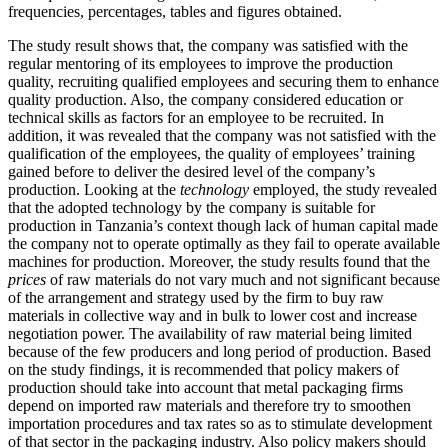
frequencies, percentages, tables and figures obtained.
The study result shows that, the company was satisfied with the
regular mentoring of its employees to improve the production
quality, recruiting qualified employees and securing them to enhance
quality production. Also, the company considered education or
technical skills as factors for an employee to be recruited. In
addition, it was revealed that the company was not satisfied with the
qualification of the employees, the quality of employees’ training
gained before to deliver the desired level of the company’s
production. Looking at the
technology
employed, the study revealed
that the adopted technology by the company is suitable for
production in Tanzania’s context though lack of human capital made
the company not to operate optimally as they fail to operate available
machines for production. Moreover, the study results found that the
prices
of raw materials do not vary much and not significant because
of the arrangement and strategy used by the firm to buy raw
materials in collective way and in bulk to lower cost and increase
negotiation power. The availability of raw material being limited
because of the few producers and long period of production. Based
on the study findings, it is recommended that policy makers of
production should take into account that metal packaging firms
depend on imported raw materials and therefore try to smoothen
importation procedures and tax rates so as to stimulate development
of that sector in the packaging industry. Also policy makers should