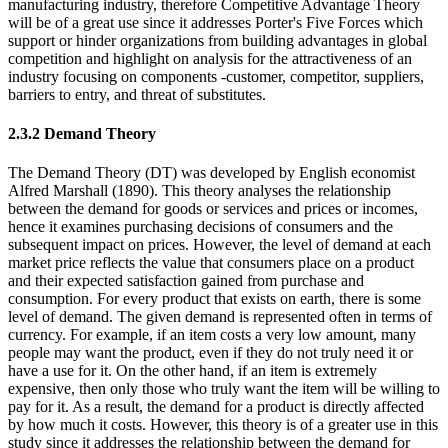
manufacturing industry, therefore Competitive Advantage Theory
will be of a great use since it addresses Porter's Five Forces which
support or hinder organizations from building advantages in global
competition and highlight on analysis for the attractiveness of an
industry focusing on components -customer, competitor, suppliers,
barriers to entry, and threat of substitutes.
2.3.2 Demand Theory
The Demand Theory (DT) was developed by English economist
Alfred Marshall (1890). This theory analyses the relationship
between the demand for goods or services and prices or incomes,
hence it examines purchasing decisions of consumers and the
subsequent impact on prices. However, the level of demand at each
market price reflects the value that consumers place on a product
and their expected satisfaction gained from purchase and
consumption. For every product that exists on earth, there is some
level of demand. The given demand is represented often in terms of
currency. For example, if an item costs a very low amount, many
people may want the product, even if they do not truly need it or
have a use for it. On the other hand, if an item is extremely
expensive, then only those who truly want the item will be willing to
pay for it. As a result, the demand for a product is directly affected
by how much it costs. However, this theory is of a greater use in this
study since it addresses the relationship between the demand for