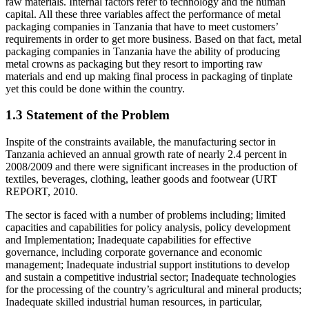
raw materials. Internal factors refer to technology and the human
capital. All these three variables affect the performance of metal
packaging companies in Tanzania that have to meet customers’
requirements in order to get more business. Based on that fact, metal
packaging companies in Tanzania have the ability of producing
metal crowns as packaging but they resort to importing raw
materials and end up making final process in packaging of tinplate
yet this could be done within the country.
1.3 Statement of the Problem
Inspite of the constraints available, the manufacturing sector in
Tanzania achieved an annual growth rate of nearly 2.4 percent in
2008/2009 and there were significant increases in the production of
textiles, beverages, clothing, leather goods and footwear (URT
REPORT, 2010.
The sector is faced with a number of problems including; limited
capacities and capabilities for policy analysis, policy development
and Implementation; Inadequate capabilities for effective
governance, including corporate governance and economic
management; Inadequate industrial support institutions to develop
and sustain a competitive industrial sector; Inadequate technologies
for the processing of the country’s agricultural and mineral products;
Inadequate skilled industrial human resources, in particular,