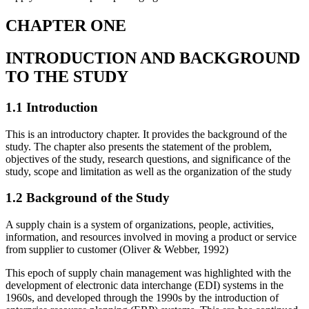
CHAPTER ONE
INTRODUCTION AND BACKGROUND
TO THE STUDY
1.1 Introduction
This is an introductory chapter. It provides the background of the
study. The chapter also presents the statement of the problem,
objectives of the study, research questions, and significance of the
study, scope and limitation as well as the organization of the study
1.2 Background of the Study
A supply chain is a system of organizations, people, activities,
information, and resources involved in moving a product or service
from supplier to customer (Oliver & Webber, 1992)
This epoch of supply chain management was highlighted with the
development of electronic data interchange (EDI) systems in the
1960s, and developed through the 1990s by the introduction of