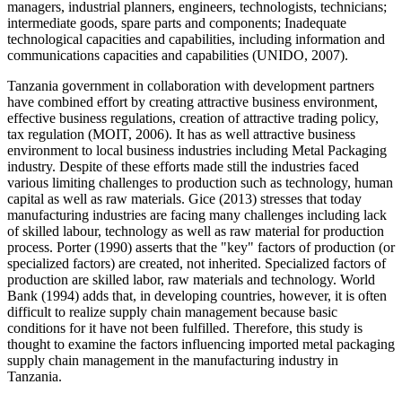
managers, industrial planners, engineers, technologists, technicians;
intermediate goods, spare parts and components; Inadequate
technological capacities and capabilities, including information and
communications capacities and capabilities (UNIDO, 2007).
Tanzania government in collaboration with development partners
have combined effort by creating attractive business environment,
effective business regulations, creation of attractive trading policy,
tax regulation (MOIT, 2006). It has as well attractive business
environment to local business industries including Metal Packaging
industry. Despite of these efforts made still the industries faced
various limiting challenges to production such as technology, human
capital as well as raw materials. Gice (2013) stresses that today
manufacturing industries are facing many challenges including lack
of skilled labour, technology as well as raw material for production
process. Porter (1990) asserts that the "key" factors of production (or
specialized factors) are created, not inherited. Specialized factors of
production are skilled labor, raw materials and technology. World
Bank (1994) adds that, in developing countries, however, it is often
difficult to realize supply chain management because basic
conditions for it have not been fulfilled. Therefore, this study is
thought to examine the factors influencing imported metal packaging
supply chain management in the manufacturing industry in
Tanzania.