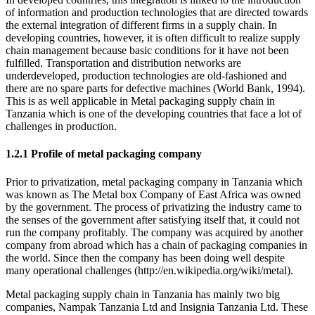
of information and production technologies that are directed towards
the external integration of different firms in a supply chain. In
developing countries, however, it is often difficult to realize supply
chain management because basic conditions for it have not been
fulfilled. Transportation and distribution networks are
underdeveloped, production technologies are old-fashioned and
there are no spare parts for defective machines (World Bank, 1994).
This is as well applicable in Metal packaging supply chain in
Tanzania which is one of the developing countries that face a lot of
challenges in production.
1.2.1 Profile of metal packaging company
Prior to privatization, metal packaging company in Tanzania which
was known as The Metal box Company of East Africa was owned
by the government. The process of privatizing the industry came to
the senses of the government after satisfying itself that, it could not
run the company profitably. The company was acquired by another
company from abroad which has a chain of packaging companies in
the world. Since then the company has been doing well despite
many operational challenges (http://en.wikipedia.org/wiki/metal).
Metal packaging supply chain in Tanzania has mainly two big
companies, Nampak Tanzania Ltd and Insignia Tanzania Ltd. These