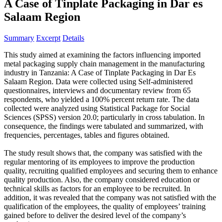
A Case of Tinplate Packaging in Dar es
Salaam Region
Summary
Excerpt
Details
This study aimed at examining the factors influencing imported
metal packaging supply chain management in the manufacturing
industry in Tanzania: A Case of Tinplate Packaging in Dar Es
Salaam Region. Data were collected using Self-administered
questionnaires, interviews and documentary review from 65
respondents, who yielded a 100% percent return rate. The data
collected were analyzed using Statistical Package for Social
Sciences (SPSS) version 20.0; particularly in cross tabulation. In
consequence, the findings were tabulated and summarized, with
frequencies, percentages, tables and figures obtained.
The study result shows that, the company was satisfied with the
regular mentoring of its employees to improve the production
quality, recruiting qualified employees and securing them to enhance
quality production. Also, the company considered education or
technical skills as factors for an employee to be recruited. In
addition, it was revealed that the company was not satisfied with the
qualification of the employees, the quality of employees’ training
gained before to deliver the desired level of the company’s