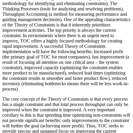
methodology for identifying and eliminating constraints), The
Thinking Processes (tools for analyzing and resolving problems),
Throughput Accounting (a method for measuring performance and
guiding management decisions). One of the appealing characteristics
of the Theory of Constraints is that it inherently prioritizes
improvement activities. The top priority is always the current
constraint. In environments where there is an urgent need to
improve, TOC offers a highly focused methodology for creating
rapid improvement. A successful Theory of Constraints
implementation will have the following benefits: Increased profit
(the primary goal of TOC for most companies), fast improvement (a
result of focusing all attention on one critical area – the system
constraint), improved capacity (optimizing the constraint enables
more product to be manufactured), reduced lead times (optimizing
the constraint results in smoother and faster product flow), reduced
inventory (eliminating bottlenecks means there will be less work-in-
process)
The core concept of the Theory of Constraints is that every process
has a single constraint and that total process throughput can only be
improved when the constraint is improved. A very important
corollary to this is that spending time optimizing non-constraints will
not provide significant benefits; only improvements to the constraint
will further the goal (achieving more profit). Thus, TOC seeks to
provide precise and sustained focus on improving the current