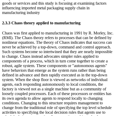
goods or services and this study is focusing at examining factors
influencing imported metal packaging supply chain in
manufacturing industry
2.3.3 Chaos theory applied to manufacturing
Chaos was first applied to manufacturing in 1991 by R. Morley, Inc.
(RMI). The Chaos theory refers to processes that can be defined by
nonlinear equations. The theory of Chaos indicates that success can
never be achieved by a top-down, command and control approach.
Such systems become so intertwined that they are nearly impossible
to change. Chaos instead advocates simpler rules applied to
components of a process, which in turn come together to create a
robust, agile system. These components or "autonomous agents"
have behaviors that emerge as the system runs rather than being
defined in advance and then rapidly executed as in the top-down
system. When the shop floor is viewed as networks of individual
agents, each responding autonomously to local conditions, the
factory is viewed not as a single machine but as a community of
loosely coupled processors. Each of these processors or entities has
its own agenda to allow agents to respond locally to changing
conditions. Changing to this structure requires management to
change from the traditional role of specifying the top level schedule
activities to specifying the local decision rules that agents use to