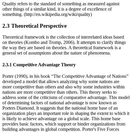
Quality refers to the standard of something as measured against
other things of a similar kind, it is a degree of excellence of
something. (http://en.wikipedia.org/wiki/quality)
2.3 Theoretical Perspective
Theoretical framework is the collection of interrelated ideas based
on theories (Kombo and Tromp, 2006). It attempts to clarify things
the way they are based on theories. A theoretical framework is a
general set of assumptions about the nature of phenomena.
2.3.1 Competitive Advantage Theory
Porter (1990), in his book “The Competitive Advantage of Nations”
developed a model that allows analyzing why some nations are
more competitive than others and also why some industries within
nations are more competitive than others. This theory seeks to
address some of the criticisms of comparative advantage. This model
of determining factors of national advantage is now known as
Porters Diamond. It suggests that the national home base of an
organization plays an important role in shaping the extent to which it
is likely to achieve advantage on a global scale. This home base
provides basic factors, which support or hinder organizations from
building advantages in global competition. Porter's Five Forces