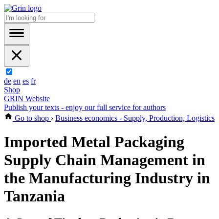
de
en
es
fr
Shop
GRIN Website
Publish your texts - enjoy our full service for authors
Go to shop
›
Business economics - Supply, Production, Logistics
Imported Metal Packaging
Supply Chain Management in
the Manufacturing Industry in
Tanzania