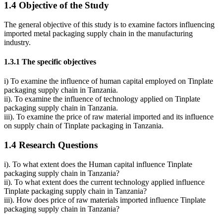
1.4 Objective of the Study
The general objective of this study is to examine factors influencing
imported metal packaging supply chain in the manufacturing
industry.
1.3.1 The specific objectives
i) To examine the influence of human capital employed on Tinplate
packaging supply chain in Tanzania.
ii). To examine the influence of technology applied on Tinplate
packaging supply chain in Tanzania.
iii). To examine the price of raw material imported and its influence
on supply chain of Tinplate packaging in Tanzania.
1.4 Research Questions
i). To what extent does the Human capital influence Tinplate
packaging supply chain in Tanzania?
ii). To what extent does the current technology applied influence
Tinplate packaging supply chain in Tanzania?
iii). How does price of raw materials imported influence Tinplate
packaging supply chain in Tanzania?