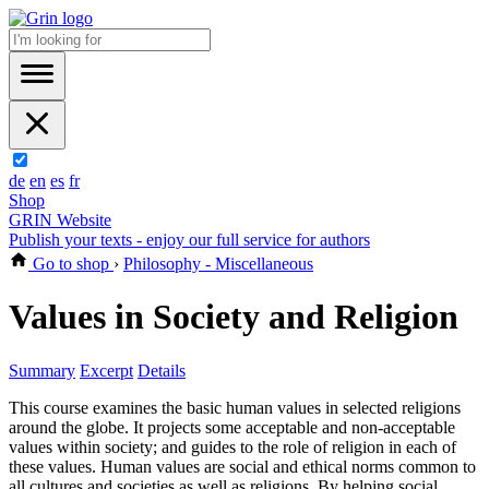
de
en
es
fr
Shop
GRIN Website
Publish your texts - enjoy our full service for authors
Go to shop
›
Philosophy - Miscellaneous
Values in Society and Religion
Summary
Excerpt
Details
This course examines the basic human values in selected religions
around the globe. It projects some acceptable and non-acceptable
values within society; and guides to the role of religion in each of
these values. Human values are social and ethical norms common to
all cultures and societies as well as religions. By helping social