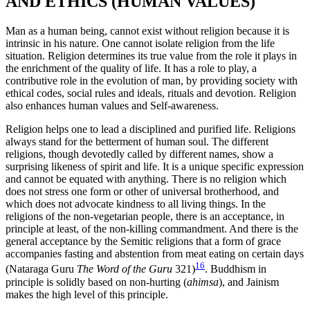
AND ETHICS (HUMAN VALUES)
Man as a human being, cannot exist without religion because it is
intrinsic in his nature. One cannot isolate religion from the life
situation. Religion determines its true value from the role it plays in
the enrichment of the quality of life. It has a role to play, a
contributive role in the evolution of man, by providing society with
ethical codes, social rules and ideals, rituals and devotion. Religion
also enhances human values and Self-awareness.
Religion helps one to lead a disciplined and purified life. Religions
always stand for the betterment of human soul. The different
religions, though devotedly called by different names, show a
surprising likeness of spirit and life. It is a unique specific expression
and cannot be equated with anything. There is no religion which
does not stress one form or other of universal brotherhood, and
which does not advocate kindness to all living things. In the
religions of the non-vegetarian people, there is an acceptance, in
principle at least, of the non-killing commandment. And there is the
general acceptance by the Semitic religions that a form of grace
accompanies fasting and abstention from meat eating on certain days
16
(Nataraga Guru
The Word of the Guru
321)
. Buddhism in
principle is solidly based on non-hurting (
ahimsa
), and Jainism
makes the high level of this principle.