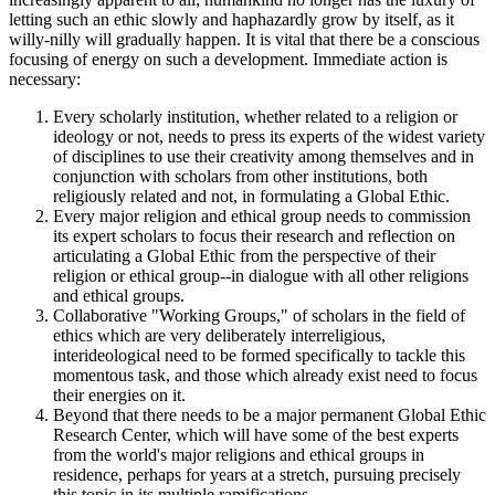
letting such an ethic slowly and haphazardly grow by itself, as it
willy-nilly will gradually happen. It is vital that there be a conscious
focusing of energy on such a development. Immediate action is
necessary:
Every scholarly institution, whether related to a religion or
ideology or not, needs to press its experts of the widest variety
of disciplines to use their creativity among themselves and in
conjunction with scholars from other institutions, both
religiously related and not, in formulating a Global Ethic.
Every major religion and ethical group needs to commission
its expert scholars to focus their research and reflection on
articulating a Global Ethic from the perspective of their
religion or ethical group--in dialogue with all other religions
and ethical groups.
Collaborative "Working Groups," of scholars in the field of
ethics which are very deliberately interreligious,
interideological need to be formed specifically to tackle this
momentous task, and those which already exist need to focus
their energies on it.
Beyond that there needs to be a major permanent Global Ethic
Research Center, which will have some of the best experts
from the world's major religions and ethical groups in
residence, perhaps for years at a stretch, pursuing precisely
this topic in its multiple ramifications.