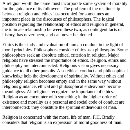
A religion worth the name must incorporate some system of morality
for the guidance of its followers. The problem of the relationship
between religion and ethics has occupied for sometimes an
important place in the discourses of philosophers. The logical
position regarding the relationship of ethics and religion in general,
the intimate relationship between these two, as contingent facts of
history, has never been, and can never be, denied.
Ethics is the study and evaluation of human conduct in the light of
moral principles. Philosophers consider ethics as a philosophy. Some
philosophers seek an absolute ethical criterion in religion. Major
religions have stressed the importance of ethics. Religion, ethics and
philosophy are interconnected. Religious vision gives necessary
guidance to all other pursuits. Also ethical conduct and philosophical
knowledge help the development of spirituality. Without ethics and
philosophy religion becomes empty and in the same way without
religious guidance, ethical and philosophical endeavours become
meaningless. All religions recognize the importance of ethics.
Religion as an encounter with something in the higher order of
existence and morality as a personal and social code of conduct are
interconnected; they constitute the spiritual endeavours of man.
Religion is concerned with the moral life of man. F.H. Bradly
considers that religion is an expression of moral goodness of man.