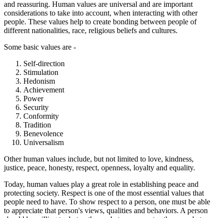
and reassuring. Human values are universal and are important
considerations to take into account, when interacting with other
people. These values help to create bonding between people of
different nationalities, race, religious beliefs and cultures.
Some basic values are -
Self-direction
Stimulation
Hedonism
Achievement
Power
Security
Conformity
Tradition
Benevolence
Universalism
Other human values include, but not limited to love, kindness,
justice, peace, honesty, respect, openness, loyalty and equality.
Today, human values play a great role in establishing peace and
protecting society. Respect is one of the most essential values that
people need to have. To show respect to a person, one must be able
to appreciate that person's views, qualities and behaviors. A person