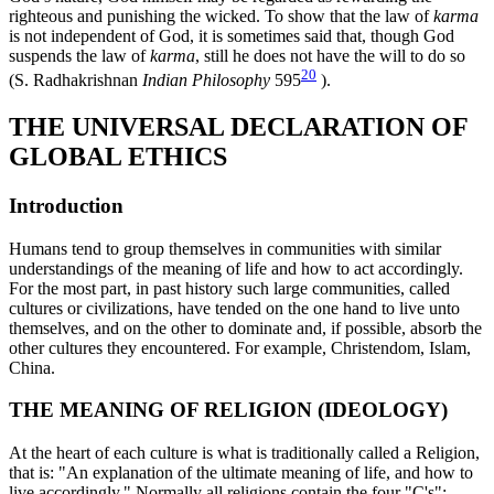
righteous and punishing the wicked. To show that the law of
karma
is not independent of God, it is sometimes said that, though God
suspends the law of
karma
, still he does not have the will to do so
20
(S. Radhakrishnan
Indian Philosophy
595
).
THE UNIVERSAL DECLARATION OF
GLOBAL ETHICS
Introduction
Humans tend to group themselves in communities with similar
understandings of the meaning of life and how to act accordingly.
For the most part, in past history such large communities, called
cultures or civilizations, have tended on the one hand to live unto
themselves, and on the other to dominate and, if possible, absorb the
other cultures they encountered. For example, Christendom, Islam,
China.
THE MEANING OF RELIGION (IDEOLOGY)
At the heart of each culture is what is traditionally called a Religion,
that is: "An explanation of the ultimate meaning of life, and how to
live accordingly." Normally all religions contain the four "C's":