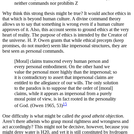
neither commands nor prohibits Z
Why think this strong thesis might be true? It would anchor ethics in
that which is beyond human culture. A divine command theory
allows us to say that something is wrong even if a human culture
approves of it. Also, this account seems to ground ethics at the very
heart of reality. The purpose of ethics is intended by the Creator of
the universe. H. P. Owen grants that while ethical precepts (keep
promises, do not murder) seem like impersonal structures, they are
best seen as personal commands.
[Moral] claims transcend every human person and
every personal embodiment. On the other hand we
value the personal more highly than the impersonal; so
it is contradictory to assert that impersonal claims are
entitled to the allegiance of our wills. The only solution
to the paradox is to suppose that the order of [moral]
claims, while it appears as impersonal from a purely
moral point of view, is in fact rooted in the personality
15
of God. (Owen 1965, 53)
One difficulty is what might be called
the good atheist objection
.
Aren’t there atheists who grasp moral rightness and wrongness and
act accordingly? This might not be decisive, however, because you
might deny water is H20, and yet it is still constituted by hydrogen