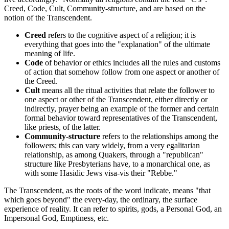
Creed, Code, Cult, Community-structure, and are based on the
notion of the Transcendent.
Creed
refers to the cognitive aspect of a religion; it is
everything that goes into the "explanation" of the ultimate
meaning of life.
Code
of behavior or ethics includes all the rules and customs
of action that somehow follow from one aspect or another of
the Creed.
Cult
means all the ritual activities that relate the follower to
one aspect or other of the Transcendent, either directly or
indirectly, prayer being an example of the former and certain
formal behavior toward representatives of the Transcendent,
like priests, of the latter.
Community-structure
refers to the relationships among the
followers; this can vary widely, from a very egalitarian
relationship, as among Quakers, through a "republican"
structure like Presbyterians have, to a monarchical one, as
with some Hasidic Jews visa-vis their "Rebbe."
The Transcendent, as the roots of the word indicate, means "that
which goes beyond" the every-day, the ordinary, the surface
experience of reality. It can refer to spirits, gods, a Personal God, an
Impersonal God, Emptiness, etc.