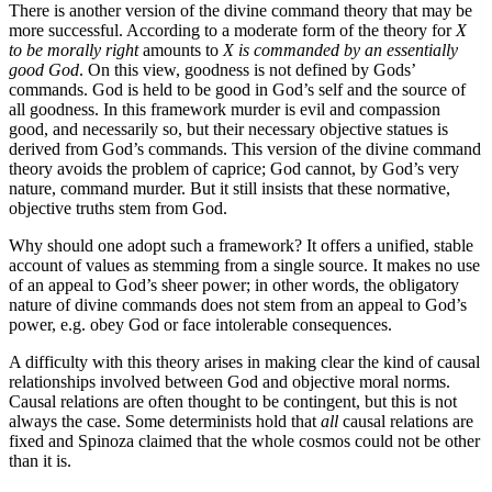
There is another version of the divine command theory that may be
more successful. According to a moderate form of the theory for
X
to be morally right
amounts to
X is commanded by an essentially
good God
. On this view, goodness is not defined by Gods’
commands. God is held to be good in God’s self and the source of
all goodness. In this framework murder is evil and compassion
good, and necessarily so, but their necessary objective statues is
derived from God’s commands. This version of the divine command
theory avoids the problem of caprice; God cannot, by God’s very
nature, command murder. But it still insists that these normative,
objective truths stem from God.
Why should one adopt such a framework? It offers a unified, stable
account of values as stemming from a single source. It makes no use
of an appeal to God’s sheer power; in other words, the obligatory
nature of divine commands does not stem from an appeal to God’s
power, e.g. obey God or face intolerable consequences.
A difficulty with this theory arises in making clear the kind of causal
relationships involved between God and objective moral norms.
Causal relations are often thought to be contingent, but this is not
always the case. Some determinists hold that
all
causal relations are
fixed and Spinoza claimed that the whole cosmos could not be other
than it is.