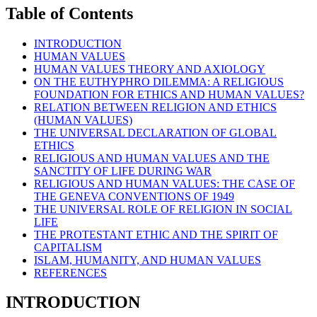
Table of Contents
INTRODUCTION
HUMAN VALUES
HUMAN VALUES THEORY AND AXIOLOGY
ON THE EUTHYPHRO DILEMMA: A RELIGIOUS
FOUNDATION FOR ETHICS AND HUMAN VALUES?
RELATION BETWEEN RELIGION AND ETHICS
(HUMAN VALUES)
THE UNIVERSAL DECLARATION OF GLOBAL
ETHICS
RELIGIOUS AND HUMAN VALUES AND THE
SANCTITY OF LIFE DURING WAR
RELIGIOUS AND HUMAN VALUES: THE CASE OF
THE GENEVA CONVENTIONS OF 1949
THE UNIVERSAL ROLE OF RELIGION IN SOCIAL
LIFE
THE PROTESTANT ETHIC AND THE SPIRIT OF
CAPITALISM
ISLAM, HUMANITY, AND HUMAN VALUES
REFERENCES
INTRODUCTION