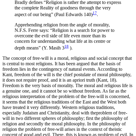
Bradly defines “Religion is rather the attempt to express
the complete Reality of goodness through the very
17
aspect of our being” (Paul Edwards 140)
.
Apprehending religion from the angle of morality,
N.F.S. Ferre says: “Religion is a search for power to
overcome the evil side of life even more than its
concern for understanding what life at its centre or
18
depth means” (Y. Masih 3
).
The concept of free-will is a moral, religious and social concept that
is central to most religions. It has been argued that the basis of
freedom lies in the contingency of natural events. According to
Kant, freedom of the will is the chief postulate of moral philosophy,
it does not require proof, and it is an apriori truth (Kant, 18).
Freedom is the very basis of morality. The moral and religious life is
a genuine one, and it cannot be so without freedom. As far as the
religious interpretation of the problem of the free-will is concerned,
it seems that the religious traditions of the East and the West both
have treated it very differently. Western religious traditions,
especially Judaism and Christianity, deal with theproblem of free-
will in two different spheres of philosophy; first the philosophy of
religion and secondly the moral philosophy. In the philosophy of
religion the problem of free-will arises in the context of theistic
concept of good and evil. There, this is known as problem of evil. In