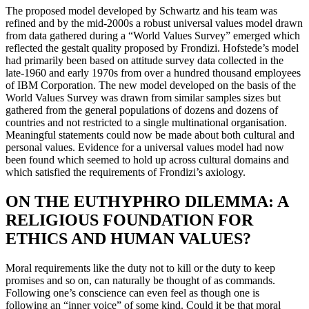
The proposed model developed by Schwartz and his team was
refined and by the mid-2000s a robust universal values model drawn
from data gathered during a “World Values Survey” emerged which
reflected the gestalt quality proposed by Frondizi. Hofstede’s model
had primarily been based on attitude survey data collected in the
late-1960 and early 1970s from over a hundred thousand employees
of IBM Corporation. The new model developed on the basis of the
World Values Survey was drawn from similar samples sizes but
gathered from the general populations of dozens and dozens of
countries and not restricted to a single multinational organisation.
Meaningful statements could now be made about both cultural and
personal values. Evidence for a universal values model had now
been found which seemed to hold up across cultural domains and
which satisfied the requirements of Frondizi’s axiology.
ON THE EUTHYPHRO DILEMMA: A
RELIGIOUS FOUNDATION FOR
ETHICS AND HUMAN VALUES?
Moral requirements like the duty not to kill or the duty to keep
promises and so on, can naturally be thought of as commands.
Following one’s conscience can even feel as though one is
following an “inner voice” of some kind. Could it be that moral