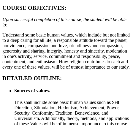
COURSE OBJECTIVES:
Upon successful completion of this course, the student will be able
to:
Understand some basic human values, which include but not limited
to a deep caring for all life, a responsible attitude toward the planet,
nonviolence, compassion and love, friendliness and compassion,
generosity and sharing, integrity, honesty and sincerity, moderation
in one's activity, service, commitment and responsibility, peace,
contentment, and enthusiasm. How religion contributes to each and
every one of these values, will be of utmost importance to our study.
DETAILED OUTLINE:
Sources of values.
This shall include some basic human values such as Self-
Direction, Stimulation, Hedonism, Achievement, Power,
Security, Conformity, Tradition, Benevolence, and
Universalism. Additionally, theory, methods, and applications
of these Values will be of immense importance to this course.