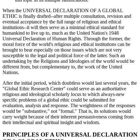
When the UNIVERSAL DECLARATION OF A GLOBAL
ETHIC is finally drafted--after multiple consultation, revision and
eventual acceptance by the full range of religious and ethical
institutions--it will then serve as a minimal ethical standard for
humankind to live up to, much as the United Nation's 1948
Universal Declaration of Human Rights. Through the former, the
moral force of the world's religious and ethical institutions can be
brought to bear especially on those issues which are not very
susceptible to the legal and political force of the latter. Such an
undertaking by the Religions and Ideologies of the world would be
different from, but complementary to, the work of the United
Nations.
After the initial period, which doubtless would last several years, the
"Global Ethic Research Center" could serve as an authoritative
religious and ideological scholarly locus to which always-new
specific problems of a global ethic could be submitted for
evaluation, analysis and response. The weightiness of the responses
would be "substantive," not "formal." That is, its solutions would
carry weight because of their inherent persuasiveness coming from
their intellectual and spiritual insight and wisdom.
PRINCIPLES OF A UNIVERSAL DECLARATION