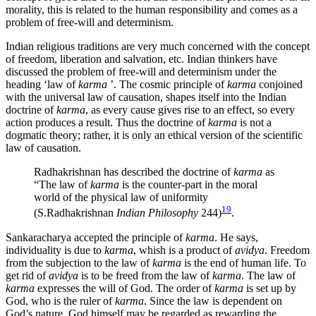
morality, this is related to the human responsibility and comes as a
problem of free-will and determinism.
Indian religious traditions are very much concerned with the concept
of freedom, liberation and salvation, etc. Indian thinkers have
discussed the problem of free-will and determinism under the
heading ‘law of
karma
’. The cosmic principle of
karma
conjoined
with the universal law of causation, shapes itself into the Indian
doctrine of
karma
, as every cause gives rise to an effect, so every
action produces a result. Thus the doctrine of
karma
is not a
dogmatic theory; rather, it is only an ethical version of the scientific
law of causation.
Radhakrishnan has described the doctrine of
karma
as
“The law of
karma
is the counter-part in the moral
world of the physical law of uniformity
19
(S.Radhakrishnan
Indian Philosophy
244)
.
Sankaracharya accepted the principle of
karma
. He says,
individuality is due to
karma
, whish is a product of
avidya
. Freedom
from the subjection to the law of
karma
is the end of human life. To
get rid of
avidya
is to be freed from the law of
karma
. The law of
karma
expresses the will of God. The order of
karma
is set up by
God, who is the ruler of
karma
. Since the law is dependent on
God’s nature, God himself may be regarded as rewarding the