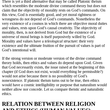
There is yet a third alternative that may be called Platonic theism
which resembles the moderate divine command theory but does not
claim that the objectivity of morality rests on God’s commands. On
this view, God is essentially good, and yet moral rightness or
wrongness do not depend of God’s commands. Nonetheless the
very existence of a cosmos in which there are objective moral duties
and values, rests upon God’s causal creativity. The objectivity of
morality, then, is not derived from God but the existence of a
universe of moral beings is itself purposively willed by God.
Morality and values have a
teleological structure
: their very
existence and the ultimate fruition of the pursuit of values is part of
God’s intentional will.
If the strong version or moderate version of the divine command
theory holds, then ethics and values do depend upon God. Given
that God necessarily exists, the issue raised at the beginning of this
chapter (if God does not exist, would everything be permissible?)
would not arise because there is no possibility of God’s
nonexistence. If platonic theism turns out to be true, then ethics
would have a cosmic intelligibility or purpose that naturalism would
neither allow nor concede. Let us compare theistic and naturalistic
ethics.
RELATION BETWEEN RELIGION