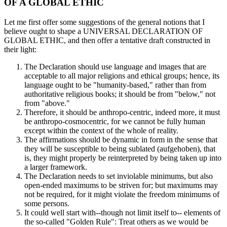
OF A GLOBAL ETHIC
Let me first offer some suggestions of the general notions that I
believe ought to shape a UNIVERSAL DECLARATION OF
GLOBAL ETHIC, and then offer a tentative draft constructed in
their light:
The Declaration should use language and images that are
acceptable to all major religions and ethical groups; hence, its
language ought to be "humanity-based," rather than from
authoritative religious books; it should be from "below," not
from "above."
Therefore, it should be anthropo-centric, indeed more, it must
be anthropo-cosmocentric, for we cannot be fully human
except within the context of the whole of reality.
The affirmations should be dynamic in form in the sense that
they will be susceptible to being sublated (aufgehoben), that
is, they might properly be reinterpreted by being taken up into
a larger framework.
The Declaration needs to set inviolable minimums, but also
open-ended maximums to be striven for; but maximums may
not be required, for it might violate the freedom minimums of
some persons.
It could well start with--though not limit itself to-- elements of
the so-called "Golden Rule": Treat others as we would be