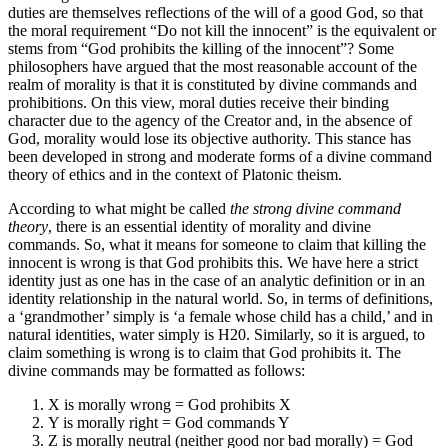
duties are themselves reflections of the will of a good God, so that
the moral requirement “Do not kill the innocent” is the equivalent or
stems from “God prohibits the killing of the innocent”? Some
philosophers have argued that the most reasonable account of the
realm of morality is that it is constituted by divine commands and
prohibitions. On this view, moral duties receive their binding
character due to the agency of the Creator and, in the absence of
God, morality would lose its objective authority. This stance has
been developed in strong and moderate forms of a divine command
theory of ethics and in the context of Platonic theism.
According to what might be called
the strong divine command
theory
, there is an essential identity of morality and divine
commands. So, what it means for someone to claim that killing the
innocent is wrong is that God prohibits this. We have here a strict
identity just as one has in the case of an analytic definition or in an
identity relationship in the natural world. So, in terms of definitions,
a ‘grandmother’ simply is ‘a female whose child has a child,’ and in
natural identities, water simply is H20. Similarly, so it is argued, to
claim something is wrong is to claim that God prohibits it. The
divine commands may be formatted as follows:
X is morally wrong = God prohibits X
Y is morally right = God commands Y
Z is morally neutral (neither good nor bad morally) = God