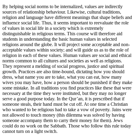
By helping social norms to be internalized, values are indirectly
sources of relationship behaviour. Likewise, cultural traditions,
religion and language have different meanings that shape beliefs and
influence social life. Thus, it seems important to reevaluate the role
of values in social life in a society which is extremely
distinguishable in religious terms. This course will therefore aid
students in understanding the basic human values in selected
religions around the globe. It will project some acceptable and non-
acceptable values within society; and will guide us as to the role of
religion in each of these values. Human values are social and ethical
norms common to all cultures and societies as well as religions.
They represent a melding of social progress, justice and spiritual
growth. Practices are also time-bound, dictating how you should
dress, what name you are to take, what you can eat, how many
wives you may have, how a person should be punished if they make
some mistake. In all traditions you find practices like these that were
necessary at the time they were instituted, but they may no longer
serve a good purpose today. In the Qur’an, it is prescribed that if
someone steals, their hand must be cut off. At one time a Christian
who wanted to be religious had to take a vow of poverty. Jains were
not allowed to touch money (this dilemma was solved by having
someone accompany them to carry their money for them). Jews
could do no work on the Sabbath. Those who follow this rule today
cannot turn on a light switch.