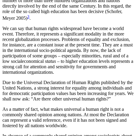
number of more than three hundred organizations and nations
directly involved by the end of the same Century. In this regard, the
role of the so called high education has been decisive (Schofer,
3
Meyer 2005)
.
We can say that human rights widespread have become a world
event. Therefore, it represents a significant modality in the more
recent globalization processes. Problems of equality and exclusion,
for instance, are a constant issue at the present time. They are a must
in the international socio-political agenda. By now, the lack of
participation of some groups – especially minorities, rural and of a
low socialeconomical
status –
to higher education levels represents a
strong call for attention and sensitivity for governments and
international organizations.
Due to the Universal Declaration of Human Rights published by the
United Nations, a strong interest for equality among individuals and
for democratic participation values has been increasing for years. We
shall now ask: “Are there other universal human rights?”
As a matter of fact, what makes universal a human right is not a
commonly shared opinion among nations. At most the Declaration
can represent a valid reference, even if it has not been signed and
fostered by all nations worldwide.
In absence of a commonly shared opinion among sociologists about