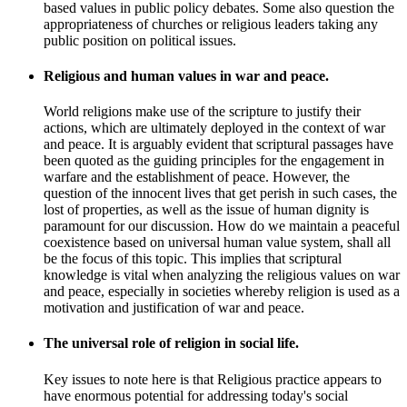
based values in public policy debates. Some also question the
appropriateness of churches or religious leaders taking any
public position on political issues.
Religious and human values in war and peace.
World religions make use of the scripture to justify their
actions, which are ultimately deployed in the context of war
and peace. It is arguably evident that scriptural passages have
been quoted as the guiding principles for the engagement in
warfare and the establishment of peace. However, the
question of the innocent lives that get perish in such cases, the
lost of properties, as well as the issue of human dignity is
paramount for our discussion. How do we maintain a peaceful
coexistence based on universal human value system, shall all
be the focus of this topic. This implies that scriptural
knowledge is vital when analyzing the religious values on war
and peace, especially in societies whereby religion is used as a
motivation and justification of war and peace.
The universal role of religion in social life.
Key issues to note here is that Religious practice appears to
have enormous potential for addressing today's social