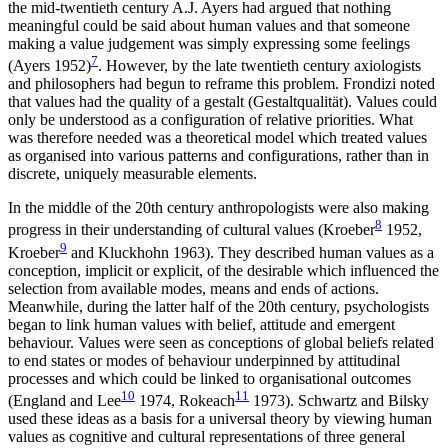
the mid-twentieth century A.J. Ayers had argued that nothing
meaningful could be said about human values and that someone
making a value judgement was simply expressing some feelings
7
(Ayers 1952)
. However, by the late twentieth century axiologists
and philosophers had begun to reframe this problem. Frondizi noted
that values had the quality of a gestalt (Gestaltqualität). Values could
only be understood as a configuration of relative priorities. What
was therefore needed was a theoretical model which treated values
as organised into various patterns and configurations, rather than in
discrete, uniquely measurable elements.
In the middle of the 20th century anthropologists were also making
8
progress in their understanding of cultural values (Kroeber
1952,
9
Kroeber
and Kluckhohn 1963). They described human values as a
conception, implicit or explicit, of the desirable which influenced the
selection from available modes, means and ends of actions.
Meanwhile, during the latter half of the 20th century, psychologists
began to link human values with belief, attitude and emergent
behaviour. Values were seen as conceptions of global beliefs related
to end states or modes of behaviour underpinned by attitudinal
processes and which could be linked to organisational outcomes
10
11
(England and Lee
1974, Rokeach
1973). Schwartz and Bilsky
used these ideas as a basis for a universal theory by viewing human
values as cognitive and cultural representations of three general