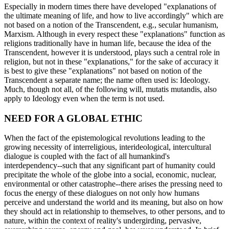
Especially in modern times there have developed "explanations of
the ultimate meaning of life, and how to live accordingly" which are
not based on a notion of the Transcendent, e.g., secular humanism,
Marxism. Although in every respect these "explanations" function as
religions traditionally have in human life, because the idea of the
Transcendent, however it is understood, plays such a central role in
religion, but not in these "explanations," for the sake of accuracy it
is best to give these "explanations" not based on notion of the
Transcendent a separate name; the name often used is: Ideology.
Much, though not all, of the following will, mutatis mutandis, also
apply to Ideology even when the term is not used.
NEED FOR A GLOBAL ETHIC
When the fact of the epistemological revolutions leading to the
growing necessity of interreligious, interideological, intercultural
dialogue is coupled with the fact of all humankind's
interdependency--such that any significant part of humanity could
precipitate the whole of the globe into a social, economic, nuclear,
environmental or other catastrophe--there arises the pressing need to
focus the energy of these dialogues on not only how humans
perceive and understand the world and its meaning, but also on how
they should act in relationship to themselves, to other persons, and to
nature, within the context of reality's undergirding, pervasive,