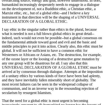
overarching source, energy and goal, however understood. In brief,
humankind increasingly desperately needs to engage in a dialogue
on the development of, not a Buddhist ethic, a Christian ethic, a
Marxist ethic, etc., but of a global ethic--and I believe a key
instrument in that direction will be the shaping of a UNIVERSAL
DECLARATION OF A GLOBAL ETHIC.
I say ethic in the singular rather than ethics in the plural, because
what is needed is not a full blown global ethics in great detail--
indeed, such would not even be possible--but a global consensus on
the fundamental attitude toward good and evil and the basic and
middle principles to put it into action. Clearly also, this ethic must be
global. It will not be sufficient to have a common ethic for
Westerners or Africans or Asians, etc. The destruction, for example,
of the ozone layer or the loosing of a destructive gene mutation by
any one group will be disastrous for all. I say also that this
UNIVERSAL DECLARATION OF A GLOBAL ETHIC must be
arrived at by consensus through dialogue. Attempts at the imposition
of a unitary ethics by various kinds of force have been had aplenty,
and they have inevitably fallen miserably short of globality. The
most recent failures can be seen in the widespread collapse of
communism, and in an inverse way in the resounding rejection of
secularism by resurgent Islamism.
That the need for a global ethic is most urgent is becoming
increasingly apparent to all; humankind no longer has the luxury of