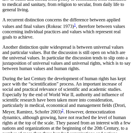
to medical and sanitary, from religion to secular, from daily life to
general living.
A recurrent distinction concerns the difference between applied
1
values and final values (Rokeac 1973)
, therefore between values
concerning individual practices and values which represent real
goals to achieve.
Another distinction quite widespread is between universal values
and particular values. But the discussion is still open on which are
the universal values. In particular the discussion tends to slip onto a
juxtaposition of universal values and universal rights, which is to say
between human values and human rights.
During the last Century the development of human rights has kept
pace with the “scientification” process. An important increase of
social and practical relevance of scientific and academic studies.
Especially by the end of World War II, authority and influence of
scientific research have been taken more into consideration,
particularly in medical, economical and management fields (Drori,
2
Meyer, Ramirez, Schofer 2003)
. However, democratization
dynamics, although growing, have not reached the level of human
rights at the top of the scale. They passed from an interest with a few
nations and organizations at the beginning of the 20th Century, to a