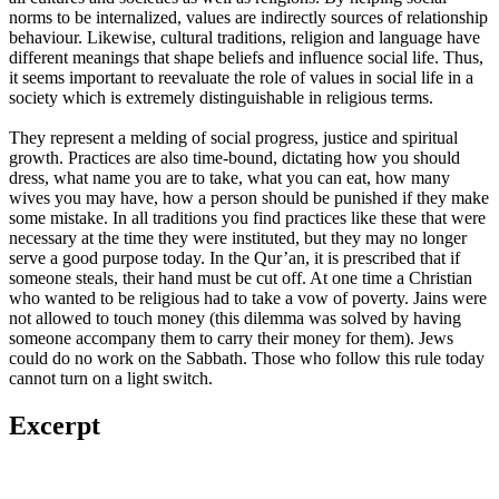
norms to be internalized, values are indirectly sources of relationship
behaviour. Likewise, cultural traditions, religion and language have
different meanings that shape beliefs and influence social life. Thus,
it seems important to reevaluate the role of values in social life in a
society which is extremely distinguishable in religious terms.
They represent a melding of social progress, justice and spiritual
growth. Practices are also time-bound, dictating how you should
dress, what name you are to take, what you can eat, how many
wives you may have, how a person should be punished if they make
some mistake. In all traditions you find practices like these that were
necessary at the time they were instituted, but they may no longer
serve a good purpose today. In the Qur’an, it is prescribed that if
someone steals, their hand must be cut off. At one time a Christian
who wanted to be religious had to take a vow of poverty. Jains were
not allowed to touch money (this dilemma was solved by having
someone accompany them to carry their money for them). Jews
could do no work on the Sabbath. Those who follow this rule today
cannot turn on a light switch.
Excerpt