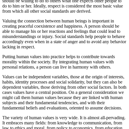
should be willing to do to others what one expects other people to
do to him or her. Ideally, respect is considered the most basic value
from which all other social standards are derived.
Valuing the connection between human beings is important in
creating peaceful coexistence and happiness. A person should be
able to manage his or her reactions and feelings that could lead to
misunderstandings or injury. Social standards help people to behave
accordingly even when in a state of anger and to avoid any behavior
lacking in respect.
Putting human values into practice helps to contribute towards
morality within the society. By integrating human values with
personal relations, a person can live in harmony with others.
Values can be independent variables, those at the origin of interests,
habits, identity processes and social solidarity, but they can also be
dependent variables, those deriving from other social factors. In both
cases values have a central position. On a general consideration we
might call them human values because they are linked with human
subjects and their fundamental tendencies, and with their
fundamental beliefs and evaluations, oriented to assume decisions.
The variety of human values is very wide. It is almost all-pervading.
It embraces many fields: from knowledge to communication, from
law to ethics and moral, from policy to economics, from education