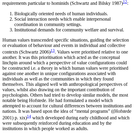
12
requirements particular to hominids (Schwartz and Bilsky 1987)
:
Biologically oriented needs of human individuals.
Social interaction needs which enable interpersonal
coordination in community settings.
Institutional demands for community welfare and survival.
Human values transcended specific situations, guiding the selection
or evaluation of behaviour and events in individual and collective
13
contexts (Schwartz 2006)
. Values were prioritised relative to one
another. It was this prioritisation which acted as the conceptual
linchpin around which a perspective of value configurations could
be constructed i.e. a theory in which human values were prioritised
against one another in unique configurations associated with
individuals as well as the communities in which they found
themselves. This aligned well with anthropological perspectives of
values, whilst also drawing on the important contribution of
psychologists. Others had tried to develop similar models, the most
notable being Hofstede. He had formulated a model which
attempted to account for cultural differences between institutions and
nations. It was based upon the idea of “mental programs” ((Hofstede
14
2001) p. xix)
which developed during early childhood and which
were subsequently reinforced during education and by the
institutions in which people worked as adults.