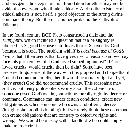
and oxygen. The deep structural foundation for ethics may not be
evident to everyone who thinks ethically. And so the existence of
ethical atheists is not, itself, a good objection to the strong divine
command theory. But there is another problem: the Euthyphro
Dilemma.
In the fourth century BCE Plato constructed a dialogue, the
Euthyphro
, which included a question that can be slightly re-
phrased: Is X good because God loves it or is X loved by God
because it is good. The problem with
X is good because of God’s
love
is that it then seems that love gives rise to reasons, and we may
face this problem: what if God loved something unjust? If God
loved cruelty, would cruelty then be right? Some have been
prepared to go some of the way with this proposal and charge that if
God did command cruelty, then it would be morally right and yet,
(they argue) God did
not
command cruelty. This reasoning may
suffice, but many philosophers worry about the coherence of
someone (even God) making something morally right by decree or
command. Commands can, under certain conditions, create new
obligations as when someone who owns land offers a decree
(imagine she prohibits hunting), but we rarely think these commands
can create obligations that are contrary to objective rights and
wrongs. We would be uneasy with a landlord who could simply
make murder right.