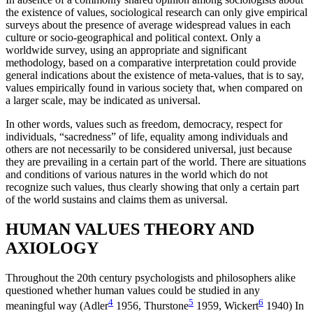
the existence of values, sociological research can only give empirical
surveys about the presence of average widespread values in each
culture or socio-geographical and political context. Only a
worldwide survey, using an appropriate and significant
methodology, based on a comparative interpretation could provide
general indications about the existence of meta-values, that is to say,
values empirically found in various society that, when compared on
a larger scale, may be indicated as universal.
In other words, values such as freedom, democracy, respect for
individuals, “sacredness” of life, equality among individuals and
others are not necessarily to be considered universal, just because
they are prevailing in a certain part of the world. There are situations
and conditions of various natures in the world which do not
recognize such values, thus clearly showing that only a certain part
of the world sustains and claims them as universal.
HUMAN VALUES THEORY AND
AXIOLOGY
Throughout the 20th century psychologists and philosophers alike
questioned whether human values could be studied in any
4
5
6
meaningful way (Adler
1956, Thurstone
1959, Wickert
1940) In