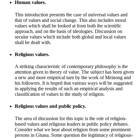
Human values.
This introduction presents the case of universal values and
that of values and social change. This also includes moral
values which shall be looked at from both the scientific
approach, and on the basis of ideologies. Discussion on
secular values which include both global and local values
shall be dealt with.
Religious values.
A striking characteristic of contemporary philosophy is the
attention given to theory of value. The subject has been given
a new and more empirical turn by the work of Meinong and
his followers. It is hoped that various ways will be suggested
in applying the results of such an empirical analysis and
classification of values to the study of religion.
Religious values and public policy.
The area of discussion for this topic is the role of religion-
based values and religious leaders in public policy debates.
Consider what we hear about religion from some prominent
persons in Ghana. Some question the legitimacy of religious-