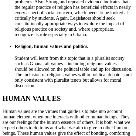
problems. Also, Strong and repeated evidence indicates that
the regular practice of religion has beneficial effects in nearly
every aspect of social concern, which needs to be looked at
critically by students. Again, Legislators should seek
constitutionally appropriate ways to explore the impact of
religious practice on society and, where appropriate,
recognize its role especially in Ghana.
Religion, human values and politics.
Student will learn from this topic that in a pluralist society
such as Ghana, all values—including religious values—
should be allowed on the political table and up for discussion.
The inclusion of religious values within political debate is not
only consistent with pluralist tenets but allows for moral
discussion.
HUMAN VALUES
Human values are the virtues that guide us to take into account
human element when one interacts with other human beings. They
are our feelings for the human essence of others. It is both what we
expect others to do to us and what we aim to give to other human
beings. These human values give the effect of bonding, comforting