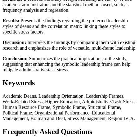
academic administrators and the statistical methods used, such as
frequency analysis and regression.
Results:
Presents the findings regarding the preferred leadership
styles of deans and the correlation matrix linking these styles to
specific stress factors.
Discussion:
Interprets the findings by comparing them with existing
research and emphasizes the role of versatile, multi-frame leadership.
Conclusion:
Summarizes the practical implications of the study,
suggesting that enhancing the symbolic leadership frame can help
mitigate administrative-task stress.
Keywords
Academic Deans, Leadership Orientation, Leadership Frames,
Work-Related Stress, Higher Education, Administrative-Task Stress,
Human Resource Frame, Symbolic Frame, Structural Frame,
Political Frame, Organizational Performance, Educational
Management, Bolman and Deal, Stress Management, Region IV-A.
Frequently Asked Questions