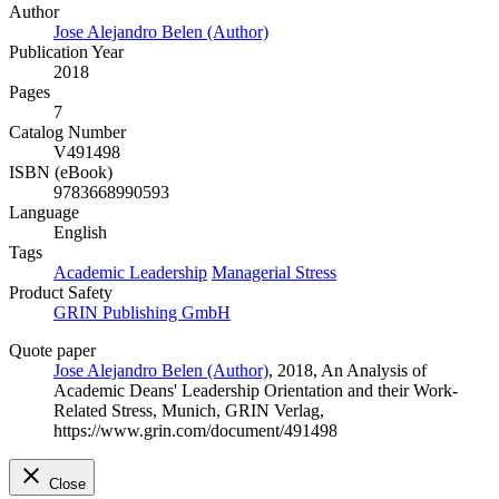
Author
Jose Alejandro Belen (Author)
Publication Year
2018
Pages
7
Catalog Number
V491498
ISBN (eBook)
9783668990593
Language
English
Tags
Academic Leadership
Managerial Stress
Product Safety
GRIN Publishing GmbH
Quote paper
Jose Alejandro Belen (Author)
, 2018, An Analysis of
Academic Deans' Leadership Orientation and their Work-
Related Stress, Munich, GRIN Verlag,
https://www.grin.com/document/491498
Close