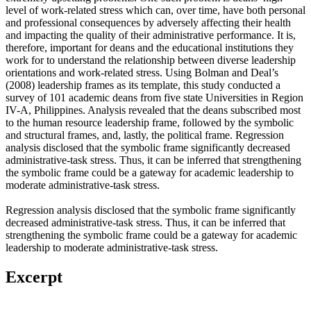
level of work-related stress which can, over time, have both personal
and professional consequences by adversely affecting their health
and impacting the quality of their administrative performance. It is,
therefore, important for deans and the educational institutions they
work for to understand the relationship between diverse leadership
orientations and work-related stress. Using Bolman and Deal’s
(2008) leadership frames as its template, this study conducted a
survey of 101 academic deans from five state Universities in Region
IV-A, Philippines. Analysis revealed that the deans subscribed most
to the human resource leadership frame, followed by the symbolic
and structural frames, and, lastly, the political frame. Regression
analysis disclosed that the symbolic frame significantly decreased
administrative-task stress. Thus, it can be inferred that strengthening
the symbolic frame could be a gateway for academic leadership to
moderate administrative-task stress.
Regression analysis disclosed that the symbolic frame significantly
decreased administrative-task stress. Thus, it can be inferred that
strengthening the symbolic frame could be a gateway for academic
leadership to moderate administrative-task stress.
Excerpt