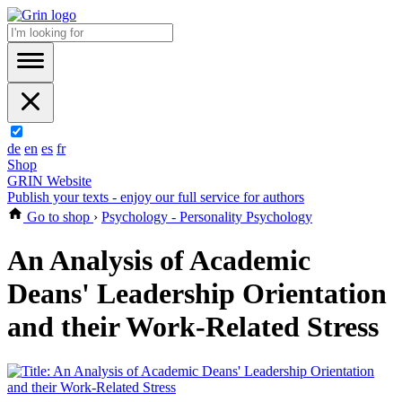
de
en
es
fr
Shop
GRIN Website
Publish your texts - enjoy our full service for authors
Go to shop
›
Psychology - Personality Psychology
An Analysis of Academic
Deans' Leadership Orientation
and their Work-Related Stress