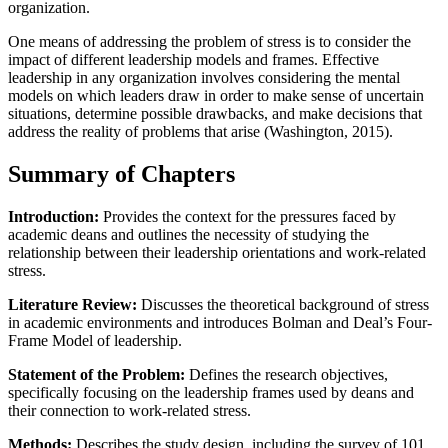
organization.
One means of addressing the problem of stress is to consider the
impact of different leadership models and frames. Effective
leadership in any organization involves considering the mental
models on which leaders draw in order to make sense of uncertain
situations, determine possible drawbacks, and make decisions that
address the reality of problems that arise (Washington, 2015).
Summary of Chapters
Introduction:
Provides the context for the pressures faced by
academic deans and outlines the necessity of studying the
relationship between their leadership orientations and work-related
stress.
Literature Review:
Discusses the theoretical background of stress
in academic environments and introduces Bolman and Deal’s Four-
Frame Model of leadership.
Statement of the Problem:
Defines the research objectives,
specifically focusing on the leadership frames used by deans and
their connection to work-related stress.
Methods:
Describes the study design, including the survey of 101