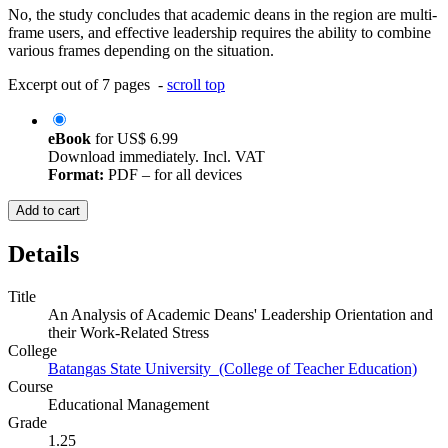
No, the study concludes that academic deans in the region are multi-
frame users, and effective leadership requires the ability to combine
various frames depending on the situation.
Excerpt out of 7 pages -
scroll top
eBook
for
US$ 6.99
Download immediately. Incl. VAT
Format:
PDF – for all devices
Add to cart
Details
Title
An Analysis of Academic Deans' Leadership Orientation and
their Work-Related Stress
College
Batangas State University (College of Teacher Education)
Course
Educational Management
Grade
1.25