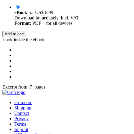
eBook
for
US$ 6.99
Download immediately. Incl. VAT
Format:
PDF – for all devices
Add to cart
Look inside the ebook
Excerpt from 7 pages