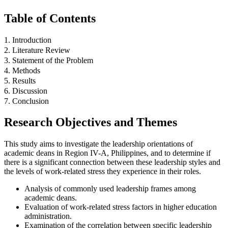
Table of Contents
1. Introduction
2. Literature Review
3. Statement of the Problem
4. Methods
5. Results
6. Discussion
7. Conclusion
Research Objectives and Themes
This study aims to investigate the leadership orientations of
academic deans in Region IV-A, Philippines, and to determine if
there is a significant connection between these leadership styles and
the levels of work-related stress they experience in their roles.
Analysis of commonly used leadership frames among
academic deans.
Evaluation of work-related stress factors in higher education
administration.
Examination of the correlation between specific leadership