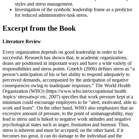
styles and stress management.
Investigation of the symbolic leadership frame as a predictor
for reduced administrative-task stress.
Excerpt from the Book
Literature Review
Every organization depends on good leadership in order to be
successful. Research has shown that, in academic organizations,
deans are positioned in important ways and have a wide variety of
responsibilities and stress points. Gmelch (2006) defines stress as “a
person’s anticipation of his or her ability to respond adequately to
perceived demands, accompanied by the anticipation of negative
consequences owing to inadequate responses.” The World Health
Organization (WHO) (https://www.who.int/occupational health
/topics/ stressatwp/ en/, 2007) specifies that work pressure kept at a
minimum could encourage employees to be “alert, motivated, able to
work and learn”. On the other hand, WHO also emphasizes that an
excessive amount of pressure, to the point of unmanageability, may
lead to stress and is linked to negative work attitudes and negative
psychological states such as anger, frustration and burnout. Thus,
stress is inherent and must be accepted; on the other hand, if it
becomes too great, it can do damage to the individual and the