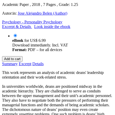
Academic Paper , 2018 , 7 Pages , Grade: 1.25
Autor:in:
Jose Alejandro Belen (Author)
Psychology - Personality Psychology
Excerpt & Details
Look inside the ebook
eBook
for
US$ 6.99
Download immediately. Incl. VAT
Format:
PDF – for all devices
Add to cart
Summary
Excerpt
Details
This work represents an analysis of academic deans' leadership
orientation and their work-related stress.
In universities worldwide, deans are positioned midway in the
academic hierarchy. They are challenged to serve as conduits
between the upper management and their unit’s academic personnel.
They also have to negotiate both the pressures of performing their
managerial functions and the demands of being academic scholars.
The dichotomous nature of deans’ position may even create
extremely upsetting problems. One such problem is deans’ high