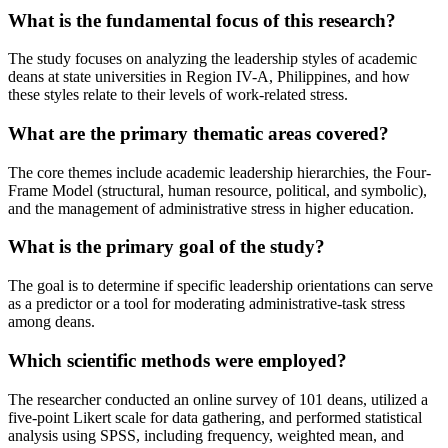
What is the fundamental focus of this research?
The study focuses on analyzing the leadership styles of academic
deans at state universities in Region IV-A, Philippines, and how
these styles relate to their levels of work-related stress.
What are the primary thematic areas covered?
The core themes include academic leadership hierarchies, the Four-
Frame Model (structural, human resource, political, and symbolic),
and the management of administrative stress in higher education.
What is the primary goal of the study?
The goal is to determine if specific leadership orientations can serve
as a predictor or a tool for moderating administrative-task stress
among deans.
Which scientific methods were employed?
The researcher conducted an online survey of 101 deans, utilized a
five-point Likert scale for data gathering, and performed statistical
analysis using SPSS, including frequency, weighted mean, and