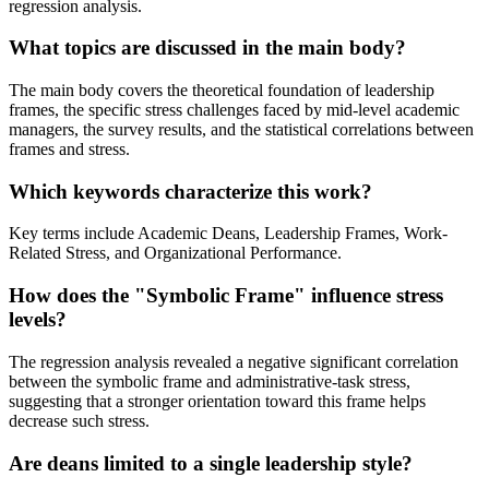
regression analysis.
What topics are discussed in the main body?
The main body covers the theoretical foundation of leadership
frames, the specific stress challenges faced by mid-level academic
managers, the survey results, and the statistical correlations between
frames and stress.
Which keywords characterize this work?
Key terms include Academic Deans, Leadership Frames, Work-
Related Stress, and Organizational Performance.
How does the "Symbolic Frame" influence stress
levels?
The regression analysis revealed a negative significant correlation
between the symbolic frame and administrative-task stress,
suggesting that a stronger orientation toward this frame helps
decrease such stress.
Are deans limited to a single leadership style?