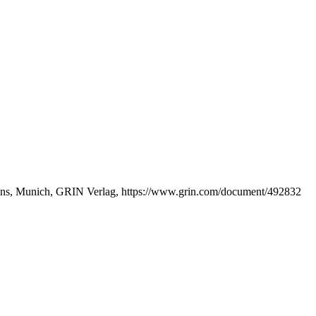
ations, Munich, GRIN Verlag, https://www.grin.com/document/492832