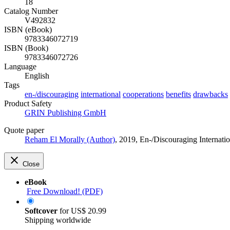
18
Catalog Number
V492832
ISBN (eBook)
9783346072719
ISBN (Book)
9783346072726
Language
English
Tags
en-/discouraging
international
cooperations
benefits
drawbacks
Product Safety
GRIN Publishing GmbH
Quote paper
Reham El Morally (Author)
, 2019, En-/Discouraging Internat
Close
eBook
Free Download! (PDF)
Softcover
for
US$ 20.99
Shipping worldwide