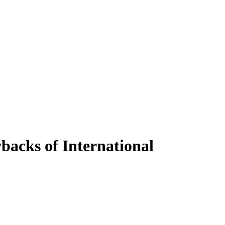
backs of International