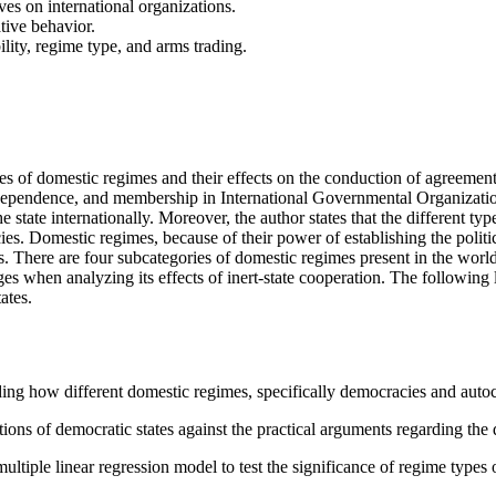
ives on international organizations.
tive behavior.
ility, regime type, and arms trading.
 types of domestic regimes and their effects on the conduction of agreeme
erdependence, and membership in International Governmental Organizatio
he state internationally. Moreover, the author states that the different t
icies. Domestic regimes, because of their power of establishing the poli
s. There are four subcategories of domestic regimes present in the world
s when analyzing its effects of inert-state cooperation. The following 
ates.
g how different domestic regimes, specifically democracies and autocr
s of democratic states against the practical arguments regarding the de
tiple linear regression model to test the significance of regime types on 