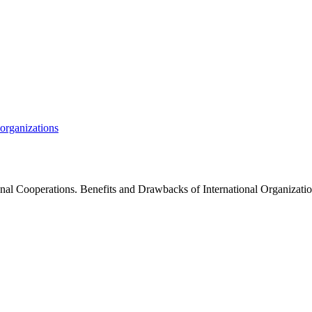
organizations
ional Cooperations. Benefits and Drawbacks of International Organiz