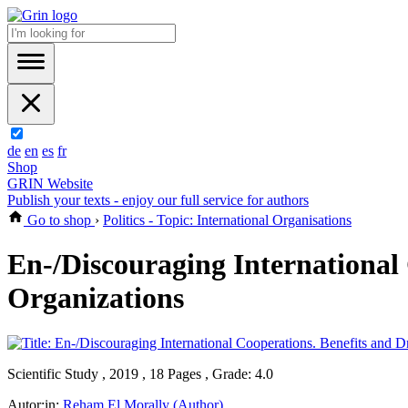
de
en
es
fr
Shop
GRIN Website
Publish your texts - enjoy our full service for authors
Go to shop
›
Politics - Topic: International Organisations
En-/Discouraging International
Organizations
Scientific Study , 2019 , 18 Pages , Grade: 4.0
Autor:in:
Reham El Morally (Author)