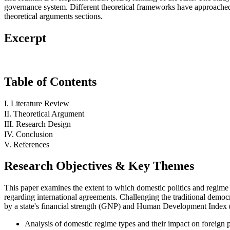
governance system. Different theoretical frameworks have approached th
theoretical arguments sections.
Excerpt
Table of Contents
I. Literature Review
II. Theoretical Argument
III. Research Design
IV. Conclusion
V. References
Research Objectives & Key Themes
This paper examines the extent to which domestic politics and regime ty
regarding international agreements. Challenging the traditional democra
by a state's financial strength (GNP) and Human Development Index 
Analysis of domestic regime types and their impact on foreign p