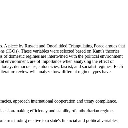
nts. A piece by Russett and Oneal titled Triangulating Peace argues that
ns (IGOs). These variables were selected based on Kant’s theories
ypes of domestic regimes are intertwined with the political environment
tical environment, are of importance when analyzing the effect of
 today: democracies, autocracies, fascist, and socialist regimes. Each
literature review will analyze how different regime types have
acies, approach international cooperation and treaty compliance.
cision-making efficiency and stability of authoritarian regimes.
arms trading relative to a state's financial and political variables.