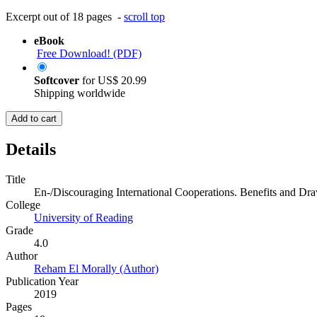
Excerpt out of 18 pages -
scroll top
eBook
Free Download! (PDF)
Softcover
for
US$ 20.99
Shipping worldwide
Add to cart
Details
Title
En-/Discouraging International Cooperations. Benefits and Dra
College
University of Reading
Grade
4.0
Author
Reham El Morally (Author)
Publication Year
2019
Pages