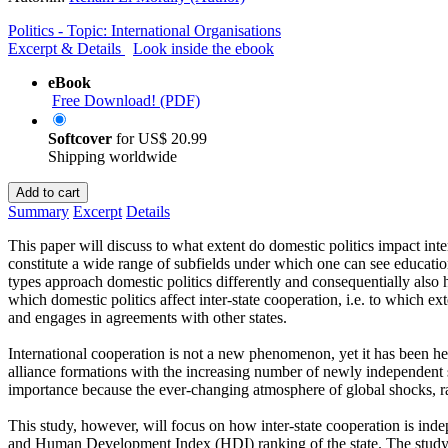
Politics - Topic: International Organisations
Excerpt & Details
Look inside the ebook
eBook
Free Download! (PDF)
Softcover
for
US$ 20.99
Shipping worldwide
Add to cart
Summary
Excerpt
Details
This paper will discuss to what extent do domestic politics impact inte
constitute a wide range of subfields under which one can see education
types approach domestic politics differently and consequentially also 
which domestic politics affect inter-state cooperation, i.e. to which ex
and engages in agreements with other states.
International cooperation is not a new phenomenon, yet it has been h
alliance formations with the increasing number of newly independent s
importance because the ever-changing atmosphere of global shocks, rangi
This study, however, will focus on how inter-state cooperation is inde
and Human Development Index (HDI) ranking of the state. The study is e