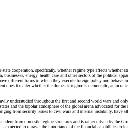
r-state cooperation, specifically, whether regime type affects whether sta
, businesses, energy, health care and other sectors of the political app
have different forms in which they execute foreign policy and behave int
tent does it matter whether the domestic regime is democratic, autocratic,
eavily understudied throughout the first and second world wars and onl
tates and the bipolar atmosphere of the global arena advocated for the 
ng from security issues to civil wars and internal instability, have all
pendent from domestic regime structures and is rather driven by the Gro
xpected to unravel the importance of the financial capabilities to incr