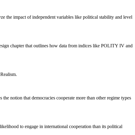
 the impact of independent variables like political stability and level
 design chapter that outlines how data from indices like POLITY IV and
 Realism.
ves the notion that democracies cooperate more than other regime types
ikelihood to engage in international cooperation than its political