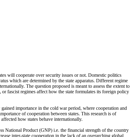
tes will cooperate over security issues or not. Domestic politics
aratus which are determined by the state apparatus. Different regime
ernationally. The question proposed is meant to assess the extent to
 or fascist regimes affect how the state formulates its foreign policy
y gained importance in the cold war period, where cooperation and
importance of cooperation between states. This research is of
 affected how states behave internationally.
ss National Product (GNP) i.e. the financial strength of the country
ease inter-state cooperation in the lack of an overarching global