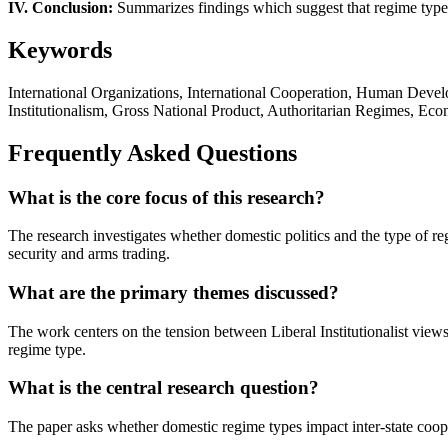
IV. Conclusion:
Summarizes findings which suggest that regime type is 
Keywords
International Organizations, International Cooperation, Human Develo
Institutionalism, Gross National Product, Authoritarian Regimes, Ec
Frequently Asked Questions
What is the core focus of this research?
The research investigates whether domestic politics and the type of regi
security and arms trading.
What are the primary themes discussed?
The work centers on the tension between Liberal Institutionalist vie
regime type.
What is the central research question?
The paper asks whether domestic regime types impact inter-state cooper