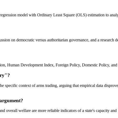
 regression model with Ordinary Least Square (OLS) estimation to analyze
iscussion on democratic versus authoritarian governance, and a research
ation, Human Development Index, Foreign Policy, Domestic Policy, and
ory"?
he specific context of arms trading, arguing that empirical data dispro
s argument?
d overall welfare are more reliable indicators of a state's capacity and l