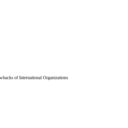
wbacks of International Organizations