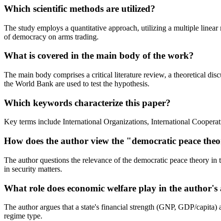
Which scientific methods are utilized?
The study employs a quantitative approach, utilizing a multiple linear
of democracy on arms trading.
What is covered in the main body of the work?
The main body comprises a critical literature review, a theoretical d
the World Bank are used to test the hypothesis.
Which keywords characterize this paper?
Key terms include International Organizations, International Cooper
How does the author view the "democratic peace the
The author questions the relevance of the democratic peace theory in t
in security matters.
What role does economic welfare play in the author'
The author argues that a state's financial strength (GNP, GDP/capita) an
regime type.