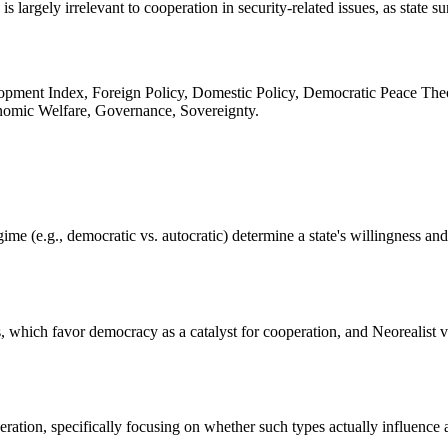
largely irrelevant to cooperation in security-related issues, as state su
pment Index, Foreign Policy, Domestic Policy, Democratic Peace Theory
onomic Welfare, Governance, Sovereignty.
me (e.g., democratic vs. autocratic) determine a state's willingness and a
ws, which favor democracy as a catalyst for cooperation, and Neorealist
ation, specifically focusing on whether such types actually influence a