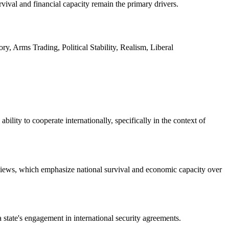
rvival and financial capacity remain the primary drivers.
, Arms Trading, Political Stability, Realism, Liberal
bility to cooperate internationally, specifically in the context of
 views, which emphasize national survival and economic capacity over
 state's engagement in international security agreements.