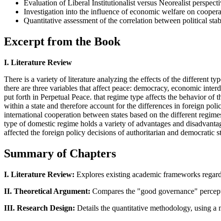
Evaluation of Liberal Institutionalist versus Neorealist perspect
Investigation into the influence of economic welfare on coopera
Quantitative assessment of the correlation between political stab
Excerpt from the Book
I. Literature Review
There is a variety of literature analyzing the effects of the different
there are three variables that affect peace: democracy, economic int
put forth in Perpetual Peace. that regime type affects the behavior of t
within a state and therefore account for the differences in foreign pol
international cooperation between states based on the different regime
type of domestic regime holds a variety of advantages and disadvantage
affected the foreign policy decisions of authoritarian and democratic st
Summary of Chapters
I. Literature Review:
Explores existing academic frameworks regardin
II. Theoretical Argument:
Compares the "good governance" perception
III. Research Design:
Details the quantitative methodology, using a mul