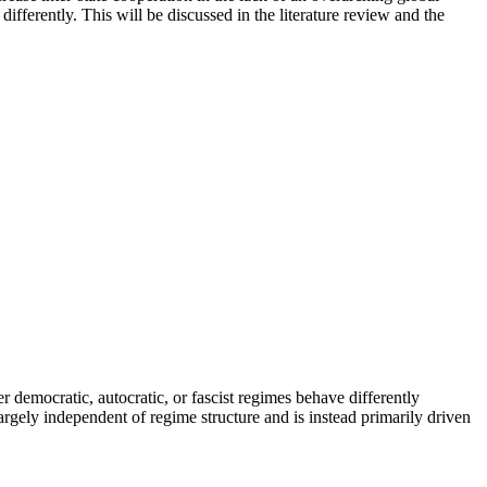
fferently. This will be discussed in the literature review and the
r democratic, autocratic, or fascist regimes behave differently
largely independent of regime structure and is instead primarily driven