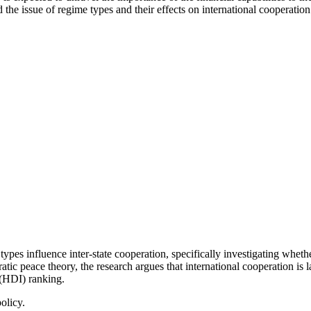
e issue of regime types and their effects on international cooperation di
pes influence inter-state cooperation, specifically investigating whethe
tic peace theory, the research argues that international cooperation is 
(HDI) ranking.
olicy.