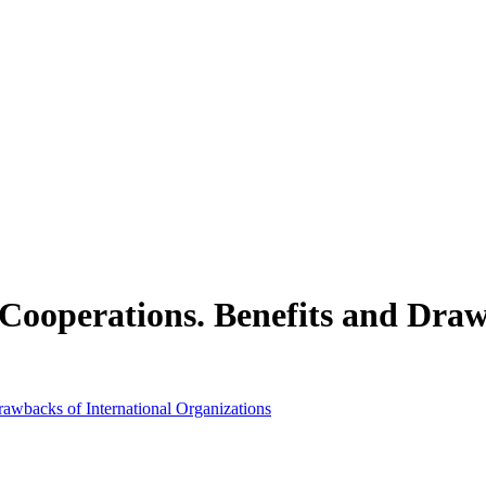
 Cooperations. Benefits and Draw