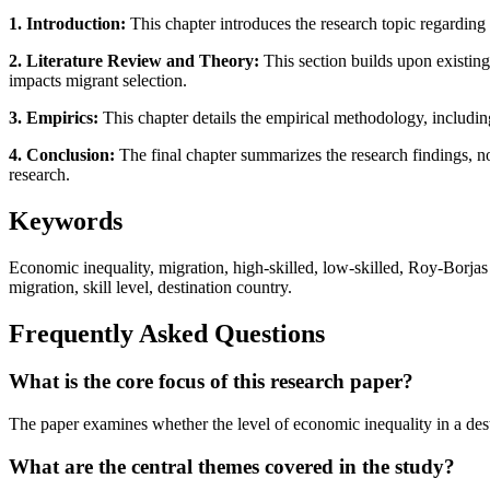
1. Introduction:
This chapter introduces the research topic regarding 
2. Literature Review and Theory:
This section builds upon existing
impacts migrant selection.
3. Empirics:
This chapter details the empirical methodology, includin
4. Conclusion:
The final chapter summarizes the research findings, not
research.
Keywords
Economic inequality, migration, high-skilled, low-skilled, Roy-Borjas
migration, skill level, destination country.
Frequently Asked Questions
What is the core focus of this research paper?
The paper examines whether the level of economic inequality in a desti
What are the central themes covered in the study?