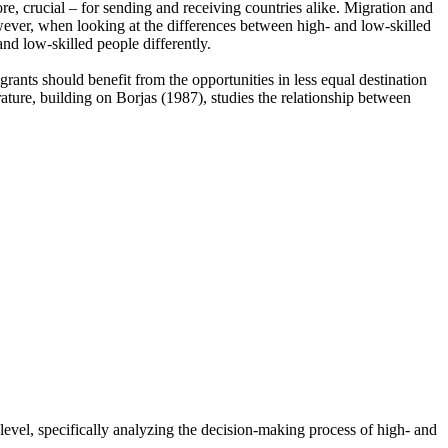
e, crucial – for sending and receiving countries alike. Migration and
owever, when looking at the differences between high- and low-skilled
and low-skilled people differently.
rants should benefit from the opportunities in less equal destination
rature, building on Borjas (1987), studies the relationship between
level, specifically analyzing the decision-making process of high- and