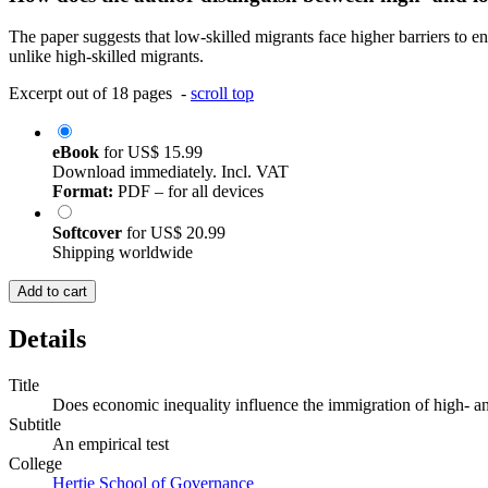
The paper suggests that low-skilled migrants face higher barriers to e
unlike high-skilled migrants.
Excerpt out of 18 pages -
scroll top
eBook
for
US$ 15.99
Download immediately. Incl. VAT
Format:
PDF – for all devices
Softcover
for
US$ 20.99
Shipping worldwide
Add to cart
Details
Title
Does economic inequality influence the immigration of high- an
Subtitle
An empirical test
College
Hertie School of Governance