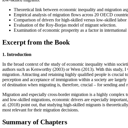
Theoretical link between economic inequality and migration asp
Empirical analysis of migration flows across 20 OECD countrie
Comparison of drivers for high-skilled versus low-skilled labor
Evaluation of the Roy-Borjas model of migrant selection.
Examination of economic prosperity as a factor in international 
Excerpt from the Book
1. Introduction
In the broad context of the study of economic inequality within societ
authors such as Kenworthy (2003) or Wren (2013). With this study, I 
migration. Attracting and retaining highly qualified people is crucia
perception and acceptance of immigration within a society are largely
of destination when migrating is, therefore, crucial – for sending and r
Migration and especially cross-border migration is a highly complex t
and low-skilled migrations, economic drivers are especially important, 
al. (2018) point out, that studying high-skilled migrants is theoretical
most relevant for their migration decisions.
Summary of Chapters