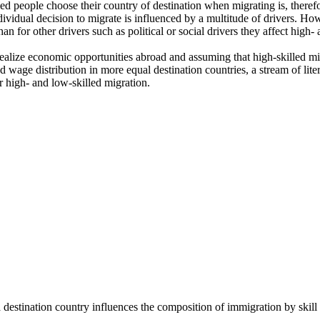
d people choose their country of destination when migrating is, therefor
dividual decision to migrate is influenced by a multitude of drivers. H
 for other drivers such as political or social drivers they affect high- 
 realize economic opportunities abroad and assuming that high-skilled mig
 wage distribution in more equal destination countries, a stream of lite
r high- and low-skilled migration.
destination country influences the composition of immigration by skill 