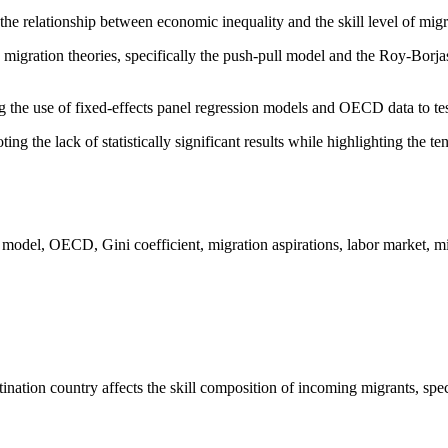
the relationship between economic inequality and the skill level of migra
 migration theories, specifically the push-pull model and the Roy-Borj
g the use of fixed-effects panel regression models and OECD data to te
ing the lack of statistically significant results while highlighting the 
 model, OECD, Gini coefficient, migration aspirations, labor market, mi
nation country affects the skill composition of incoming migrants, speci