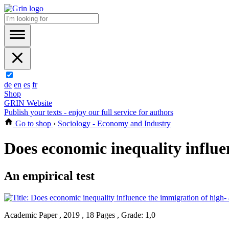
de
en
es
fr
Shop
GRIN Website
Publish your texts - enjoy our full service for authors
Go to shop
›
Sociology - Economy and Industry
Does economic inequality influe
An empirical test
Academic Paper , 2019 , 18 Pages , Grade: 1,0