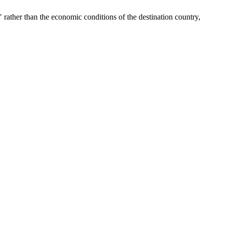
 rather than the economic conditions of the destination country,