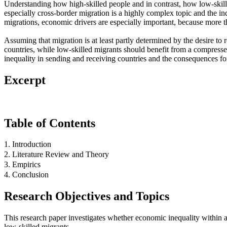
Understanding how high-skilled people and in contrast, how low-skille
especially cross-border migration is a highly complex topic and the in
migrations, economic drivers are especially important, because more than
Assuming that migration is at least partly determined by the desire to
countries, while low-skilled migrants should benefit from a compressed
inequality in sending and receiving countries and the consequences fo
Excerpt
Table of Contents
1. Introduction
2. Literature Review and Theory
3. Empirics
4. Conclusion
Research Objectives and Topics
This research paper investigates whether economic inequality within a 
low-skilled migrants.