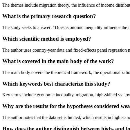
The themes include migration theory, the influence of income distribut
What is the primary research question?
The study seeks to answer: "Does economic inequality influence the i
Which scientific method is employed?
The author uses country-year data and fixed-effects panel regressio
What is covered in the main body of the work?
The main body covers the theoretical framework, the operationalization
Which keywords best characterize this study?
Key terms include economic inequality, migration, high-skilled vs. 
Why are the results for the hypotheses considered we
The author notes that the data set is limited, which results in high stan
How does the author distinguish between high- and lo