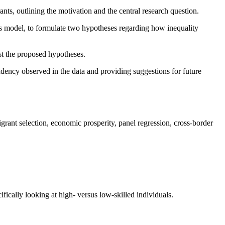
nts, outlining the motivation and the central research question.
as model, to formulate two hypotheses regarding how inequality
st the proposed hypotheses.
tendency observed in the data and providing suggestions for future
grant selection, economic prosperity, panel regression, cross-border
fically looking at high- versus low-skilled individuals.