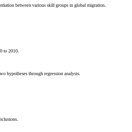
ntiation between various skill groups in global migration.
0 to 2010.
 two hypotheses through regression analysis.
onclusions.