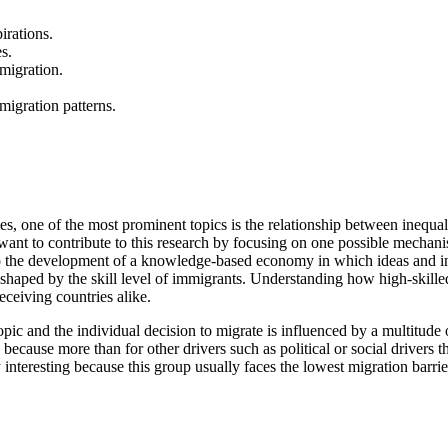
irations.
s.
 migration.
migration patterns.
ies, one of the most prominent topics is the relationship between inequ
want to contribute to this research by focusing on one possible mechani
l to the development of a knowledge-based economy in which ideas and i
 shaped by the skill level of immigrants. Understanding how high-skille
eceiving countries alike.
opic and the individual decision to migrate is influenced by a multitud
because more than for other drivers such as political or social drivers t
ly interesting because this group usually faces the lowest migration barri