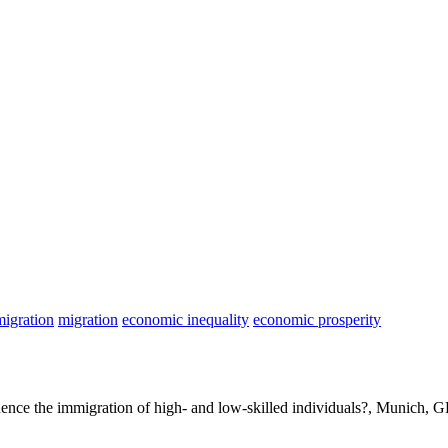
migration
migration
economic inequality
economic prosperity
luence the immigration of high- and low-skilled individuals?, Munich