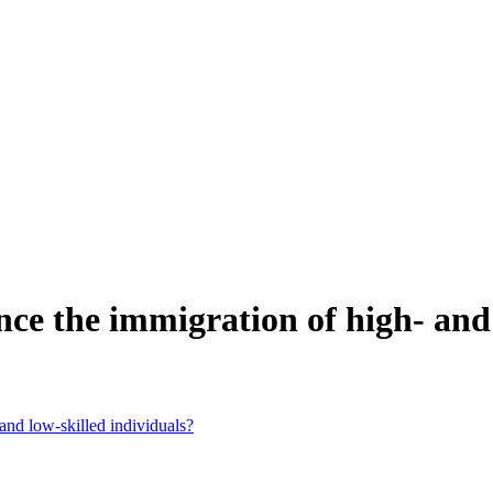
nce the immigration of high- and 