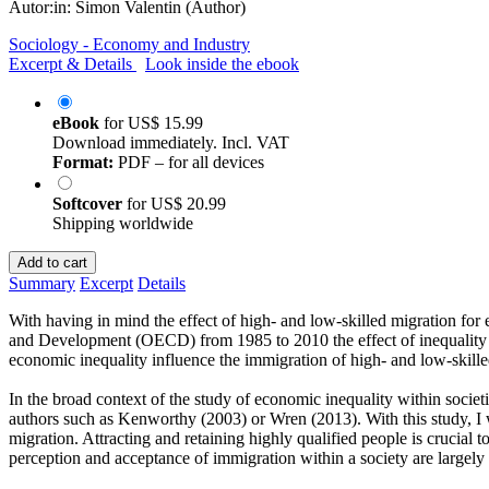
Autor:in:
Simon Valentin (Author)
Sociology - Economy and Industry
Excerpt & Details
Look inside the ebook
eBook
for
US$ 15.99
Download immediately. Incl. VAT
Format:
PDF – for all devices
Softcover
for
US$ 20.99
Shipping worldwide
Add to cart
Summary
Excerpt
Details
With having in mind the effect of high- and low-skilled migration for
and Development (OECD) from 1985 to 2010 the effect of inequality in 
economic inequality influence the immigration of high- and low-skille
In the broad context of the study of economic inequality within societ
authors such as Kenworthy (2003) or Wren (2013). With this study, I 
migration. Attracting and retaining highly qualified people is crucia
perception and acceptance of immigration within a society are largely 