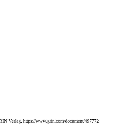
, GRIN Verlag, https://www.grin.com/document/497772