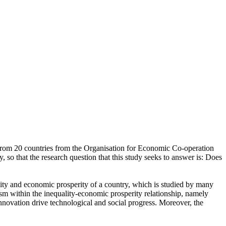
a from 20 countries from the Organisation for Economic Co-operation
so that the research question that this study seeks to answer is: Does
ality and economic prosperity of a country, which is studied by many
sm within the inequality-economic prosperity relationship, namely
nnovation drive technological and social progress. Moreover, the