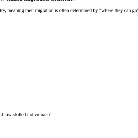
ntry, meaning their migration is often determined by "where they can go"
d low-skilled individuals?