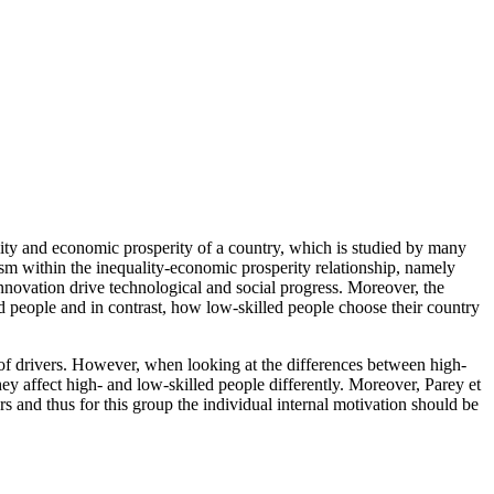
ality and economic prosperity of a country, which is studied by many
sm within the inequality-economic prosperity relationship, namely
nnovation drive technological and social progress. Moreover, the
d people and in contrast, how low-skilled people choose their country
e of drivers. However, when looking at the differences between high-
hey affect high- and low-skilled people differently. Moreover, Parey et
ers and thus for this group the individual internal motivation should be