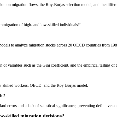
ion on migration flows, the Roy-Borjas selection model, and the differe
mmigration of high- and low-skilled individuals?"
n models to analyze migration stocks across 20 OECD countries from 198
 of variables such as the Gini coefficient, and the empirical testing of
low-skilled workers, OECD, and the Roy-Borjas model.
ak?
dard errors and a lack of statistical significance, preventing definitive c
w-skilled migration decisions?