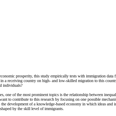
 economic prosperity, this study empirically tests with immigration dat
a receiving country on high- and low-skilled migration to this country, 
d individuals?
ies, one of the most prominent topics is the relationship between inequ
want to contribute to this research by focusing on one possible mechani
l to the development of a knowledge-based economy in which ideas and i
shaped by the skill level of immigrants.