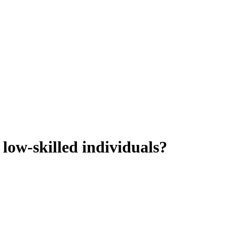
low-skilled individuals?