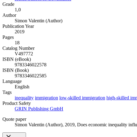
Grade
1,0
Author
Simon Valentin (Author)
Publication Year
2019
Pages
18
Catalog Number
V497772
ISBN (eBook)
9783346022578
ISBN (Book)
9783346022585
Language
English
Tags
inequality
immigration
low-skilled immigration
high-skilled im
Product Safety
GRIN Publishing GmbH
Quote paper
Simon Valentin (Author)
, 2019, Does economic inequality inf