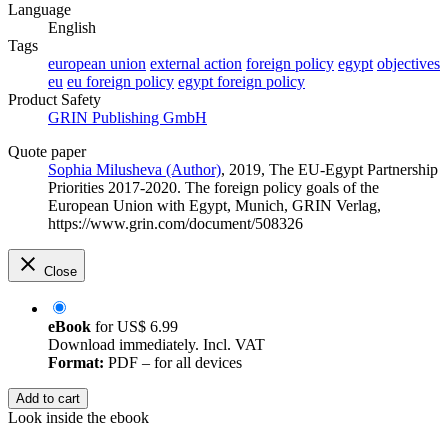
Language
English
Tags
european union
external action
foreign policy
egypt
objectives
eu
eu foreign policy
egypt foreign policy
Product Safety
GRIN Publishing GmbH
Quote paper
Sophia Milusheva (Author)
, 2019, The EU-Egypt Partnership
Priorities 2017-2020. The foreign policy goals of the
European Union with Egypt, Munich, GRIN Verlag,
https://www.grin.com/document/508326
Close
eBook
for
US$ 6.99
Download immediately. Incl. VAT
Format:
PDF – for all devices
Add to cart
Look inside the ebook