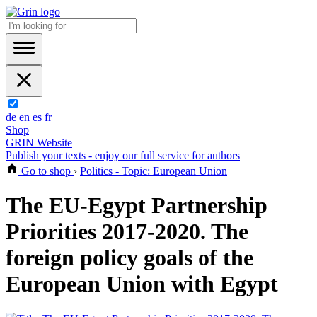
de
en
es
fr
Shop
GRIN Website
Publish your texts - enjoy our full service for authors
Go to shop
›
Politics - Topic: European Union
The EU-Egypt Partnership
Priorities 2017-2020. The
foreign policy goals of the
European Union with Egypt