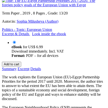
Term Paper , 2019 , 8 Pages , Grade: 13/20
Autor:in:
Sophia Milusheva (Author)
Politics - Topic: European Union
Excerpt & Details
Look inside the ebook
eBook
for
US$ 6.99
Download immediately. Incl. VAT
Format:
PDF – for all devices
Add to cart
Summary
Excerpt
Details
The work explores the European Union (EU)-Egypt Partnership
Priorities for the period 2017 until 2020. Moreover, the author tries
to answer to what extent the EU has been able to attain them. The
topics of a sustainable economy and social development, foreign
policy of the EU and Egypt and ways to enhance stability will be
discussed.
The European Neighbourhood Policy (ENP) represents the