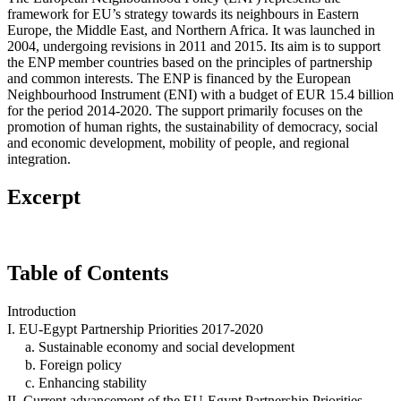
framework for EU’s strategy towards its neighbours in Eastern
Europe, the Middle East, and Northern Africa. It was launched in
2004, undergoing revisions in 2011 and 2015. Its aim is to support
the ENP member countries based on the principles of partnership
and common interests. The ENP is financed by the European
Neighbourhood Instrument (ENI) with a budget of EUR 15.4 billion
for the period 2014-2020. The support primarily focuses on the
promotion of human rights, the sustainability of democracy, social
and economic development, mobility of people, and regional
integration.
Excerpt
Table of Contents
Introduction
I. EU-Egypt Partnership Priorities 2017-2020
a. Sustainable economy and social development
b. Foreign policy
c. Enhancing stability
II. Current advancement of the EU-Egypt Partnership Priorities