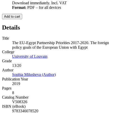
Download immediately. Incl. VAT
Format:
PDF – for all devices
Add to cart
Details
Title
The EU-Egypt Partnership Priorities 2017-2020. The foreign
policy goals of the European Union with Egypt
College
University of Louvain
Grade
13/20
Author
Sophia Milusheva (Author)
Publication Year
2019
Pages
8
Catalog Number
V508326
ISBN (eBook)
9783346078520