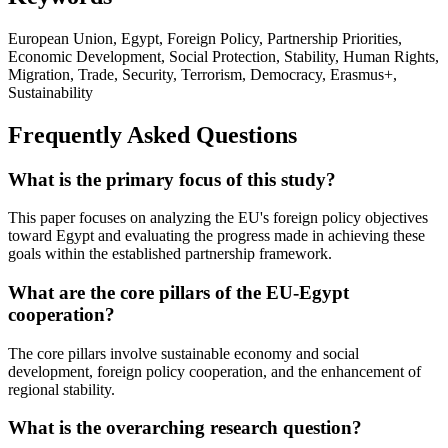
European Union, Egypt, Foreign Policy, Partnership Priorities,
Economic Development, Social Protection, Stability, Human Rights,
Migration, Trade, Security, Terrorism, Democracy, Erasmus+,
Sustainability
Frequently Asked Questions
What is the primary focus of this study?
This paper focuses on analyzing the EU's foreign policy objectives
toward Egypt and evaluating the progress made in achieving these
goals within the established partnership framework.
What are the core pillars of the EU-Egypt
cooperation?
The core pillars involve sustainable economy and social
development, foreign policy cooperation, and the enhancement of
regional stability.
What is the overarching research question?