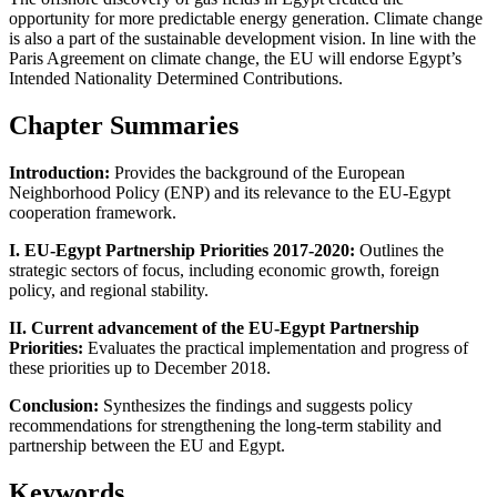
opportunity for more predictable energy generation. Climate change
is also a part of the sustainable development vision. In line with the
Paris Agreement on climate change, the EU will endorse Egypt’s
Intended Nationality Determined Contributions.
Chapter Summaries
Introduction:
Provides the background of the European
Neighborhood Policy (ENP) and its relevance to the EU-Egypt
cooperation framework.
I. EU-Egypt Partnership Priorities 2017-2020:
Outlines the
strategic sectors of focus, including economic growth, foreign
policy, and regional stability.
II. Current advancement of the EU-Egypt Partnership
Priorities:
Evaluates the practical implementation and progress of
these priorities up to December 2018.
Conclusion:
Synthesizes the findings and suggests policy
recommendations for strengthening the long-term stability and
partnership between the EU and Egypt.
Keywords