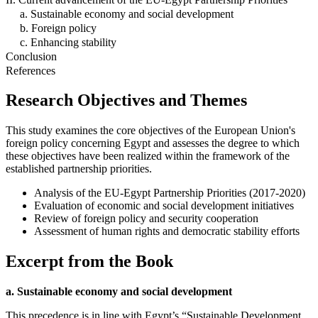
a. Sustainable economy and social development
b. Foreign policy
c. Enhancing stability
Conclusion
References
Research Objectives and Themes
This study examines the core objectives of the European Union's
foreign policy concerning Egypt and assesses the degree to which
these objectives have been realized within the framework of the
established partnership priorities.
Analysis of the EU-Egypt Partnership Priorities (2017-2020)
Evaluation of economic and social development initiatives
Review of foreign policy and security cooperation
Assessment of human rights and democratic stability efforts
Excerpt from the Book
a. Sustainable economy and social development
This precedence is in line with Egypt’s “Sustainable Development