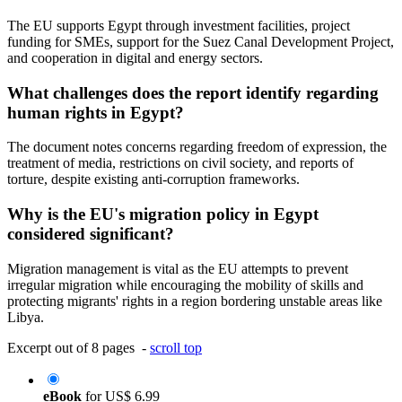
The EU supports Egypt through investment facilities, project
funding for SMEs, support for the Suez Canal Development Project,
and cooperation in digital and energy sectors.
What challenges does the report identify regarding
human rights in Egypt?
The document notes concerns regarding freedom of expression, the
treatment of media, restrictions on civil society, and reports of
torture, despite existing anti-corruption frameworks.
Why is the EU's migration policy in Egypt
considered significant?
Migration management is vital as the EU attempts to prevent
irregular migration while encouraging the mobility of skills and
protecting migrants' rights in a region bordering unstable areas like
Libya.
Excerpt out of 8 pages -
scroll top
eBook
for
US$ 6.99