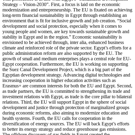
Strategy – Vision-2030”. First, a focus is laid on the economic
modernization and entrepreneurship. The EU is fixated on achieving
long-term financial sustainability in Egypt through establishing an
environment that is fit for inclusive growth and job creation. “Social
development and social protection, especially when it comes to
young people and women, are key towards sustainable growth and
stability in Egypt and in the region.” Economic sustainability is
envisioned to be achieved through, inter alia, enhanced business
climate and reinforced role of the private sector. Egypt’s efforts for a
public administration reform are also supported by the EU. The
growth of small and medium enterprises plays a central role for EU-
Egypt cooperation. Furthermore, the EU is working on supporting
the Suez Canal Development Project, which is a big part of the
Egyptian development strategy. Advancing digital technologies and
increasing cooperation in higher education activities such as
Erasmus+ are common interests for both the EU and Egypt. Second,
as trade partners, the EU is committed to strengthening its trade and
investment relations with Egypt, as trade is the core pillar to bilateral
relations. Third, the EU will support Egypt in the sphere of social
development and justice through protection of marginalized groups
during economic reforms, also aiming to modernize education and
health systems. Fourth, the EU calls for cooperation in the
diversification of energy sources. The EU will back Egypt’s efforts
to better its energy strategy and reduce greenhouse gas emissions.
The offshore discovery of gas fields in Egypt created the