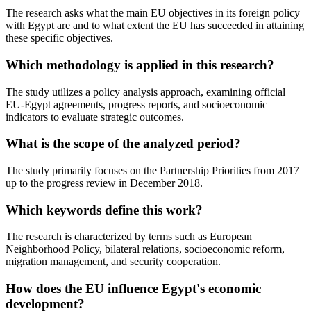
The research asks what the main EU objectives in its foreign policy
with Egypt are and to what extent the EU has succeeded in attaining
these specific objectives.
Which methodology is applied in this research?
The study utilizes a policy analysis approach, examining official
EU-Egypt agreements, progress reports, and socioeconomic
indicators to evaluate strategic outcomes.
What is the scope of the analyzed period?
The study primarily focuses on the Partnership Priorities from 2017
up to the progress review in December 2018.
Which keywords define this work?
The research is characterized by terms such as European
Neighborhood Policy, bilateral relations, socioeconomic reform,
migration management, and security cooperation.
How does the EU influence Egypt's economic
development?