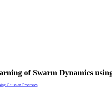
rning of Swarm Dynamics using