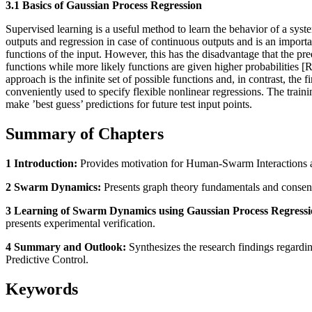
3.1 Basics of Gaussian Process Regression
Supervised learning is a useful method to learn the behavior of a syste
outputs and regression in case of continuous outputs and is an importa
functions of the input. However, this has the disadvantage that the pred
functions while more likely functions are given higher probabilities 
approach is the infinite set of possible functions and, in contrast, th
conveniently used to specify flexible nonlinear regressions. The traini
make ’best guess’ predictions for future test input points.
Summary of Chapters
1 Introduction:
Provides motivation for Human-Swarm Interactions an
2 Swarm Dynamics:
Presents graph theory fundamentals and consensus
3 Learning of Swarm Dynamics using Gaussian Process Regressi
presents experimental verification.
4 Summary and Outlook:
Synthesizes the research findings regardi
Predictive Control.
Keywords