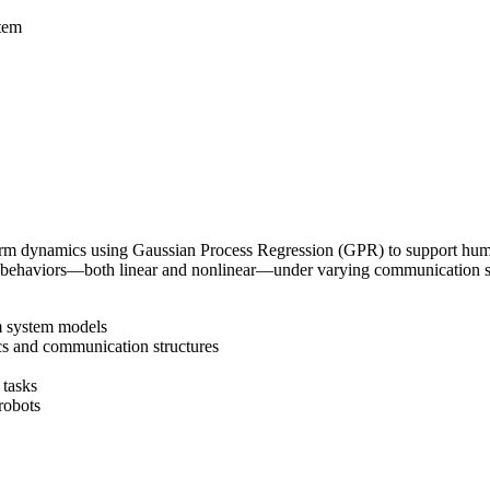
tem
rm dynamics using Gaussian Process Regression (GPR) to support human
behaviors—both linear and nonlinear—under varying communication stru
m system models
cs and communication structures
 tasks
robots