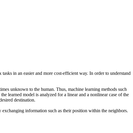
x tasks in an easier and more cost-efficient way. In order to understand
metimes unknown to the human. Thus, machine learning methods such
the learned model is analyzed for a linear and a nonlinear case of the
desired destination.
y exchanging information such as their position within the neighbors.