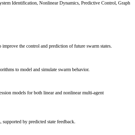
em Identification, Nonlinear Dynamics, Predictive Control, Graph
mprove the control and prediction of future swarm states.
gorithms to model and simulate swarm behavior.
ession models for both linear and nonlinear multi-agent
, supported by predicted state feedback.