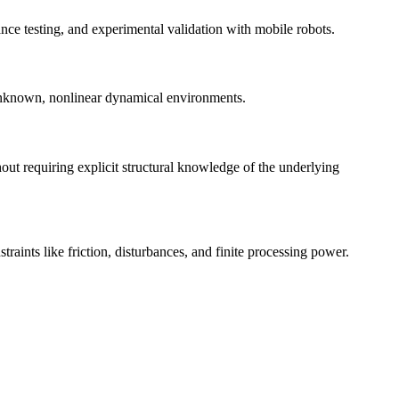
ce testing, and experimental validation with mobile robots.
 unknown, nonlinear dynamical environments.
ut requiring explicit structural knowledge of the underlying
raints like friction, disturbances, and finite processing power.