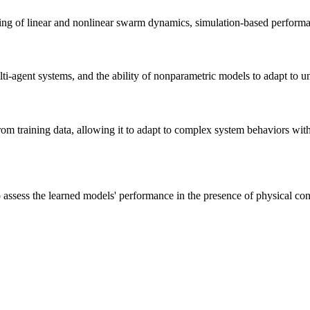
ng of linear and nonlinear swarm dynamics, simulation-based performan
ti-agent systems, and the ability of nonparametric models to adapt to
m training data, allowing it to adapt to complex system behaviors witho
 assess the learned models' performance in the presence of physical const