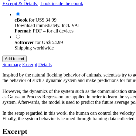
Excerpt & Details
Look inside the ebook
eBook
for
US$ 34.99
Download immediately. Incl. VAT
Format:
PDF – for all devices
Softcover
for
US$ 54.99
Shipping worldwide
Add to cart
Summary
Excerpt
Details
Inspired by the natural flocking behavior of animals, scientists try to
the behavior of such a dynamic system and make predictions for future 
However, the dynamics of the system such as the communication stru
as Gaussian Process Regression are applied in order to learn the syste
system. Afterwards, the model is used to predict the future average pos
In the setup regarded in this work, the human can control the velocity
Finally, the system behavior is learned through training data collected
Excerpt