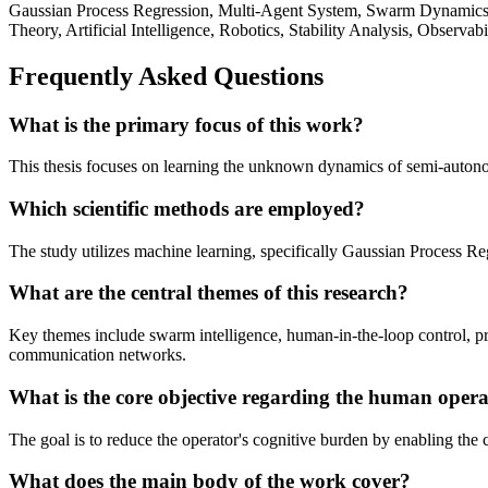
Gaussian Process Regression, Multi-Agent System, Swarm Dynamics, 
Theory, Artificial Intelligence, Robotics, Stability Analysis, Observabi
Frequently Asked Questions
What is the primary focus of this work?
This thesis focuses on learning the unknown dynamics of semi-autono
Which scientific methods are employed?
The study utilizes machine learning, specifically Gaussian Process 
What are the central themes of this research?
Key themes include swarm intelligence, human-in-the-loop control, pre
communication networks.
What is the core objective regarding the human oper
The goal is to reduce the operator's cognitive burden by enabling the 
What does the main body of the work cover?