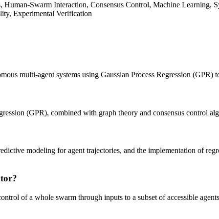
Human-Swarm Interaction, Consensus Control, Machine Learning, Syst
lity, Experimental Verification
mous multi-agent systems using Gaussian Process Regression (GPR) to i
Regression (GPR), combined with graph theory and consensus control al
dictive modeling for agent trajectories, and the implementation of regr
ator?
control of a whole swarm through inputs to a subset of accessible agents