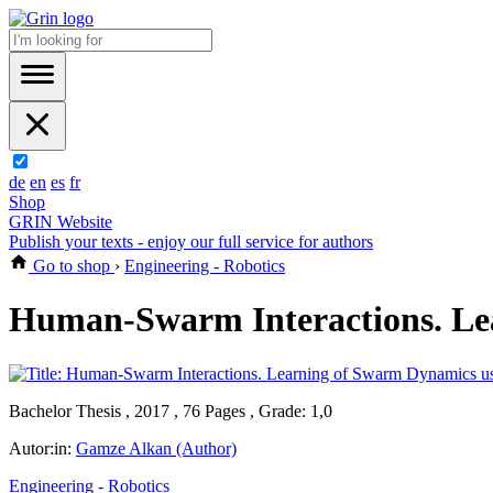
de
en
es
fr
Shop
GRIN Website
Publish your texts - enjoy our full service for authors
Go to shop
›
Engineering - Robotics
Human-Swarm Interactions. Lea
Bachelor Thesis , 2017 , 76 Pages , Grade: 1,0
Autor:in:
Gamze Alkan (Author)
Engineering - Robotics