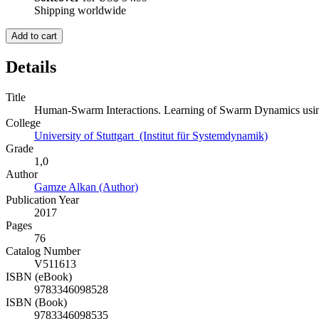
Shipping worldwide
Add to cart
Details
Title
Human-Swarm Interactions. Learning of Swarm Dynamics usin
College
University of Stuttgart (Institut für Systemdynamik)
Grade
1,0
Author
Gamze Alkan (Author)
Publication Year
2017
Pages
76
Catalog Number
V511613
ISBN (eBook)
9783346098528
ISBN (Book)
9783346098535