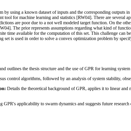
m by using a known dataset of inputs and the corresponding outputs in ord
nt tool for machine learning and statistics [RW04]. There are several ap
ictions are poor due to a not well modeled target function. On the other h
[RW04]. The prior represents assumptions regarding what kind of functio
e finite time available for the computation of this set. This challenge c
ng set is used in order to solve a convex optimization problem by specify
d outlines the thesis structure and the use of GPR for learning syste
 control algorithms, followed by an analysis of system stability, obser
on:
Details the theoretical background of GPR, applies it to linear and 
ng GPR's applicability to swarm dynamics and suggests future research