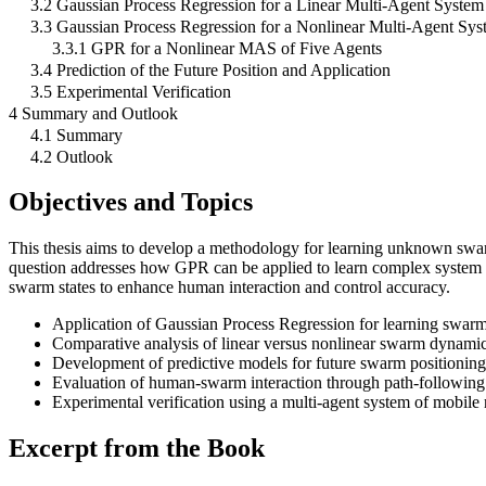
3.2 Gaussian Process Regression for a Linear Multi-Agent System
3.3 Gaussian Process Regression for a Nonlinear Multi-Agent Sys
3.3.1 GPR for a Nonlinear MAS of Five Agents
3.4 Prediction of the Future Position and Application
3.5 Experimental Verification
4 Summary and Outlook
4.1 Summary
4.2 Outlook
Objectives and Topics
This thesis aims to develop a methodology for learning unknown swa
question addresses how GPR can be applied to learn complex system 
swarm states to enhance human interaction and control accuracy.
Application of Gaussian Process Regression for learning swar
Comparative analysis of linear versus nonlinear swarm dynami
Development of predictive models for future swarm positioning
Evaluation of human-swarm interaction through path-following
Experimental verification using a multi-agent system of mobile 
Excerpt from the Book