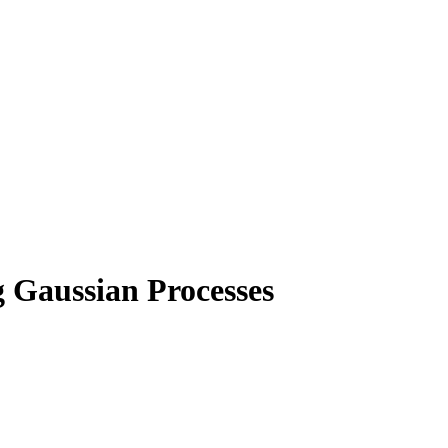
 Gaussian Processes