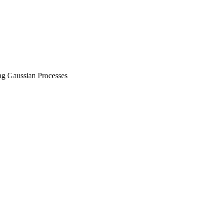
g Gaussian Processes