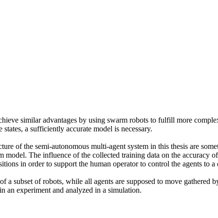
 achieve similar advantages by using swarm robots to fulfill more comple
states, a sufficiently accurate model is necessary.
cture of the semi-autonomous multi-agent system in this thesis are so
m model. The influence of the collected training data on the accuracy of 
itions in order to support the human operator to control the agents to a 
 of a subset of robots, while all agents are supposed to move gathered b
 in an experiment and analyzed in a simulation.