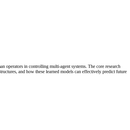
 operators in controlling multi-agent systems. The core research
ctures, and how these learned models can effectively predict future