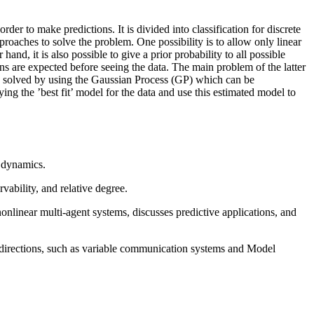
er to make predictions. It is divided into classification for discrete
proaches to solve the problem. One possibility is to allow only linear
and, it is also possible to give a prior probability to all possible
ns are expected before seeing the data. The main problem of the latter
an be solved by using the Gaussian Process (GP) which can be
ing the ’best fit’ model for the data and use this estimated model to
m dynamics.
vability, and relative degree.
nonlinear multi-agent systems, discusses predictive applications, and
 directions, such as variable communication systems and Model