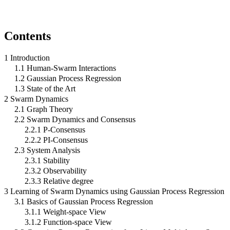
Contents
1 Introduction
1.1 Human-Swarm Interactions
1.2 Gaussian Process Regression
1.3 State of the Art
2 Swarm Dynamics
2.1 Graph Theory
2.2 Swarm Dynamics and Consensus
2.2.1 P-Consensus
2.2.2 PI-Consensus
2.3 System Analysis
2.3.1 Stability
2.3.2 Observability
2.3.3 Relative degree
3 Learning of Swarm Dynamics using Gaussian Process Regression
3.1 Basics of Gaussian Process Regression
3.1.1 Weight-space View
3.1.2 Function-space View