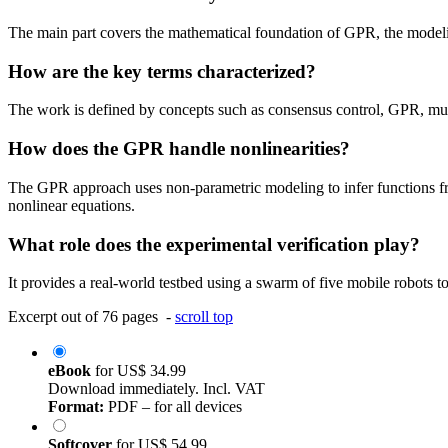
The main part covers the mathematical foundation of GPR, the modeli
How are the key terms characterized?
The work is defined by concepts such as consensus control, GPR, mul
How does the GPR handle nonlinearities?
The GPR approach uses non-parametric modeling to infer functions fro
nonlinear equations.
What role does the experimental verification play?
It provides a real-world testbed using a swarm of five mobile robots to
Excerpt out of 76 pages -
scroll top
eBook
for
US$ 34.99
Download immediately. Incl. VAT
Format:
PDF – for all devices
Softcover
for
US$ 54.99