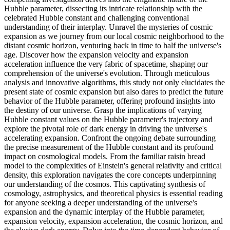
Hubble parameter, dissecting its intricate relationship with the
celebrated Hubble constant and challenging conventional
understanding of their interplay. Unravel the mysteries of cosmic
expansion as we journey from our local cosmic neighborhood to the
distant cosmic horizon, venturing back in time to half the universe's
age. Discover how the expansion velocity and expansion
acceleration influence the very fabric of spacetime, shaping our
comprehension of the universe's evolution. Through meticulous
analysis and innovative algorithms, this study not only elucidates the
present state of cosmic expansion but also dares to predict the future
behavior of the Hubble parameter, offering profound insights into
the destiny of our universe. Grasp the implications of varying
Hubble constant values on the Hubble parameter's trajectory and
explore the pivotal role of dark energy in driving the universe's
accelerating expansion. Confront the ongoing debate surrounding
the precise measurement of the Hubble constant and its profound
impact on cosmological models. From the familiar raisin bread
model to the complexities of Einstein's general relativity and critical
density, this exploration navigates the core concepts underpinning
our understanding of the cosmos. This captivating synthesis of
cosmology, astrophysics, and theoretical physics is essential reading
for anyone seeking a deeper understanding of the universe's
expansion and the dynamic interplay of the Hubble parameter,
expansion velocity, expansion acceleration, the cosmic horizon, and