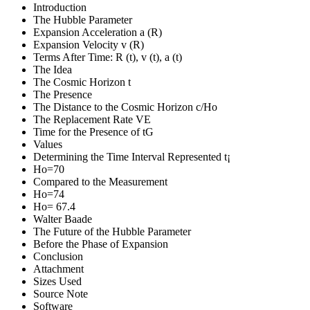
Introduction
The Hubble Parameter
Expansion Acceleration a (R)
Expansion Velocity v (R)
Terms After Time: R (t), v (t), a (t)
The Idea
The Cosmic Horizon t
The Presence
The Distance to the Cosmic Horizon c/Ho
The Replacement Rate VE
Time for the Presence of tG
Values
Determining the Time Interval Represented t¡
Ho=70
Compared to the Measurement
Ho=74
Ho= 67.4
Walter Baade
The Future of the Hubble Parameter
Before the Phase of Expansion
Conclusion
Attachment
Sizes Used
Source Note
Software