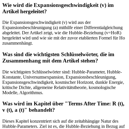
Wie wird die Expansionsgeschwindigkeit (v) im
Artikel hergeleitet?
Die Expansionsgeschwindigkeit (v) wird aus der
Expansionsbeschleunigung (a) mithilfe einer Differentialgleichung
abgeleitet. Der Artikel zeigt, wie die Hubble-Beziehung (v=HoR)
hergeleitet wird und wie sie mit der zuvor etablierten Formel für Ho
zusammenhängt.
Was sind die wichtigsten Schlüsselwörter, die im
Zusammenhang mit dem Artikel stehen?
Die wichtigsten Schlüsselwörter sind: Hubble-Parameter, Hubble-
Konstante, Universumsexpansion, Expansionsbeschleunigung,
Expansionsgeschwindigkeit, kosmischer Horizont, dunkle Energie,
kritische Dichte, allgemeine Relativitätstheorie, kosmologische
Modelle, Algorithmus.
Was wird im Kapitel über "Terms After Time: R (t),
v (t), a (t)" behandelt?
Dieses Kapitel konzentriert sich auf die zeitabhängige Natur des
Hubble-Parameters. Ziel ist es, die Hubble-Beziehung in Bezug auf