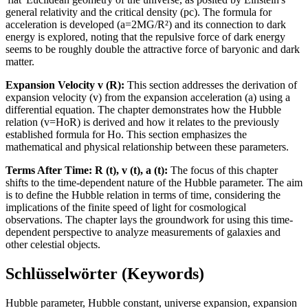
general relativity and the critical density (pc). The formula for
acceleration is developed (a=2MG/R²) and its connection to dark
energy is explored, noting that the repulsive force of dark energy
seems to be roughly double the attractive force of baryonic and dark
matter.
Expansion Velocity v (R):
This section addresses the derivation of
expansion velocity (v) from the expansion acceleration (a) using a
differential equation. The chapter demonstrates how the Hubble
relation (v=HoR) is derived and how it relates to the previously
established formula for Ho. This section emphasizes the
mathematical and physical relationship between these parameters.
Terms After Time: R (t), v (t), a (t):
The focus of this chapter
shifts to the time-dependent nature of the Hubble parameter. The aim
is to define the Hubble relation in terms of time, considering the
implications of the finite speed of light for cosmological
observations. The chapter lays the groundwork for using this time-
dependent perspective to analyze measurements of galaxies and
other celestial objects.
Schlüsselwörter (Keywords)
Hubble parameter, Hubble constant, universe expansion, expansion