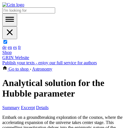
de
en
es
fr
Shop
GRIN Website
Publish your texts - enjoy our full service for authors
Go to shop
›
Astronomy
Analytical solution for the
Hubble parameter
Summary
Excerpt
Details
Embark on a groundbreaking exploration of the cosmos, where the
accelerating expansion of the universe takes center stage. This
compelling investigation delves into the enigmatic nature of the