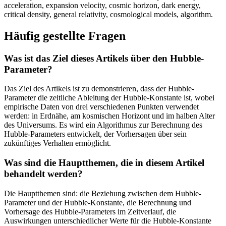
acceleration, expansion velocity, cosmic horizon, dark energy,
critical density, general relativity, cosmological models, algorithm.
Häufig gestellte Fragen
Was ist das Ziel dieses Artikels über den Hubble-
Parameter?
Das Ziel des Artikels ist zu demonstrieren, dass der Hubble-
Parameter die zeitliche Ableitung der Hubble-Konstante ist, wobei
empirische Daten von drei verschiedenen Punkten verwendet
werden: in Erdnähe, am kosmischen Horizont und im halben Alter
des Universums. Es wird ein Algorithmus zur Berechnung des
Hubble-Parameters entwickelt, der Vorhersagen über sein
zukünftiges Verhalten ermöglicht.
Was sind die Hauptthemen, die in diesem Artikel
behandelt werden?
Die Hauptthemen sind: die Beziehung zwischen dem Hubble-
Parameter und der Hubble-Konstante, die Berechnung und
Vorhersage des Hubble-Parameters im Zeitverlauf, die
Auswirkungen unterschiedlicher Werte für die Hubble-Konstante