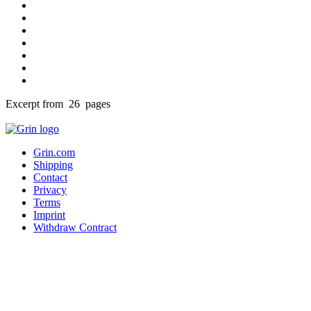
Excerpt from 26 pages
Grin.com
Shipping
Contact
Privacy
Terms
Imprint
Withdraw Contract