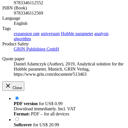
9783346112552
ISBN (Book)
9783346112569
Language
English
Tags
expansion rate
universum
Hubble parameter
analysis
algorithm
Product Safety
GRIN Publishing GmbH
Quote paper
Daniel Adamczyk (Author)
, 2019, Analytical solution for the
Hubble parameter, Munich, GRIN Verlag,
https://www.grin.com/document/513463
Close
PDF version
for
US$ 0.99
Download immediately. Incl. VAT
Format:
PDF – for all devices
Softcover
for
US$ 20.99