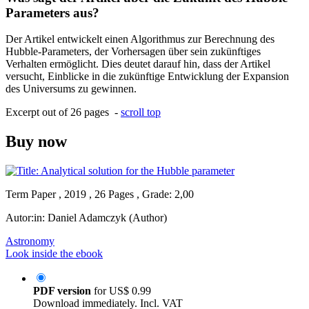
Parameters aus?
Der Artikel entwickelt einen Algorithmus zur Berechnung des
Hubble-Parameters, der Vorhersagen über sein zukünftiges
Verhalten ermöglicht. Dies deutet darauf hin, dass der Artikel
versucht, Einblicke in die zukünftige Entwicklung der Expansion
des Universums zu gewinnen.
Excerpt out of 26 pages -
scroll top
Buy now
Term Paper , 2019 , 26 Pages , Grade: 2,00
Autor:in:
Daniel Adamczyk (Author)
Astronomy
Look inside the ebook
PDF version
for
US$ 0.99
Download immediately. Incl. VAT