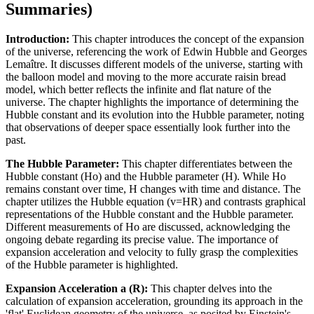
Summaries)
Introduction:
This chapter introduces the concept of the expansion
of the universe, referencing the work of Edwin Hubble and Georges
Lemaître. It discusses different models of the universe, starting with
the balloon model and moving to the more accurate raisin bread
model, which better reflects the infinite and flat nature of the
universe. The chapter highlights the importance of determining the
Hubble constant and its evolution into the Hubble parameter, noting
that observations of deeper space essentially look further into the
past.
The Hubble Parameter:
This chapter differentiates between the
Hubble constant (Ho) and the Hubble parameter (H). While Ho
remains constant over time, H changes with time and distance. The
chapter utilizes the Hubble equation (v=HR) and contrasts graphical
representations of the Hubble constant and the Hubble parameter.
Different measurements of Ho are discussed, acknowledging the
ongoing debate regarding its precise value. The importance of
expansion acceleration and velocity to fully grasp the complexities
of the Hubble parameter is highlighted.
Expansion Acceleration a (R):
This chapter delves into the
calculation of expansion acceleration, grounding its approach in the
'flat' Euclidean geometry of the universe, as posited by Einstein's