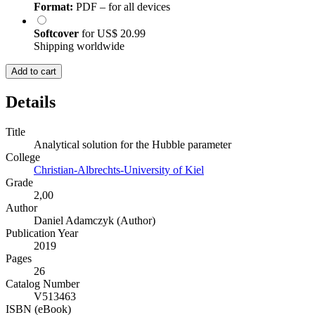
Format:
PDF – for all devices
Softcover
for
US$ 20.99
Shipping worldwide
Add to cart
Details
Title
Analytical solution for the Hubble parameter
College
Christian-Albrechts-University of Kiel
Grade
2,00
Author
Daniel Adamczyk (Author)
Publication Year
2019
Pages
26
Catalog Number
V513463
ISBN (eBook)