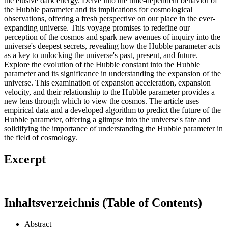
the elusive dark energy. Delve into the time-dependent behavior of
the Hubble parameter and its implications for cosmological
observations, offering a fresh perspective on our place in the ever-
expanding universe. This voyage promises to redefine our
perception of the cosmos and spark new avenues of inquiry into the
universe's deepest secrets, revealing how the Hubble parameter acts
as a key to unlocking the universe's past, present, and future.
Explore the evolution of the Hubble constant into the Hubble
parameter and its significance in understanding the expansion of the
universe. This examination of expansion acceleration, expansion
velocity, and their relationship to the Hubble parameter provides a
new lens through which to view the cosmos. The article uses
empirical data and a developed algorithm to predict the future of the
Hubble parameter, offering a glimpse into the universe's fate and
solidifying the importance of understanding the Hubble parameter in
the field of cosmology.
Excerpt
Inhaltsverzeichnis (Table of Contents)
Abstract