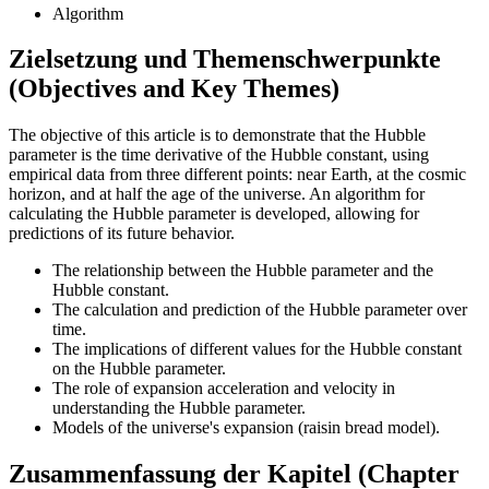
Algorithm
Zielsetzung und Themenschwerpunkte
(Objectives and Key Themes)
The objective of this article is to demonstrate that the Hubble
parameter is the time derivative of the Hubble constant, using
empirical data from three different points: near Earth, at the cosmic
horizon, and at half the age of the universe. An algorithm for
calculating the Hubble parameter is developed, allowing for
predictions of its future behavior.
The relationship between the Hubble parameter and the
Hubble constant.
The calculation and prediction of the Hubble parameter over
time.
The implications of different values for the Hubble constant
on the Hubble parameter.
The role of expansion acceleration and velocity in
understanding the Hubble parameter.
Models of the universe's expansion (raisin bread model).
Zusammenfassung der Kapitel (Chapter