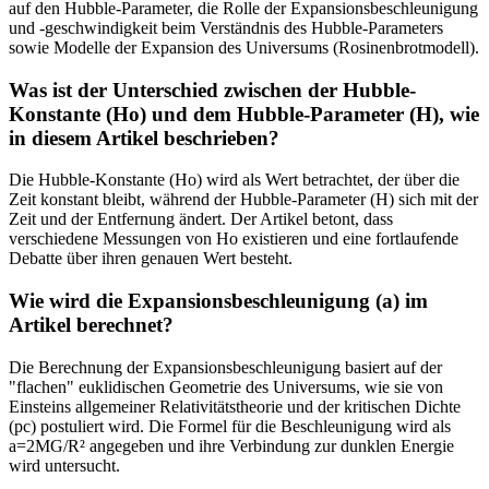
auf den Hubble-Parameter, die Rolle der Expansionsbeschleunigung
und -geschwindigkeit beim Verständnis des Hubble-Parameters
sowie Modelle der Expansion des Universums (Rosinenbrotmodell).
Was ist der Unterschied zwischen der Hubble-
Konstante (Ho) und dem Hubble-Parameter (H), wie
in diesem Artikel beschrieben?
Die Hubble-Konstante (Ho) wird als Wert betrachtet, der über die
Zeit konstant bleibt, während der Hubble-Parameter (H) sich mit der
Zeit und der Entfernung ändert. Der Artikel betont, dass
verschiedene Messungen von Ho existieren und eine fortlaufende
Debatte über ihren genauen Wert besteht.
Wie wird die Expansionsbeschleunigung (a) im
Artikel berechnet?
Die Berechnung der Expansionsbeschleunigung basiert auf der
"flachen" euklidischen Geometrie des Universums, wie sie von
Einsteins allgemeiner Relativitätstheorie und der kritischen Dichte
(pc) postuliert wird. Die Formel für die Beschleunigung wird als
a=2MG/R² angegeben und ihre Verbindung zur dunklen Energie
wird untersucht.