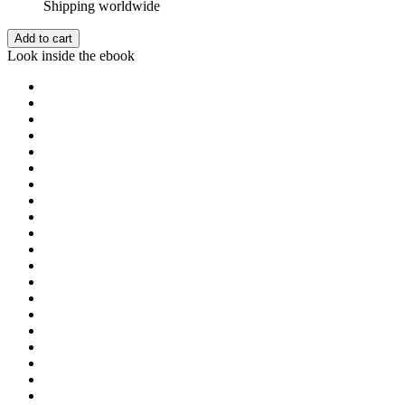
Shipping worldwide
Add to cart
Look inside the ebook