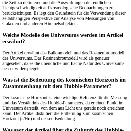
die Zeit zu definieren und die Auswirkungen der endlichen
Lichtgeschwindigkeit auf kosmologische Beobachtungen zu
berücksichtigen. Es legt den Grundstein für die Verwendung dieser
zeitabhängigen Perspektive zur Analyse von Messungen von
Galaxien und anderen Himmelsobjekten.
Welche Modelle des Universums werden im Artikel
erwähnt?
Der Artikel erwähnt das Ballonmodell und das Rosinenbrotmodell
des Universums. Das Rosinenbrotmodell wird als genauer
angesehen, da es die unendliche und flache Natur des Universums
besser widerspiegelt.
Was ist die Bedeutung des kosmischen Horizonts im
Zusammenhang mit dem Hubble-Parameter?
Der kosmische Horizont ist eine wichtige Referenz für die Messung
und das Verständnis des Hubble-Parameters, da er einen Punkt im
Universum darstellt, von dem aus Licht uns gerade noch erreichen
kann. Der Artikel diskutiert die Entfernung zum kosmischen
Horizont (c/Ho) und dessen Bedeutung.
Was sagt der Artikel über die Zukunft des Hubble-