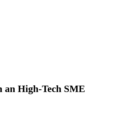
in an High-Tech SME