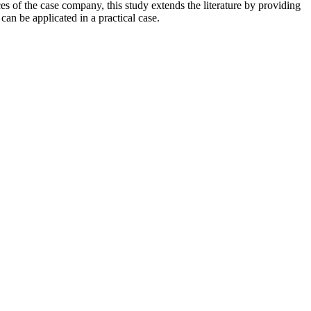
s of the case company, this study extends the literature by providing
n be applicated in a practical case.