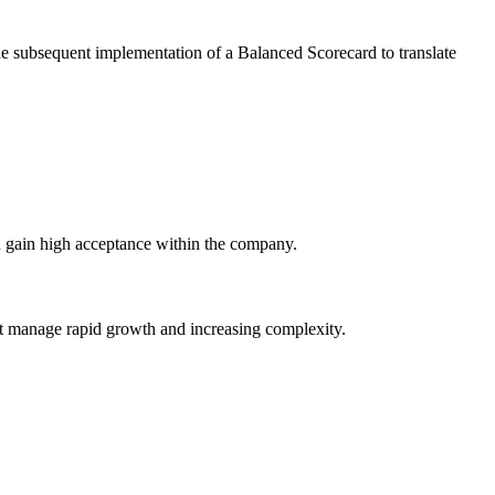
he subsequent implementation of a Balanced Scorecard to translate
and gain high acceptance within the company.
it manage rapid growth and increasing complexity.