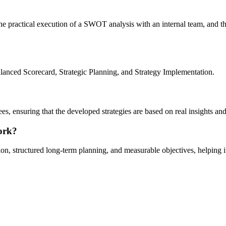
the practical execution of a SWOT analysis with an internal team, and t
nced Scorecard, Strategic Planning, and Strategy Implementation.
yees, ensuring that the developed strategies are based on real insights 
ork?
ion, structured long-term planning, and measurable objectives, helping 