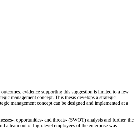
 outcomes, evidence supporting this suggestion is limited to a few
ategic management concept. This thesis develops a strategic
trategic management concept can be designed and implemented at a
sses-, opportunities- and threats- (SWOT) analysis and further, the
nd a team out of high-level employees of the enterprise was