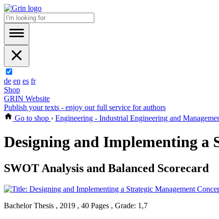
de
en
es
fr
Shop
GRIN Website
Publish your texts - enjoy our full service for authors
Go to shop
›
Engineering - Industrial Engineering and Manageme
Designing and Implementing a 
SWOT Analysis and Balanced Scorecard
Bachelor Thesis , 2019 , 40 Pages , Grade: 1,7