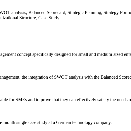
OT analysis, Balanced Scorecard, Strategic Planning, Strategy Formu
nizational Structure, Case Study
gement concept specifically designed for small and medium-sized enterp
anagement, the integration of SWOT analysis with the Balanced Scorecar
ble for SMEs and to prove that they can effectively satisfy the needs o
ee-month single case study at a German technology company.