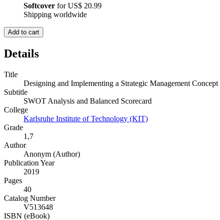
Softcover
for
US$ 20.99
Shipping worldwide
Add to cart
Details
Title
Designing and Implementing a Strategic Management Concept
Subtitle
SWOT Analysis and Balanced Scorecard
College
Karlsruhe Institute of Technology (KIT)
Grade
1,7
Author
Anonym (Author)
Publication Year
2019
Pages
40
Catalog Number
V513648
ISBN (eBook)