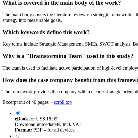
What is covered in the main body of the work?
The main body covers the literature review on strategic frameworks, 
strategy into measurable goals.
Which keywords define this work?
Key terms include Strategic Management, SMEs, SWOT analysis, Bala
Why is a "Brainstorming Team" used in this study?
The team is used to facilitate active participation of high-level emplo
How does the case company benefit from this framew
The framework provides the company with a clearer strategic orientat
Excerpt out of 40 pages -
scroll top
eBook
for
US$ 18.99
Download immediately. Incl. VAT
Format:
PDF – for all devices