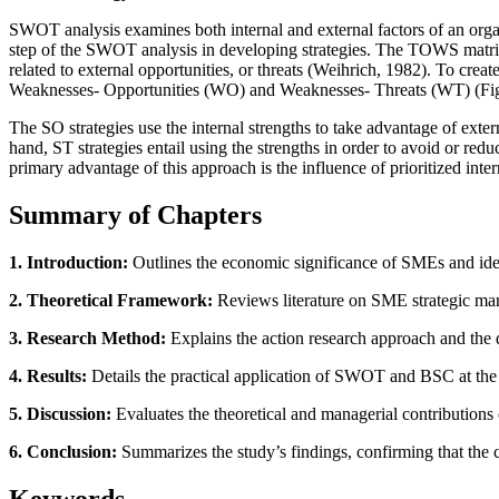
SWOT analysis examines both internal and external factors of an orga
step of the SWOT analysis in developing strategies. The TOWS matrix p
related to external opportunities, or threats (Weihrich, 1982). To crea
Weaknesses- Opportunities (WO) and Weaknesses- Threats (WT) (Fig
The SO strategies use the internal strengths to take advantage of exte
hand, ST strategies entail using the strengths in order to avoid or red
primary advantage of this approach is the influence of prioritized i
Summary of Chapters
1. Introduction:
Outlines the economic significance of SMEs and ident
2. Theoretical Framework:
Reviews literature on SME strategic man
3. Research Method:
Explains the action research approach and the 
4. Results:
Details the practical application of SWOT and BSC at the 
5. Discussion:
Evaluates the theoretical and managerial contributions 
6. Conclusion:
Summarizes the study’s findings, confirming that the
Keywords