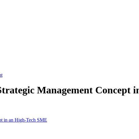
nt
Strategic Management Concept 