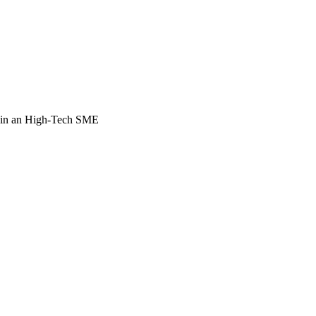
 in an High-Tech SME