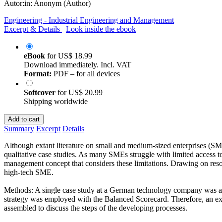
Autor:in:
Anonym (Author)
Engineering - Industrial Engineering and Management
Excerpt & Details
Look inside the ebook
eBook
for
US$ 18.99
Download immediately. Incl. VAT
Format:
PDF – for all devices
Softcover
for
US$ 20.99
Shipping worldwide
Add to cart
Summary
Excerpt
Details
Although extant literature on small and medium-sized enterprises (SME
qualitative case studies. As many SMEs struggle with limited access t
management concept that considers these limitations. Drawing on res
high-tech SME.
Methods: A single case study at a German technology company was appl
strategy was employed with the Balanced Scorecard. Therefore, an exp
assembled to discuss the steps of the developing processes.