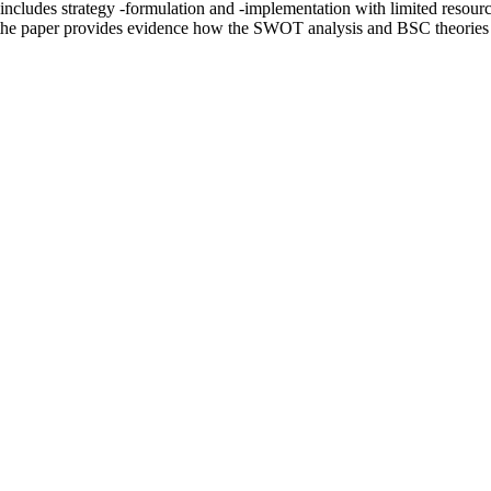
includes strategy -formulation and -implementation with limited resource
the paper provides evidence how the SWOT analysis and BSC theories ca