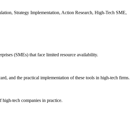
lation, Strategy Implementation, Action Research, High-Tech SME,
rises (SMEs) that face limited resource availability.
d, and the practical implementation of these tools in high-tech firms.
f high-tech companies in practice.