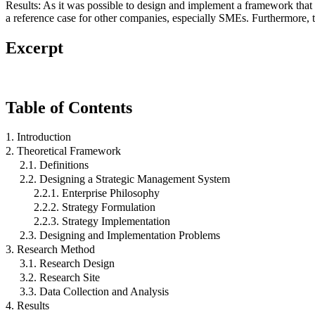
Results: As it was possible to design and implement a framework that 
a reference case for other companies, especially SMEs. Furthermore, 
Excerpt
Table of Contents
1. Introduction
2. Theoretical Framework
2.1. Definitions
2.2. Designing a Strategic Management System
2.2.1. Enterprise Philosophy
2.2.2. Strategy Formulation
2.2.3. Strategy Implementation
2.3. Designing and Implementation Problems
3. Research Method
3.1. Research Design
3.2. Research Site
3.3. Data Collection and Analysis
4. Results