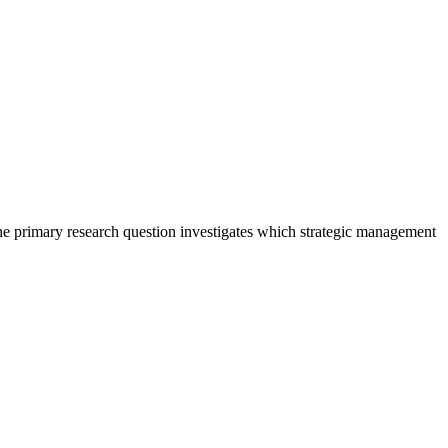
The primary research question investigates which strategic management