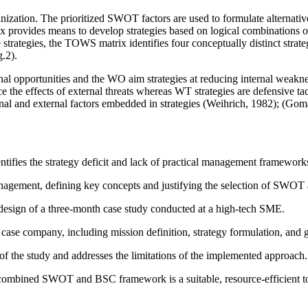
nization. The prioritized SWOT factors are used to formulate alternati
rovides means to develop strategies based on logical combinations of fa
te strategies, the TOWS matrix identifies four conceptually distinct stra
.2).
rnal opportunities and the WO aim strategies at reducing internal weakn
uce the effects of external threats whereas WT strategies are defensive t
nternal and external factors embedded in strategies (Weihrich, 1982); 
ifies the strategy deficit and lack of practical management frameworks 
agement, defining key concepts and justifying the selection of SWOT 
design of a three-month case study conducted at a high-tech SME.
case company, including mission definition, strategy formulation, and 
of the study and addresses the limitations of the implemented approach.
 combined SWOT and BSC framework is a suitable, resource-efficient t