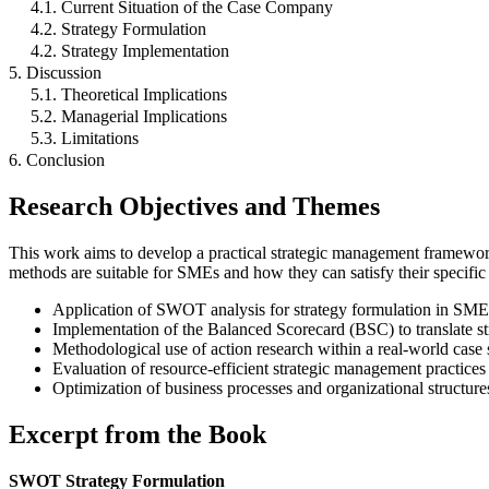
4.1. Current Situation of the Case Company
4.2. Strategy Formulation
4.2. Strategy Implementation
5. Discussion
5.1. Theoretical Implications
5.2. Managerial Implications
5.3. Limitations
6. Conclusion
Research Objectives and Themes
This work aims to develop a practical strategic management framework
methods are suitable for SMEs and how they can satisfy their specific 
Application of SWOT analysis for strategy formulation in SME
Implementation of the Balanced Scorecard (BSC) to translate str
Methodological use of action research within a real-world case 
Evaluation of resource-efficient strategic management practice
Optimization of business processes and organizational structure
Excerpt from the Book
SWOT Strategy Formulation