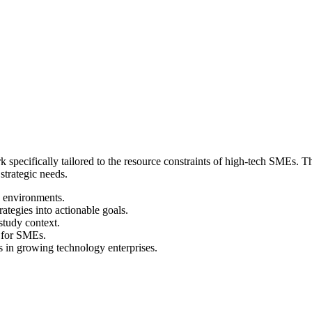
 specifically tailored to the resource constraints of high-tech SMEs. 
strategic needs.
 environments.
ategies into actionable goals.
study context.
s for SMEs.
s in growing technology enterprises.