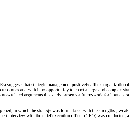
s) suggests that strategic management positively affects organizational
o resources and with it no opportuni-ty to enact a large and complex str
ource- related arguments this study presents a frame-work for how a s
ied, in which the strategy was formu-lated with the strengths-, weakne
ert interview with the chief execution officer (CEO) was conducted, a