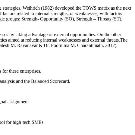
ve strategies. Weihrich (1982) developed the TOWS matrix as the next
ctors related to internal strengths, or weaknesses, with factors
tegic groups: Strength- Opportunity (SO), Strength – Threats (ST),
esses by taking advantage of external opportunities. On the other
actics aimed at reducing internal weaknesses and external threats.The
(Gomatesh M. Ravanavar & Dr. Poornima M. Charantimath, 2012).
for these enterprises.
analysis and the Balanced Scorecard.
goal assignment.
ool for high-tech SMEs.