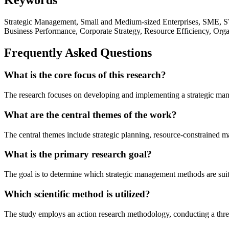
Strategic Management, Small and Medium-sized Enterprises, SME, SW
Business Performance, Corporate Strategy, Resource Efficiency, Orga
Frequently Asked Questions
What is the core focus of this research?
The research focuses on developing and implementing a strategic mana
What are the central themes of the work?
The central themes include strategic planning, resource-constrained m
What is the primary research goal?
The goal is to determine which strategic management methods are suita
Which scientific method is utilized?
The study employs an action research methodology, conducting a thr