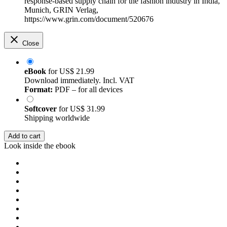
response-based supply chain for the fashion industry in India,
Munich, GRIN Verlag,
https://www.grin.com/document/520676
Close
eBook
for
US$ 21.99
Download immediately. Incl. VAT
Format:
PDF – for all devices
Softcover
for
US$ 31.99
Shipping worldwide
Add to cart
Look inside the ebook