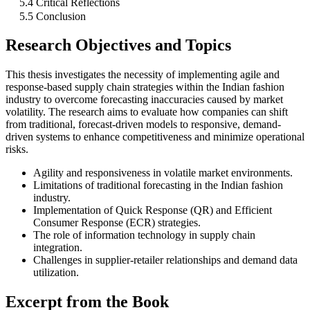
5.4 Critical Reflections
5.5 Conclusion
Research Objectives and Topics
This thesis investigates the necessity of implementing agile and
response-based supply chain strategies within the Indian fashion
industry to overcome forecasting inaccuracies caused by market
volatility. The research aims to evaluate how companies can shift
from traditional, forecast-driven models to responsive, demand-
driven systems to enhance competitiveness and minimize operational
risks.
Agility and responsiveness in volatile market environments.
Limitations of traditional forecasting in the Indian fashion
industry.
Implementation of Quick Response (QR) and Efficient
Consumer Response (ECR) strategies.
The role of information technology in supply chain
integration.
Challenges in supplier-retailer relationships and demand data
utilization.
Excerpt from the Book