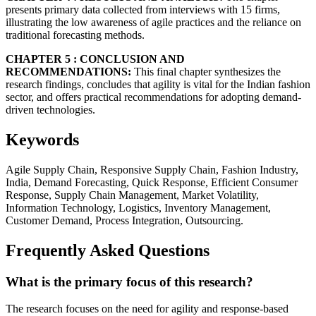
presents primary data collected from interviews with 15 firms,
illustrating the low awareness of agile practices and the reliance on
traditional forecasting methods.
CHAPTER 5 : CONCLUSION AND
RECOMMENDATIONS:
This final chapter synthesizes the
research findings, concludes that agility is vital for the Indian fashion
sector, and offers practical recommendations for adopting demand-
driven technologies.
Keywords
Agile Supply Chain, Responsive Supply Chain, Fashion Industry,
India, Demand Forecasting, Quick Response, Efficient Consumer
Response, Supply Chain Management, Market Volatility,
Information Technology, Logistics, Inventory Management,
Customer Demand, Process Integration, Outsourcing.
Frequently Asked Questions
What is the primary focus of this research?
The research focuses on the need for agility and response-based