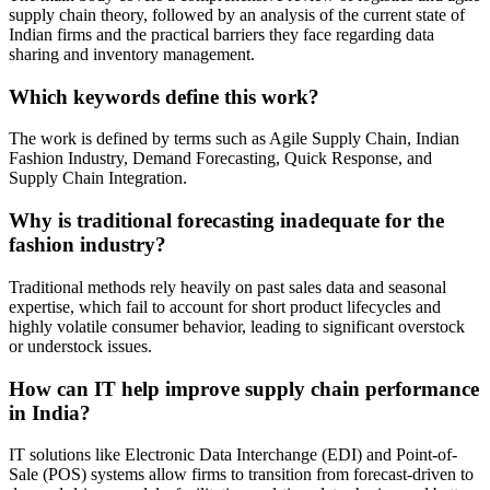
supply chain theory, followed by an analysis of the current state of
Indian firms and the practical barriers they face regarding data
sharing and inventory management.
Which keywords define this work?
The work is defined by terms such as Agile Supply Chain, Indian
Fashion Industry, Demand Forecasting, Quick Response, and
Supply Chain Integration.
Why is traditional forecasting inadequate for the
fashion industry?
Traditional methods rely heavily on past sales data and seasonal
expertise, which fail to account for short product lifecycles and
highly volatile consumer behavior, leading to significant overstock
or understock issues.
How can IT help improve supply chain performance
in India?
IT solutions like Electronic Data Interchange (EDI) and Point-of-
Sale (POS) systems allow firms to transition from forecast-driven to