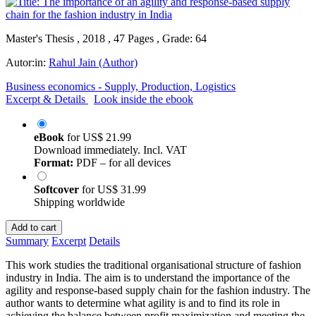
Master's Thesis , 2018 , 47 Pages , Grade: 64
Autor:in:
Rahul Jain (Author)
Business economics - Supply, Production, Logistics
Excerpt & Details
Look inside the ebook
eBook
for
US$ 21.99
Download immediately. Incl. VAT
Format:
PDF – for all devices
Softcover
for
US$ 31.99
Shipping worldwide
Add to cart
Summary
Excerpt
Details
This work studies the traditional organisational structure of fashion
industry in India. The aim is to understand the importance of the
agility and response-based supply chain for the fashion industry. The
author wants to determine what agility is and to find its role in
achieving the balance between profit maximization and meeting the