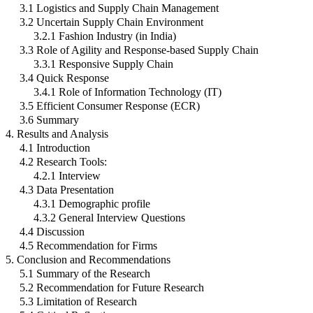
3.1 Logistics and Supply Chain Management
3.2 Uncertain Supply Chain Environment
3.2.1 Fashion Industry (in India)
3.3 Role of Agility and Response-based Supply Chain
3.3.1 Responsive Supply Chain
3.4 Quick Response
3.4.1 Role of Information Technology (IT)
3.5 Efficient Consumer Response (ECR)
3.6 Summary
4. Results and Analysis
4.1 Introduction
4.2 Research Tools:
4.2.1 Interview
4.3 Data Presentation
4.3.1 Demographic profile
4.3.2 General Interview Questions
4.4 Discussion
4.5 Recommendation for Firms
5. Conclusion and Recommendations
5.1 Summary of the Research
5.2 Recommendation for Future Research
5.3 Limitation of Research