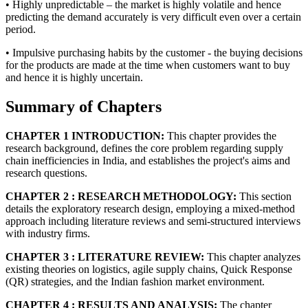
• Highly unpredictable – the market is highly volatile and hence
predicting the demand accurately is very difficult even over a certain
period.
• Impulsive purchasing habits by the customer - the buying decisions
for the products are made at the time when customers want to buy
and hence it is highly uncertain.
Summary of Chapters
CHAPTER 1 INTRODUCTION:
This chapter provides the
research background, defines the core problem regarding supply
chain inefficiencies in India, and establishes the project's aims and
research questions.
CHAPTER 2 : RESEARCH METHODOLOGY:
This section
details the exploratory research design, employing a mixed-method
approach including literature reviews and semi-structured interviews
with industry firms.
CHAPTER 3 : LITERATURE REVIEW:
This chapter analyzes
existing theories on logistics, agile supply chains, Quick Response
(QR) strategies, and the Indian fashion market environment.
CHAPTER 4 : RESULTS AND ANALYSIS:
The chapter