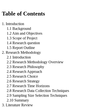
Table of Contents
1. Introduction
1.1 Background
1.2 Aim and Objectives
1.3 Scope of Project
1.4 Research question
1.5 Report Outline
2. Research Methodology
2.1 Introduction
2.2 Research Methodology Overview
2.3 Research Philosophy
2.4 Research Approach
2.5 Research Choice
2.6 Research Strategy
2.7 Research Time Horizons
2.8 Research Data Collection Techniques
2.9 Sampling Size Selection Techniques
2.10 Summary
3. Literature Review