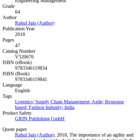
Engineering Management
Grade
64
Author
Rahul Jain (Author)
Publication Year
2018
Pages
47
Catalog Number
V520676
ISBN (eBook)
9783346119834
ISBN (Book)
9783346119841
Language
English
Tags
Logistics; Supply Chain Management; Agile; Response
based; Fashion Industry; India
Product Safety
GRIN Publishing GmbH
Quote paper
Rahul Jain (Author)
, 2018, The importance of an agility and