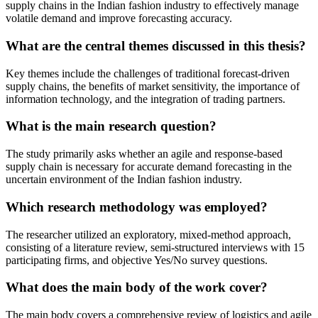
supply chains in the Indian fashion industry to effectively manage
volatile demand and improve forecasting accuracy.
What are the central themes discussed in this thesis?
Key themes include the challenges of traditional forecast-driven
supply chains, the benefits of market sensitivity, the importance of
information technology, and the integration of trading partners.
What is the main research question?
The study primarily asks whether an agile and response-based
supply chain is necessary for accurate demand forecasting in the
uncertain environment of the Indian fashion industry.
Which research methodology was employed?
The researcher utilized an exploratory, mixed-method approach,
consisting of a literature review, semi-structured interviews with 15
participating firms, and objective Yes/No survey questions.
What does the main body of the work cover?
The main body covers a comprehensive review of logistics and agile