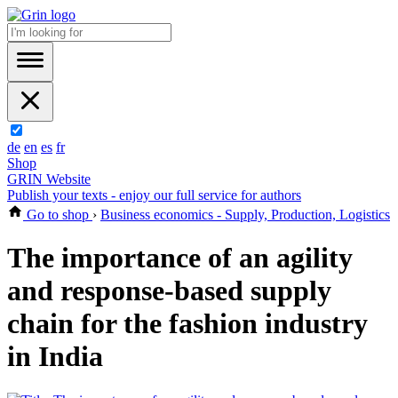
de
en
es
fr
Shop
GRIN Website
Publish your texts - enjoy our full service for authors
Go to shop
›
Business economics - Supply, Production, Logistics
The importance of an agility
and response-based supply
chain for the fashion industry
in India