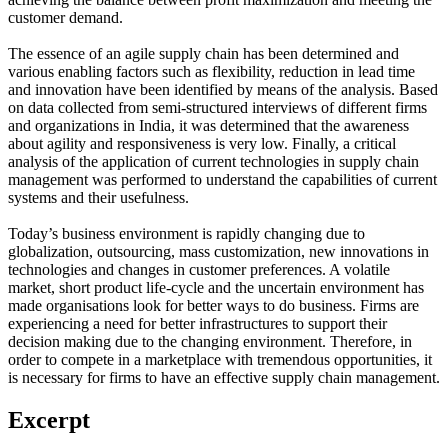
customer demand.
The essence of an agile supply chain has been determined and
various enabling factors such as flexibility, reduction in lead time
and innovation have been identified by means of the analysis. Based
on data collected from semi-structured interviews of different firms
and organizations in India, it was determined that the awareness
about agility and responsiveness is very low. Finally, a critical
analysis of the application of current technologies in supply chain
management was performed to understand the capabilities of current
systems and their usefulness.
Today’s business environment is rapidly changing due to
globalization, outsourcing, mass customization, new innovations in
technologies and changes in customer preferences. A volatile
market, short product life-cycle and the uncertain environment has
made organisations look for better ways to do business. Firms are
experiencing a need for better infrastructures to support their
decision making due to the changing environment. Therefore, in
order to compete in a marketplace with tremendous opportunities, it
is necessary for firms to have an effective supply chain management.
Excerpt