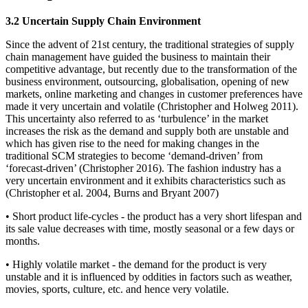
3.2 Uncertain Supply Chain Environment
Since the advent of 21st century, the traditional strategies of supply
chain management have guided the business to maintain their
competitive advantage, but recently due to the transformation of the
business environment, outsourcing, globalisation, opening of new
markets, online marketing and changes in customer preferences have
made it very uncertain and volatile (Christopher and Holweg 2011).
This uncertainty also referred to as ‘turbulence’ in the market
increases the risk as the demand and supply both are unstable and
which has given rise to the need for making changes in the
traditional SCM strategies to become ‘demand-driven’ from
‘forecast-driven’ (Christopher 2016). The fashion industry has a
very uncertain environment and it exhibits characteristics such as
(Christopher et al. 2004, Burns and Bryant 2007)
• Short product life-cycles - the product has a very short lifespan and
its sale value decreases with time, mostly seasonal or a few days or
months.
• Highly volatile market - the demand for the product is very
unstable and it is influenced by oddities in factors such as weather,
movies, sports, culture, etc. and hence very volatile.