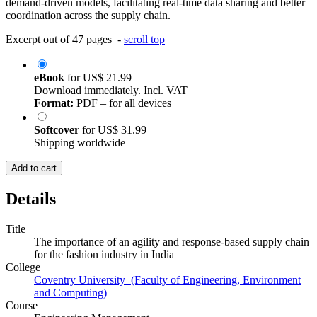
demand-driven models, facilitating real-time data sharing and better
coordination across the supply chain.
Excerpt out of 47 pages -
scroll top
eBook
for
US$ 21.99
Download immediately. Incl. VAT
Format:
PDF – for all devices
Softcover
for
US$ 31.99
Shipping worldwide
Add to cart
Details
Title
The importance of an agility and response-based supply chain
for the fashion industry in India
College
Coventry University (Faculty of Engineering, Environment
and Computing)
Course