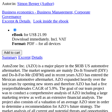
Autor:in:
Simon Berger (Author)
Business economics - Business Management, Corporate
Governance
Excerpt & Details
Look inside the ebook
eBook
for
US$ 21.99
Download immediately. Incl. VAT
Format:
PDF – for all devices
Add to cart
Summary
Excerpt
Details
AutoZone Inc. (AZO) is a major player in the $83B US automotive
aftermarket. The market segments are mainly Do-It-Yourself (DIY)
and Do-It-For-Me (DIFM) and in recent years AZO has entered the
Mexican automotive aftermarket. AZO expanded heavily over the
last years by opening new stores and therefore AZO has had a five
yearprofitablesales CAGR of 5.9%. The goal of our team project
was to conduct a comprehensive analysis of AZO including a large
marketing review as well as an extensive financial analysis. The
project also consists of a valuation of an average AZO store in order
to determine a recommendation for AZO’s future strategy. The
market analysis of all current and potential threats and opportunities