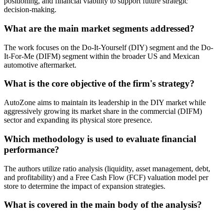
positioning, and financial viability to support future strategic
decision-making.
What are the main market segments addressed?
The work focuses on the Do-It-Yourself (DIY) segment and the Do-
It-For-Me (DIFM) segment within the broader US and Mexican
automotive aftermarket.
What is the core objective of the firm's strategy?
AutoZone aims to maintain its leadership in the DIY market while
aggressively growing its market share in the commercial (DIFM)
sector and expanding its physical store presence.
Which methodology is used to evaluate financial
performance?
The authors utilize ratio analysis (liquidity, asset management, debt,
and profitability) and a Free Cash Flow (FCF) valuation model per
store to determine the impact of expansion strategies.
What is covered in the main body of the analysis?