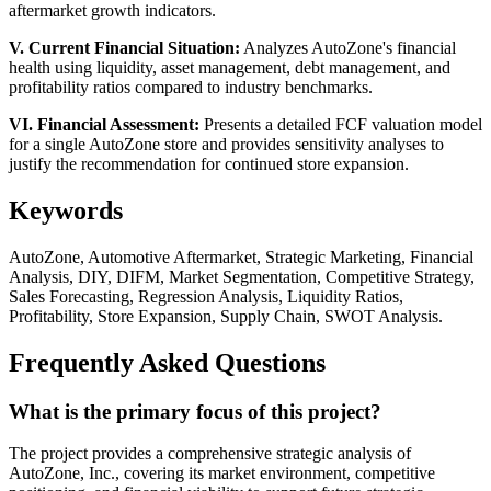
aftermarket growth indicators.
V. Current Financial Situation:
Analyzes AutoZone's financial
health using liquidity, asset management, debt management, and
profitability ratios compared to industry benchmarks.
VI. Financial Assessment:
Presents a detailed FCF valuation model
for a single AutoZone store and provides sensitivity analyses to
justify the recommendation for continued store expansion.
Keywords
AutoZone, Automotive Aftermarket, Strategic Marketing, Financial
Analysis, DIY, DIFM, Market Segmentation, Competitive Strategy,
Sales Forecasting, Regression Analysis, Liquidity Ratios,
Profitability, Store Expansion, Supply Chain, SWOT Analysis.
Frequently Asked Questions
What is the primary focus of this project?
The project provides a comprehensive strategic analysis of
AutoZone, Inc., covering its market environment, competitive