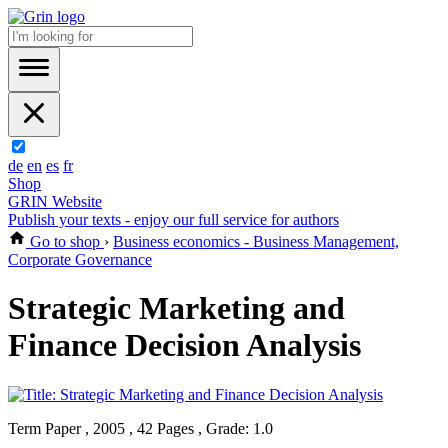
de
en
es
fr
Shop
GRIN Website
Publish your texts - enjoy our full service for authors
Go to shop
›
Business economics - Business Management,
Corporate Governance
Strategic Marketing and
Finance Decision Analysis
Term Paper , 2005 , 42 Pages , Grade: 1.0