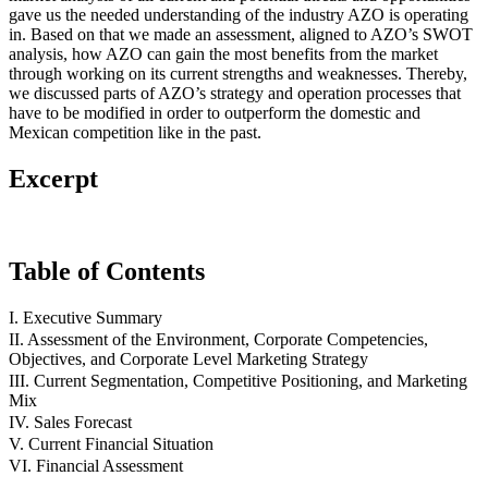
gave us the needed understanding of the industry AZO is operating
in. Based on that we made an assessment, aligned to AZO’s SWOT
analysis, how AZO can gain the most benefits from the market
through working on its current strengths and weaknesses. Thereby,
we discussed parts of AZO’s strategy and operation processes that
have to be modified in order to outperform the domestic and
Mexican competition like in the past.
Excerpt
Table of Contents
I. Executive Summary
II. Assessment of the Environment, Corporate Competencies,
Objectives, and Corporate Level Marketing Strategy
III. Current Segmentation, Competitive Positioning, and Marketing
Mix
IV. Sales Forecast
V. Current Financial Situation
VI. Financial Assessment