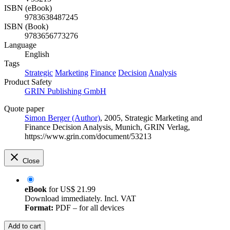
ISBN (eBook)
9783638487245
ISBN (Book)
9783656773276
Language
English
Tags
Strategic
Marketing
Finance
Decision
Analysis
Product Safety
GRIN Publishing GmbH
Quote paper
Simon Berger (Author)
, 2005, Strategic Marketing and
Finance Decision Analysis, Munich, GRIN Verlag,
https://www.grin.com/document/53213
Close
eBook
for
US$ 21.99
Download immediately. Incl. VAT
Format:
PDF – for all devices
Add to cart