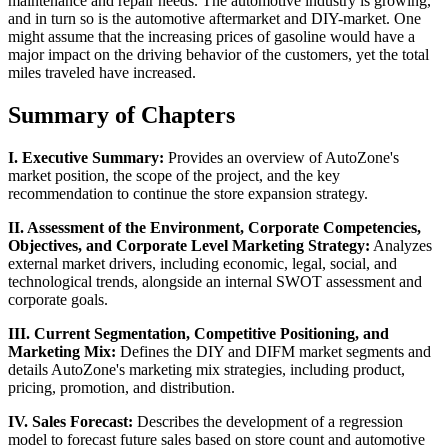
maintenance and repair needs. The automotive industry is growing,
and in turn so is the automotive aftermarket and DIY-market. One
might assume that the increasing prices of gasoline would have a
major impact on the driving behavior of the customers, yet the total
miles traveled have increased.
Summary of Chapters
I. Executive Summary:
Provides an overview of AutoZone's
market position, the scope of the project, and the key
recommendation to continue the store expansion strategy.
II. Assessment of the Environment, Corporate Competencies,
Objectives, and Corporate Level Marketing Strategy:
Analyzes
external market drivers, including economic, legal, social, and
technological trends, alongside an internal SWOT assessment and
corporate goals.
III. Current Segmentation, Competitive Positioning, and
Marketing Mix:
Defines the DIY and DIFM market segments and
details AutoZone's marketing mix strategies, including product,
pricing, promotion, and distribution.
IV. Sales Forecast:
Describes the development of a regression
model to forecast future sales based on store count and automotive