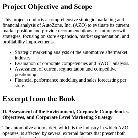
Project Objective and Scope
This project conducts a comprehensive strategic marketing and
financial analysis of AutoZone, Inc. (AZO) to evaluate its current
market position and provide recommendations for future growth
strategies, focusing on store expansion, market segmentation, and
profitability improvements.
Strategic marketing analysis of the automotive aftermarket
industry.
Evaluation of corporate competencies and SWOT analysis.
Assessment of current segmentation and competitive
positioning.
Financial performance modeling and sales forecasting per
store.
Excerpt from the Book
II. Assessment of the Environment, Corporate Competencies,
Objectives, and Corporate Level Marketing Strategy
The automotive aftermarket, which is the industry in which AZO
operates, is affected by several external factors that present both