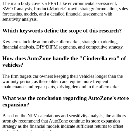
The main body covers a PEST-like environmental assessment,
SWOT analysis, Product-Market-Growth strategy formulation, sales
forecasting models, and a detailed financial assessment with
sensitivity analysis.
Which keywords define the scope of this research?
Key terms include automotive aftermarket, strategic marketing,
financial analysis, DIY/DIFM segments, and competitive strategy.
How does AutoZone handle the "Cinderella era" of
vehicles?
The firm targets car owners keeping their vehicles longer than the
warranty period, as these older cars require more frequent
maintenance and repair parts, driving demand in the aftermarket.
What was the conclusion regarding AutoZone's store
expansion?
Based on the NPV calculations and sensitivity analysis, the authors
strongly recommend that AutoZone continue its store expansion
strategy as the financial models indicate sufficient returns to offset