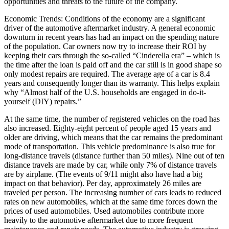
opportunities and threats to the future of the company.
Economic Trends: Conditions of the economy are a significant
driver of the automotive aftermarket industry. A general economic
downturn in recent years has had an impact on the spending nature
of the population. Car owners now try to increase their ROI by
keeping their cars through the so-called “Cinderella era” – which is
the time after the loan is paid off and the car still is in good shape so
only modest repairs are required. The average age of a car is 8.4
years and consequently longer than its warranty. This helps explain
why “Almost half of the U.S. households are engaged in do-it-
yourself (DIY) repairs.”
At the same time, the number of registered vehicles on the road has
also increased. Eighty-eight percent of people aged 15 years and
older are driving, which means that the car remains the predominant
mode of transportation. This vehicle predominance is also true for
long-distance travels (distance further than 50 miles). Nine out of ten
distance travels are made by car, while only 7% of distance travels
are by airplane. (The events of 9/11 might also have had a big
impact on that behavior). Per day, approximately 26 miles are
traveled per person. The increasing number of cars leads to reduced
rates on new automobiles, which at the same time forces down the
prices of used automobiles. Used automobiles contribute more
heavily to the automotive aftermarket due to more frequent