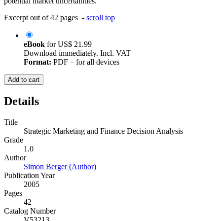
potential market uncertainties.
Excerpt out of 42 pages -
scroll top
eBook
for
US$ 21.99
Download immediately. Incl. VAT
Format:
PDF – for all devices
Add to cart
Details
Title
Strategic Marketing and Finance Decision Analysis
Grade
1.0
Author
Simon Berger (Author)
Publication Year
2005
Pages
42
Catalog Number
V53213