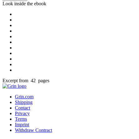
Look inside the ebook
Excerpt from 42 pages
Grin.com
Shipping
Contact
Privacy
Terms
Imprint
Withdraw Contract